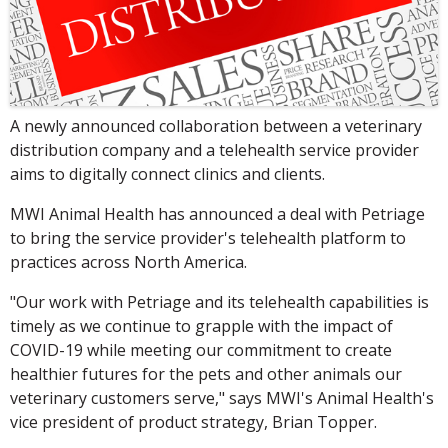
A newly announced collaboration between a veterinary
distribution company and a telehealth service provider
aims to digitally connect clinics and clients.
MWI Animal Health has announced a deal with Petriage
to bring the service provider's telehealth platform to
practices across North America.
"Our work with Petriage and its telehealth capabilities is
timely as we continue to grapple with the impact of
COVID-19 while meeting our commitment to create
healthier futures for the pets and other animals our
veterinary customers serve," says MWI's Animal Health's
vice president of product strategy, Brian Topper.