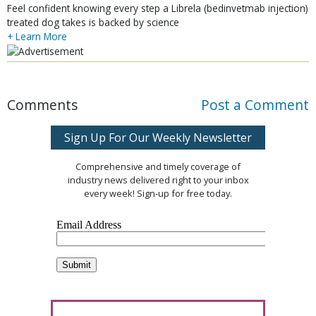
Feel confident knowing every step a Librela (bedinvetmab injection)
treated dog takes is backed by science
+ Learn More
Comments
Post a Comment
Sign Up For Our Weekly Newsletter
Comprehensive and timely coverage of
industry news delivered right to your inbox
every week! Sign-up for free today.