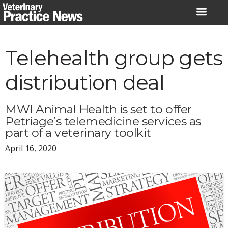
Skip
to
content
Telehealth group gets
distribution deal
MWI Animal Health is set to offer
Petriage’s telemedicine services as
part of a veterinary toolkit
April 16, 2020