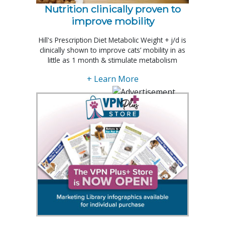
Nutrition clinically proven to
improve mobility
Hill's Prescription Diet Metabolic Weight + j/d is
clinically shown to improve cats’ mobility in as
little as 1 month & stimulate metabolism
+ Learn More