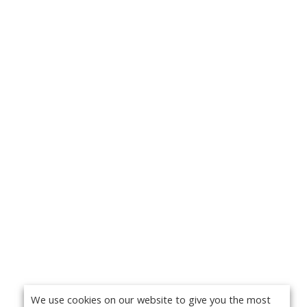
We use cookies on our website to give you the most