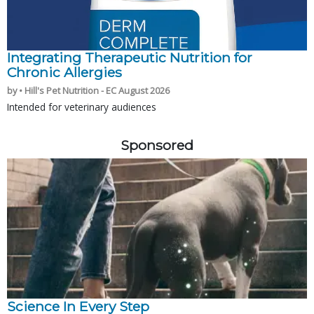
Integrating Therapeutic Nutrition for
Chronic Allergies
by • Hill's Pet Nutrition - EC August 2026
Intended for veterinary audiences
Sponsored
Science In Every Step