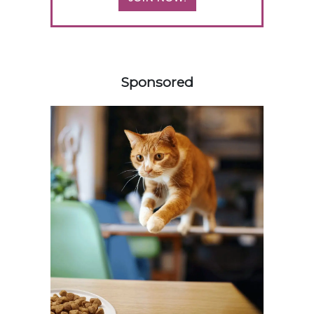
358585
Sponsored