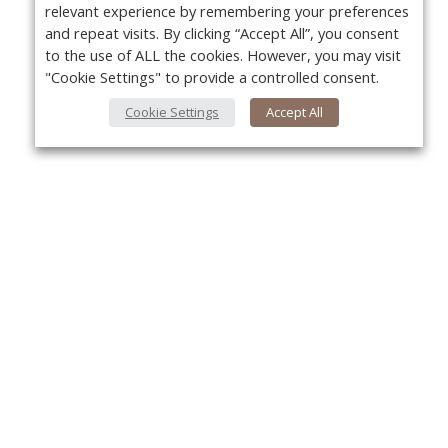
relevant experience by remembering your preferences
and repeat visits. By clicking “Accept All”, you consent
to the use of ALL the cookies. However, you may visit
"Cookie Settings" to provide a controlled consent.
Cookie Settings
Accept All
Yo
About Us
About VPN Plus+
Contact Us
Advertise