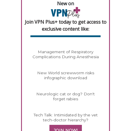
New on
Join VPN Plus+ today to get access to
exclusive content like:
Management of Respiratory
Complications During Anesthesia
New World screwworm risks
infographic download
Neurologic cat or dog? Don't
forget rabies
Tech Talk: Intimidated by the vet
tech-doctor hierarchy?
JOIN NOW!