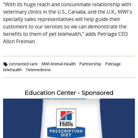
"With its huge reach and consummate relationship with
veterinary clinics in the U.S., Canada, and the U.K., MWI's
specialty sales representatives will help guide their
customers to our services so we can demonstrate the
benefits to them of pet telehealth," adds Petriage CEO
Allon Freiman.
connected care
MWI Animal Health
Partnership
Petriage
telehealth
Telemedicine
Education Center - Sponsored