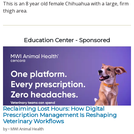
This is an 8 year old female Chihuahua with a large, firm
thigh area.
Education Center - Sponsored
Reclaiming Lost Hours: How Digital
Prescription Management Is Reshaping
Veterinary Workflows
by • MWI Animal Health