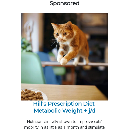
Sponsored
Hill's Prescription Diet 
Metabolic Weight + j/d
Nutrition clinically shown to improve cats’
mobility in as little as 1 month and stimulate