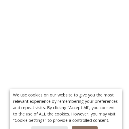
We use cookies on our website to give you the most
relevant experience by remembering your preferences
and repeat visits. By clicking “Accept All”, you consent
to the use of ALL the cookies. However, you may visit
"Cookie Settings" to provide a controlled consent.