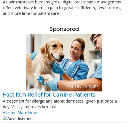
As administrative burdens grow, digital prescription management
offers veterinary teams a path to greater efficiency, fewer errors,
and more time for patient care.
Sponsored
Fast Itch Relief for Canine Patients
A treatment for allergic and atopic dermatitis, given just once a
day. Visibly improves itch fast.
+ Learn More Now