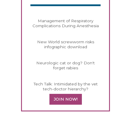
Management of Respiratory
Complications During Anesthesia
New World screwworm risks
infographic download
Neurologic cat or dog? Don't
forget rabies
Tech Talk: Intimidated by the vet
tech-doctor hierarchy?
JOIN NOW!
558583