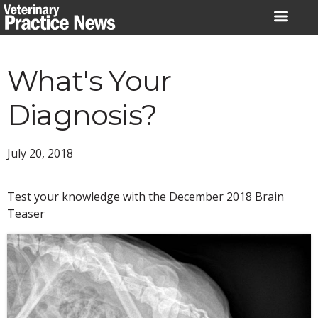
Skip
to
content
What's Your
Diagnosis?
July 20, 2018
Test your knowledge with the December 2018 Brain
Teaser