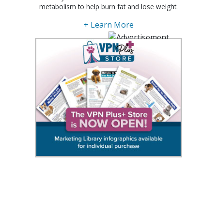
metabolism to help burn fat and lose weight.
+ Learn More