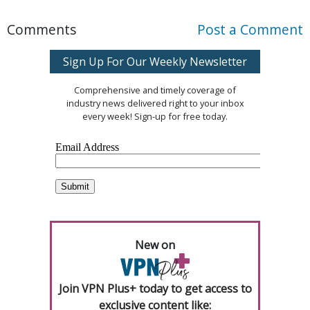
Comments
Post a Comment
Sign Up For Our Weekly Newsletter
Comprehensive and timely coverage of
industry news delivered right to your inbox
every week! Sign-up for free today.
New on
Join VPN Plus+ today to get access to
exclusive content like: