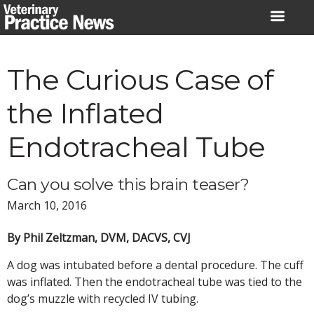
Skip
to
content
The Curious Case of
the Inflated
Endotracheal Tube
Can you solve this brain teaser?
March 10, 2016
By Phil Zeltzman, DVM, DACVS, CVJ
A dog was intubated before a dental procedure. The cuff
was inflated. Then the endotracheal tube was tied to the
dog’s muzzle with recycled IV tubing.