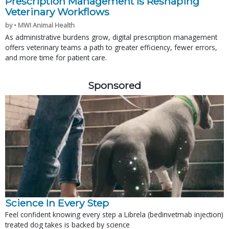
Prescription Management Is Reshaping
Veterinary Workflows
by • MWI Animal Health
As administrative burdens grow, digital prescription management
offers veterinary teams a path to greater efficiency, fewer errors,
and more time for patient care.
Sponsored
Science In Every Step
Feel confident knowing every step a Librela (bedinvetmab injection)
treated dog takes is backed by science