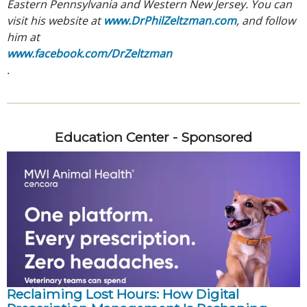
Eastern Pennsylvania and Western New Jersey. You can
visit his website at
www.DrPhilZeltzman.com
, and follow
him at
www.facebook.com/DrZeltzman
.
Education Center - Sponsored
Reclaiming Lost Hours: How Digital