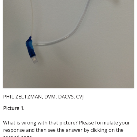
PHIL ZELTZMAN, DVM, DACVS, CVJ
Picture 1.
What is wrong with that picture? Please formulate your
response and then see the answer by clicking on the