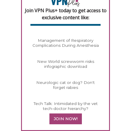
Join VPN Plus+ today to get access to
exclusive content like:
Management of Respiratory
Complications During Anesthesia
New World screwworm risks
infographic download
Neurologic cat or dog? Don't
forget rabies
Tech Talk: Intimidated by the vet
tech-doctor hierarchy?
JOIN NOW!