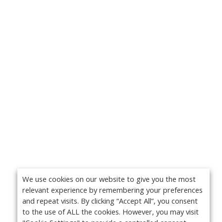
We use cookies on our website to give you the most
relevant experience by remembering your preferences
and repeat visits. By clicking “Accept All”, you consent
to the use of ALL the cookies. However, you may visit