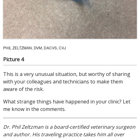
PHIL ZELTZMAN, DVM, DACVS, CVJ
Picture 4
This is a very unusual situation, but worthy of sharing
with your colleagues and technicians to make them
aware of the risk.
What strange things have happened in your clinic? Let
me know in the comments.
Dr. Phil Zeltzman is a board-certified veterinary surgeon
and author. His traveling practice takes him all over