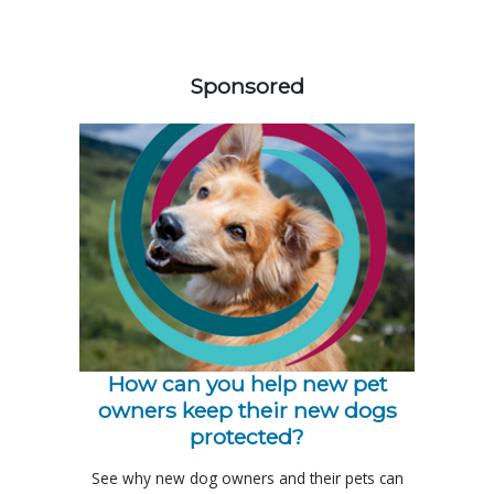
158583
Sponsored
How can you help new pet
owners keep their new dogs
protected?
See why new dog owners and their pets can