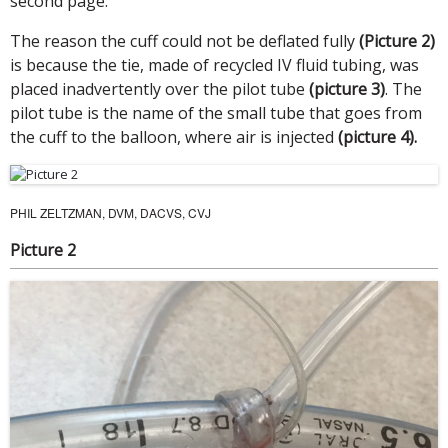
second page.
The reason the cuff could not be deflated fully
(Picture 2)
is because the tie, made of recycled IV fluid tubing, was
placed inadvertently over the pilot tube
(picture 3)
. The
pilot tube is the name of the small tube that goes from
the cuff to the balloon, where air is injected
(picture 4).
PHIL ZELTZMAN, DVM, DACVS, CVJ
Picture 2