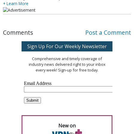
+ Learn More
Comments
Post a Comment
Sign Up For Our Weekly Newsletter
Comprehensive and timely coverage of
industry news delivered right to your inbox
every week! Sign-up for free today.
New on