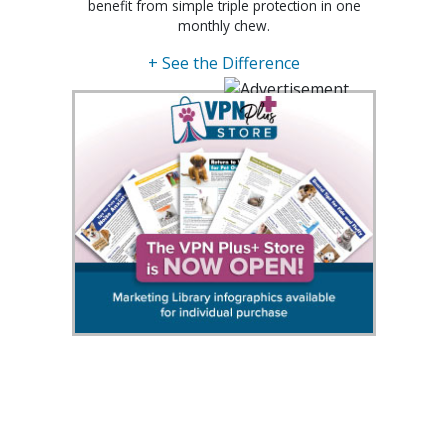
benefit from simple triple protection in one
monthly chew.
+ See the Difference