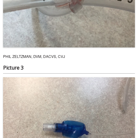
PHIL ZELTZMAN, DVM, DACVS, CVJ
Picture 3