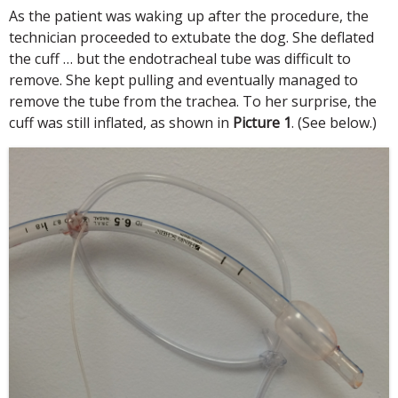
As the patient was waking up after the procedure, the
technician proceeded to extubate the dog. She deflated
the cuff … but the endotracheal tube was difficult to
remove. She kept pulling and eventually managed to
remove the tube from the trachea. To her surprise, the
cuff was still inflated, as shown in
Picture 1
. (See below.)