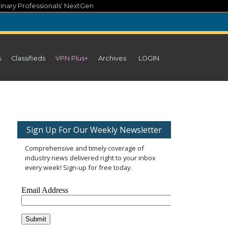
inary Professionals' NextGen
s
Classifieds
VPN Plus+
Archives
LOGIN
Sign Up For Our Weekly Newsletter
Comprehensive and timely coverage of
industry news delivered right to your inbox
every week! Sign-up for free today.