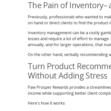
The Pain of Inventory– 
Previously, professionals who wanted to ma
on hand or direct clients to find the product 
Inventory management can be a costly gambl
losses and require a lot of effort to manage.
annually, and for larger operations, that num
On the other hand, verbally recommending a 
Turn Product Recomme
Without Adding Stress
Paw Prosper Rewards provides a streamlined
income while supporting better client compli
Here's how it works: