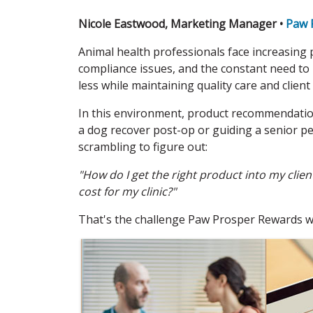
Nicole Eastwood, Marketing Manager •
Paw 
Animal health professionals face increasing p
compliance issues, and the constant need to
less while maintaining quality care and client 
In this environment, product recommendation
a dog recover post-op or guiding a senior pet
scrambling to figure out:
"How do I get the right product into my cli
cost for my clinic?"
That's the challenge Paw Prosper Rewards was