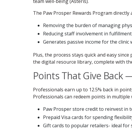
team well-being (Asteris).
The Paw Prosper Rewards Program directly a
Removing the burden of managing physi
Reducing staff involvement in fulfillment
Generates passive income for the clinic
Plus, the process stays quick and easy since
the digital resource library, complete with t
Points That Give Back 
Professionals earn up to 12.5% back in points
Professionals can redeem points in multiple 
Paw Prosper store credit to reinvest in to
Prepaid Visa cards for spending flexibilit
Gift cards to popular retailers- ideal fo