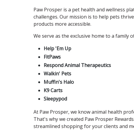
Paw Prosper is a pet health and wellness plat
challenges. Our mission is to help pets thri
products more accessible.
We serve as the exclusive home to a family of
Help 'Em Up
FitPaws
Respond Animal Therapeutics
Walkin' Pets
Muffin's Halo
K9 Carts
Sleepypod
At Paw Prosper, we know animal health profes
That's why we created Paw Prosper Rewards
streamlined shopping for your clients and me