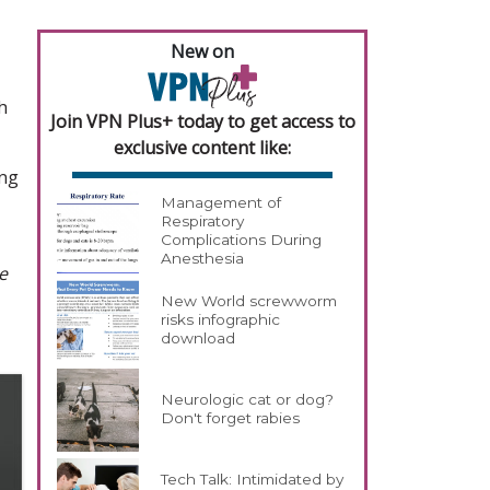
New on
h
Join VPN Plus+ today to get access to
exclusive content like:
ing
Management of
Respiratory
Complications During
Anesthesia
e
New World screwworm
risks infographic
download
Neurologic cat or dog?
Don't forget rabies
Tech Talk: Intimidated by