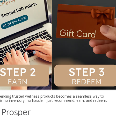
nding trusted wellness products becomes a seamless way to
 is no inventory, no hassle—just recommend, earn, and redeem.
 Prosper