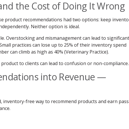
and the Cost of Doing It Wrong
ke product recommendations had two options: keep invento
independently. Neither option is ideal.
e. Overstocking and mismanagement can lead to significan
 Small practices can lose up to 25% of their inventory spend
ber can climb as high as 40% (Veterinary Practice).
product to clients can lead to confusion or non-compliance.
ndations into Revenue —
, inventory-free way to recommend products and earn pass
ance.