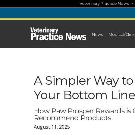
Skip
Veterinary Practice News
to
content
News
Medical/Clini
A Simpler Way to
Your Bottom Lin
How Paw Prosper Rewards is 
Recommend Products
August 11, 2025