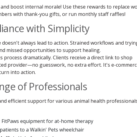
ts and boost internal morale! Use these rewards to replace w
ers with thank-you gifts, or run monthly staff raffles!
iance with Simplicity
 doesn't always lead to action. Strained workflows and tryin
nd missed opportunities to support healing.
process dramatically. Clients receive a direct link to shop
ted provider—no guesswork, no extra effort. It's e-commer
urn into action.
nge of Professionals
d efficient support for various animal health professionals
g FitPaws equipment for at-home therapy
patients to a Walkin' Pets wheelchair