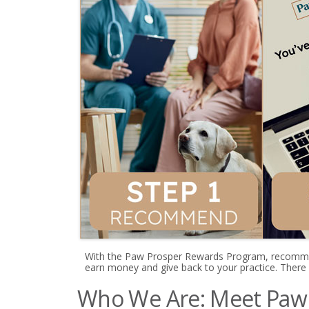
With the Paw Prosper Rewards Program, recomme
earn money and give back to your practice. There
Who We Are: Meet Paw