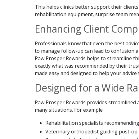
This helps clinics better support their clien
rehabilitation equipment, surprise team memb
Enhancing Client Compl
Professionals know that even the best advice
to manage follow-up can lead to confusion a
Paw Prosper Rewards helps to streamline this 
exactly what was recommended by their trus
made easy and designed to help your advice t
Designed for a Wide Ra
Paw Prosper Rewards provides streamlined an
many situations. For example:
Rehabilitation specialists recommendin
Veterinary orthopedist guiding post-op 