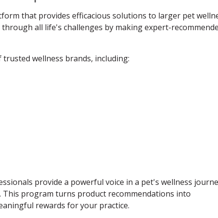
form that provides efficacious solutions to larger pet welln
ve through all life's challenges by making expert-recommend
 trusted wellness brands, including:
sionals provide a powerful voice in a pet's wellness journe
. This program turns product recommendations into
aningful rewards for your practice.