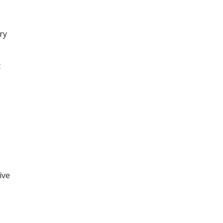
ry
t
ive