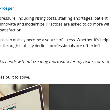
Prosper
ressure, including rising costs, staffing shortages, patient
 innovate and modernize. Practices are asked to do more wit
satisfaction.
s can quickly become a source of stress. Whether it's help
 through mobility decline, professionals are often left
ent's hands without creating more work for my team… or mor
 built to solve.