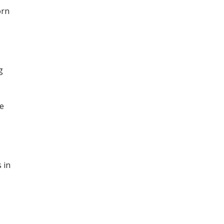
orn
g
ce
 in