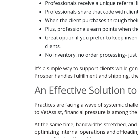
Professionals receive a unique referral 
Professionals share that code with client
When the client purchases through their 
Plus, professionals earn points when t
Great option if you prefer to keep inven
clients.
No inventory, no order processing- just 
It's a simple way to support clients while g
Prosper handles fulfillment and shipping, the
An Effective Solution t
Practices are facing a wave of systemic chall
to VetAssist, financial pressure is among the 
At the same time, bandwidths stretched, and s
optimizing internal operations and offloading