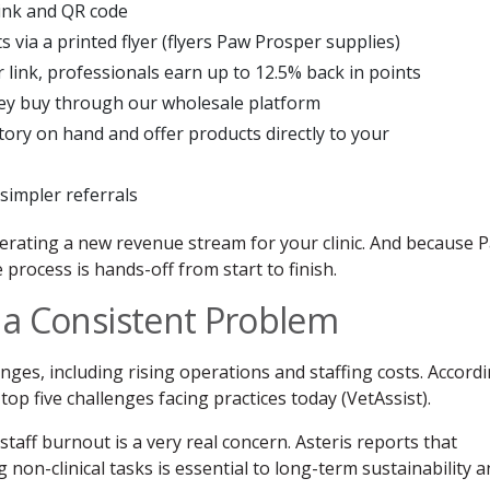
link and QR code
s via a printed flyer (flyers Paw Prosper supplies)
link, professionals earn up to 12.5% back in points
hey buy through our wholesale platform
tory on hand and offer products directly to your
simpler referrals
enerating a new revenue stream for your clinic. And because 
 process is hands-off from start to finish.
o a Consistent Problem
enges, including rising operations and staffing costs. Accord
top five challenges facing practices today (VetAssist).
taff burnout is a very real concern. Asteris reports that
 non-clinical tasks is essential to long-term sustainability 