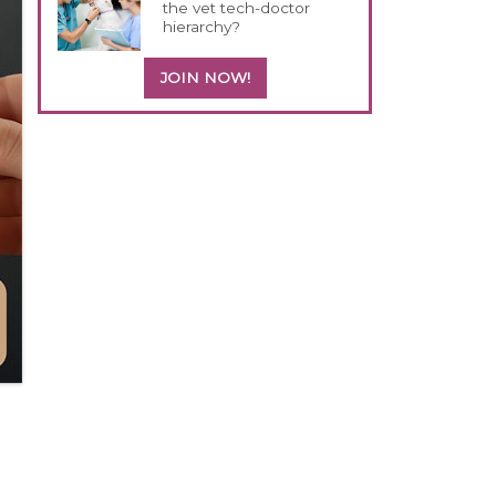
the vet tech-doctor
hierarchy?
JOIN NOW!