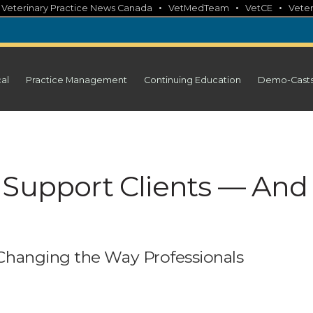
•
•
•
•
Veterinary Practice News Canada
VetMedTeam
VetCE
Veter
cal
Practice Management
Continuing Education
Demo-Cast
 Support Clients — And
e
Changing the Way Professionals