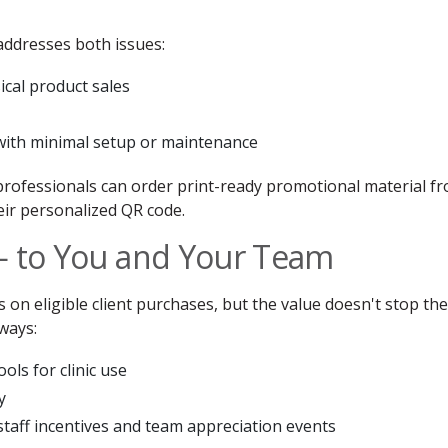
ddresses both issues:
cal product sales
 with minimal setup or maintenance
 professionals can order print-ready promotional material f
heir personalized QR code.
— to You and Your Team
 on eligible client purchases, but the value doesn't stop the
ways:
ols for clinic use
y
r staff incentives and team appreciation events