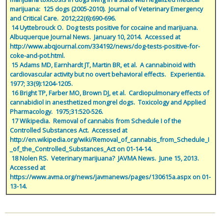
marijuana:  125 dogs (2005-2010).  Journal of Veterinary Emergency 
and Critical Care.  2012;22(6):690-696.
 14 Uyttebrouck O.  Dog tests positive for cocaine and marijuana.  
Albuquerque Journal News.  January 10, 2014.  Accessed at 
http://www.abqjournal.com/334192/news/dog-tests-positive-for-
coke-and-pot.html.
 15 Adams MD, Earnhardt JT, Martin BR, et al.  A cannabinoid with 
cardiovascular activity but no overt behavioral effects.   Experientia.  
1977; 33(9):1204-1205.
 16 Bright TP, Farber MO, Brown DJ, et al.  Cardiopulmonary effects of 
cannabidiol in anesthetized mongrel dogs.  Toxicology and Applied 
Pharmacology.  1975;31:520-526.
 17 Wikipedia.  Removal of cannabis from Schedule I of the 
Controlled Substances Act.  Accessed at 
http://en.wikipedia.org/wiki/Removal_of_cannabis_from_Schedule_I
_of_the_Controlled_Substances_Act on 01-14-14.
 18 Nolen RS.  Veterinary marijuana?  JAVMA News.  June 15, 2013.  
Accessed at 
https://www.avma.org/news/javmanews/pages/130615a.aspx on 01-
13-14.