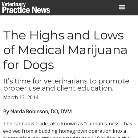
Skip
to
content
The Highs and Lows
of Medical Marijuana
for Dogs
It’s time for veterinarians to promote
proper use and client education.
March 13, 2014
By Narda Robinson, DO, DVM
The cannabis trade, also known as “cannabis-ness,” has
evolved from a budding homegrown operation into a