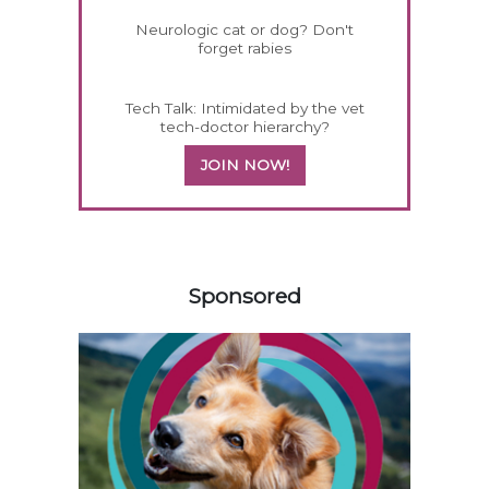
Neurologic cat or dog? Don't
forget rabies
Tech Talk: Intimidated by the vet
tech-doctor hierarchy?
JOIN NOW!
258585
Sponsored