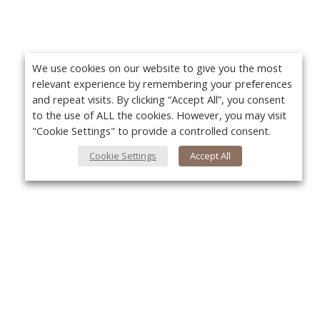
We use cookies on our website to give you the most
relevant experience by remembering your preferences
and repeat visits. By clicking “Accept All”, you consent
to the use of ALL the cookies. However, you may visit
"Cookie Settings" to provide a controlled consent.
Cookie Settings
Accept All
About Us
About VPN Plus+
Yo
Contact Us