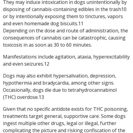
They may induce intoxication in dogs unintentionally by
disposing of cannabis-containing edibles in the trash10
or by intentionally exposing them to tinctures, vapors
and even homemade dog biscuits.11
Depending on the dose and route of administration, the
consequences of cannabis can be catastrophic, causing
toxicosis in as soon as 30 to 60 minutes.
Manifestations include agitation, ataxia, hyperexcitability
and even seizures.12
Dogs may also exhibit hypersalivation, depression,
hypothermia and bradycardia, among other signs.
Occasionally, dogs die due to tetrahydrocannabinol
(THC) overdose.13
Given that no specific antidote exists for THC poisoning,
treatments target general, supportive care. Some dogs
ingest multiple other drugs, legal or illegal, further
complicating the picture and risking confiscation of the