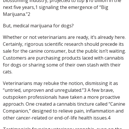
blossoming industry, projected to top $10 billion in the
next five years,1 signaling the emergence of “Big
Marijuana.”2
But, medical marijuana for dogs?
Whether or not veterinarians are ready, it’s already here.
Certainly, rigorous scientific research should precede its
sale for the canine consumer, but the public isn’t waiting.
Customers are purchasing products laced with cannabis
for dogs or sharing some of their own stash with their
cats.
Veterinarians may rebuke the notion, dismissing it as
“untried, unproven and unregulated.”3 A few brave,
outspoken professionals have taken a more proactive
approach. One created a cannabis tincture called “Canine
Companion,” designed to relieve pain, inflammation and
other cancer-related or end-of-life health issues.4