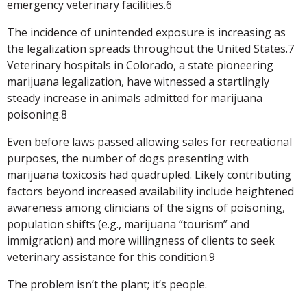
emergency veterinary facilities.6
The incidence of unintended exposure is increasing as
the legalization spreads throughout the United States.7
Veterinary hospitals in Colorado, a state pioneering
marijuana legalization, have witnessed a startlingly
steady increase in animals admitted for marijuana
poisoning.8
Even before laws passed allowing sales for recreational
purposes, the number of dogs presenting with
marijuana toxicosis had quadrupled. Likely contributing
factors beyond increased availability include heightened
awareness among clinicians of the signs of poisoning,
population shifts (e.g., marijuana “tourism” and
immigration) and more willingness of clients to seek
veterinary assistance for this condition.9
The problem isn’t the plant; it’s people.