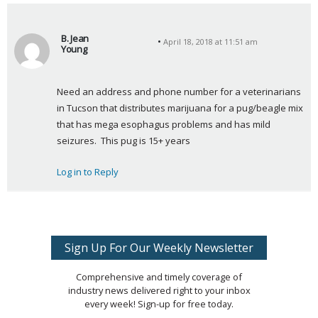
B. Jean
April 18, 2018 at 11:51 am
Young
s
a
Need an address and phone number for a veterinarians 
y
in Tucson that distributes marijuana for a pug/beagle mix 
s
that has mega esophagus problems and has mild 
:
seizures.  This pug is 15+ years
Log in to Reply
Sign Up For Our Weekly Newsletter
Comprehensive and timely coverage of
industry news delivered right to your inbox
every week! Sign-up for free today.