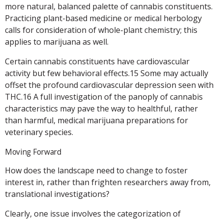
more natural, balanced palette of cannabis constituents.
Practicing plant-based medicine or medical herbology
calls for consideration of whole-plant chemistry; this
applies to marijuana as well.
Certain cannabis constituents have cardiovascular
activity but few behavioral effects.15 Some may actually
offset the profound cardiovascular depression seen with
THC.16 A full investigation of the panoply of cannabis
characteristics may pave the way to healthful, rather
than harmful, medical marijuana preparations for
veterinary species.
Moving Forward
How does the landscape need to change to foster
interest in, rather than frighten researchers away from,
translational investigations?
Clearly, one issue involves the categorization of