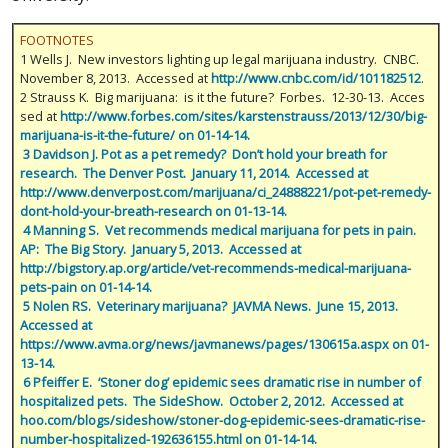
FOOTNOTES
1 Wells J. New investors lighting up legal marijuana industry. CNBC.
November 8, 2013. Accessed at
http://www.cnbc.com/id/101182512
.
2 Strauss K. Big marijuana: is it the future? Forbes. 12-30-13. Acces
sed at
http://www.forbes.com/sites/karstenstrauss/2013/12/30/big-
marijuana-is-it-the-future/ on 01-14-14.
 3 Davidson J. Pot as a pet remedy?  Don’t hold your breath for 
research.  The Denver Post.  January 11, 2014.  Accessed at 
http://www.denverpost.com/marijuana/ci_24888221/pot-pet-remedy-
dont-hold-your-breath-research on 01-13-14.
 4 Manning S.  Vet recommends medical marijuana for pets in pain.  
AP:  The Big Story.  January 5, 2013.  Accessed at 
http://bigstory.ap.org/article/vet-recommends-medical-marijuana-
pets-pain on 01-14-14.
 5 Nolen RS.  Veterinary marijuana?  JAVMA News.  June 15, 2013.  
Accessed at 
https://www.avma.org/news/javmanews/pages/130615a.aspx on 01-
13-14.
 6 Pfeiffer E.  ‘Stoner dog’ epidemic sees dramatic rise in number of 
hospitalized pets.  The SideShow.  October 2, 2012.  Accessed at 
hoo.com/blogs/sideshow/stoner-dog-epidemic-sees-dramatic-rise-
number-hospitalized-192636155.html on 01-14-14.