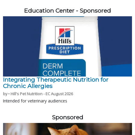
Education Center - Sponsored
Integrating Therapeutic Nutrition for
Chronic Allergies
by • Hill's Pet Nutrition - EC August 2026
Intended for veterinary audiences
Sponsored