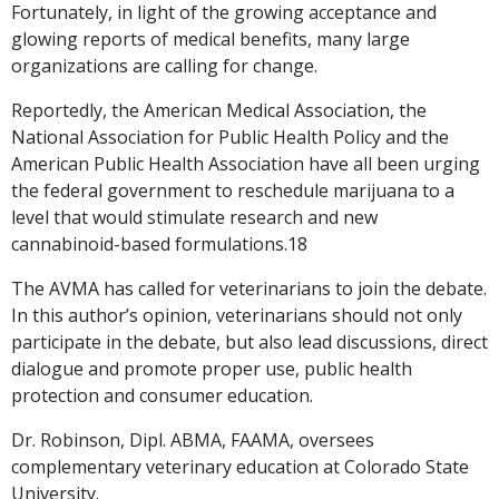
Fortunately, in light of the growing acceptance and
glowing reports of medical benefits, many large
organizations are calling for change.
Reportedly, the American Medical Association, the
National Association for Public Health Policy and the
American Public Health Association have all been urging
the federal government to reschedule marijuana to a
level that would stimulate research and new
cannabinoid-based formulations.18
The AVMA has called for veterinarians to join the debate.
In this author’s opinion, veterinarians should not only
participate in the debate, but also lead discussions, direct
dialogue and promote proper use, public health
protection and consumer education.
Dr. Robinson, Dipl. ABMA, FAAMA, oversees
complementary veterinary education at Colorado State
University.