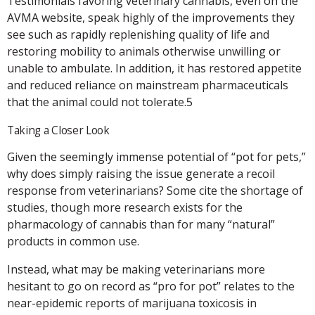
Testimonials favoring veterinary cannabis, even on the
AVMA website, speak highly of the improvements they
see such as rapidly replenishing quality of life and
restoring mobility to animals otherwise unwilling or
unable to ambulate. In addition, it has restored appetite
and reduced reliance on mainstream pharmaceuticals
that the animal could not tolerate.5
Taking a Closer Look
Given the seemingly immense potential of “pot for pets,”
why does simply raising the issue generate a recoil
response from veterinarians? Some cite the shortage of
studies, though more research exists for the
pharmacology of cannabis than for many “natural”
products in common use.
Instead, what may be making veterinarians more
hesitant to go on record as “pro for pot” relates to the
near-epidemic reports of marijuana toxicosis in