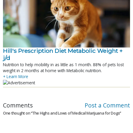
Hill's Prescription Diet Metabolic Weight + 
j/d
Nutrition to help mobility in as little as 1 month. 88% of pets lost
weight in 2 months at home with Metabolic nutrition.
+ Learn More
Comments
Post a Comment
One thought on “
The Highs and Lows of Medical Marijuana for Dogs
”