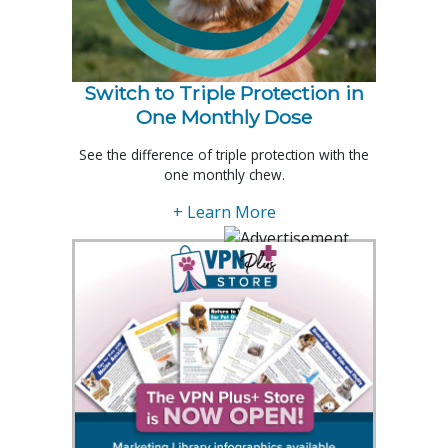
Switch to Triple Protection in
One Monthly Dose
See the difference of triple protection with the
one monthly chew.
+ Learn More