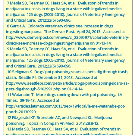
 7 Meola SD, Tearney CC, Haas SA, et al.  Evaluation of trends in 
marijuana toxicosis in dogs living in a state with legalized medical 
marijuana:  125 dogs (2005-2010).  Journal of Veterinary Emergency 
and Critical Care.  2012;22(6):690-696.
 8 Garcia A.  Colorado veterinary clinics see increase in dogs 
ingesting marijuana.  The Denver Post.  April 24, 2013.  Accessed at 
http://www.denverpost.com/news/ci_23095971/colorado-veterinary-
clinics-see-increase-dogs-ingesting-marijuana on 01-13-14.
 9 Meola SD, Tearney CC, Haas SA, et al.  Evaluation of trends in 
marijuana toxicosis in dogs living in a state with legalized medical 
marijuana:  125 dogs (2005-2010).  Journal of Veterinary Emergency 
and Critical Care.  2012;22(6):690-696.
 10 Seligman K.  Dogs’ pot poisoning soars as pets dig through trash, 
stash.  Seattle PI.  December 31, 2013.  Accessed at 
http://www.seattlepi.com/pets/article/Dogs-pot-poisoning-soars-as-
pets-dig-through-5102991.php on 01-14-14.
 11 Watanabe T.  More dogs coming down with pot poisoning.  LA 
Times.  09-19-13.  Accessed at 
http://articles.latimes.com/2013/sep/19/local/la-me-watanabe-pot-
pooch-20130920.
 12 Fitzgerald KT, Bronstein AC, and Newquist KL.  Marijuana 
poisoning.  Topics in Compan An Med.  2013;28:8-12.
 13 Meola SD, Tearney CC, Haas SA, et al.  Evaluation of trends in 
marijuana toxicosis in dogs living in a state with legalized medical 