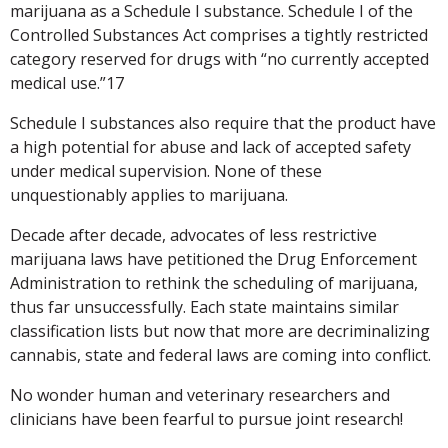
marijuana as a Schedule I substance. Schedule I of the
Controlled Substances Act comprises a tightly restricted
category reserved for drugs with “no currently accepted
medical use.”17
Schedule I substances also require that the product have
a high potential for abuse and lack of accepted safety
under medical supervision. None of these
unquestionably applies to marijuana.
Decade after decade, advocates of less restrictive
marijuana laws have petitioned the Drug Enforcement
Administration to rethink the scheduling of marijuana,
thus far unsuccessfully. Each state maintains similar
classification lists but now that more are decriminalizing
cannabis, state and federal laws are coming into conflict.
No wonder human and veterinary researchers and
clinicians have been fearful to pursue joint research!