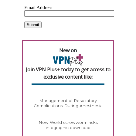
New on
Join VPN Plus+ today to get access to
exclusive content like:
Management of Respiratory
Complications During Anesthesia
New World screwworm risks
infographic download