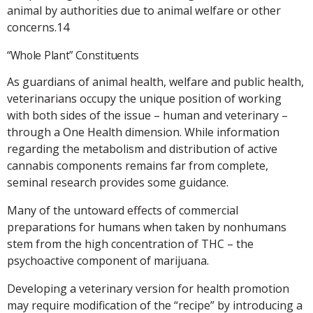
animal by authorities due to animal welfare or other
concerns.14
“Whole Plant” Constituents
As guardians of animal health, welfare and public health,
veterinarians occupy the unique position of working
with both sides of the issue – human and veterinary –
through a One Health dimension. While information
regarding the metabolism and distribution of active
cannabis components remains far from complete,
seminal research provides some guidance.
Many of the untoward effects of commercial
preparations for humans when taken by nonhumans
stem from the high concentration of THC – the
psychoactive component of marijuana.
Developing a veterinary version for health promotion
may require modification of the “recipe” by introducing a