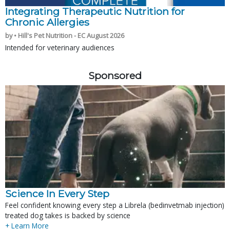
Integrating Therapeutic Nutrition for
Chronic Allergies
by • Hill's Pet Nutrition - EC August 2026
Intended for veterinary audiences
Sponsored
Science In Every Step
Feel confident knowing every step a Librela (bedinvetmab injection)
treated dog takes is backed by science
+ Learn More