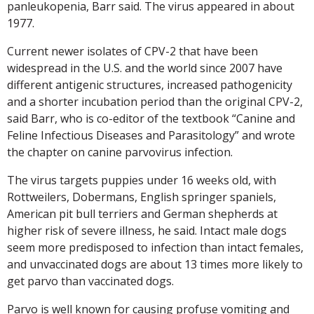
panleukopenia, Barr said. The virus appeared in about
1977.
Current newer isolates of CPV-2 that have been
widespread in the U.S. and the world since 2007 have
different antigenic structures, increased pathogenicity
and a shorter incubation period than the original CPV-2,
said Barr, who is co-editor of the textbook “Canine and
Feline Infectious Diseases and Parasitology” and wrote
the chapter on canine parvovirus infection.
The virus targets puppies under 16 weeks old, with
Rottweilers, Dobermans, English springer spaniels,
American pit bull terriers and German shepherds at
higher risk of severe illness, he said. Intact male dogs
seem more predisposed to infection than intact females,
and unvaccinated dogs are about 13 times more likely to
get parvo than vaccinated dogs.
Parvo is well known for causing profuse vomiting and