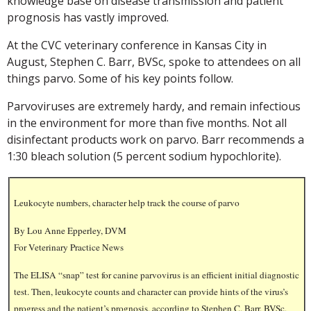
knowledge base on disease transmission and patient
prognosis has vastly improved.
At the CVC veterinary conference in Kansas City in
August, Stephen C. Barr, BVSc, spoke to attendees on all
things parvo. Some of his key points follow.
Parvoviruses are extremely hardy, and remain infectious
in the environment for more than five months. Not all
disinfectant products work on parvo. Barr recommends a
1:30 bleach solution (5 percent sodium hypochlorite).
Leukocyte numbers, character help track the course of parvo
By Lou Anne Epperley, DVM
For Veterinary Practice News
The ELISA “snap” test for canine parvovirus is an efficient initial diagnostic
test. Then, leukocyte counts and character can provide hints of the virus’s
progress and the patient’s prognosis, according to Stephen C. Barr, BVSc,