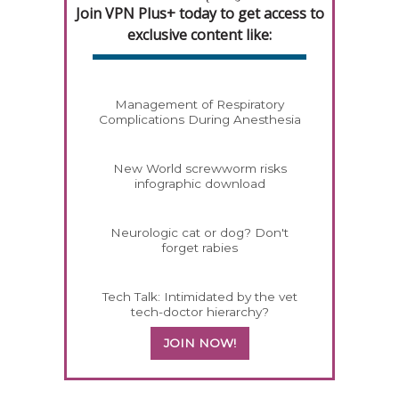
Join VPN Plus+ today to get access to
exclusive content like:
Management of Respiratory
Complications During Anesthesia
New World screwworm risks
infographic download
Neurologic cat or dog? Don't
forget rabies
Tech Talk: Intimidated by the vet
tech-doctor hierarchy?
JOIN NOW!