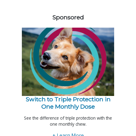
358585
Sponsored
Switch to Triple Protection in
One Monthly Dose
See the difference of triple protection with the
one monthly chew.
+ Learn More