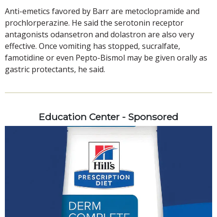
Anti-emetics favored by Barr are metoclopramide and
prochlorperazine. He said the serotonin receptor
antagonists odansetron and dolastron are also very
effective. Once vomiting has stopped, sucralfate,
famotidine or even Pepto-Bismol may be given orally as
gastric protectants, he said.
Education Center - Sponsored