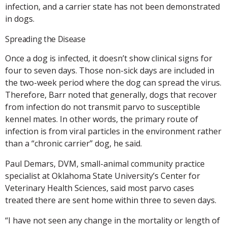
infection, and a carrier state has not been demonstrated
in dogs.
Spreading the Disease
Once a dog is infected, it doesn’t show clinical signs for
four to seven days. Those non-sick days are included in
the two-week period where the dog can spread the virus.
Therefore, Barr noted that generally, dogs that recover
from infection do not transmit parvo to susceptible
kennel mates. In other words, the primary route of
infection is from viral particles in the environment rather
than a “chronic carrier” dog, he said.
Paul Demars, DVM, small-animal community practice
specialist at Oklahoma State University’s Center for
Veterinary Health Sciences, said most parvo cases
treated there are sent home within three to seven days.
“I have not seen any change in the mortality or length of