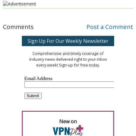
Comments
Post a Comment
Sign Up For Our Weekly Newsletter
Comprehensive and timely coverage of
industry news delivered right to your inbox
every week! Sign-up for free today.
New on