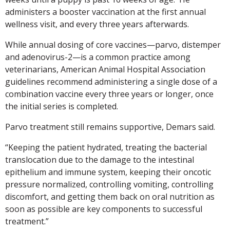
administers a booster vaccination at the first annual
wellness visit, and every three years afterwards.
While annual dosing of core vaccines—parvo, distemper
and adenovirus-2—is a common practice among
veterinarians, American Animal Hospital Association
guidelines recommend administering a single dose of a
combination vaccine every three years or longer, once
the initial series is completed.
Parvo treatment still remains supportive, Demars said.
“Keeping the patient hydrated, treating the bacterial
translocation due to the damage to the intestinal
epithelium and immune system, keeping their oncotic
pressure normalized, controlling vomiting, controlling
discomfort, and getting them back on oral nutrition as
soon as possible are key components to successful
treatment.”