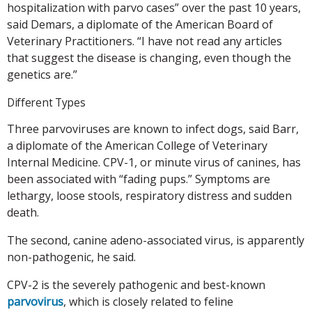
hospitalization with parvo cases” over the past 10 years,
said Demars, a diplomate of the American Board of
Veterinary Practitioners. “I have not read any articles
that suggest the disease is changing, even though the
genetics are.”
Different Types
Three parvoviruses are known to infect dogs, said Barr,
a diplomate of the American College of Veterinary
Internal Medicine. CPV-1, or minute virus of canines, has
been associated with “fading pups.” Symptoms are
lethargy, loose stools, respiratory distress and sudden
death.
The second, canine adeno-associated virus, is apparently
non-pathogenic, he said.
CPV-2 is the severely pathogenic and best-known
parvovirus
, which is closely related to feline