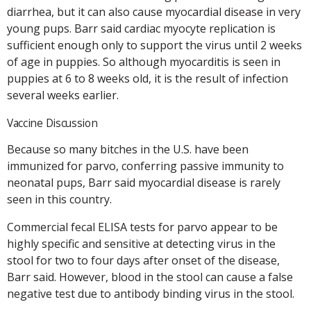
diarrhea, but it can also cause myocardial disease in very
young pups. Barr said cardiac myocyte replication is
sufficient enough only to support the virus until 2 weeks
of age in puppies. So although myocarditis is seen in
puppies at 6 to 8 weeks old, it is the result of infection
several weeks earlier.
Vaccine Discussion
Because so many bitches in the U.S. have been
immunized for parvo, conferring passive immunity to
neonatal pups, Barr said myocardial disease is rarely
seen in this country.
Commercial fecal ELISA tests for parvo appear to be
highly specific and sensitive at detecting virus in the
stool for two to four days after onset of the disease,
Barr said. However, blood in the stool can cause a false
negative test due to antibody binding virus in the stool.