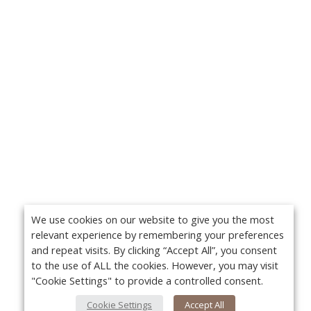
We use cookies on our website to give you the most
relevant experience by remembering your preferences
and repeat visits. By clicking “Accept All”, you consent
to the use of ALL the cookies. However, you may visit
"Cookie Settings" to provide a controlled consent.
Cookie Settings
Accept All