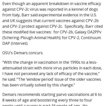
Even though an apparent breakdown in vaccine efficacy
against CPV-2c virus was reported in a kennel of dogs
from Italy, Barr said experimental evidence in the U.S.
and UK suggests that current vaccines against CPV-2b
and CPV-2 protect against CPV-2c. Specifically, Barr cited
these modified live vaccines: for CPV-2b, Galaxy DA2PPv
(Schering-Plough Animal Health); for CPV-2, Continuum
DAP (Intervet).
OSU’s Demars concurs.
“With the change in vaccination in the 1990s to a less-
attenuated strain with more virus particles in each dose,
I have not perceived any lack of efficacy of the vaccine,”
he said. “The ‘window period’ issue of the older vaccines
has been virtually solved by this change.”
Demars recommends starting parvo vaccinations at 6 to
8 weeks of age and boostering every three to four
weeks until a puppy is past 16 weeks of age. He