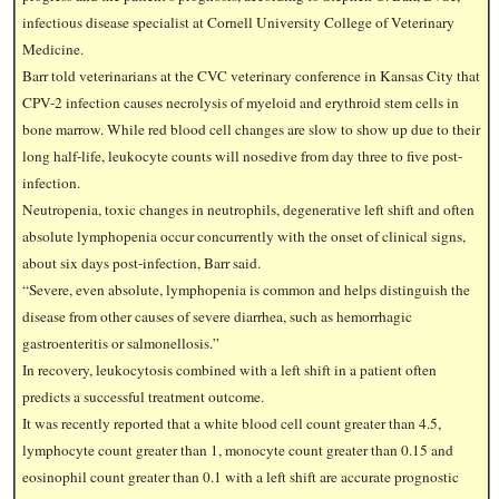
infectious disease specialist at Cornell University College of Veterinary
Medicine.
Barr told veterinarians at the CVC veterinary conference in Kansas City that
CPV-2 infection causes necrolysis of myeloid and erythroid stem cells in
bone marrow. While red blood cell changes are slow to show up due to their
long half-life, leukocyte counts will nosedive from day three to five post-
infection.
Neutropenia, toxic changes in neutrophils, degenerative left shift and often
absolute lymphopenia occur concurrently with the onset of clinical signs,
about six days post-infection, Barr said.
“Severe, even absolute, lymphopenia is common and helps distinguish the
disease from other causes of severe diarrhea, such as hemorrhagic
gastroenteritis or salmonellosis.”
In recovery, leukocytosis combined with a left shift in a patient often
predicts a successful treatment outcome.
It was recently reported that a white blood cell count greater than 4.5,
lymphocyte count greater than 1, monocyte count greater than 0.15 and
eosinophil count greater than 0.1 with a left shift are accurate prognostic