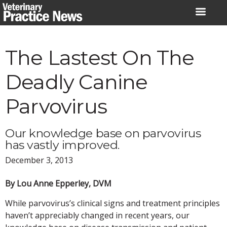
Skip
to
content
The Lastest On The
Deadly Canine
Parvovirus
Our knowledge base on parvovirus
has vastly improved.
December 3, 2013
By Lou Anne Epperley, DVM
While parvovirus’s clinical signs and treatment principles
haven’t appreciably changed in recent years, our