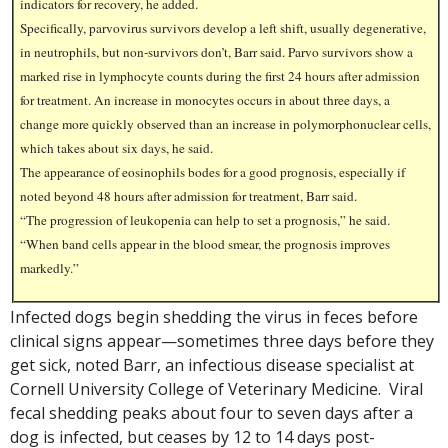
indicators for recovery, he added.
Specifically, parvovirus survivors develop a left shift, usually degenerative,
in neutrophils, but non-survivors don’t, Barr said. Parvo survivors show a
marked rise in lymphocyte counts during the first 24 hours after admission
for treatment. An increase in monocytes occurs in about three days, a
change more quickly observed than an increase in polymorphonuclear cells,
which takes about six days, he said.
The appearance of eosinophils bodes for a good prognosis, especially if
noted beyond 48 hours after admission for treatment, Barr said.
“The progression of leukopenia can help to set a prognosis,” he said.
“When band cells appear in the blood smear, the prognosis improves
markedly.”
Infected dogs begin shedding the virus in feces before
clinical signs appear—sometimes three days before they
get sick, noted Barr, an infectious disease specialist at
Cornell University College of Veterinary Medicine. Viral
fecal shedding peaks about four to seven days after a
dog is infected, but ceases by 12 to 14 days post-