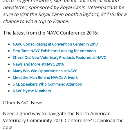
2016. To get the latest, sign up for our special edition
newsletter, sponsored by Royal Canin. Veterinarians be
sure to visit the Royal Canin booth (Gaylord, #1715) for a
chance to win a trip to France.
The latest from the NAVC Conference 2016:
NAVC Consolidating at Convention Center in 2017
First-Time NAVC Exhibitors Looking for Attention
Check Out New Veterinary Products Featured at NAVC
News and More at NAVC 2016
Many Win-Win Opportunities at NAVC
Meet the Man Behind NAVC’s Artwork
5 CE Speakers Who Command Attention
NAVC by the Numbers
Other NAVC News
Need a good way to navigate the North American
Veterinary Community 2016 Conference? Download the
app!