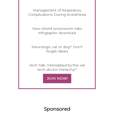
Management of Respiratory
Complications During Anesthesia
New World screwworm risks
infographic download
Neurologic cat or dog? Don't
forget rabies
Tech Talk: Intimidated by the vet
tech-doctor hierarchy?
JOIN NOW!
558585
Sponsored