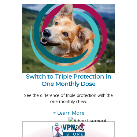
Switch to Triple Protection in
One Monthly Dose
See the difference of triple protection with the
one monthly chew.
+ Learn More