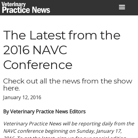
Skip
to
content
The Latest from the
2016 NAVC
Conference
Check out all the news from the show
here.
January 12, 2016
By Veterinary Practice News Editors
Veterinary Practice News will be reporting daily from the
NAVC conference beginning on Sunday, January 17,