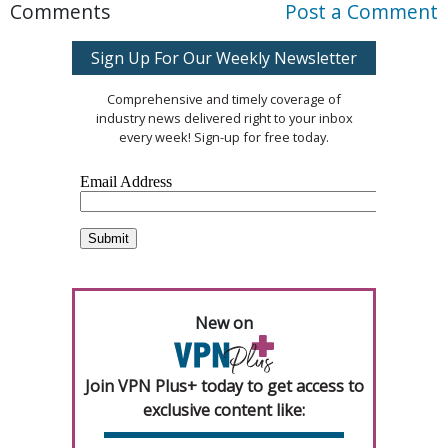
Comments
Post a Comment
Sign Up For Our Weekly Newsletter
Comprehensive and timely coverage of
industry news delivered right to your inbox
every week! Sign-up for free today.
New on
Join VPN Plus+ today to get access to
exclusive content like: