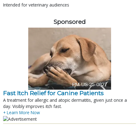
Intended for veterinary audiences
Sponsored
Fast Itch Relief for Canine Patients
A treatment for allergic and atopic dermatitis, given just once a
day. Visibly improves itch fast.
+ Learn More Now