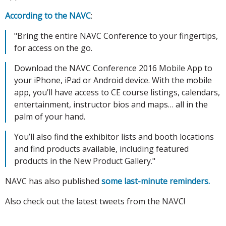
According to the NAVC
:
"Bring the entire NAVC Conference to your fingertips,
for access on the go.
Download the NAVC Conference 2016 Mobile App to
your iPhone, iPad or Android device. With the mobile
app, you’ll have access to CE course listings, calendars,
entertainment, instructor bios and maps… all in the
palm of your hand.
You’ll also find the exhibitor lists and booth locations
and find products available, including featured
products in the New Product Gallery."
NAVC has also published
some last-minute reminders.
Also check out the latest tweets from the NAVC!