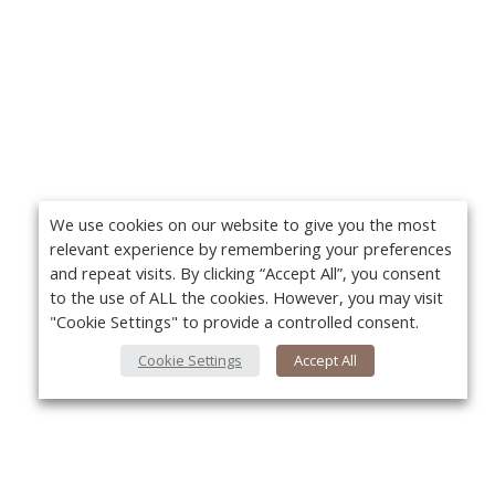
We use cookies on our website to give you the most
relevant experience by remembering your preferences
and repeat visits. By clicking “Accept All”, you consent
to the use of ALL the cookies. However, you may visit
"Cookie Settings" to provide a controlled consent.
Cookie Settings
Accept All