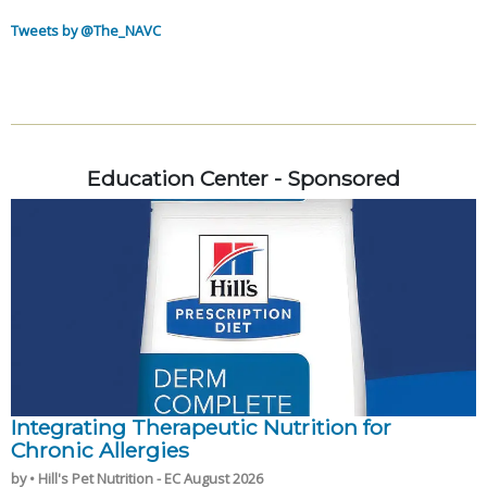
Tweets by @The_NAVC
Education Center - Sponsored
Integrating Therapeutic Nutrition for
Chronic Allergies
by • Hill's Pet Nutrition - EC August 2026