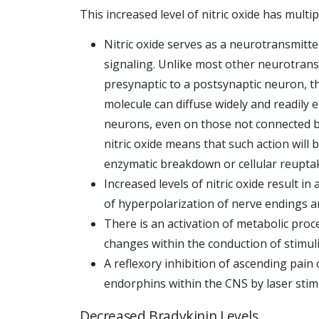
This increased level of nitric oxide has multip
Nitric oxide serves as a neurotransmitter
signaling. Unlike most other neurotrans
presynaptic to a postsynaptic neuron, th
molecule can diffuse widely and readily e
neurons, even on those not connected by 
nitric oxide means that such action will b
enzymatic breakdown or cellular reupta
Increased levels of nitric oxide result in
of hyperpolarization of nerve endings 
There is an activation of metabolic pro
changes within the conduction of stimuli
A reflexory inhibition of ascending pain 
endorphins within the CNS by laser stim
Decreased Bradykinin Levels