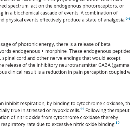
rared spectrum, act on the endogenous photoreceptors, or
ng in a biochemical cascade of events. A combination of
6-
nd physical events effectively produce a state of analgesia.
osage of photonic energy, there is a release of beta
words endogenous + morphine. These endogenous peptide
n, spinal cord and other nerve endings that would accept
 the release of the inhibitory neurotransmitter GABA (gamma
 clinical result is a reduction in pain perception coupled w
an inhibit respiration, by binding to cytochrome c oxidase, t
11
ally true in stressed or hypoxic cells.
Following therapeut
tion of nitric oxide from cytochrome c oxidase thereby
12
respiratory rate due to excessive nitric oxide binding.