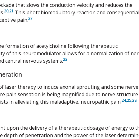
lockade that slows the conduction velocity and reduces the
20
,21
s.
This photobiomodulatory reaction and consequentia
27
eptive pain.
the formation of acetylcholine following therapeutic
ty of this neuromodulator allows for a normalization of ne
23
nd central nervous systems.
neration
 of laser therapy to induce axonal sprouting and some nerve
e pain sensation is being magnified due to nerve structure
24,
25,
28
ts in alleviating this maladaptive, neuropathic pain.
 upon the delivery of a therapeutic dosage of energy to t
he depth of penetration and the power of the laser determin