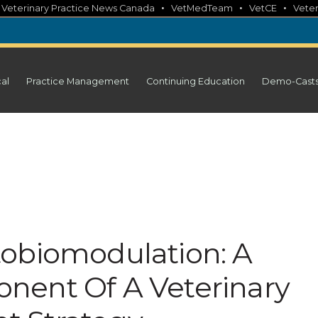
•
•
•
•
Veterinary Practice News Canada
VetMedTeam
VetCE
Veter
cal
Practice Management
Continuing Education
Demo-Cast
obiomodulation: A
nent Of A Veterinary