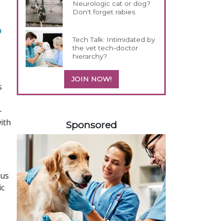
Neurologic cat or dog?
Don't forget rabies
9
Tech Talk: Intimidated by
the vet tech-doctor
hierarchy?
JOIN NOW!
s
-
358420
ith
Sponsored
hus
ic