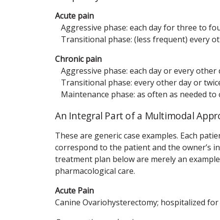
Acute pain
Aggressive phase: each day for three to fo
Transitional phase: (less frequent) every oth
Chronic pain
Aggressive phase: each day or every other d
Transitional phase: every other day or twice
Maintenance phase: as often as needed to con
An Integral Part of a Multimodal Ap
These are generic case examples. Each patie
correspond to the patient and the owner’s in
treatment plan below are merely an example. 
pharmacological care.
Acute Pain
Canine Ovariohysterectomy; hospitalized for