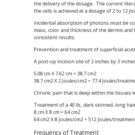
the delivery of the dosage. The current liter
the cells is achieved at a dosage of 2 to 12 J
Incidental absorption of photons must be co
mass, color and thickness of the dermis and 
consistent results.
Prevention and treatment of superficial acut
A post-op incision site of 2 inches by 3 inche
5.08 cm X 7.62 cm = 38.7 cm2
38.7 cm2 X 2 Joules/cm2 = 77.4 Joules/treatm
Chronic pain that is deep within the tissues 
Treatment of a 40 lb., dark skinned, long hai
8 cm X 8 cm = 64 cm2
64 cm2 X 8 Joules/cm2 = 512 Joules/treatmen
Frequency of Treatment