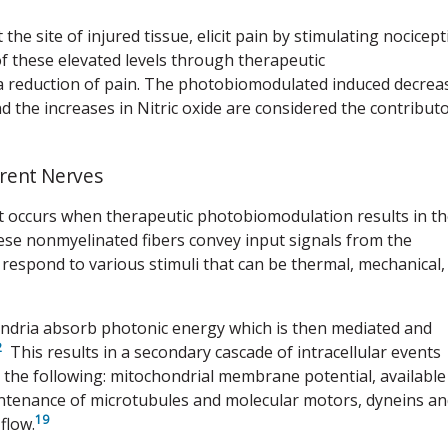
he site of injured tissue, elicit pain by stimulating nocicept
 of these elevated levels through therapeutic
 a reduction of pain. The photobiomodulated induced decrea
and the increases in Nitric oxide are considered the contribut
erent Nerves
t occurs when therapeutic photobiomodulation results in t
se nonmyelinated fibers convey input signals from the
respond to various stimuli that can be thermal, mechanical,
ndria absorb photonic energy which is then mediated and
2
This results in a secondary cascade of intracellular events
n the following: mitochondrial membrane potential, available
intenance of microtubules and molecular motors, dyneins a
19
flow.