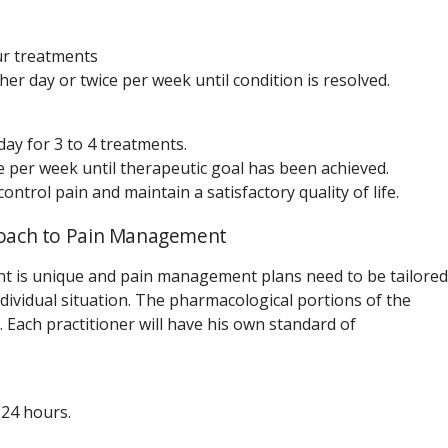
ur treatments
er day or twice per week until condition is resolved.
ay for 3 to 4 treatments.
 per week until therapeutic goal has been achieved.
trol pain and maintain a satisfactory quality of life.
proach to Pain Management
nt is unique and pain management plans need to be tailored
dividual situation. The pharmacological portions of the
Each practitioner will have his own standard of
 24 hours.