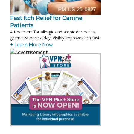
Fast Itch Relief for Canine
Patients
A treatment for allergic and atopic dermatitis,
given just once a day. Visibly improves itch fast.
+ Learn More Now