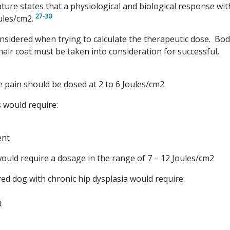
ature states that a physiological and biological response wit
27-30
oules/cm2.
nsidered when trying to calculate the therapeutic dose. Bo
hair coat must be taken into consideration for successful,
e pain should be dosed at 2 to 6 Joules/cm2.
s would require:
ent
would require a dosage in the range of 7 – 12 Joules/cm2
red dog with chronic hip dysplasia would require:
t