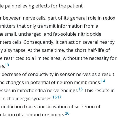
le pain relieving effects for the patient:
 between nerve cells; part of its general role in redox
mitters that only transmit information from a
e small, uncharged, and fat-soluble nitric oxide
nters cells. Consequently, it can act on several nearby
a synapse. At the same time, the short half-life of
e restricted to a limited area, without the necessity for
13
ke.
 a decrease of conductivity in sensor nerves as a result
14
and changes in potential of neuron membranes.
15
cesses in mitochondria nerve endings.
This results in
16,
17
 in cholinergic synapses.
conduction tracts and activation of secretion of
26
ulation of acupuncture points.