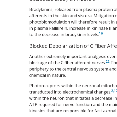
Bradykinins, released from plasma protein at t
afferents in the skin and viscera. Mitigation
photobiomodulation will therefore result in
in plasma kallikrein, increase in kininase II 
18
to the decrease in bradykinin levels.
Blocked Depolarization of C Fiber Aff
Another extremely important analgesic even
22
blockage of the C fiber afferent nerves.
The
periphery to the central nervous system and 
chemical in nature.
Photoreceptors within the neuronal mitocho
2,
1
transducted into electrochemical changes.
within the neuron that initiates a decrease i
ATP required for nerve function and the ma
kinesins that are responsible for fast axonal 