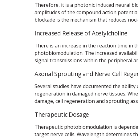
Therefore, it is a photonic induced neural b
amplitudes of the compound action potential
blockade is the mechanism that reduces nocic
Increased Release of Acetylcholine
There is an increase in the reaction time in 
photobiomodulation. The increased availabili
signal transmissions within the peripheral a
Axonal Sprouting and Nerve Cell Rege
Several studies have documented the ability
regeneration in damaged nerve tissues. Wher
damage, cell regeneration and sprouting assis
Therapeutic Dosage
Therapeutic photobiomodulation is dependent
target nerve cells. Wavelength determines t