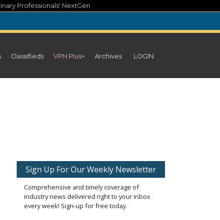
inary Professionals' NextGen
s
Classifieds
VPN Plus+
Archives
LOGIN
Sign Up For Our Weekly Newsletter
Comprehensive and timely coverage of
industry news delivered right to your inbox
every week! Sign-up for free today.