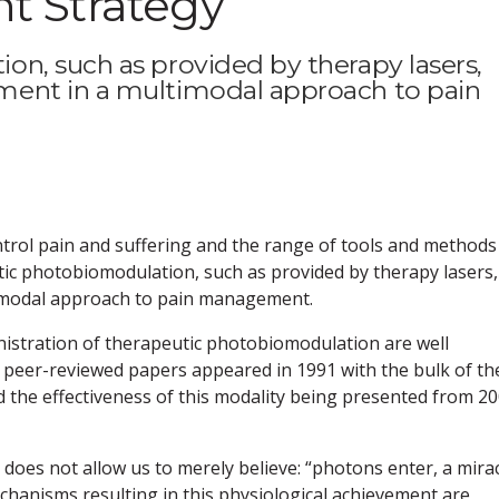
 Strategy
n, such as provided by therapy lasers,
ent in a multimodal approach to pain
ontrol pain and suffering and the range of tools and methods
tic photobiomodulation, such as provided by therapy lasers,
imodal approach to pain management.
nistration of therapeutic photobiomodulation are well
he peer-reviewed papers appeared in 1991 with the bulk of th
the effectiveness of this modality being presented from 2
e does not allow us to merely believe: “photons enter, a mira
chanisms resulting in this physiological achievement are