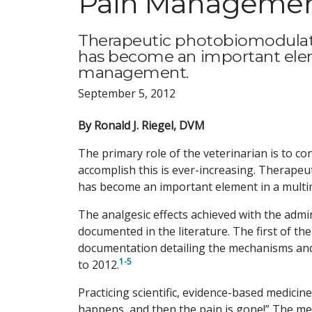
Pain Management
Therapeutic photobiomodulatio
has become an important elem
management.
September 5, 2012
By Ronald J. Riegel, DVM
The primary role of the veterinarian is to c
accomplish this is ever-increasing. Therapeu
has become an important element in a mult
The analgesic effects achieved with the admi
documented in the literature. The first of t
documentation detailing the mechanisms and 
1-5
to 2012.
Practicing scientific, evidence-based medicin
happens, and then the pain is gone!” The me