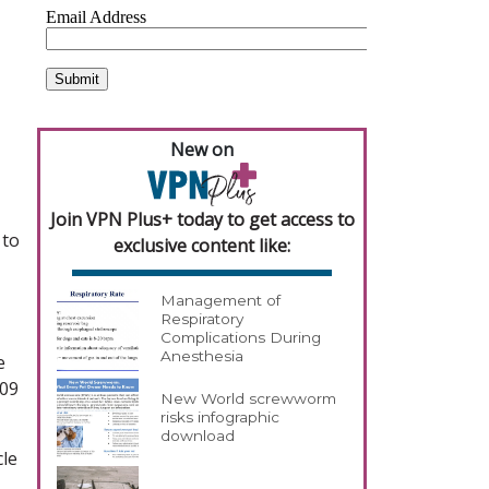
New on
Join VPN Plus+ today to get access to
 to
exclusive content like:
Management of
Respiratory
Complications During
Anesthesia
e
009
New World screwworm
risks infographic
download
cle