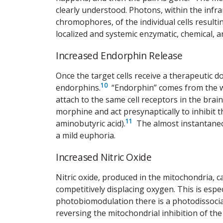
clearly understood. Photons, within the inf
chromophores, of the individual cells resulti
localized and systemic enzymatic, chemical, a
Increased Endorphin Release
Once the target cells receive a therapeutic d
10
endorphins.
“Endorphin” comes from the 
attach to the same cell receptors in the brai
morphine and act presynaptically to inhibit
11
aminobutyric acid).
The almost instantaneous
a mild euphoria.
Increased Nitric Oxide
Nitric oxide, produced in the mitochondria, c
competitively displacing oxygen. This is especi
photobiomodulation there is a photodissocia
reversing the mitochondrial inhibition of the 