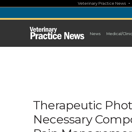
Skip
Veterinary Practice News
to
content
News
Medical/Clini
Therapeutic Phot
Necessary Compo