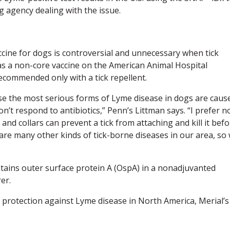
ng agency dealing with the issue.
cine for dogs is controversial and unnecessary when tick
d as a non-core vaccine on the American Animal Hospital
recommended only with a tick repellent.
ause the most serious forms of Lyme disease in dogs are caus
 respond to antibiotics,” Penn’s Littman says. “I prefer n
and collars can prevent a tick from attaching and kill it bef
are many other kinds of tick-borne diseases in our area, so
tains outer surface protein A (OspA) in a nonadjuvanted
er.
 protection against Lyme disease in North America, Merial’s