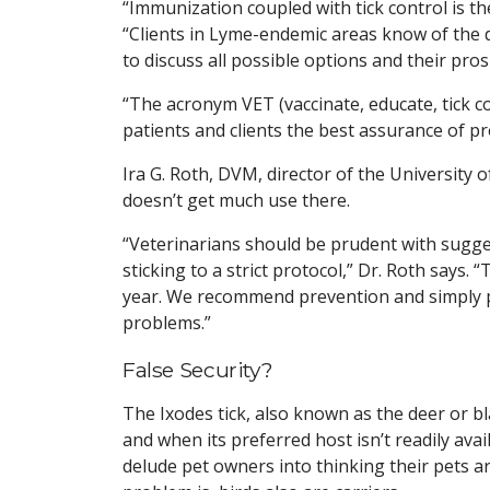
“Immunization coupled with tick control is the
“Clients in Lyme-endemic areas know of the d
to discuss all possible options and their pros
“The acronym VET (vaccinate, educate, tick c
patients and clients the best assurance of pr
Ira G. Roth, DVM, director of the University 
doesn’t get much use there.
“Veterinarians should be prudent with sugges
sticking to a strict protocol,” Dr. Roth says.
year. We recommend prevention and simply p
problems.”
False Security?
The Ixodes tick, also known as the deer or bla
and when its preferred host isn’t readily avai
delude pet owners into thinking their pets ar