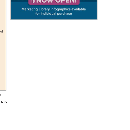
pel
n
 has