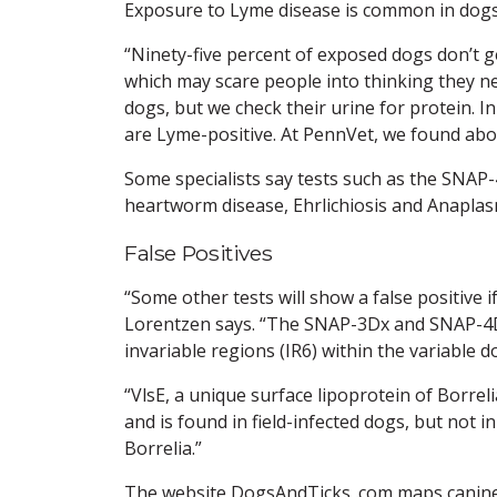
Exposure to Lyme disease is common in dogs, 
“Ninety-five percent of exposed dogs don’t g
which may scare people into thinking they ne
dogs, but we check their urine for protein. 
are Lyme-positive. At PennVet, we found abou
Some specialists say tests such as the SNAP
heartworm disease, Ehrlichiosis and Anaplas
False Positives
“Some other tests will show a false positive 
Lorentzen says. “The SNAP-3Dx and SNAP-4Dx 
invariable regions (IR6) within the variable d
“VlsE, a unique surface lipoprotein of Borrel
and is found in field-infected dogs, but not i
Borrelia.”
The website DogsAndTicks .com maps canine L