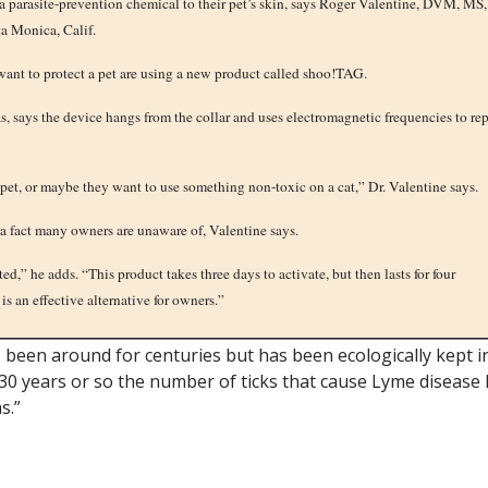
a parasite-prevention chemical to their pet’s skin, says Roger Valentine, DVM, MS,
a Monica, Calif.
 want to protect a pet are using a new product called shoo!TAG.
, says the device hangs from the collar and uses electromagnetic frequencies to re
pet, or maybe they want to use something non-toxic on a cat,” Dr. Valentine says.
 a fact many owners are unaware of, Valentine says.
d,” he adds. “This product takes three days to activate, but then lasts for four
is an effective alternative for owners.”
been around for centuries but has been ecologically kept i
st 30 years or so the number of ticks that cause Lyme disease
s.”