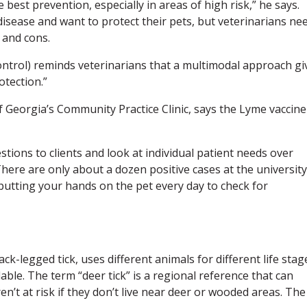
 best prevention, especially in areas of high risk,” he says.
isease and want to protect their pets, but veterinarians ne
 and cons.
ontrol) reminds veterinarians that a multimodal approach gi
otection.”
of Georgia’s Community Practice Clinic, says the Lyme vaccine
tions to clients and look at individual patient needs over
 “There are only about a dozen positive cases at the university
utting your hands on the pet every day to check for
ck-legged tick, uses different animals for different life stag
lable. The term “deer tick” is a regional reference that can
en’t at risk if they don’t live near deer or wooded areas. The