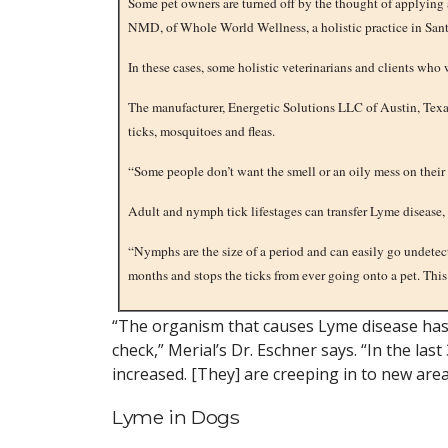
Some pet owners are turned off by the thought of applying 
NMD, of Whole World Wellness, a holistic practice in Sant
In these cases, some holistic veterinarians and clients who
The manufacturer, Energetic Solutions LLC of Austin, Texas
ticks, mosquitoes and fleas.
“Some people don’t want the smell or an oily mess on their 
Adult and nymph tick lifestages can transfer Lyme disease,
“Nymphs are the size of a period and can easily go undetecte
months and stops the ticks from ever going onto a pet. This 
“The organism that causes Lyme disease has 
check,” Merial’s Dr. Eschner says. “In the la
increased. [They] are creeping in to new area
Lyme in Dogs