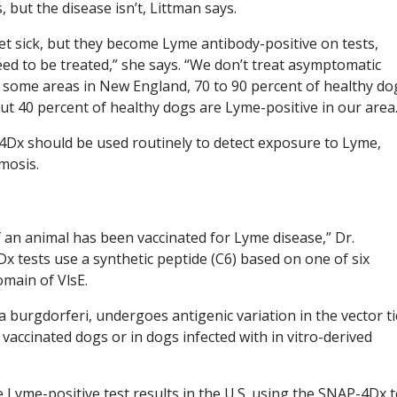
but the disease isn’t, Littman says.
et sick, but they become Lyme antibody-positive on tests,
ed to be treated,” she says. “We don’t treat asymptomatic
In some areas in New England, 70 to 90 percent of healthy do
t 40 percent of healthy dogs are Lyme-positive in our area.
-4Dx should be used routinely to detect exposure to Lyme,
mosis.
if an animal has been vaccinated for Lyme disease,” Dr.
tests use a synthetic peptide (C6) based on one of six
omain of VlsE.
ia burgdorferi, undergoes antigenic variation in the vector ti
n vaccinated dogs or in dogs infected with in vitro-derived
yme-positive test results in the U.S. using the SNAP-4Dx t