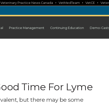
•
•
•
•
Veterinary Practice News Canada
VetMedTeam
VetCE
Veter
cal
Practice Management
Continuing Education
Demo-Cast
 Good Time For Lyme
valent, but there may be some