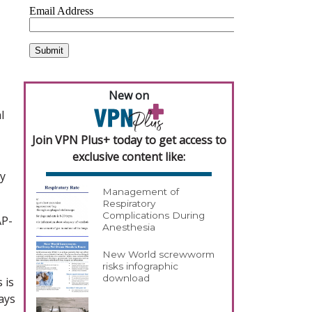
New on
l
Join VPN Plus+ today to get access to
exclusive content like:
ay
Management of
Respiratory
Complications During
AP-
Anesthesia
New World screwworm
risks infographic
download
 is
says