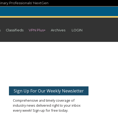
inary Professionals' NextGen
s
Classifieds
VPN Plus+
Archives
LOGIN
Sign Up For Our Weekly Newsletter
Comprehensive and timely coverage of
industry news delivered right to your inbox
every week! Sign-up for free today.