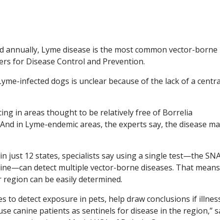
d annually, Lyme disease is the most common vector-borne
nters for Disease Control and Prevention.
me-infected dogs is unclear because of the lack of a centra
ing in areas thought to be relatively free of Borrelia
 And in Lyme-endemic areas, the experts say, the disease m
 just 12 states, specialists say using a single test—the SN
ine—can detect multiple vector-borne diseases. That means
r region can be easily determined.
to detect exposure in pets, help draw conclusions if illness
use canine patients as sentinels for disease in the region,” 