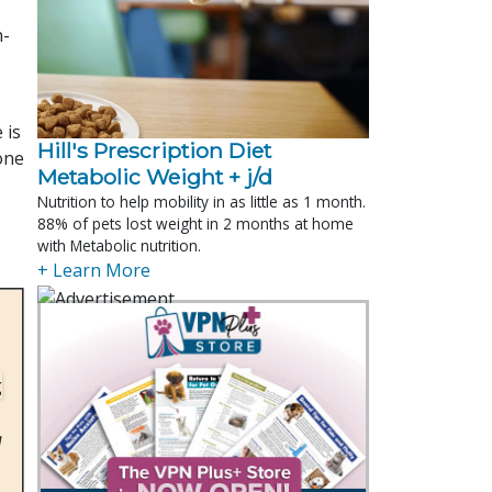
n-
 is
Hill's Prescription Diet 
one
Metabolic Weight + j/d
Nutrition to help mobility in as little as 1 month.
88% of pets lost weight in 2 months at home
with Metabolic nutrition.
+ Learn More
g