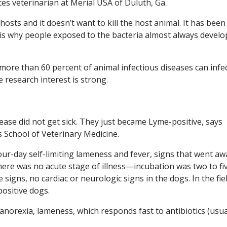
es veterinarian at Merial USA of Duluth, Ga.
 hosts and it doesn’t want to kill the host animal. It has been
 is why people exposed to the bacteria almost always develo
 more than 60 percent of animal infectious diseases can infe
 research interest is strong.
ease did not get sick. They just became Lyme-positive, says
s School of Veterinary Medicine.
our-day self-limiting lameness and fever, signs that went aw
here was no acute stage of illness—incubation was two to fi
 signs, no cardiac or neurologic signs in the dogs. In the fie
ositive dogs.
anorexia, lameness, which responds fast to antibiotics (usua