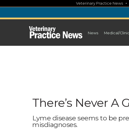
Skip
Veterinary Practice News
to
content
News
Medical/Clini
There’s Never A
Lyme disease seems to be pre
misdiagnoses.