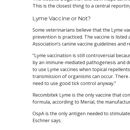
This is the closest thing to a central reporti
Lyme Vaccine or Not?
Some veterinarians believe that the Lyme vac
prevention is practiced. The vaccine is liste
Association’s canine vaccine guidelines and 
“Lyme vaccination is still controversial bec
by an immune-mediated pathogenesis and don’t
to use Lyme vaccines when topical repellents 
transmission of organisms can occur. There 
need to use good tick control anyway.”
Recombitek Lyme is the only vaccine that con
formula, according to Merial, the manufactur
OspA is the only antigen needed to stimulate
Eschner says.