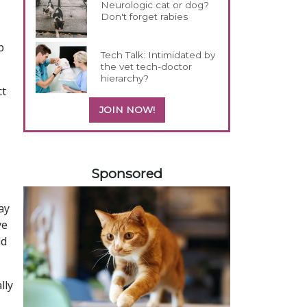
Neurologic cat or dog?
Don't forget rabies
p
Tech Talk: Intimidated by
the vet tech-doctor
hierarchy?
ct
JOIN NOW!
558583
Sponsored
ay
ve
ld
lly