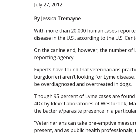
July 27, 2012
By Jessica Tremayne
With more than 20,000 human cases reporte
disease in the U.S., according to the U.S. Ce
On the canine end, however, the number of Ly
reporting agency.
Experts have found that veterinarians practic
burgdorferi aren’t looking for Lyme disease.
be overdiagnosed and overtreated in dogs.
Though 95 percent of Lyme cases are found in
4Dx by Idexx Laboratories of Westbrook, Ma
the bacteria/parasite presence in a particula
“Veterinarians can take pre-emptive measures 
present, and as public health professionals, 