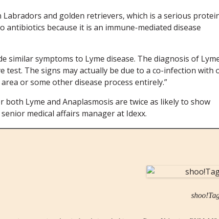
Labradors and golden retrievers, which is a serious protei
o antibiotics because it is an immune-mediated disease
ude similar symptoms to Lyme disease. The diagnosis of Lyme
 test. The signs may actually be due to a co-infection with 
 area or some other disease process entirely.”
or both Lyme and Anaplasmosis are twice as likely to show
 senior medical affairs manager at Idexx.
shoo!Ta