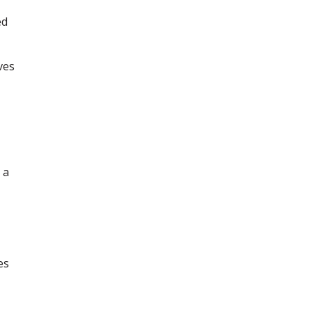
ed
ves
 a
es