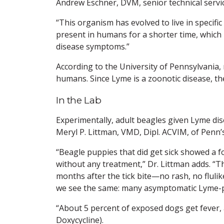
Andrew Eschner, DVM, senior technical servic
“This organism has evolved to live in specific
present in humans for a shorter time, which
disease symptoms.”
According to the University of Pennsylvania,
humans. Since Lyme is a zoonotic disease, the
In the Lab
Experimentally, adult beagles given Lyme dis
Meryl P. Littman, VMD, Dipl. ACVIM, of Penn’
“Beagle puppies that did get sick showed a f
without any treatment,” Dr. Littman adds. “T
months after the tick bite—no rash, no flulike
we see the same: many asymptomatic Lyme-p
“About 5 percent of exposed dogs get fever, 
Doxycycline).