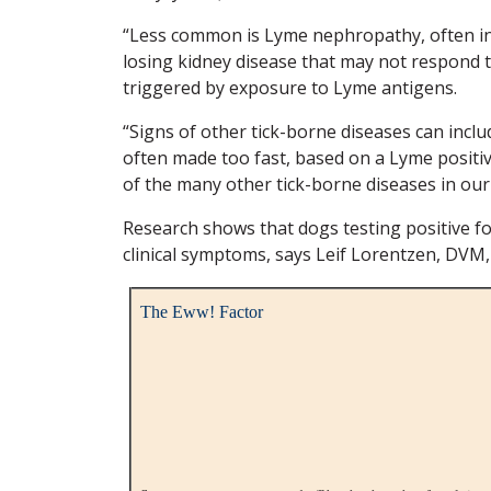
“Less common is Lyme nephropathy, often in 
losing kidney disease that may not respond t
triggered by exposure to Lyme antigens.
“Signs of other tick-borne diseases can incl
often made too fast, based on a Lyme positive
of the many other tick-borne diseases in our
Research shows that dogs testing positive f
clinical symptoms, says Leif Lorentzen, DVM,
The Eww! Factor