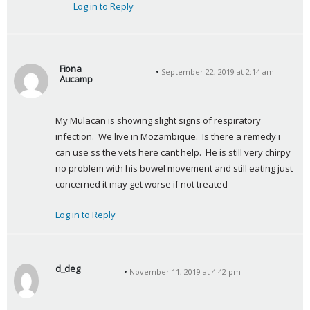
Log in to Reply
Fiona
September 22, 2019 at 2:14 am
Aucamp
s
a
My Mulacan is showing slight signs of respiratory 
y
infection.  We live in Mozambique.  Is there a remedy i 
s
can use ss the vets here cant help.  He is still very chirpy 
:
no problem with his bowel movement and still eating just 
concerned it may get worse if not treated
Log in to Reply
d_deg
November 11, 2019 at 4:42 pm
s
a