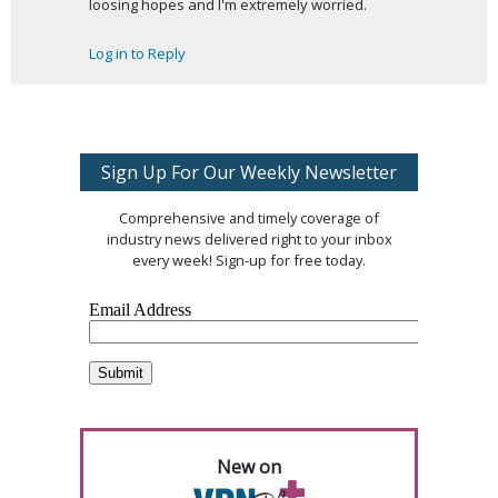
loosing hopes and I'm extremely worried.
Log in to Reply
Sign Up For Our Weekly Newsletter
Comprehensive and timely coverage of
industry news delivered right to your inbox
every week! Sign-up for free today.
New on