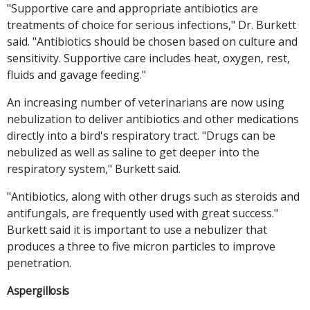
"Supportive care and appropriate antibiotics are
treatments of choice for serious infections," Dr. Burkett
said. "Antibiotics should be chosen based on culture and
sensitivity. Supportive care includes heat, oxygen, rest,
fluids and gavage feeding."
An increasing number of veterinarians are now using
nebulization to deliver antibiotics and other medications
directly into a bird's respiratory tract. "Drugs can be
nebulized as well as saline to get deeper into the
respiratory system," Burkett said.
"Antibiotics, along with other drugs such as steroids and
antifungals, are frequently used with great success."
Burkett said it is important to use a nebulizer that
produces a three to five micron particles to improve
penetration.
Aspergillosis