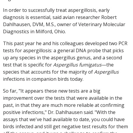
In order to successfully treat aspergillosis, early
diagnosis is essential, said avian researcher Robert
Dahlhausen, DVM, M.S., owner of Veterinary Molecular
Diagnostics in Milford, Ohio.
This past year he and his colleagues developed two PCR
tests for aspergillosis: a general DNA probe that picks
up any species in the aspergillus genus, and a second
test that is specific for
Aspergillus fumigatus
—the
species that accounts for the majority of
Aspergillus
infections in companion birds today.
So far, "It appears these new tests are a big
improvement over the tests that were available in the
past, in that they are much more reliable at confirming
positive infections," Dr. Dahlhausen said. "With the
assays that we've had available to date, you could have
birds infected and still get negative test results for them