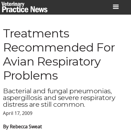
Skip
to
content
Treatments
Recommended For
Avian Respiratory
Problems
Bacterial and fungal pneumonias,
aspergillosis and severe respiratory
distress are still common.
April 17, 2009
By Rebecca Sweat