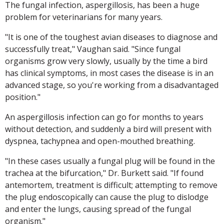
The fungal infection, aspergillosis, has been a huge
problem for veterinarians for many years.
"It is one of the toughest avian diseases to diagnose and
successfully treat," Vaughan said. "Since fungal
organisms grow very slowly, usually by the time a bird
has clinical symptoms, in most cases the disease is in an
advanced stage, so you're working from a disadvantaged
position."
An aspergillosis infection can go for months to years
without detection, and suddenly a bird will present with
dyspnea, tachypnea and open-mouthed breathing.
"In these cases usually a fungal plug will be found in the
trachea at the bifurcation," Dr. Burkett said. "If found
antemortem, treatment is difficult; attempting to remove
the plug endoscopically can cause the plug to dislodge
and enter the lungs, causing spread of the fungal
organism."