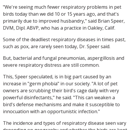
"We're seeing much fewer respiratory problems in pet
birds today than we did 10 or 15 years ago, and that's
primarily due to improved husbandry," said Brian Speer,
DVM, Dipl. ABVP, who has a practice in Oakley, Calif.
Some of the deadliest respiratory diseases in times past,
such as pox, are rarely seen today, Dr. Speer said.
But, bacterial and fungal pneumonias, aspergillosis and
severe respiratory distress are still common.
This, Speer speculated, is in big part caused by an
increase in "germ phobia" in our society. "A lot of pet
owners are scrubbing their bird's cage daily with very
powerful disinfectants," he said. "This can weaken a
bird's defense mechanisms and make it susceptible to
innocuation with an opportunistic infection."
The incidence and types of respiratory disease seen vary
depending on geography and whether the birds are kept