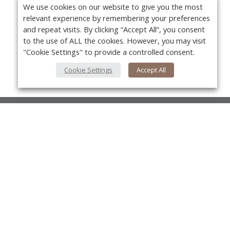
We use cookies on our website to give you the most
relevant experience by remembering your preferences
and repeat visits. By clicking “Accept All”, you consent
to the use of ALL the cookies. However, you may visit
"Cookie Settings" to provide a controlled consent.
Cookie Settings
Accept All
About Us
About VPN Plus+
Yo
Contact Us
Advertise