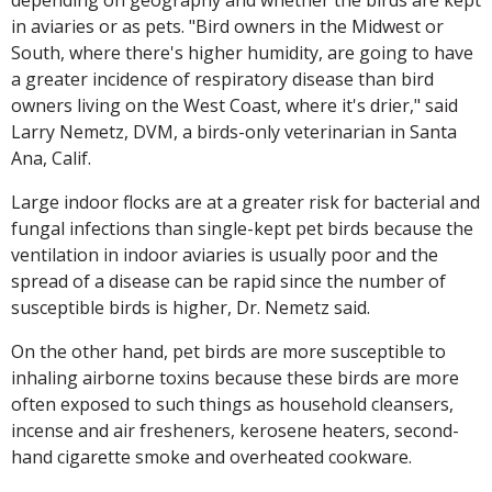
in aviaries or as pets. "Bird owners in the Midwest or
South, where there's higher humidity, are going to have
a greater incidence of respiratory disease than bird
owners living on the West Coast, where it's drier," said
Larry Nemetz, DVM, a birds-only veterinarian in Santa
Ana, Calif.
Large indoor flocks are at a greater risk for bacterial and
fungal infections than single-kept pet birds because the
ventilation in indoor aviaries is usually poor and the
spread of a disease can be rapid since the number of
susceptible birds is higher, Dr. Nemetz said.
On the other hand, pet birds are more susceptible to
inhaling airborne toxins because these birds are more
often exposed to such things as household cleansers,
incense and air fresheners, kerosene heaters, second-
hand cigarette smoke and overheated cookware.