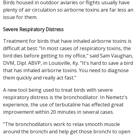
Birds housed in outdoor aviaries or flights usually have
plenty of air circulation so airborne toxins are far less an
issue for them.
Severe Respiratory Distress
Treatment for birds that have inhaled airborne toxins is
difficult at best. "In most cases of respiratory toxins, the
bird dies before getting to my office," said Sam Vaughan,
DVM, Dipl. ABVP, in Louisville, Ky. "It's hard to save a bird
that has inhaled airborne toxins. You need to diagnose
them quickly and really act fast."
A new tool being used to treat birds with severe
respiratory distress is the bronchodilator. In Nemetz's
experience, the use of terbutaline has effected great
improvement within 20 minutes in several cases.
"The bronchodilators work to relax smooth muscle
around the bronchi and help get those bronchi to open