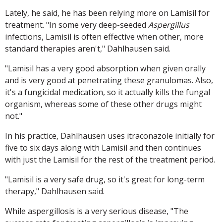
Lately, he said, he has been relying more on Lamisil for
treatment. "In some very deep-seeded
Aspergillus
infections, Lamisil is often effective when other, more
standard therapies aren't," Dahlhausen said.
"Lamisil has a very good absorption when given orally
and is very good at penetrating these granulomas. Also,
it's a fungicidal medication, so it actually kills the fungal
organism, whereas some of these other drugs might
not."
In his practice, Dahlhausen uses itraconazole initially for
five to six days along with Lamisil and then continues
with just the Lamisil for the rest of the treatment period.
"Lamisil is a very safe drug, so it's great for long-term
therapy," Dahlhausen said.
While aspergillosis is a very serious disease, "The