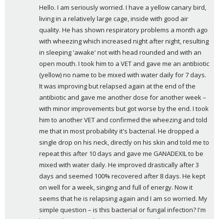
y
Hello. I am seriously worried. I have a yellow canary bird, 
s
living in a relatively large cage, inside with good air 
:
quality. He has shown respiratory problems a month ago 
with wheezing which increased night after night, resulting 
in sleeping 'awake' not with head rounded and with an 
open mouth. I took him to a VET and gave me an antibiotic 
(yellow) no name to be mixed with water daily for 7 days. 
It was improving but relapsed again at the end of the 
antibiotic and gave me another dose for another week – 
with minor improvements but got worse by the end. I took 
him to another VET and confirmed the wheezing and told 
me that in most probability it's bacterial. He dropped a 
single drop on his neck, directly on his skin and told me to 
repeat this after 10 days and gave me GANADEXIL to be 
mixed with water daily. He improved drastically after 3 
days and seemed 100% recovered after 8 days. He kept 
on well for a week, singing and full of energy. Now it 
seems that he is relapsing again and I am so worried. My 
simple question – is this bacterial or fungal infection? I'm 