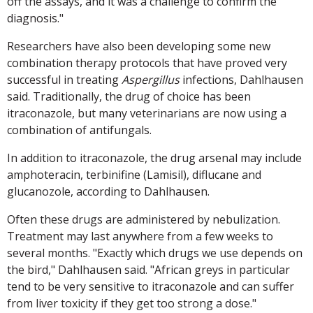
off the assays, and it was a challenge to confirm the
diagnosis."
Researchers have also been developing some new
combination therapy protocols that have proved very
successful in treating
Aspergillus
infections, Dahlhausen
said. Traditionally, the drug of choice has been
itraconazole, but many veterinarians are now using a
combination of antifungals.
In addition to itraconazole, the drug arsenal may include
amphoteracin, terbinifine (Lamisil), diflucane and
glucanozole, according to Dahlhausen.
Often these drugs are administered by nebulization.
Treatment may last anywhere from a few weeks to
several months. "Exactly which drugs we use depends on
the bird," Dahlhausen said. "African greys in particular
tend to be very sensitive to itraconazole and can suffer
from liver toxicity if they get too strong a dose."