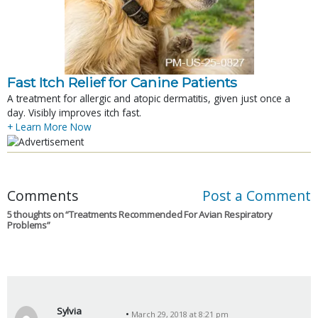
Fast Itch Relief for Canine Patients
A treatment for allergic and atopic dermatitis, given just once a
day. Visibly improves itch fast.
+ Learn More Now
Comments
Post a Comment
5 thoughts on “
Treatments Recommended For Avian Respiratory
Problems
”
Sylvia
March 29, 2018 at 8:21 pm