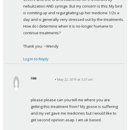
nebulization AND syringe. But my concern is this: My bird 
is vomiting up and regurgitating up her medicine 1/2x a 
day and is generally very stressed out by the treatments. 
How do I determine when it is no-longer humane to 
continue treatments?
Thank you- ~Wendy
Log in to Reply
ree
May 22, 2019 at 5:37 am
s
a
y
please please can you tell me where you are 
s
getting this treatment from? My goose is suffering 
:
and my vet gave me medicines but I would like to 
get second opinion asap. I am uk based.