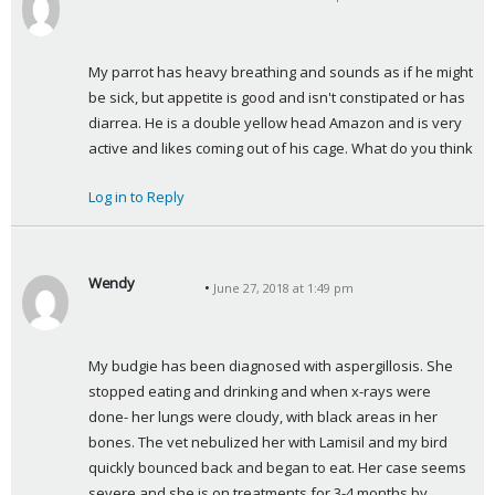
s
a
y
My parrot has heavy breathing and sounds as if he might 
s
be sick, but appetite is good and isn't constipated or has 
:
diarrea. He is a double yellow head Amazon and is very 
active and likes coming out of his cage. What do you think
Log in to Reply
Wendy
June 27, 2018 at 1:49 pm
s
a
y
My budgie has been diagnosed with aspergillosis. She 
s
stopped eating and drinking and when x-rays were 
:
done- her lungs were cloudy, with black areas in her 
bones. The vet nebulized her with Lamisil and my bird 
quickly bounced back and began to eat. Her case seems 
severe and she is on treatments for 3-4 months by 