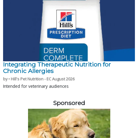
Integrating Therapeutic Nutrition for
Chronic Allergies
by • Hill's Pet Nutrition - EC August 2026
Intended for veterinary audiences
Sponsored