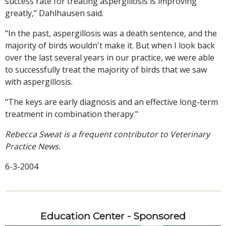
success rate for treating aspergillosis is improving
greatly," Dahlhausen said.
"In the past, aspergillosis was a death sentence, and the
majority of birds wouldn't make it. But when I look back
over the last several years in our practice, we were able
to successfully treat the majority of birds that we saw
with aspergillosis.
"The keys are early diagnosis and an effective long-term
treatment in combination therapy."
Rebecca Sweat is a frequent contributor to Veterinary
Practice News.
6-3-2004
Education Center - Sponsored