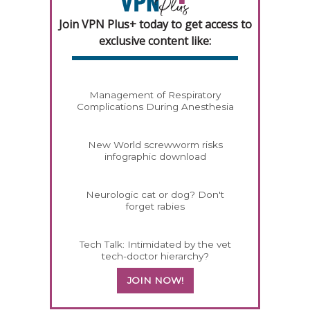
Join VPN Plus+ today to get access to
exclusive content like:
Management of Respiratory
Complications During Anesthesia
New World screwworm risks
infographic download
Neurologic cat or dog? Don't
forget rabies
Tech Talk: Intimidated by the vet
tech-doctor hierarchy?
JOIN NOW!