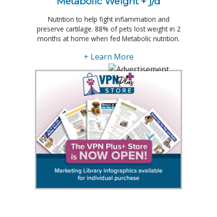
Metabolic Weight + j/d
Nutrition to help fight inflammation and
preserve cartilage. 88% of pets lost weight in 2
months at home when fed Metabolic nutrition.
+ Learn More