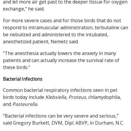
and let more air get past to the deeper tissue for oxygen
exchange," he said.
For more severe cases and for those birds that do not
respond to intramuscular administration, terbutaline can
be nebulized and administered to the intubated,
anesthetized patient, Nemetz said.
"The anesthesia actually lowers the anxiety in many
patients and can actually increase the survival rate of
these birds."
Bacterial Infections
Common bacterial respiratory infections seen in pet
birds today include
Klebsiella, Proteus
, chlamydophila,
and
Pasteurella
.
"Bacterial infections can be very severe and serious,"
said Gregory Burkett, DVM, Dipl. ABVP, in Durham, N.C.