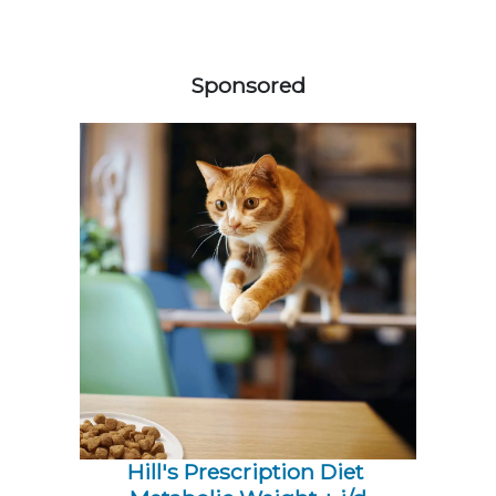
258585
Sponsored
Hill's Prescription Diet 