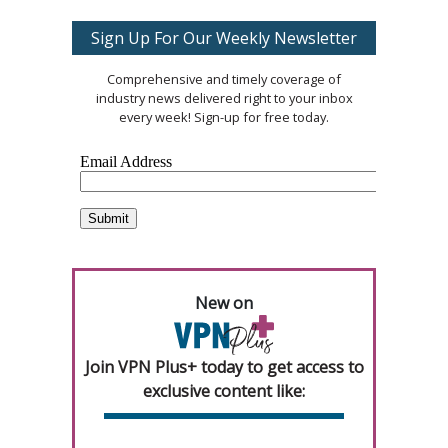
Sign Up For Our Weekly Newsletter
Comprehensive and timely coverage of
industry news delivered right to your inbox
every week! Sign-up for free today.
New on
Join VPN Plus+ today to get access to
exclusive content like: