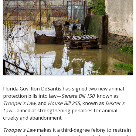
Florida Gov. Ron DeSantis has signed two new animal
protection bills into law—
Senate Bill 150
, known as
Trooper's Law
, and
House Bill 255
, known as
Dexter's
Law
—aimed at strengthening penalties for animal
cruelty and abandonment.
Trooper's Law
makes it a third-degree felony to restrain