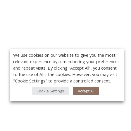
We use cookies on our website to give you the most
relevant experience by remembering your preferences
and repeat visits. By clicking “Accept All”, you consent
to the use of ALL the cookies. However, you may visit
"Cookie Settings" to provide a controlled consent.
Cookie Settings
Accept All