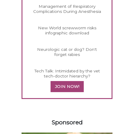
Management of Respiratory
Complications During Anesthesia
New World screwworm risks
infographic download
Neurologic cat or dog? Don't
forget rabies
Tech Talk: Intimidated by the vet
tech-doctor hierarchy?
JOIN NOW!
158583
Sponsored