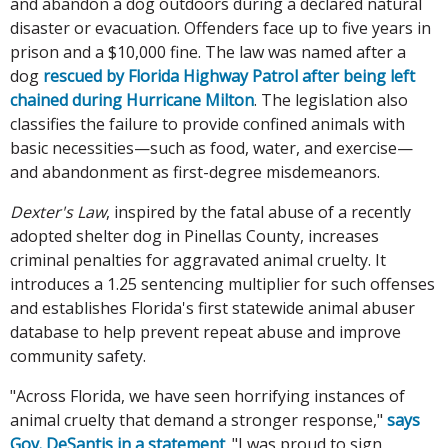
and abandon a dog outdoors during a declared natural
disaster or evacuation. Offenders face up to five years in
prison and a $10,000 fine. The law was named after a
dog
rescued by Florida Highway Patrol after being left
chained during Hurricane Milton
. The legislation also
classifies the failure to provide confined animals with
basic necessities—such as food, water, and exercise—
and abandonment as first-degree misdemeanors.
Dexter's Law
, inspired by the fatal abuse of a recently
adopted shelter dog in Pinellas County, increases
criminal penalties for aggravated animal cruelty. It
introduces a 1.25 sentencing multiplier for such offenses
and establishes Florida's first statewide animal abuser
database to help prevent repeat abuse and improve
community safety.
"Across Florida, we have seen horrifying instances of
animal cruelty that demand a stronger response,"
says
Gov. DeSantis in a statement
. "I was proud to sign