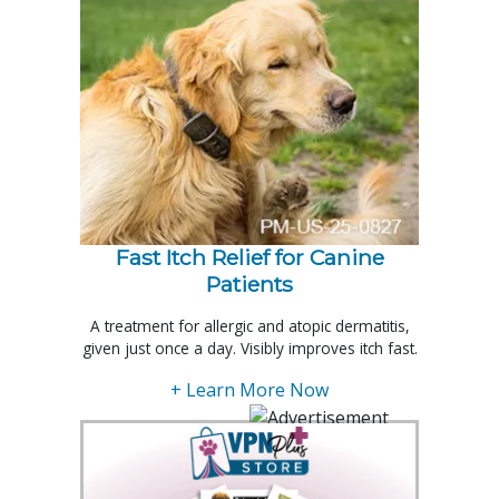
Fast Itch Relief for Canine
Patients
A treatment for allergic and atopic dermatitis,
given just once a day. Visibly improves itch fast.
+ Learn More Now