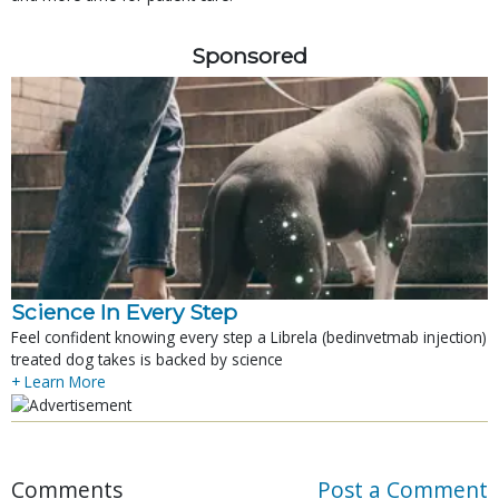
Sponsored
Science In Every Step
Feel confident knowing every step a Librela (bedinvetmab injection)
treated dog takes is backed by science
+ Learn More
Comments
Post a Comment