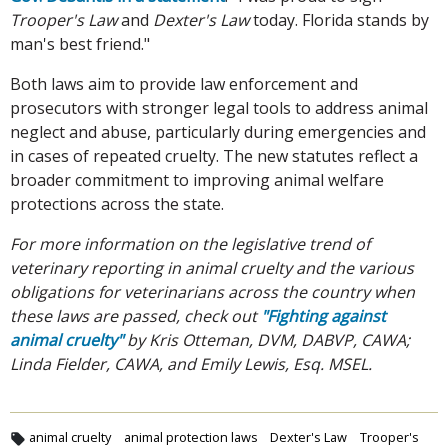
Trooper's Law
and
Dexter's Law
today. Florida stands by
man's best friend."
Both laws aim to provide law enforcement and
prosecutors with stronger legal tools to address animal
neglect and abuse, particularly during emergencies and
in cases of repeated cruelty. The new statutes reflect a
broader commitment to improving animal welfare
protections across the state.
For more information on the legislative trend of
veterinary reporting in animal cruelty and the various
obligations for veterinarians across the country when
these laws are passed, check out
"Fighting against
animal cruelty"
by Kris Otteman, DVM, DABVP, CAWA;
Linda Fielder, CAWA, and Emily Lewis, Esq. MSEL.
animal cruelty
animal protection laws
Dexter's Law
Trooper's