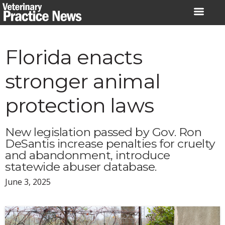
Skip
to
content
Florida enacts
stronger animal
protection laws
New legislation passed by Gov. Ron
DeSantis increase penalties for cruelty
and abandonment, introduce
statewide abuser database.
June 3, 2025