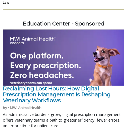
Law
Education Center - Sponsored
Reclaiming Lost Hours: How Digital
Prescription Management Is Reshaping
Veterinary Workflows
by • MWI Animal Health
As administrative burdens grow, digital prescription management
offers veterinary teams a path to greater efficiency, fewer errors,
and more time for patient care.