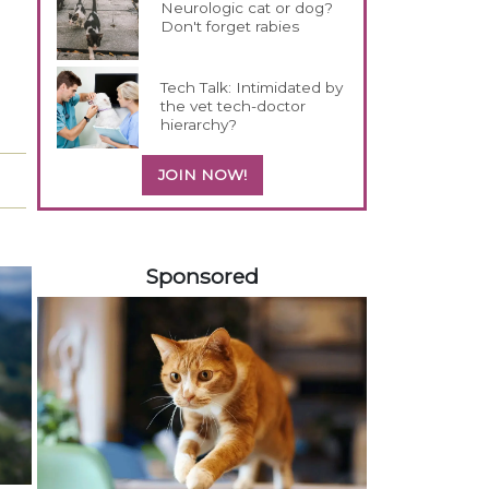
Neurologic cat or dog?
Don't forget rabies
Tech Talk: Intimidated by
the vet tech-doctor
hierarchy?
JOIN NOW!
158420
Sponsored