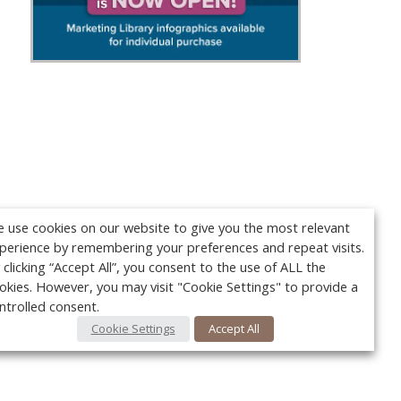
 use cookies on our website to give you the most relevant
perience by remembering your preferences and repeat visits.
 clicking “Accept All”, you consent to the use of ALL the
okies. However, you may visit "Cookie Settings" to provide a
ntrolled consent.
Cookie Settings
Accept All