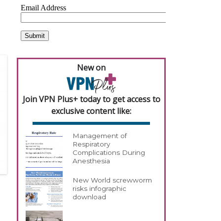
New on
Join VPN Plus+ today to get access to
exclusive content like:
Management of
Respiratory
Complications During
Anesthesia
New World screwworm
risks infographic
download