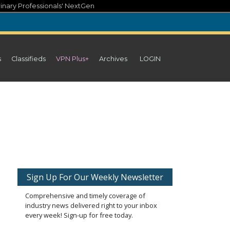
inary Professionals' NextGen
s
Classifieds
VPN Plus+
Archives
LOGIN
Sign Up For Our Weekly Newsletter
Comprehensive and timely coverage of
industry news delivered right to your inbox
every week! Sign-up for free today.