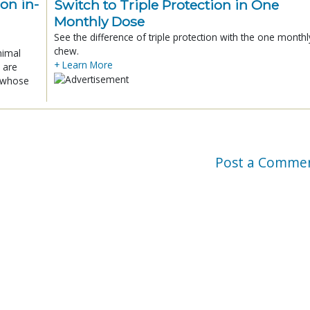
ion in-
Switch to Triple Protection in One
Monthly Dose
See the difference of triple protection with the one monthl
chew.
nimal
+ Learn More
 are
x whose
Post a Comme