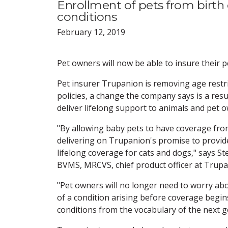
Enrollment of pets from birth 
conditions
February 12, 2019
Pet owners will now be able to insure their p
Pet insurer Trupanion is removing age restri
policies, a change the company says is a resu
deliver lifelong support to animals and pet 
"By allowing baby pets to have coverage fro
delivering on Trupanion's promise to provide
lifelong coverage for cats and dogs," says S
BVMS, MRCVS, chief product officer at Trupa
"Pet owners will no longer need to worry abo
of a condition arising before coverage begins
conditions from the vocabulary of the next