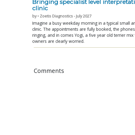
Bringing specialist level interpretat
clinic
by • Zoetis Diagnostics - July 2027
Imagine a busy weekday morning in a typical small a
clinic. The appointments are fully booked, the phones
ringing, and in comes Yogi, a five year old terrier mi
owners are clearly worried.
Comments