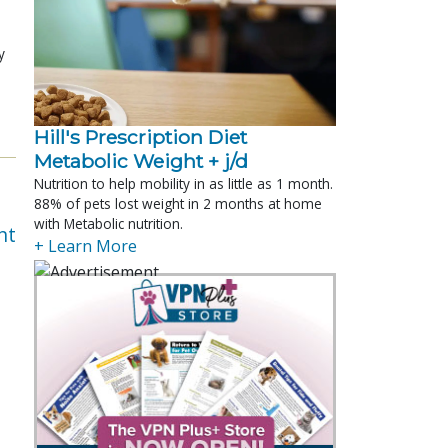
y
Hill's Prescription Diet 
Metabolic Weight + j/d
Nutrition to help mobility in as little as 1 month.
88% of pets lost weight in 2 months at home
with Metabolic nutrition.
nt
+ Learn More