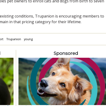
es pet owners to enroll cats and dogs from birth to seven
re-existing conditions, Trupanion is encouraging members to
ain in that pricing category for their lifetime.
ort
Trupanion
young
d
Sponsored