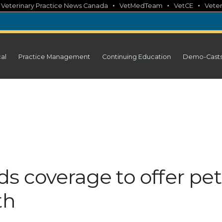
•
•
•
•
Veterinary Practice News Canada
VetMedTeam
VetCE
Veter
cal
Practice Management
Continuing Education
Demo-Cast
s coverage to offer pet
th