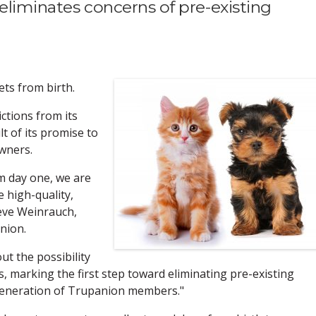
eliminates concerns of pre-existing
ets from birth.
ctions from its
lt of its promise to
owners.
m day one, we are
 high-quality,
teve Weinrauch,
nion.
ut the possibility
, marking the first step toward eliminating pre-existing
 generation of Trupanion members."