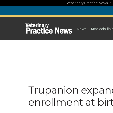
Skip
Veterinary Practice News
to
content
News
Medical/Clini
Trupanion expand
enrollment at bir