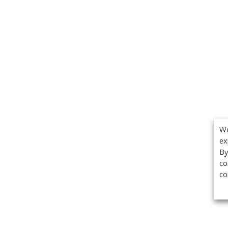
We
ex
By
co
co