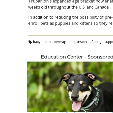
Trupanion's expanded age bracket now enabl
weeks old throughout the U.S. and Canada.
In addition to reducing the possibility of p
enroll pets as puppies and kittens so they rem
baby
birth
coverage
Expansion
lifelong
supp
Education Center - Sponsore