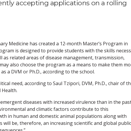
tly accepting applications on a rolling
nary Medicine has created a 12-month Master’s Program in
ogram is designed to provide students with the skills neces
ell as related areas of disease management, transmission,
s may also choose the program as a means to make them mo
 as a DVM or Ph.D., according to the school.
ical need, according to Saul Tzipori, DVM, Ph.D., chair of t
 Health.
 emergent diseases with increased virulence than in the past
vironmental and climatic factors contribute to this
wth in human and domestic animal populations along with
s will be, therefore, an increasing scientific and global publi
nsequences.”