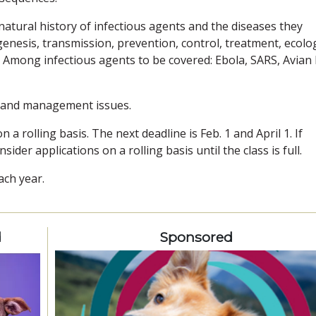
atural history of infectious agents and the diseases they
genesis, transmission, prevention, control, treatment, ecolo
Among infectious agents to be covered: Ebola, SARS, Avian 
y and management issues.
 a rolling basis. The next deadline is Feb. 1 and April 1. If
sider applications on a rolling basis until the class is full.
ach year.
d
Sponsored