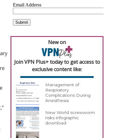
New on
sary
Join VPN Plus+ today to get access to
re
exclusive content like:
Management of
he
Respiratory
Complications During
Anesthesia
,”
New World screwworm
risks infographic
download
c