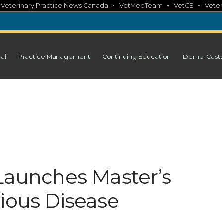
•
•
•
•
Veterinary Practice News Canada
VetMedTeam
VetCE
Veter
cal
Practice Management
Continuing Education
Demo-Cast
 Launches Master’s
tious Disease