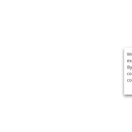
We
ex
By
co
co