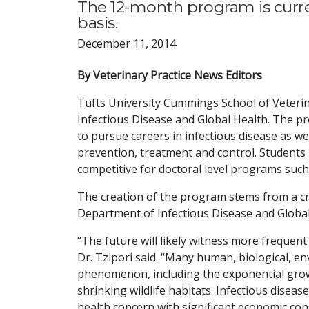
The 12-month program is curren
basis.
December 11, 2014
By Veterinary Practice News Editors
Tufts University Cummings School of Veteri
Infectious Disease and Global Health. The pr
to pursue careers in infectious disease as w
prevention, treatment and control. Student
competitive for doctoral level programs such
The creation of the program stems from a crit
Department of Infectious Disease and Global
“The future will likely witness more frequent
Dr. Tzipori said. “Many human, biological, en
phenomenon, including the exponential gro
shrinking wildlife habitats. Infectious disease
health concern with significant economic co