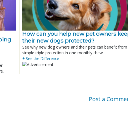
How can you help new pet owners kee
ping
their new dogs protected?
See why new dog owners and their pets can benefit from
simple triple protection in one monthly chew.
+ See the Difference
er
re.
Post a Comme