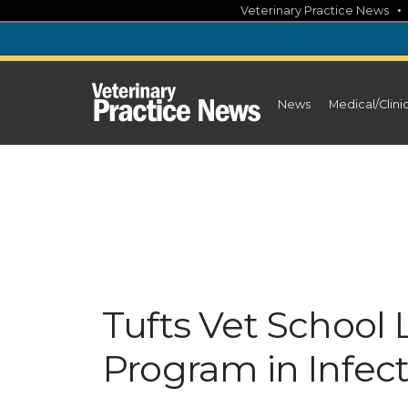
Skip
Veterinary Practice News
to
content
News
Medical/Clini
Tufts Vet School
Program in Infec