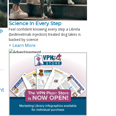
Science In Every Step
Feel confident knowing every step a Librela
p
(bedinvetmab injection) treated dog takes is
backed by science
+ Learn More
nt