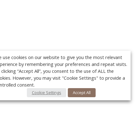
 use cookies on our website to give you the most relevant
perience by remembering your preferences and repeat visits.
 clicking “Accept All”, you consent to the use of ALL the
okies. However, you may visit "Cookie Settings" to provide a
ntrolled consent.
Cookie Settings
Accept All
Your c