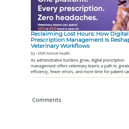
Reclaiming Lost Hours: How Digital
Prescription Management Is Resha
Veterinary Workflows
by • MWI Animal Health
As administrative burdens grow, digital prescription
management offers veterinary teams a path to great
efficiency, fewer errors, and more time for patient ca
Comments