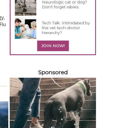
Neurologic cat or dog?
Don't forget rabies
gy,
Tech Talk: Intimidated by
Flu
the vet tech-doctor
hierarchy?
JOIN NOW!
458583
Sponsored