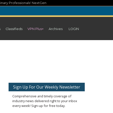
inary Professionals' NextGen
s
Classifieds
VPN Plus+
Archives
LOGIN
Sign Up For Our Weekly Newsletter
Comprehensive and timely coverage of
industry news delivered right to your inbox
every week! Sign-up for free today.