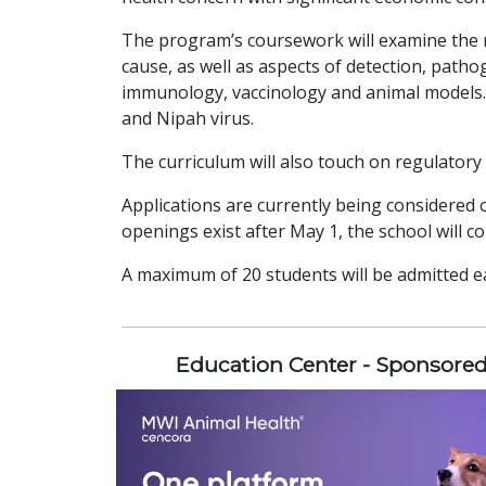
The program’s coursework will examine the n
cause, as well as aspects of detection, patho
immunology, vaccinology and animal models. 
and Nipah virus.
The curriculum will also touch on regulator
Applications are currently being considered on
openings exist after May 1, the school will con
A maximum of 20 students will be admitted e
Education Center - Sponsore