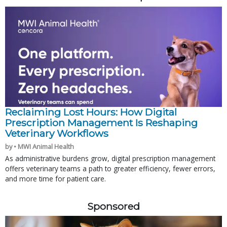
Reclaiming Lost Hours: How Digital
Prescription Management Is Reshaping
Veterinary Workflows
by • MWI Animal Health
As administrative burdens grow, digital prescription management
offers veterinary teams a path to greater efficiency, fewer errors,
and more time for patient care.
Sponsored