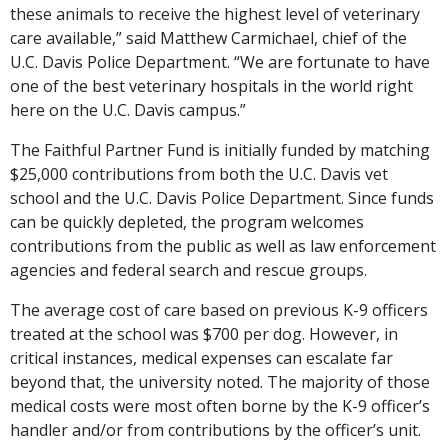
these animals to receive the highest level of veterinary
care available,” said Matthew Carmichael, chief of the
U.C. Davis Police Department. “We are fortunate to have
one of the best veterinary hospitals in the world right
here on the U.C. Davis campus.”
The Faithful Partner Fund is initially funded by matching
$25,000 contributions from both the U.C. Davis vet
school and the U.C. Davis Police Department. Since funds
can be quickly depleted, the program welcomes
contributions from the public as well as law enforcement
agencies and federal search and rescue groups.
The average cost of care based on previous K-9 officers
treated at the school was $700 per dog. However, in
critical instances, medical expenses can escalate far
beyond that, the university noted. The majority of those
medical costs were most often borne by the K-9 officer’s
handler and/or from contributions by the officer’s unit.