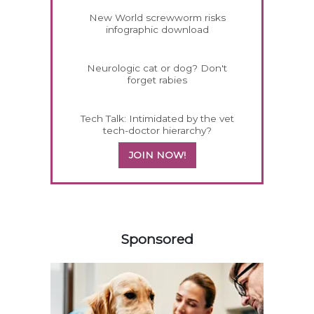
New World screwworm risks
infographic download
Neurologic cat or dog? Don't
forget rabies
Tech Talk: Intimidated by the vet
tech-doctor hierarchy?
JOIN NOW!
358583
Sponsored