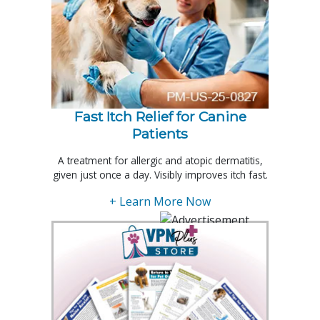
Fast Itch Relief for Canine
Patients
A treatment for allergic and atopic dermatitis,
given just once a day. Visibly improves itch fast.
+ Learn More Now