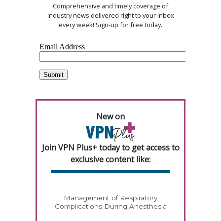
Comprehensive and timely coverage of
industry news delivered right to your inbox
every week! Sign-up for free today.
New on
Join VPN Plus+ today to get access to
exclusive content like:
Management of Respiratory
Complications During Anesthesia