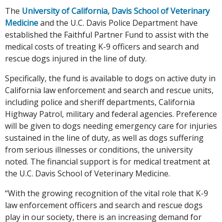
The
University of California, Davis School of Veterinary
Medicine
and the U.C. Davis Police Department have
established the Faithful Partner Fund to assist with the
medical costs of treating K-9 officers and search and
rescue dogs injured in the line of duty.
Specifically, the fund is available to dogs on active duty in
California law enforcement and search and rescue units,
including police and sheriff departments, California
Highway Patrol, military and federal agencies. Preference
will be given to dogs needing emergency care for injuries
sustained in the line of duty, as well as dogs suffering
from serious illnesses or conditions, the university
noted. The financial support is for medical treatment at
the U.C. Davis School of Veterinary Medicine.
“With the growing recognition of the vital role that K-9
law enforcement officers and search and rescue dogs
play in our society, there is an increasing demand for