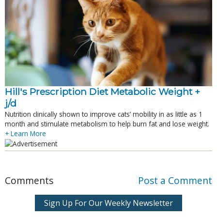
Hill's Prescription Diet Metabolic Weight + 
j/d
Nutrition clinically shown to improve cats’ mobility in as little as 1
month and stimulate metabolism to help burn fat and lose weight.
+ Learn More
Comments
Post a Comment
Sign Up For Our Weekly Newsletter