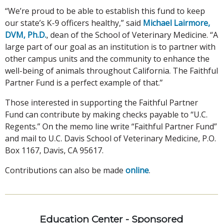
“We’re proud to be able to establish this fund to keep
our state’s K-9 officers healthy,” said
Michael Lairmore,
DVM, Ph.D.
, dean of the School of Veterinary Medicine. “A
large part of our goal as an institution is to partner with
other campus units and the community to enhance the
well-being of animals throughout California. The Faithful
Partner Fund is a perfect example of that.”
Those interested in supporting the Faithful Partner
Fund can contribute by making checks payable to “U.C.
Regents.” On the memo line write “Faithful Partner Fund”
and mail to U.C. Davis School of Veterinary Medicine, P.O.
Box 1167, Davis, CA 95617.
Contributions can also be made
online
.
Education Center - Sponsored