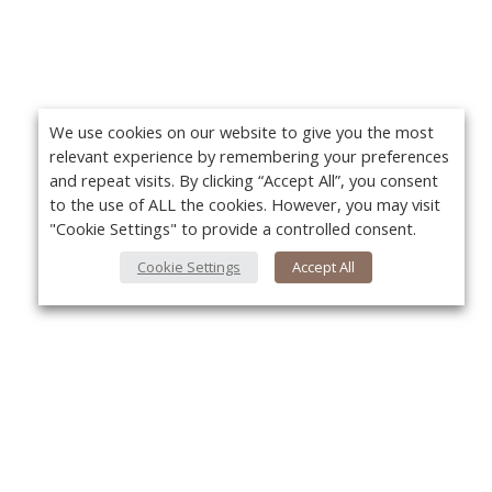
We use cookies on our website to give you the most
relevant experience by remembering your preferences
and repeat visits. By clicking “Accept All”, you consent
to the use of ALL the cookies. However, you may visit
"Cookie Settings" to provide a controlled consent.
Cookie Settings
Accept All
About Us
Yo