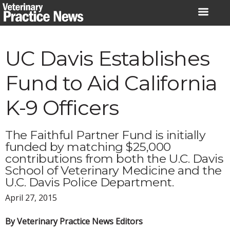
Skip
to
content
UC Davis Establishes
Fund to Aid California
K-9 Officers
The Faithful Partner Fund is initially
funded by matching $25,000
contributions from both the U.C. Davis
School of Veterinary Medicine and the
U.C. Davis Police Department.
April 27, 2015
By Veterinary Practice News Editors