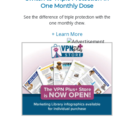
One Monthly Dose
See the difference of triple protection with the
one monthly chew.
+ Learn More