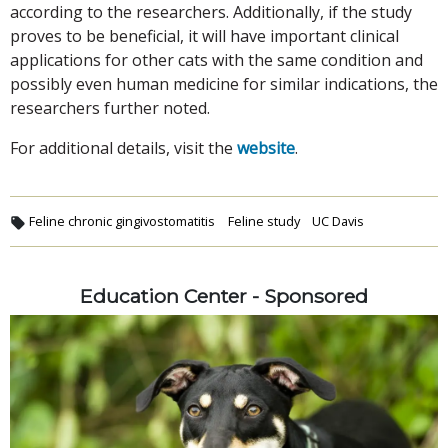
according to the researchers. Additionally, if the study
proves to be beneficial, it will have important clinical
applications for other cats with the same condition and
possibly even human medicine for similar indications, the
researchers further noted.
For additional details, visit the
website
.
Feline chronic gingivostomatitis
Feline study
UC Davis
Education Center - Sponsored