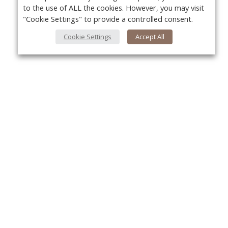
to the use of ALL the cookies. However, you may visit
"Cookie Settings" to provide a controlled consent.
Cookie Settings
Accept All
About Us
Yo
About VPN Plus+
Contact Us
Advertise