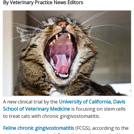
By Veterinary Practice News Editors
A new clinical trial by the
University of California, Davis
School of Veterinary Medicine
is focusing on stem cells
to treat cats with chronic gingivostomatitis.
Feline chronic gingivostomatitis
(FCGS), according to the