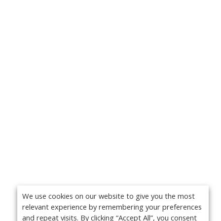
We use cookies on our website to give you the most
relevant experience by remembering your preferences
and repeat visits. By clicking “Accept All”, you consent