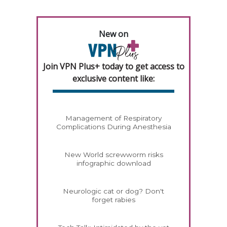
New on
Join VPN Plus+ today to get access to
exclusive content like:
Management of Respiratory
Complications During Anesthesia
New World screwworm risks
infographic download
Neurologic cat or dog? Don't
forget rabies