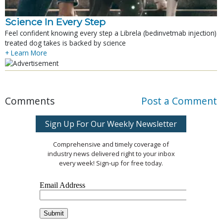
Science In Every Step
Feel confident knowing every step a Librela (bedinvetmab injection)
treated dog takes is backed by science
+ Learn More
Comments
Post a Comment
Sign Up For Our Weekly Newsletter
Comprehensive and timely coverage of
industry news delivered right to your inbox
every week! Sign-up for free today.