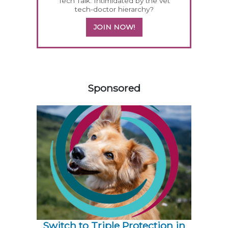
Tech Talk: Intimidated by the vet
tech-doctor hierarchy?
JOIN NOW!
558420
Sponsored
Switch to Triple Protection in