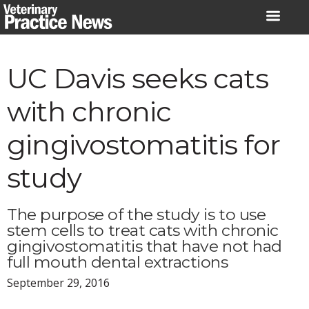
Skip
to
content
UC Davis seeks cats
with chronic
gingivostomatitis for
study
The purpose of the study is to use
stem cells to treat cats with chronic
gingivostomatitis that have not had
full mouth dental extractions
September 29, 2016