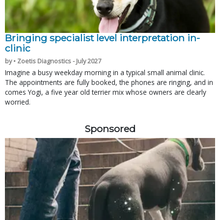
Bringing specialist level interpretation in-
clinic
by • Zoetis Diagnostics - July 2027
Imagine a busy weekday morning in a typical small animal clinic.
The appointments are fully booked, the phones are ringing, and in
comes Yogi, a five year old terrier mix whose owners are clearly
worried.
Sponsored