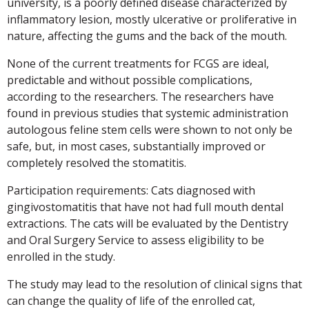
university, is a poorly defined disease characterized by
inflammatory lesion, mostly ulcerative or proliferative in
nature, affecting the gums and the back of the mouth.
None of the current treatments for FCGS are ideal,
predictable and without possible complications,
according to the researchers. The researchers have
found in previous studies that systemic administration
autologous feline stem cells were shown to not only be
safe, but, in most cases, substantially improved or
completely resolved the stomatitis.
Participation requirements: Cats diagnosed with
gingivostomatitis that have not had full mouth dental
extractions. The cats will be evaluated by the Dentistry
and Oral Surgery Service to assess eligibility to be
enrolled in the study.
The study may lead to the resolution of clinical signs that
can change the quality of life of the enrolled cat,