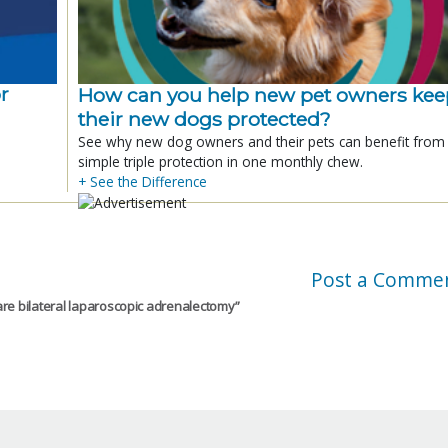
r
How can you help new pet owners kee
their new dogs protected?
See why new dog owners and their pets can benefit from
simple triple protection in one monthly chew.
+ See the Difference
Post a Comme
re bilateral laparoscopic adrenalectomy
”