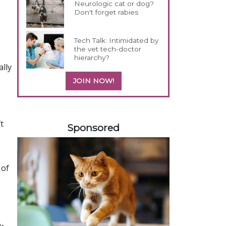
Neurologic cat or dog?
Don't forget rabies
Tech Talk: Intimidated by
the vet tech-doctor
hierarchy?
ally
JOIN NOW!
558585
t
Sponsored
 of
o-