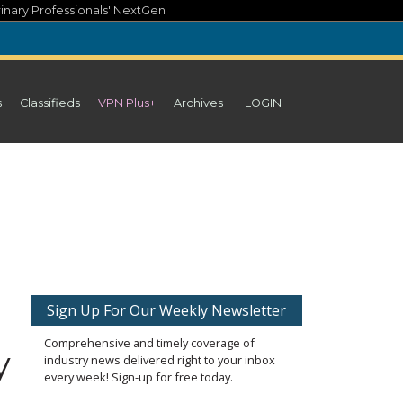
inary Professionals' NextGen
s
Classifieds
VPN Plus+
Archives
LOGIN
Sign Up For Our Weekly Newsletter
Comprehensive and timely coverage of
y
industry news delivered right to your inbox
every week! Sign-up for free today.