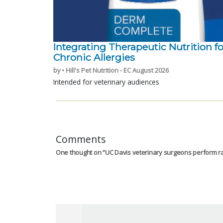
Integrating Therapeutic Nutrition fo
Chronic Allergies
by • Hill's Pet Nutrition - EC August 2026
Intended for veterinary audiences
Comments
One thought on “
UC Davis veterinary surgeons perform ra