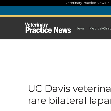
Skip
Veterinary Practice News
to
content
News
Medical/Clini
UC Davis veterin
rare bilateral la