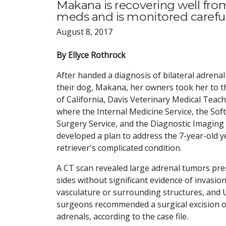
Makana is recovering well from
meds and is monitored carefull
August 8, 2017
By Ellyce Rothrock
After handed a diagnosis of bilateral adrena
their dog, Makana, her owners took her to t
of California, Davis Veterinary Medical Teach
where the Internal Medicine Service, the Sof
Surgery Service, and the Diagnostic Imaging 
developed a plan to address the 7-year-old 
retriever's complicated condition.
A CT scan revealed large adrenal tumors pr
sides without significant evidence of invasion
vasculature or surrounding structures, and 
surgeons recommended a surgical excision o
adrenals, according to the case file.