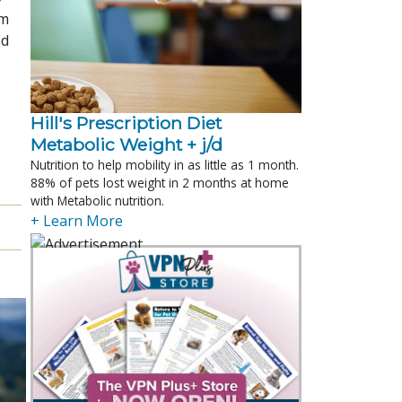
om
ed
Hill's Prescription Diet 
Metabolic Weight + j/d
Nutrition to help mobility in as little as 1 month.
88% of pets lost weight in 2 months at home
with Metabolic nutrition.
+ Learn More