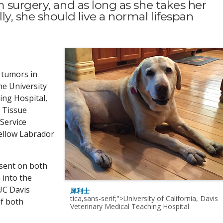
 surgery, and as long as she takes her
y, she should live a normal lifespan
l tumors in
he University
ing Hospital,
t Tissue
Service
yellow Labrador
esent on both
 into the
UC Davis
犀利士
tica,sans-serif;">University of California, Davis
f both
Veterinary Medical Teaching Hospital