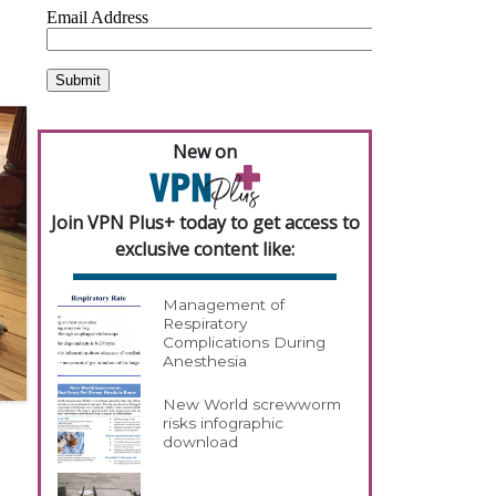
New on
Join VPN Plus+ today to get access to
exclusive content like:
Management of
Respiratory
Complications During
Anesthesia
New World screwworm
risks infographic
download