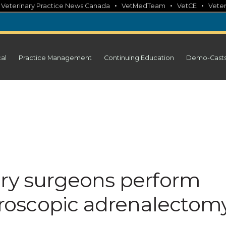
•
•
•
•
Veterinary Practice News Canada
VetMedTeam
VetCE
Veter
cal
Practice Management
Continuing Education
Demo-Cast
ary surgeons perform
paroscopic adrenalectom