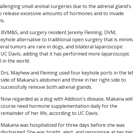
llenging small animal surgeries due to the adrenal gland's
 to release excessive amounts of hormones and to invade
is.
, BVM&S, and surgery resident Jeremy Fleming, DVM,
yhole alternative to traditional open surgery that is minim
ateral tumors are rare in dogs, and bilateral laparoscopic
d UC Davis, adding that it has performed more laparoscopic
 in the world.
Drs. Mayhew and Fleming used four keyhole ports in the lef
side of Makana's abdomen and three in her right side to
successfully remove both adrenal glands.
Now regarded as a dog with Addison's disease, Makana will
course need hormone supplementation daily for the
remainder of her life, according to UC Davis.
Makana was hospitalized for three days before she was
discharged. She was bright, alert, and responsive at her tw