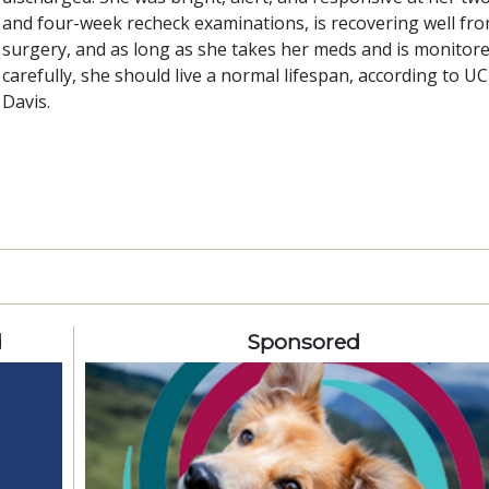
and four-week recheck examinations, is recovering well fr
surgery, and as long as she takes her meds and is monitor
carefully, she should live a normal lifespan, according to UC
Davis.
d
Sponsored