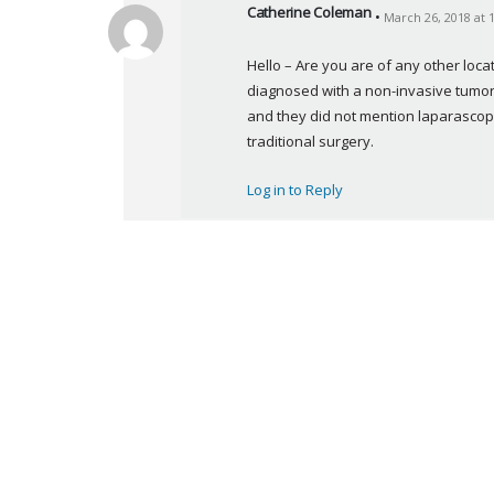
Catherine Coleman
March 26, 2018 at 
s
a
Hello – Are you are of any other lo
y
diagnosed with a non-invasive tumor o
s
and they did not mention laparascopy
:
traditional surgery.
Log in to Reply