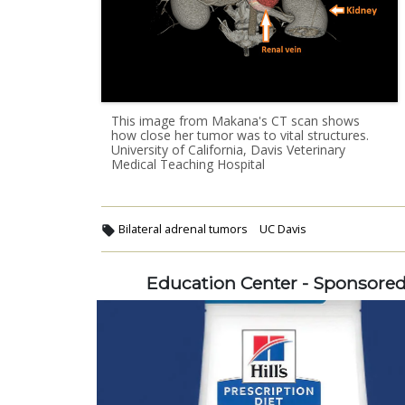
This image from Makana's CT scan shows
how close her tumor was to vital structures.
University of California, Davis Veterinary
Medical Teaching Hospital
Bilateral adrenal tumors
UC Davis
Education Center - Sponsore