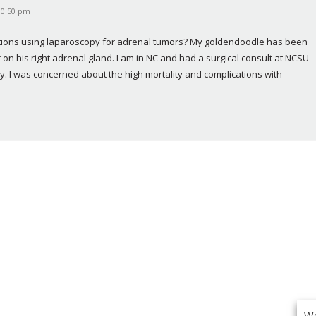
10:50 pm
cations using laparoscopy for adrenal tumors? My goldendoodle has been 
n his right adrenal gland. I am in NC and had a surgical consult at NCSU 
. I was concerned about the high mortality and complications with 
We