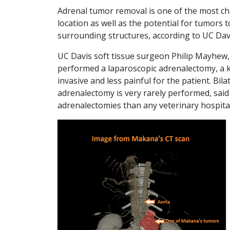
Adrenal tumor removal is one of the most cha
location as well as the potential for tumors
surrounding structures, according to UC Dav
UC Davis soft tissue surgeon Philip Mayhew
performed a laparoscopic adrenalectomy, a ke
invasive and less painful for the patient. Bil
adrenalectomy is very rarely performed, sai
adrenalectomies than any veterinary hospital