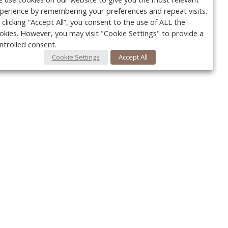
perience by remembering your preferences and repeat visits.
 clicking “Accept All”, you consent to the use of ALL the
okies. However, you may visit "Cookie Settings" to provide a
ntrolled consent.
Cookie Settings
Accept All
Your c
Ret