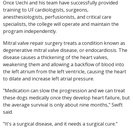
Once Uechi and his team have successfully provided
training to UF cardiologists, surgeons,
anesthesiologists, perfusionists, and critical care
specialists, the college will operate and maintain the
program independently.
Mitral valve repair surgery treats a condition known as
degenerative mitral valve disease, or endocardiosis. The
disease causes a thickening of the heart valves,
weakening them and allowing a backflow of blood into
the left atrium from the left ventricle, causing the heart
to dilate and increase left atrial pressure.
"Medication can slow the progression and we can treat
these dogs medically once they develop heart failure, but
the average survival is only about nine months," Swift
said.
"It's a surgical disease, and it needs a surgical cure."