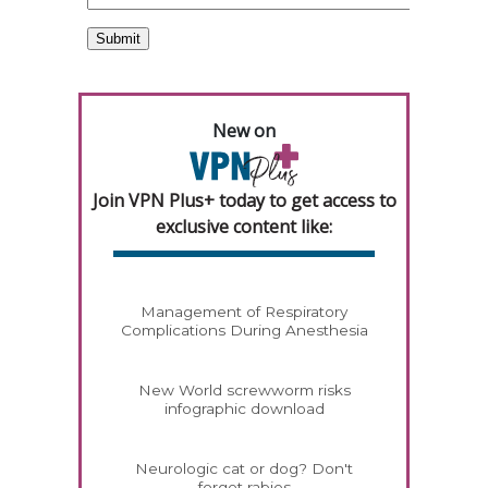
New on
Join VPN Plus+ today to get access to
exclusive content like:
Management of Respiratory
Complications During Anesthesia
New World screwworm risks
infographic download
Neurologic cat or dog? Don't
forget rabies