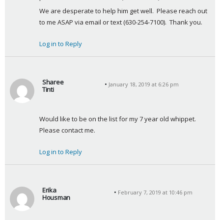
We are desperate to help him get well.  Please reach out 
to me ASAP via email or text (630-254-7100).  Thank you.
Log in to Reply
Sharee
January 18, 2019 at 6:26 pm
Tinti
s
a
Would like to be on the list for my 7 year old whippet. 
y
Please contact me.
s
:
Log in to Reply
Erika
February 7, 2019 at 10:46 pm
Housman
s
a