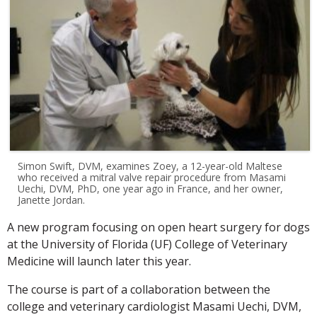
Simon Swift, DVM, examines Zoey, a 12-year-old Maltese
who received a mitral valve repair procedure from Masami
Uechi, DVM, PhD, one year ago in France, and her owner,
Janette Jordan.
A new program focusing on open heart surgery for dogs
at the University of Florida (UF) College of Veterinary
Medicine will launch later this year.
The course is part of a collaboration between the
college and veterinary cardiologist Masami Uechi, DVM,