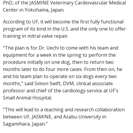
PhD, of the JASMINE Veterinary Cardiovascular Medical
Center in Yokohama, Japan.
According to UF, it will become the first fully functional
program of its kind in the U.S. and the only one to offer
training in mitral valve repair.
"The plan is for Dr. Uechi to come with his team and
equipment for a week in the spring to perform the
procedure initially on one dog, then to return two
months later to do four more cases. From then on, he
and his team plan to operate on six dogs every two
months," said Simon Swift, DVM, clinical associate
professor and chief of the cardiology service at UF's
Small Animal Hospital.
"This will lead to a teaching and research collaboration
between UF, JASMINE, and Azabu University in
Sagamihara, Japan."