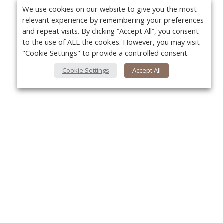
We use cookies on our website to give you the most
relevant experience by remembering your preferences
and repeat visits. By clicking “Accept All”, you consent
to the use of ALL the cookies. However, you may visit
"Cookie Settings" to provide a controlled consent.
Cookie Settings
Accept All
About Us
Yo
About VPN Plus+
Contact Us
Advertise