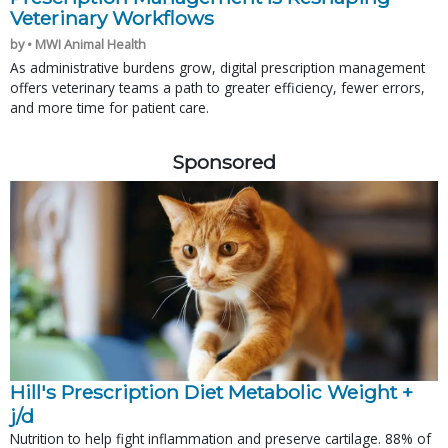
Veterinary Workflows
by • MWI Animal Health
As administrative burdens grow, digital prescription management
offers veterinary teams a path to greater efficiency, fewer errors,
and more time for patient care.
Sponsored
Hill's Prescription Diet Metabolic Weight + 
j/d
Nutrition to help fight inflammation and preserve cartilage. 88% of