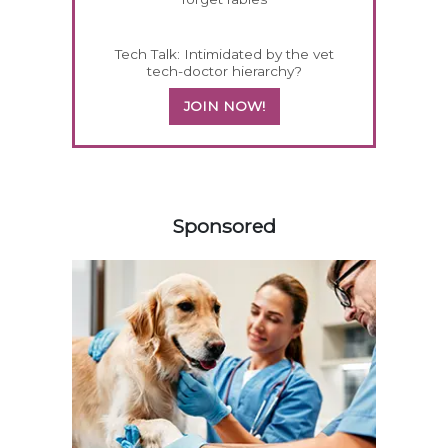
Tech Talk: Intimidated by the vet
tech-doctor hierarchy?
JOIN NOW!
158583
Sponsored