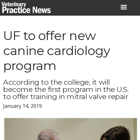
Skip
to
content
UF to offer new
canine cardiology
program
According to the college, it will
become the first program in the U.S.
to offer training in mitral valve repair
January 14, 2019