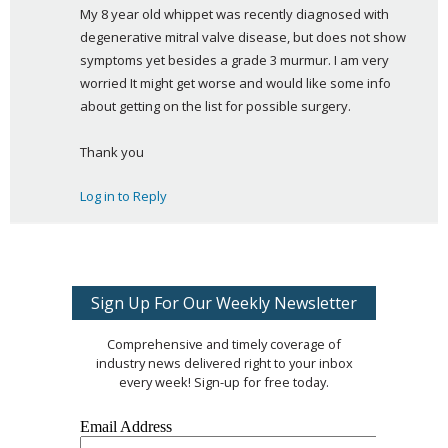
My 8 year old whippet was recently diagnosed with 
y
degenerative mitral valve disease, but does not show 
s
symptoms yet besides a grade 3 murmur. I am very 
:
worried It might get worse and would like some info 
about getting on the list for possible surgery.
Thank you
Log in to Reply
Sign Up For Our Weekly Newsletter
Comprehensive and timely coverage of
industry news delivered right to your inbox
every week! Sign-up for free today.