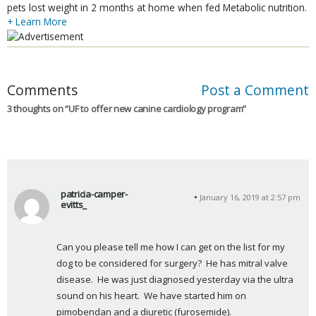
pets lost weight in 2 months at home when fed Metabolic nutrition.
+ Learn More
Comments
Post a Comment
3 thoughts on “
UF to offer new canine cardiology program
”
patricia-camper-
January 16, 2019 at 2:57 pm
evitts_
s
a
Can you please tell me how I can get on the list for my 
y
dog to be considered for surgery?  He has mitral valve 
s
disease.  He was just diagnosed yesterday via the ultra 
:
sound on his heart.  We have started him on 
pimobendan and a diuretic (furosemide).