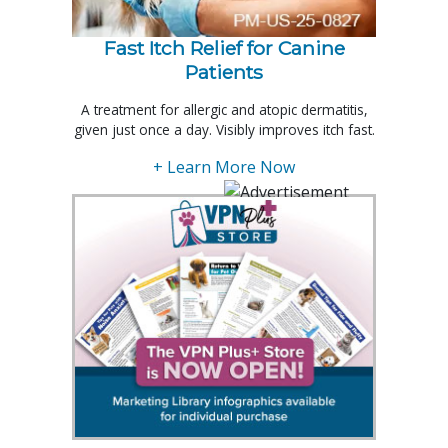
Fast Itch Relief for Canine
Patients
A treatment for allergic and atopic dermatitis,
given just once a day. Visibly improves itch fast.
+ Learn More Now