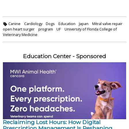
Canine
Cardiology
Dogs
Education
Japan
Mitral valve repair
open heart surger
program
UF
University of Florida College of
Veterinary Medicine
Education Center - Sponsored
Reclaiming Lost Hours: How Digital
Prescription Management Is Reshaping