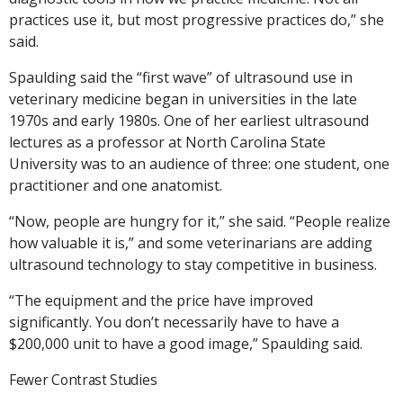
practices use it, but most progressive practices do,” she
said.
Spaulding said the “first wave” of ultrasound use in
veterinary medicine began in universities in the late
1970s and early 1980s. One of her earliest ultrasound
lectures as a professor at North Carolina State
University was to an audience of three: one student, one
practitioner and one anatomist.
“Now, people are hungry for it,” she said. “People realize
how valuable it is,” and some veterinarians are adding
ultrasound technology to stay competitive in business.
“The equipment and the price have improved
significantly. You don’t necessarily have to have a
$200,000 unit to have a good image,” Spaulding said.
Fewer Contrast Studies