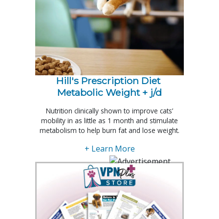
Hill's Prescription Diet 
Metabolic Weight + j/d
Nutrition clinically shown to improve cats’
mobility in as little as 1 month and stimulate
metabolism to help burn fat and lose weight.
+ Learn More