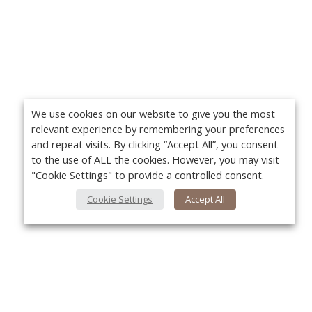
We use cookies on our website to give you the most
relevant experience by remembering your preferences
and repeat visits. By clicking “Accept All”, you consent
to the use of ALL the cookies. However, you may visit
"Cookie Settings" to provide a controlled consent.
Cookie Settings
Accept All
About Us