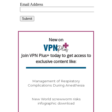
New on
Join VPN Plus+ today to get access to
exclusive content like:
Management of Respiratory
Complications During Anesthesia
New World screwworm risks
infographic download