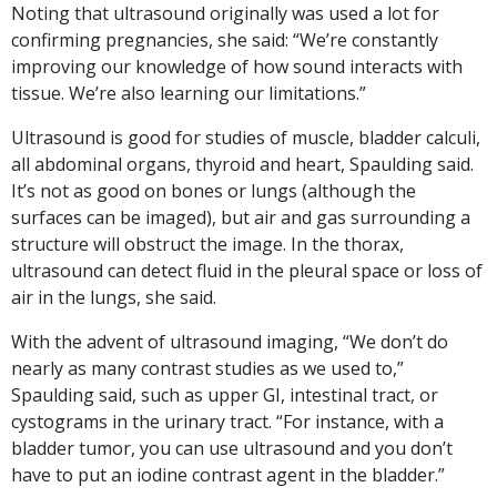
Noting that ultrasound originally was used a lot for
confirming pregnancies, she said: “We’re constantly
improving our knowledge of how sound interacts with
tissue. We’re also learning our limitations.”
Ultrasound is good for studies of muscle, bladder calculi,
all abdominal organs, thyroid and heart, Spaulding said.
It’s not as good on bones or lungs (although the
surfaces can be imaged), but air and gas surrounding a
structure will obstruct the image. In the thorax,
ultrasound can detect fluid in the pleural space or loss of
air in the lungs, she said.
With the advent of ultrasound imaging, “We don’t do
nearly as many contrast studies as we used to,”
Spaulding said, such as upper GI, intestinal tract, or
cystograms in the urinary tract. “For instance, with a
bladder tumor, you can use ultrasound and you don’t
have to put an iodine contrast agent in the bladder.”