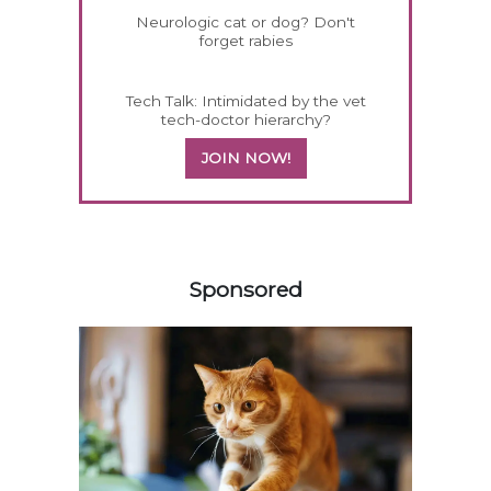
Neurologic cat or dog? Don't
forget rabies
Tech Talk: Intimidated by the vet
tech-doctor hierarchy?
JOIN NOW!
358420
Sponsored