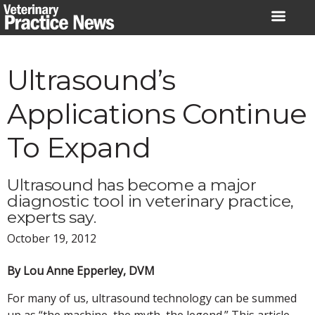
Skip
to
content
Ultrasound’s
Applications Continue
To Expand
Ultrasound has become a major
diagnostic tool in veterinary practice,
experts say.
October 19, 2012
By Lou Anne Epperley, DVM
For many of us, ultrasound technology can be summed
up as “the machine, the myth, the legend.” This article