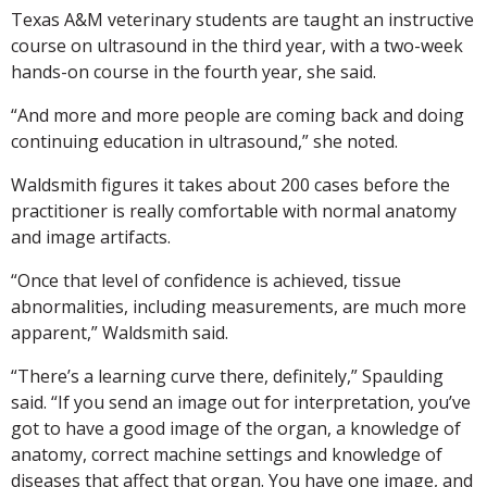
Texas A&M veterinary students are taught an instructive
course on ultrasound in the third year, with a two-week
hands-on course in the fourth year, she said.
“And more and more people are coming back and doing
continuing education in ultrasound,” she noted.
Waldsmith figures it takes about 200 cases before the
practitioner is really comfortable with normal anatomy
and image artifacts.
“Once that level of confidence is achieved, tissue
abnormalities, including measurements, are much more
apparent,” Waldsmith said.
“There’s a learning curve there, definitely,” Spaulding
said. “If you send an image out for interpretation, you’ve
got to have a good image of the organ, a knowledge of
anatomy, correct machine settings and knowledge of
diseases that affect that organ. You have one image, and