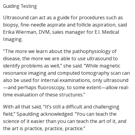
Guiding Testing
Ultrasound can act as a guide for procedures such as
biopsy, fine-needle aspirate and follicle aspiration, said
Erika Wierman, DVM, sales manager for E.I. Medical
Imaging.
“The more we learn about the pathophysiology of
disease, the more we are able to use ultrasound to
identify problems as well,” she said. “While magnetic
resonance imaging and computed tomography scan can
also be used for internal examinations, only ultrasound
—and perhaps fluoroscopy, to some extent—allow real-
time evaluation of these structures.”
With all that said, “It’s still a difficult and challenging
field,” Spaulding acknowledged. “You can teach the
science of it easier than you can teach the art of it, and
the art is practice, practice, practice.”