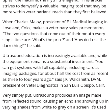
strives to demystify a valuable imaging tool that may be
more within veterinarians’ reach than they first believed.
When Charles Maloy, president of E.I. Medical Imaging in
Loveland, Colo., makes a veterinary sales presentation,
“The two questions that come out of their mouth every
single time are: ‘What’s the price?’ and ‘How do I use the
darn thing?’” he said.
Ultrasound education is increasingly available and, while
the equipment remains a substantial investment, “You
can get systems with full capability, including cardiac
imaging packages, for about half the cost from as recent
as three to four years ago,” said J.K. Waldsmith, DVM,
president of Vetel Diagnostics in San Luis Obispo, Calif.
Very simply put, ultrasound produces an image made
from reflected sound, causing an echo and showing up in
varying shades from white to gray on a screen. It’s used