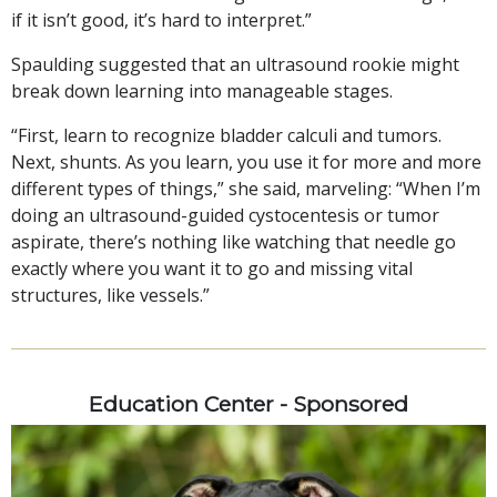
if it isn’t good, it’s hard to interpret.”
Spaulding suggested that an ultrasound rookie might
break down learning into manageable stages.
“First, learn to recognize bladder calculi and tumors.
Next, shunts. As you learn, you use it for more and more
different types of things,” she said, marveling: “When I’m
doing an ultrasound-guided cystocentesis or tumor
aspirate, there’s nothing like watching that needle go
exactly where you want it to go and missing vital
structures, like vessels.”
Education Center - Sponsored