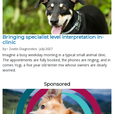
Bringing specialist level interpretation in-
clinic
by • Zoetis Diagnostics - July 2027
Imagine a busy weekday morning in a typical small animal clinic.
The appointments are fully booked, the phones are ringing, and in
comes Yogi, a five year old terrier mix whose owners are clearly
worried.
Sponsored