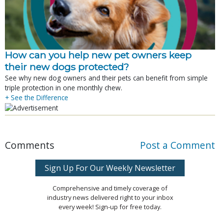
How can you help new pet owners keep
their new dogs protected?
See why new dog owners and their pets can benefit from simple
triple protection in one monthly chew.
+ See the Difference
Comments
Post a Comment
Sign Up For Our Weekly Newsletter
Comprehensive and timely coverage of
industry news delivered right to your inbox
every week! Sign-up for free today.