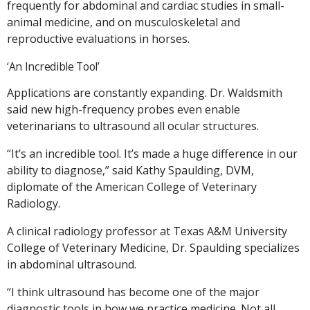
frequently for abdominal and cardiac studies in small-
animal medicine, and on musculoskeletal and
reproductive evaluations in horses.
‘An Incredible Tool’
Applications are constantly expanding. Dr. Waldsmith
said new high-frequency probes even enable
veterinarians to ultrasound all ocular structures.
“It’s an incredible tool. It’s made a huge difference in our
ability to diagnose,” said Kathy Spaulding, DVM,
diplomate of the American College of Veterinary
Radiology.
A clinical radiology professor at Texas A&M University
College of Veterinary Medicine, Dr. Spaulding specializes
in abdominal ultrasound.
“I think ultrasound has become one of the major
diagnostic tools in how we practice medicine. Not all