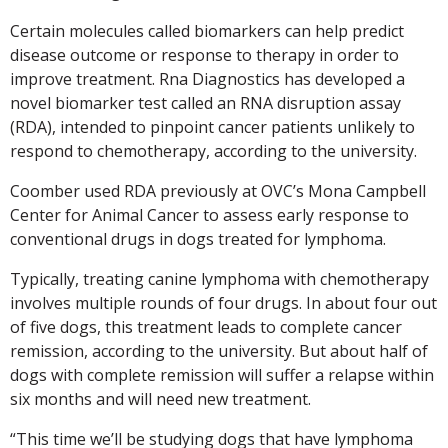
Certain molecules called biomarkers can help predict
disease outcome or response to therapy in order to
improve treatment. Rna Diagnostics has developed a
novel biomarker test called an RNA disruption assay
(RDA), intended to pinpoint cancer patients unlikely to
respond to chemotherapy, according to the university.
Coomber used RDA previously at OVC’s Mona Campbell
Center for Animal Cancer to assess early response to
conventional drugs in dogs treated for lymphoma.
Typically, treating canine lymphoma with chemotherapy
involves multiple rounds of four drugs. In about four out
of five dogs, this treatment leads to complete cancer
remission, according to the university. But about half of
dogs with complete remission will suffer a relapse within
six months and will need new treatment.
“This time we’ll be studying dogs that have lymphoma