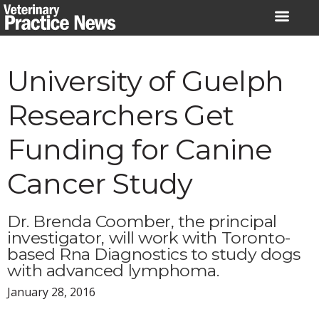
Skip
to
content
University of Guelph
Researchers Get
Funding for Canine
Cancer Study
Dr. Brenda Coomber, the principal
investigator, will work with Toronto-
based Rna Diagnostics to study dogs
with advanced lymphoma.
January 28, 2016