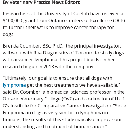
By Veterinary Practice News Editors
Researchers at the University of Guelph have received a
$100,000 grant from Ontario Centers of Excellence (OCE)
to further their work to improve cancer therapy for
dogs.
Brenda Coomber, BSc, Ph.D., the principal investigator,
will work with Rna Diagnostics of Toronto to study dogs
with advanced lymphoma. This project builds on her
research begun in 2013 with the company.
“Ultimately, our goal is to ensure that all dogs with
lymphoma
get the best treatments we have available,”
said Dr. Coomber, a biomedical sciences professor in the
Ontario Veterinary College (OVC) and co-director of U of
G’s Institute for Comparative Cancer Investigation. “Since
lymphoma in dogs is very similar to lymphoma in
humans, the results of this study may also improve our
understanding and treatment of human cancer.”