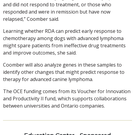
and did not respond to treatment, or those who
responded and were in remission but have now
relapsed,” Coomber said.
Learning whether RDA can predict early response to
chemotherapy among dogs with advanced lymphoma
might spare patients from ineffective drug treatments
and improve outcomes, she said.
Coomber will also analyze genes in these samples to
identify other changes that might predict response to
therapy for advanced canine lymphoma.
The OCE funding comes from its Voucher for Innovation
and Productivity II fund, which supports collaborations
between universities and Ontario companies.