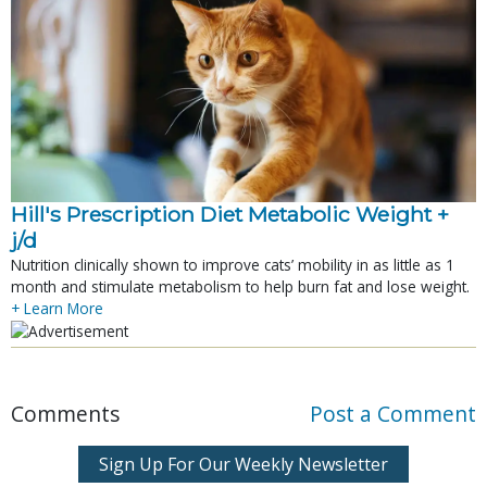
Hill's Prescription Diet Metabolic Weight + 
j/d
Nutrition clinically shown to improve cats’ mobility in as little as 1
month and stimulate metabolism to help burn fat and lose weight.
+ Learn More
Comments
Post a Comment
Sign Up For Our Weekly Newsletter