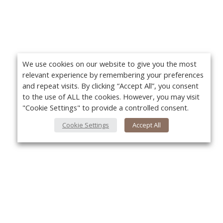
We use cookies on our website to give you the most
relevant experience by remembering your preferences
and repeat visits. By clicking “Accept All”, you consent
to the use of ALL the cookies. However, you may visit
"Cookie Settings" to provide a controlled consent.
Cookie Settings
Accept All
About Us
Yo