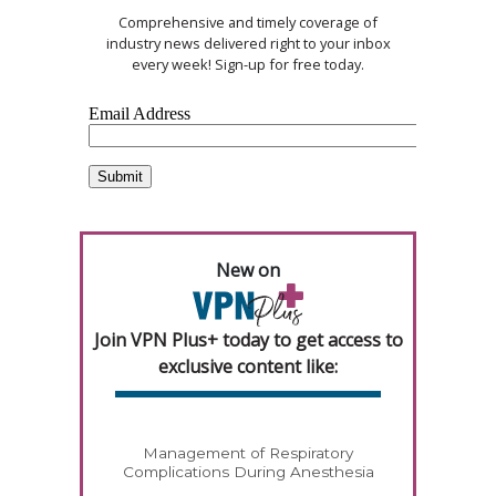
Comprehensive and timely coverage of
industry news delivered right to your inbox
every week! Sign-up for free today.
New on
Join VPN Plus+ today to get access to
exclusive content like:
Management of Respiratory
Complications During Anesthesia