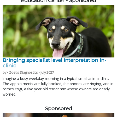
Education Center - Sponsored
Bringing specialist level interpretation in-
clinic
by • Zoetis Diagnostics - July 2027
Imagine a busy weekday morning in a typical small animal clinic.
The appointments are fully booked, the phones are ringing, and in
comes Yogi, a five year old terrier mix whose owners are clearly
worried.
Sponsored