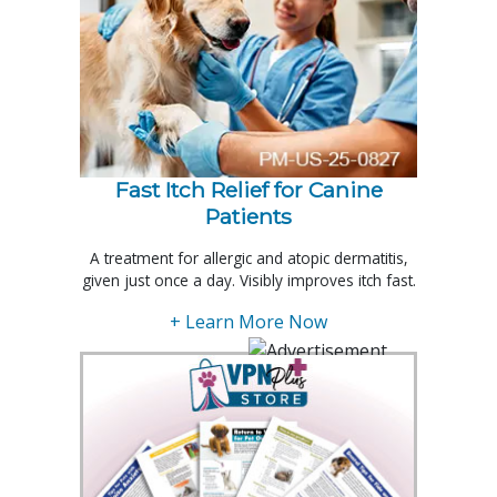
Fast Itch Relief for Canine
Patients
A treatment for allergic and atopic dermatitis,
given just once a day. Visibly improves itch fast.
+ Learn More Now