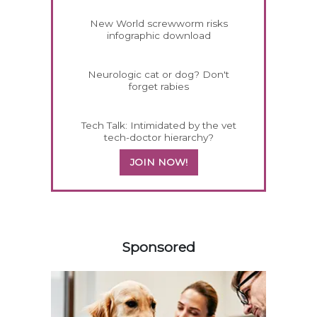
New World screwworm risks
infographic download
Neurologic cat or dog? Don't
forget rabies
Tech Talk: Intimidated by the vet
tech-doctor hierarchy?
JOIN NOW!
358420
Sponsored