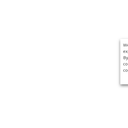
We
ex
By
co
co