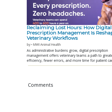
Reclaiming Lost Hours: How Digital
Prescription Management Is Resha
Veterinary Workflows
by • MWI Animal Health
As administrative burdens grow, digital prescription
management offers veterinary teams a path to great
efficiency, fewer errors, and more time for patient ca
Comments