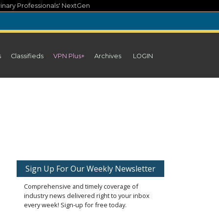
inary Professionals' NextGen
s
Classifieds
VPN Plus+
Archives
LOGIN
Sign Up For Our Weekly Newsletter
Comprehensive and timely coverage of
industry news delivered right to your inbox
every week! Sign-up for free today.