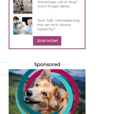
Neurologic cat or dog?
Don't forget rabies
Tech Talk: Intimidated by
the vet tech-doctor
hierarchy?
JOIN NOW!
558583
Sponsored