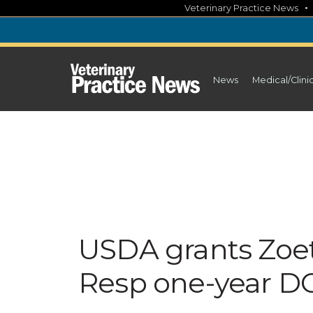
Skip
Veterinary Practice News
to
content
News
Medical/Clini
USDA grants Zoet
Resp one-year D