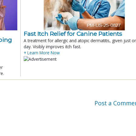
Fast Itch Relief for Canine Patients
ping
A treatment for allergic and atopic dermatitis, given just o
day. Visibly improves itch fast.
+ Learn More Now
er
re.
Post a Comme