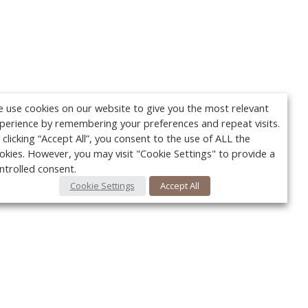
 use cookies on our website to give you the most relevant
perience by remembering your preferences and repeat visits.
 clicking “Accept All”, you consent to the use of ALL the
okies. However, you may visit "Cookie Settings" to provide a
ntrolled consent.
Cookie Settings
Accept All
Your c