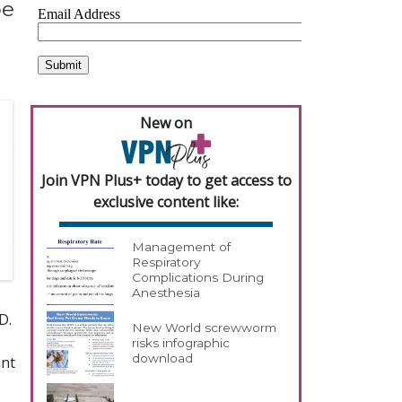
pe
New on
Join VPN Plus+ today to get access to
exclusive content like:
Management of
Respiratory
Complications During
Anesthesia
D.
New World screwworm
risks infographic
download
ant