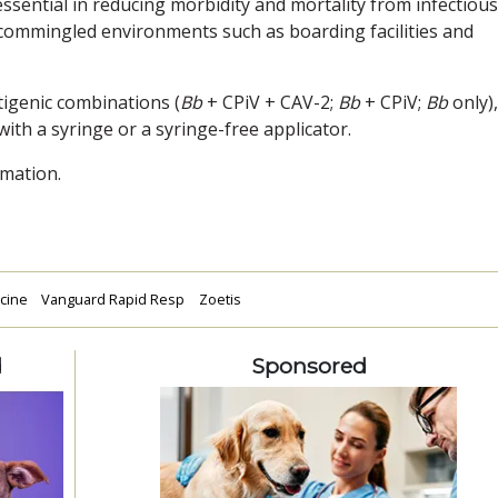
essential in reducing morbidity and mortality from infectious
 commingled environments such as boarding facilities and
tigenic combinations (
Bb
+ CPiV + CAV-2;
Bb
+ CPiV;
Bb
only),
with a syringe or a syringe-free applicator.
mation.
ccine
Vanguard Rapid Resp
Zoetis
d
Sponsored