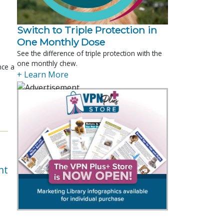
Switch to Triple Protection in
One Monthly Dose
See the difference of triple protection with the
one monthly chew.
nce a
+ Learn More
nt