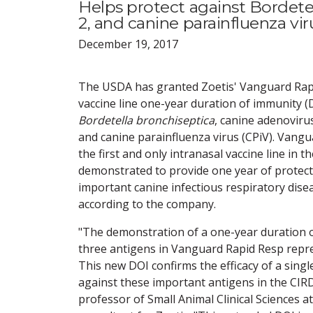
Helps protect against Bordete
2, and canine parainfluenza vir
December 19, 2017
The USDA has granted Zoetis' Vanguard Rapi
vaccine line one-year duration of immunity (D
Bordetella bronchiseptica
, canine adenovirus
and canine parainfluenza virus (CPiV). Vangu
the first and only intranasal vaccine line in 
demonstrated to provide one year of protect
important canine infectious respiratory dise
according to the company.
"The demonstration of a one-year duration o
three antigens in Vanguard Rapid Resp repre
This new DOI confirms the efficacy of a sing
against these important antigens in the CIR
professor of Small Animal Clinical Sciences a