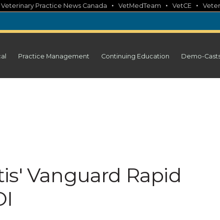
•
•
•
•
Veterinary Practice News Canada
VetMedTeam
VetCE
Veter
cal
Practice Management
Continuing Education
Demo-Cast
is' Vanguard Rapid
OI