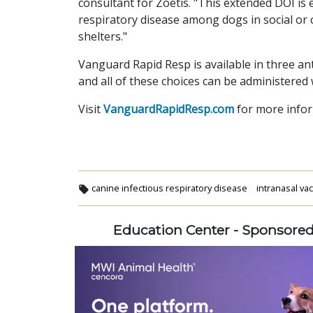
consultant for Zoetis. "This extended DOI is 
respiratory disease among dogs in social or
shelters."
Vanguard Rapid Resp is available in three an
and all of these choices can be administered 
Visit
VanguardRapidResp.com
for more infor
canine infectious respiratory disease
intranasal va
Education Center - Sponsore