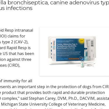
lla bronchiseptica, canine adenovirus ty
us infections
d Resp intranasal
OI) claims for
 type 2 (CAV-2),
ard Rapid Resp is
the US that has been
ion against three
ases (CIRD),
f immunity for all
sents an important step in the protection of dogs from CIR
le product that provides both rapid and durable protection
D complex," said Stephan Carey, DVM, Ph.D., DACVIM, assist
t Michigan State University College of Veterinary Medicine,