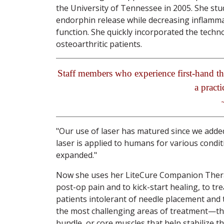
the University of Tennessee in 2005. She stu
endorphin release while decreasing inflamma
function. She quickly incorporated the techn
osteoarthritic patients.
Staff members who experience first-hand th
a practi
"Our use of laser has matured since we added
laser is applied to humans for various cond
expanded."
Now she uses her LiteCure Companion Therap
post-op pain and to kick-start healing, to t
patients intolerant of needle placement and t
the most challenging areas of treatment—th
bundle, or core muscles that help stabilize t