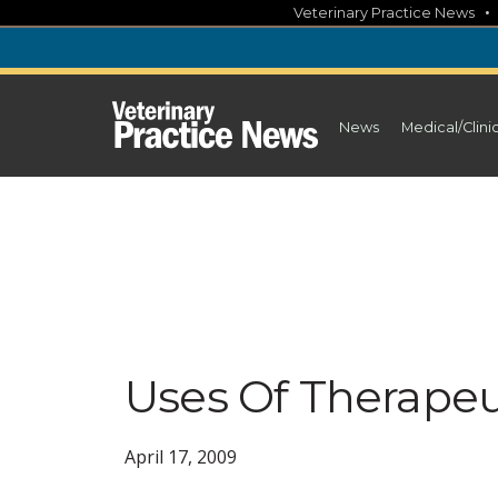
Skip
Veterinary Practice News
to
content
News
Medical/Clini
Uses Of Therapeu
April 17, 2009