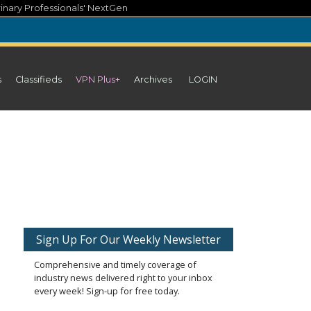
inary Professionals' NextGen
s
Classifieds
VPN Plus+
Archives
LOGIN
Sign Up For Our Weekly Newsletter
Comprehensive and timely coverage of
industry news delivered right to your inbox
every week! Sign-up for free today.