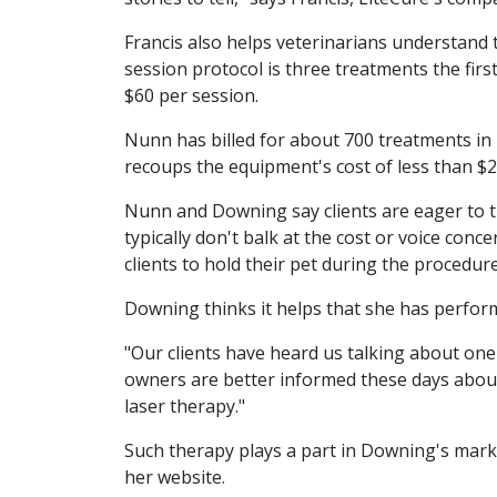
Francis also helps veterinarians understand th
session protocol is three treatments the firs
$60 per session.
Nunn has billed for about 700 treatments in 
recoups the equipment's cost of less than $2
Nunn and Downing say clients are eager to try
typically don't balk at the cost or voice con
clients to hold their pet during the procedure
Downing thinks it helps that she has perfor
"Our clients have heard us talking about one 
owners are better informed these days about 
laser therapy."
Such therapy plays a part in Downing's marke
her website.