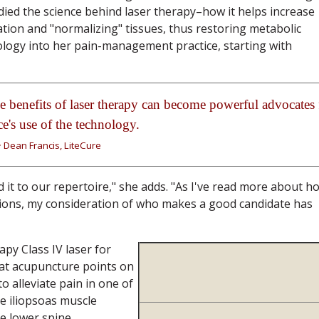
died the science behind laser therapy–how it helps increase
tion and "normalizing" tissues, thus restoring metabolic
ology into her pain-management practice, starting with
e benefits of laser therapy can become powerful advocates 
ce's use of the technology.
~ Dean Francis, LiteCure
 it to our repertoire," she adds. "As I've read more about h
itions, my consideration of who makes a good candidate has
y Class IV laser for
reat acupuncture points on
o alleviate pain in one of
e iliopsoas muscle
he lower spine.