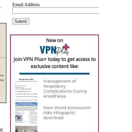
-
New on
Join VPN Plus+ today to get access to
exclusive content like:
atm
las
Management of
Respiratory
Complications During
Anesthesia
New World screwworm
risks infographic
download
at