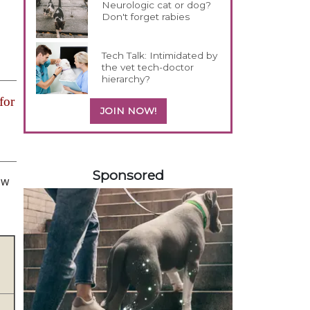
Neurologic cat or dog?
Don't forget rabies
Tech Talk: Intimidated by
the vet tech-doctor
hierarchy?
for
JOIN NOW!
358585
Sponsored
ow