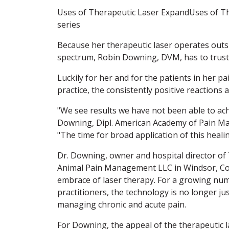
Uses of Therapeutic Laser ExpandUses of T
series
Because her therapeutic laser operates outsid
spectrum, Robin Downing, DVM, has to trust 
Luckily for her and for the patients in her 
practice, the consistently positive reactions a
"We see results we have not been able to ach
Downing, Dipl. American Academy of Pain M
"The time for broad application of this heali
Dr. Downing, owner and hospital director o
Animal Pain Management LLC in Windsor, Colo
embrace of laser therapy. For a growing num
practitioners, the technology is no longer ju
managing chronic and acute pain.
For Downing, the appeal of the therapeutic l