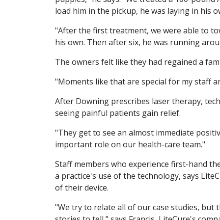
load him in the pickup, he was laying in his o
"After the first treatment, we were able to 
his own. Then after six, he was running arou
The owners felt like they had regained a fa
"Moments like that are special for my staff an
After Downing prescribes laser therapy, techn
seeing painful patients gain relief.
"They get to see an almost immediate positiv
important role on our health-care team."
Staff members who experience first-hand the
a practice's use of the technology, says Lit
of their device.
"We try to relate all of our case studies, but 
stories to tell," says Francis, LiteCure's comp