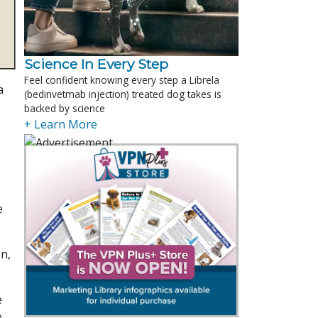
Science In Every Step
Feel confident knowing every step a Librela
a
(bedinvetmab injection) treated dog takes is
backed by science
+ Learn More
e
on,
e
o