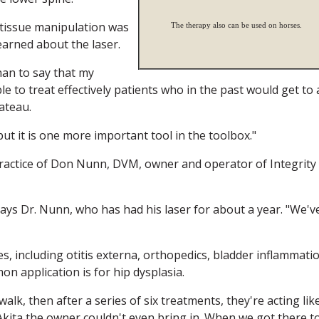
d tissue manipulation was
The therapy also can be used on horses.
learned about the laser.
than to say that my
e to treat effectively patients who in the past would get to 
lateau.
 but it is one more important tool in the toolbox."
 practice of Don Nunn, DVM, owner and operator of Integrity
says Dr. Nunn, who has had his laser for about a year. "We'v
s, including otitis externa, orthopedics, bladder inflammati
n application is for hip dysplasia.
lk, then after a series of six treatments, they're acting lik
Akita the owner couldn't even bring in. When we got there t