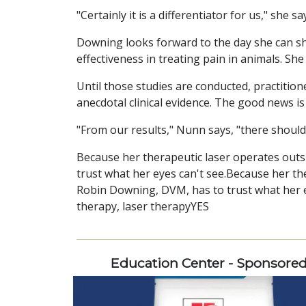
"Certainly it is a differentiator for us," she 
Downing looks forward to the day she can shar
effectiveness in treating pain in animals. Sh
Until those studies are conducted, practitio
anecdotal clinical evidence. The good news is
"From our results," Nunn says, "there should 
Because her therapeutic laser operates outs
trust what her eyes can't see.Because her the
Robin Downing, DVM, has to trust what her ey
therapy, laser therapyYES
Education Center - Sponsore