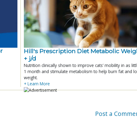
r
Hill's Prescription Diet Metabolic Weigh
+ j/d
Nutrition clinically shown to improve cats’ mobility in as litt
1 month and stimulate metabolism to help burn fat and l
weight.
+ Learn More
Post a Comme