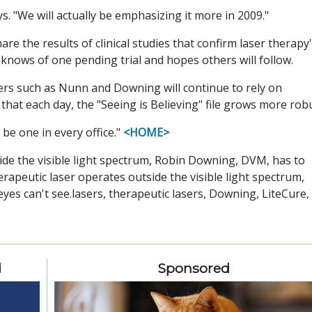
says. "We will actually be emphasizing it more in 2009."
e the results of clinical studies that confirm laser therapy
e knows of one pending trial and hopes others will follow.
ners such as Nunn and Downing will continue to rely on
 that each day, the "Seeing is Believing" file grows more rob
be one in every office."
<HOME>
ide the visible light spectrum, Robin Downing, DVM, has to
rapeutic laser operates outside the visible light spectrum,
es can't see.lasers, therapeutic lasers, Downing, LiteCure,
d
Sponsored