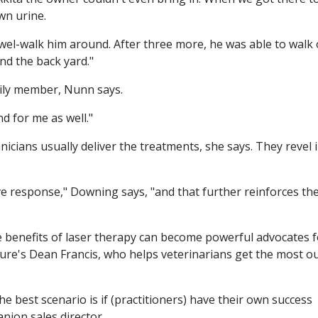
wn urine.
towel-walk him around. After three more, he was able to walk
nd the back yard."
mily member, Nunn says.
d for me as well."
icians usually deliver the treatments, she says. They revel 
e response," Downing says, "and that further reinforces the
 benefits of laser therapy can become powerful advocates f
eCure's Dean Francis, who helps veterinarians get the most o
the best scenario is if (practitioners) have their own success
anion sales director.