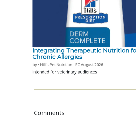
Integrating Therapeutic Nutrition fo
Chronic Allergies
by • Hill's Pet Nutrition - EC August 2026
Intended for veterinary audiences
Comments