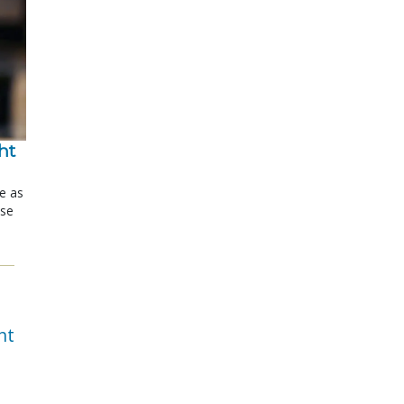
t 
le as
ose
nt