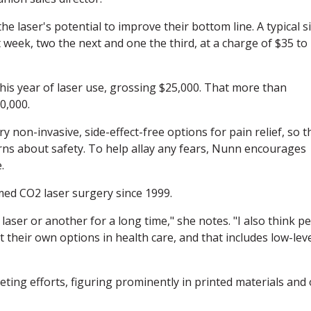
e laser's potential to improve their bottom line. A typical si
t week, two the next and one the third, at a charge of $35 to
his year of laser use, grossing $25,000. That more than
0,000.
 non-invasive, side-effect-free options for pain relief, so t
cerns about safety. To help allay any fears, Nunn encourages
.
med CO2 laser surgery since 1999.
laser or another for a long time," she notes. "I also think pe
their own options in health care, and that includes low-lev
ting efforts, figuring prominently in printed materials and