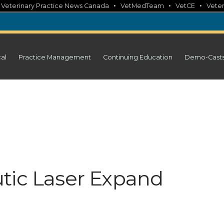
•
•
•
•
Veterinary Practice News Canada
VetMedTeam
VetCE
Veter
cal
Practice Management
Continuing Education
Demo-Cast
tic Laser Expand