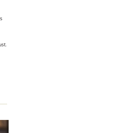
's
ust.