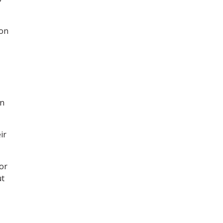
 on
in
ir
or
ut