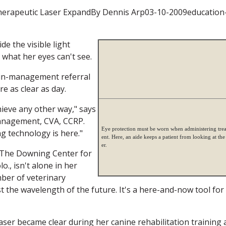
herapeutic Laser ExpandBy Dennis Arp03-10-2009education
e the visible light
what her eyes can't see.
pain-management referral
re as clear as day.
ieve any other way," says
anagement, CVA, CCRP.
Eye protection must be worn when administering tre
ng technology is here."
ent. Here, an aide keeps a patient from looking at the 
er.
f The Downing Center for
., isn't alone in her
ber of veterinary
st the wavelength of the future. It's a here-and-now tool for
aser became clear during her canine rehabilitation training 