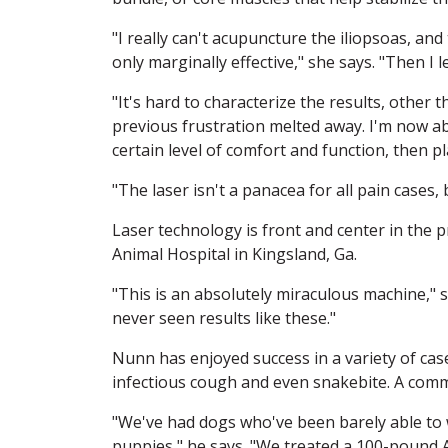
"I really can't acupuncture the iliopsoas, an
only marginally effective," she says. "Then I 
"It's hard to characterize the results, other 
previous frustration melted away. I'm now abl
certain level of comfort and function, then p
"The laser isn't a panacea for all pain cases,
Laser technology is front and center in the
Animal Hospital in Kingsland, Ga.
"This is an absolutely miraculous machine," 
never seen results like these."
Nunn has enjoyed success in a variety of case
infectious cough and even snakebite. A commo
"We've had dogs who've been barely able to wa
puppies," he says. "We treated a 100-pound 