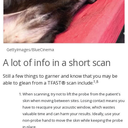
GettyImages/BlueCinema
A lot of info in a short scan
Still a few things to garner and know that you may be
1,8
able to glean from a TFAST® scan include:
When scanning, try not to lift the probe from the patient's
skin when moving between sites. Losing contact means you
have to reacquire your acoustic window, which wastes
valuable time and can harm your results. Ideally, use your
non-probe hand to move the skin while keeping the probe
in place.