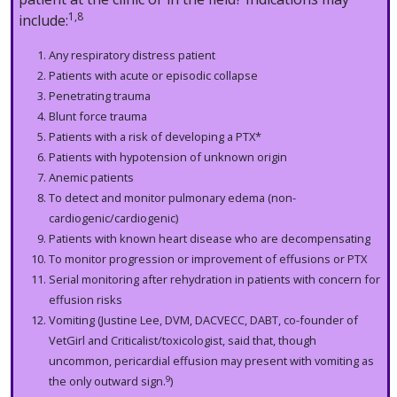
1,8
include:
Any respiratory distress patient
Patients with acute or episodic collapse
Penetrating trauma
Blunt force trauma
Patients with a risk of developing a PTX*
Patients with hypotension of unknown origin
Anemic patients
To detect and monitor pulmonary edema (non-
cardiogenic/cardiogenic)
Patients with known heart disease who are decompensating
To monitor progression or improvement of effusions or PTX
Serial monitoring after rehydration in patients with concern
for
effusion risks
Vomiting (Justine Lee, DVM, DACVECC, DABT, co-founder of
VetGirl and Criticalist/toxicologist, said that, though
uncommon, pericardial effusion may present with vomiting as
9
the only outward sign.
)