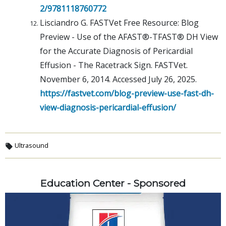
2/9781118760772
Lisciandro G. FASTVet Free Resource: Blog
Preview - Use of the AFAST®-TFAST® DH View
for the Accurate Diagnosis of Pericardial
Effusion - The Racetrack Sign. FASTVet.
November 6, 2014. Accessed July 26, 2025.
https://fastvet.com/blog-preview-use-fast-dh-
view-diagnosis-pericardial-effusion/
Ultrasound
Education Center - Sponsored