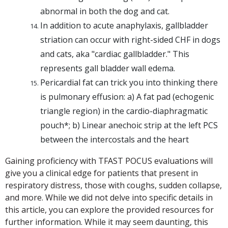
abnormal in both the dog and cat.
In addition to acute anaphylaxis, gallbladder
striation can occur with right-sided CHF in dogs
and cats, aka "cardiac gallbladder." This
represents gall bladder wall edema.
Pericardial fat can trick you into thinking there
is pulmonary effusion: a)
A fat pad (echogenic
triangle region) in the cardio-diaphragmatic
pouch*; b)
Linear anechoic strip at the left PCS
between the intercostals and the heart
Gaining proficiency with TFAST POCUS evaluations will
give you a clinical edge for patients that present in
respiratory distress, those with coughs, sudden collapse,
and more. While we did not delve into specific details in
this article, you can explore the provided resources for
further information. While it may seem daunting, this