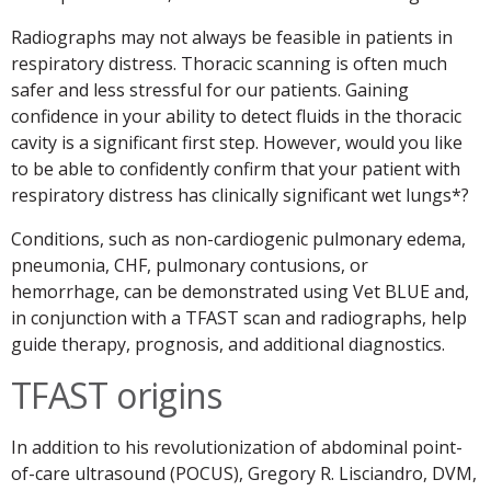
Radiographs may not always be feasible in patients in
respiratory distress. Thoracic scanning is often much
safer and less stressful for our patients. Gaining
confidence in your ability to detect fluids in the thoracic
cavity is a significant first step. However, would you like
to be able to confidently confirm that your patient with
respiratory distress has clinically significant wet lungs*?
Conditions, such as non-cardiogenic pulmonary edema,
pneumonia, CHF, pulmonary contusions, or
hemorrhage, can be demonstrated using Vet BLUE and,
in conjunction with a TFAST scan and radiographs, help
guide therapy, prognosis, and additional diagnostics.
TFAST origins
In addition to his revolutionization of abdominal point-
of-care ultrasound (POCUS), Gregory R. Lisciandro, DVM,