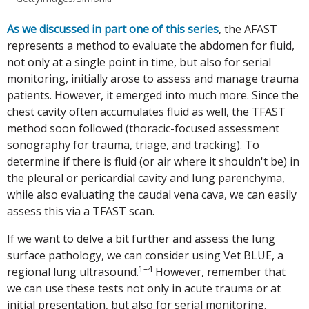
As we discussed in part one of this series
, the AFAST
represents a method to evaluate the abdomen for fluid,
not only at a single point in time, but also for serial
monitoring, initially arose to assess and manage trauma
patients. However, it emerged into much more. Since the
chest cavity often accumulates fluid as well, the TFAST
method soon followed (thoracic-focused assessment
sonography for trauma, triage, and tracking). To
determine if there is fluid (or air where it shouldn't be) in
the pleural or pericardial cavity and lung parenchyma,
while also evaluating the caudal vena cava, we can easily
assess this via a TFAST scan.
If we want to delve a bit further and assess the lung
surface pathology, we can consider using Vet BLUE, a
1–4
regional lung ultrasound.
However, remember that
we can use these tests not only in acute trauma or at
initial presentation, but also for serial monitoring.