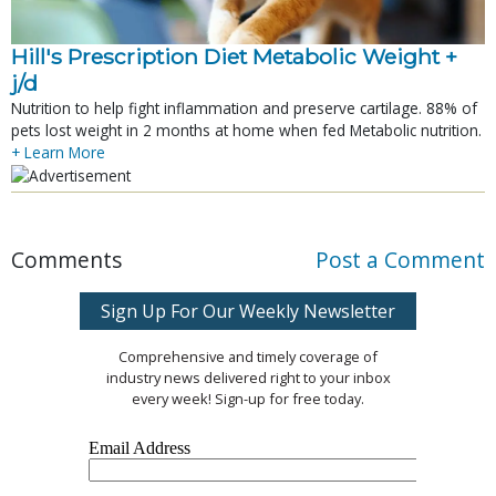
Hill's Prescription Diet Metabolic Weight + 
j/d
Nutrition to help fight inflammation and preserve cartilage. 88% of
pets lost weight in 2 months at home when fed Metabolic nutrition.
+ Learn More
Comments
Post a Comment
Sign Up For Our Weekly Newsletter
Comprehensive and timely coverage of
industry news delivered right to your inbox
every week! Sign-up for free today.