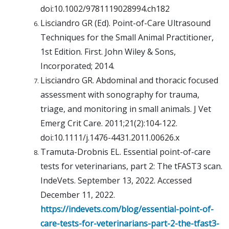
doi:10.1002/9781119028994.ch182
Lisciandro GR (Ed). Point-of-Care Ultrasound
Techniques for the Small Animal Practitioner,
1st Edition. First. John Wiley & Sons,
Incorporated; 2014.
Lisciandro GR. Abdominal and thoracic focused
assessment with sonography for trauma,
triage, and monitoring in small animals. J Vet
Emerg Crit Care. 2011;21(2):104-122.
doi:10.1111/j.1476-4431.2011.00626.x
Tramuta-Drobnis EL. Essential point-of-care
tests for veterinarians, part 2: The tFAST3 scan.
IndeVets. September 13, 2022. Accessed
December 11, 2022.
https://indevets.com/blog/essential-point-of-
care-tests-for-veterinarians-part-2-the-tfast3-