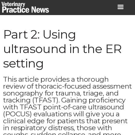
Skip
to
content
Part 2: Using
ultrasound in the ER
setting
This article provides a thorough
review of thoracic-focused assessment
sonography for trauma, triage, and
tracking (TFAST). Gaining proficiency
with TFAST point-of-care ultrasound
(POCUS) evaluations will give you a
clinical edge for patients that present
in respiratory distress, those with
coughs, sudden collapse, and more.