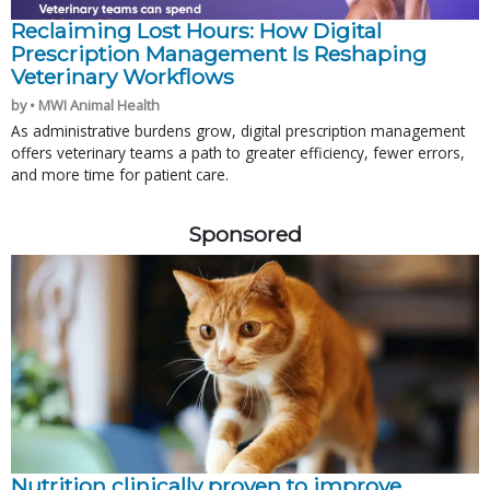
Reclaiming Lost Hours: How Digital
Prescription Management Is Reshaping
Veterinary Workflows
by • MWI Animal Health
As administrative burdens grow, digital prescription management
offers veterinary teams a path to greater efficiency, fewer errors,
and more time for patient care.
Sponsored
Nutrition clinically proven to improve