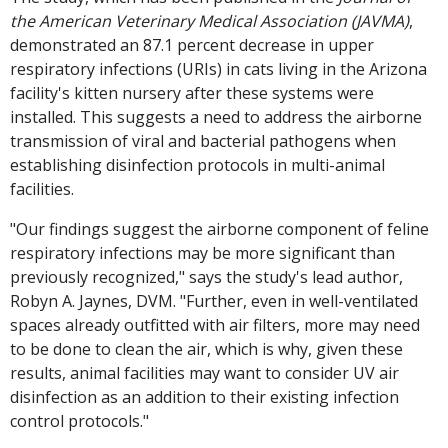
the American Veterinary Medical Association (JAVMA)
,
demonstrated an 87.1 percent decrease in upper
respiratory infections (URIs) in cats living in the Arizona
facility's kitten nursery after these systems were
installed. This suggests a need to address the airborne
transmission of viral and bacterial pathogens when
establishing disinfection protocols in multi-animal
facilities.
"Our findings suggest the airborne component of feline
respiratory infections may be more significant than
previously recognized," says the study's lead author,
Robyn A. Jaynes, DVM. "Further, even in well-ventilated
spaces already outfitted with air filters, more may need
to be done to clean the air, which is why, given these
results, animal facilities may want to consider UV air
disinfection as an addition to their existing infection
control protocols."