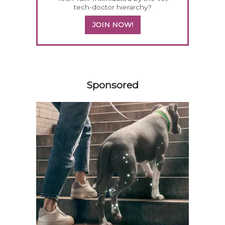
tech-doctor hierarchy?
JOIN NOW!
258583
Sponsored