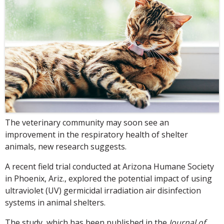
The veterinary community may soon see an
improvement in the respiratory health of shelter
animals, new research suggests.
A recent field trial conducted at Arizona Humane Society
in Phoenix, Ariz., explored the potential impact of using
ultraviolet (UV) germicidal irradiation air disinfection
systems in animal shelters.
The study, which has been published in the
Journal of