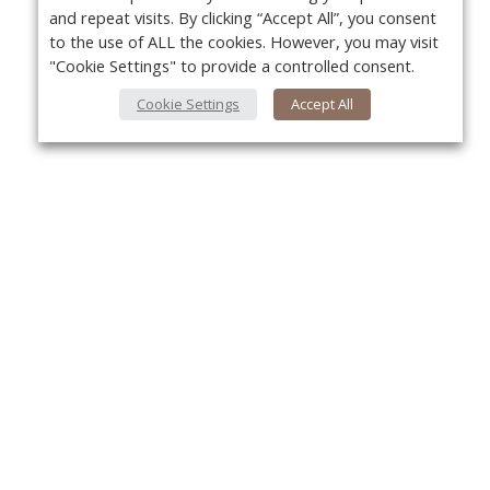
and repeat visits. By clicking “Accept All”, you consent
to the use of ALL the cookies. However, you may visit
"Cookie Settings" to provide a controlled consent.
Cookie Settings
Accept All
About Us
Yo
About VPN Plus+
Contact Us
Advertise