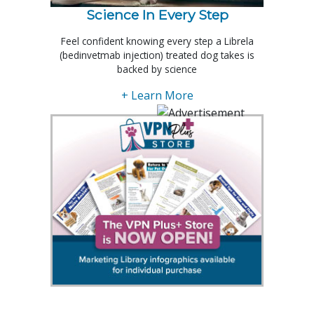
Science In Every Step
Feel confident knowing every step a Librela
(bedinvetmab injection) treated dog takes is
backed by science
+ Learn More