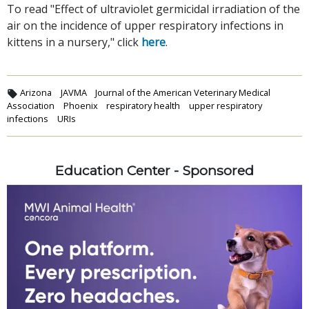
To read "Effect of ultraviolet germicidal irradiation of the
air on the incidence of upper respiratory infections in
kittens in a nursery," click
here
.
Arizona
JAVMA
Journal of the American Veterinary Medical
Association
Phoenix
respiratory health
upper respiratory
infections
URIs
Education Center - Sponsored