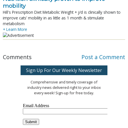
mobility
Hill's Prescription Diet Metabolic Weight + j/d is clinically shown to
improve cats’ mobility in as little as 1 month & stimulate
metabolism
+ Learn More
Comments
Post a Comment
Sign Up For Our Weekly Newsletter
Comprehensive and timely coverage of
industry news delivered right to your inbox
every week! Sign-up for free today.