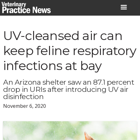
Skip
to
content
UV-cleansed air can
keep feline respiratory
infections at bay
An Arizona shelter saw an 87.1 percent
drop in URIs after introducing UV air
disinfection
November 6, 2020