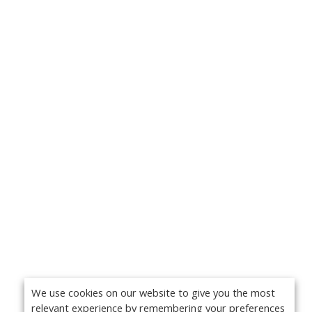
We use cookies on our website to give you the most
relevant experience by remembering your preferences