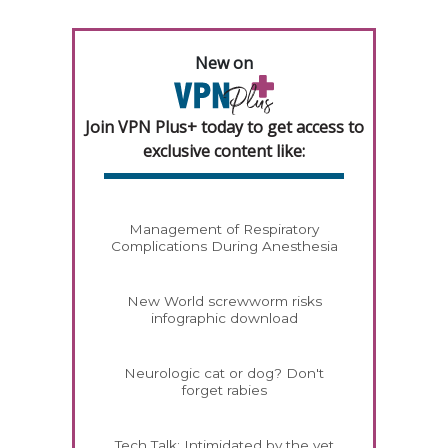
New on
Join VPN Plus+ today to get access to
exclusive content like:
Management of Respiratory
Complications During Anesthesia
New World screwworm risks
infographic download
Neurologic cat or dog? Don't
forget rabies
Tech Talk: Intimidated by the vet