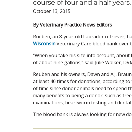
course of four and a half years.
October 13, 2015
By Veterinary Practice News Editors
Rueben, an 8-year-old Labrador retriever, has
Wisconsin
Veterinary Care blood bank over th
“When you take his size into account, about 
of about nine gallons,” said Julie Walker, DVM
Reuben and his owners, Dawn and A.J. Braune
at least 40 times for donations, according to
of time since donor animals need to spend th
many benefits to being a donor, such as free
examinations, heartworm testing and dental 
The blood bank is always looking for new dono