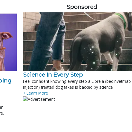
d
Sponsored
Science In Every Step
ping
Feel confident knowing every step a Librela (bedinvetmab
injection) treated dog takes is backed by science
+ Learn More
er
re.