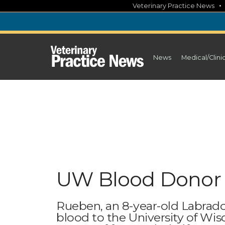
Skip
Veterinary Practice News
to
content
News
Medical/Clini
UW Blood Donor 
Rueben, an 8-year-old Labrador
blood to the University of Wis