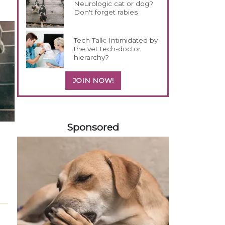
Neurologic cat or dog?
Don't forget rabies
Tech Talk: Intimidated by
the vet tech-doctor
hierarchy?
JOIN NOW!
158583
Sponsored