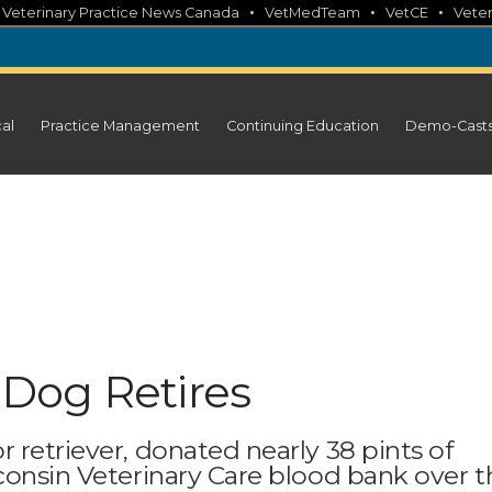
•
•
•
•
Veterinary Practice News Canada
VetMedTeam
VetCE
Veter
cal
Practice Management
Continuing Education
Demo-Cast
Dog Retires
 retriever, donated nearly 38 pints of
consin Veterinary Care blood bank over t