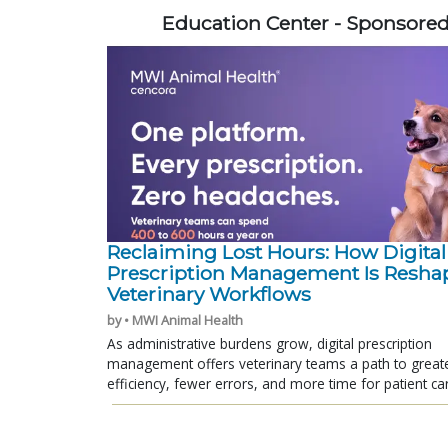
Education Center - Sponsore
Reclaiming Lost Hours: How Digital
Prescription Management Is Resha
Veterinary Workflows
by • MWI Animal Health
As administrative burdens grow, digital prescription
management offers veterinary teams a path to great
efficiency, fewer errors, and more time for patient ca