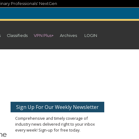
inary Professionals' NextGen
s
Classifieds
VPN Plus+
Archives
LOGIN
Sign Up For Our Weekly Newsletter
Comprehensive and timely coverage of
industry news delivered right to your inbox
every week! Sign-up for free today.
he