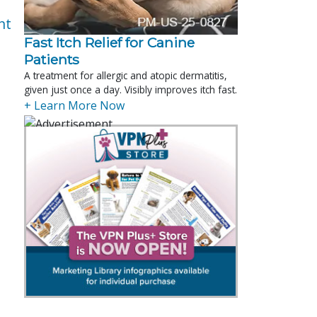
nt
Fast Itch Relief for Canine
Patients
A treatment for allergic and atopic dermatitis,
given just once a day. Visibly improves itch fast.
+ Learn More Now