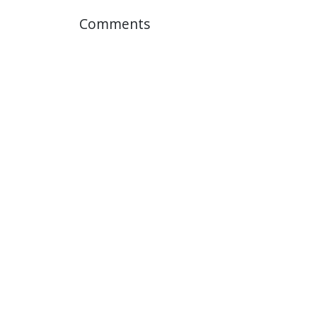
Comments