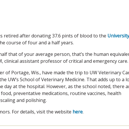
 retired after donating 37.6 pints of blood to the
University
e course of four and a half years.
half that of your average person, that’s the human equivale
, clinical assistant professor of critical and emergency care.
r of Portage, Wis., have made the trip to UW Veterinary Ca
 the UW’s School of Veterinary Medicine. That adds up to a l
e day at the hospital. However, as the school noted, there a
 food, preventative medications, routine vaccines, health
scaling and polishing.
rs. For details, visit the website
here
.