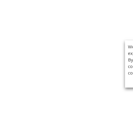
We
ex
By
co
co