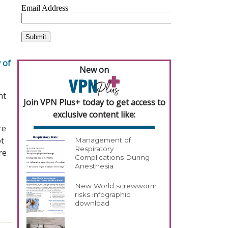
 of
New on
nt
Join VPN Plus+ today to get access to
exclusive content like:
re
ot
Management of
Respiratory
re
Complications During
Anesthesia
New World screwworm
risks infographic
download