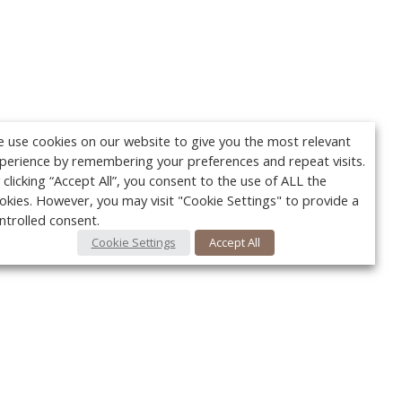
 use cookies on our website to give you the most relevant
perience by remembering your preferences and repeat visits.
 clicking “Accept All”, you consent to the use of ALL the
okies. However, you may visit "Cookie Settings" to provide a
ntrolled consent.
Cookie Settings
Accept All
Your c