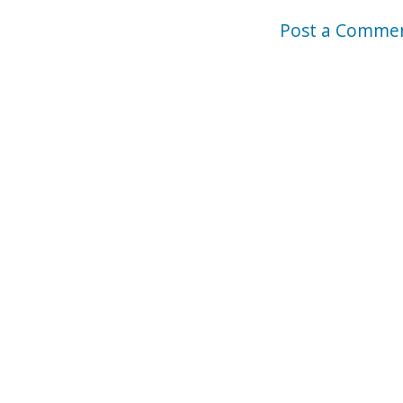
Post a Comme