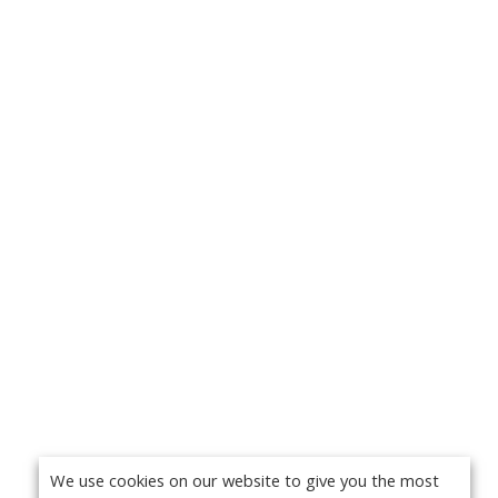
We use cookies on our website to give you the most