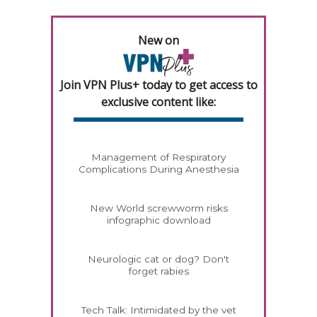
New on
Join VPN Plus+ today to get access to
exclusive content like:
Management of Respiratory
Complications During Anesthesia
New World screwworm risks
infographic download
Neurologic cat or dog? Don't
forget rabies
Tech Talk: Intimidated by the vet