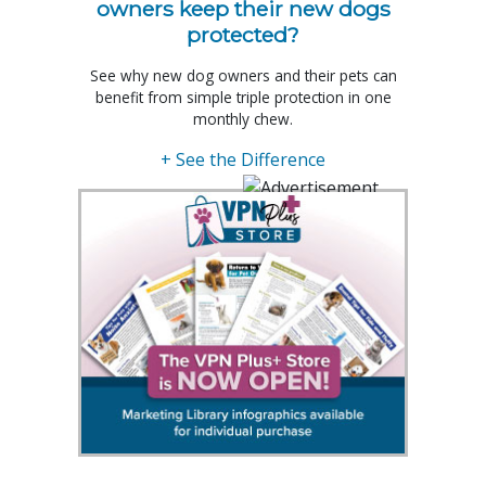
owners keep their new dogs
protected?
See why new dog owners and their pets can
benefit from simple triple protection in one
monthly chew.
+ See the Difference