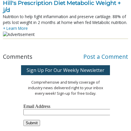
Hill's Prescription Diet Metabolic Weight + 
j/d
Nutrition to help fight inflammation and preserve cartilage. 88% of
pets lost weight in 2 months at home when fed Metabolic nutrition.
+ Learn More
Comments
Post a Comment
Sign Up For Our Weekly Newsletter
Comprehensive and timely coverage of
industry news delivered right to your inbox
every week! Sign-up for free today.