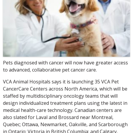
Pets diagnosed with cancer will now have greater access
to advanced, collaborative pet cancer care.
VCA Animal Hospitals says it is launching 35 VCA Pet
CancerCare Centers across North America, which will be
staffed by multidisciplinary oncology teams that will
design individualized treatment plans using the latest in
medical health-care technology. Canadian centers are
also slated for Laval and Brossard near Montreal,
Quebec; Ottawa, Newmarket, Oakville, and Scarborough
in Ontario; Victoria in British Columbia; and Calgary,