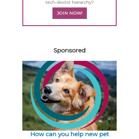
tech-doctor hierarchy?
JOIN NOW!
258585
Sponsored
How can you help new pet