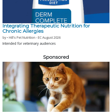
Integrating Therapeutic Nutrition for
Chronic Allergies
by • Hill's Pet Nutrition - EC August 2026
Intended for veterinary audiences
Sponsored