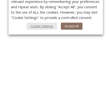
relevant experience by remembering your preferences
and repeat visits. By clicking “Accept All”, you consent
to the use of ALL the cookies. However, you may visit
"Cookie Settings" to provide a controlled consent.
Cookie Settings
Accept All
About Us
Yo
About VPN Plus+
Contact Us
Advertise