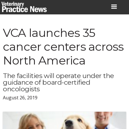
Skip
to
content
VCA launches 35
cancer centers across
North America
The facilities will operate under the
guidance of board-certified
oncologists
August 26, 2019