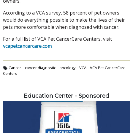
owners.
According to a VCA survey, 58 percent of pet owners
would do everything possible to make the lives of their
pets more comfortable when diagnosed with cancer.
For a full list of VCA Pet CancerCare Centers, visit
vcapetcancercare.com
.
Cancer
cancer diagnostic
oncology
VCA
VCA Pet CancerCare
Centers
Education Center - Sponsored