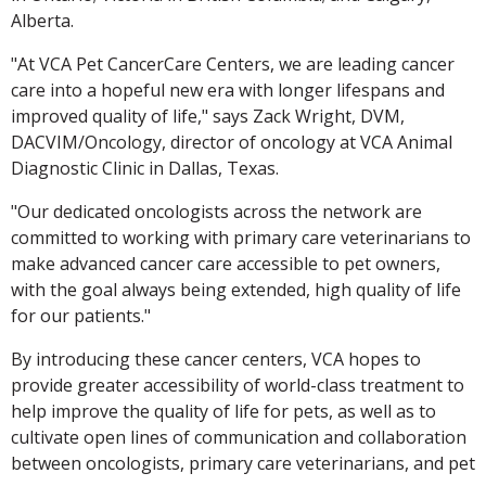
Alberta.
"At VCA Pet CancerCare Centers, we are leading cancer
care into a hopeful new era with longer lifespans and
improved quality of life," says Zack Wright, DVM,
DACVIM/Oncology, director of oncology at VCA Animal
Diagnostic Clinic in Dallas, Texas.
"Our dedicated oncologists across the network are
committed to working with primary care veterinarians to
make advanced cancer care accessible to pet owners,
with the goal always being extended, high quality of life
for our patients."
By introducing these cancer centers, VCA hopes to
provide greater accessibility of world-class treatment to
help improve the quality of life for pets, as well as to
cultivate open lines of communication and collaboration
between oncologists, primary care veterinarians, and pet