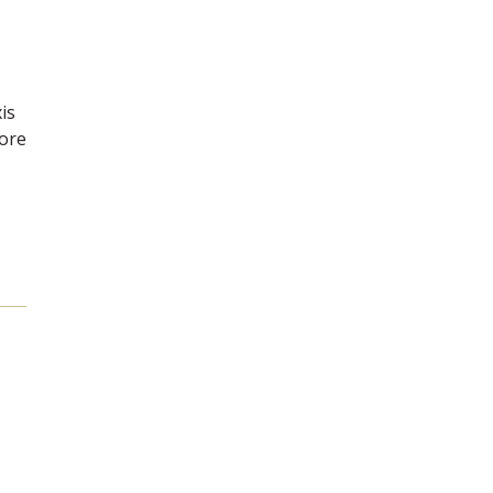
is
more