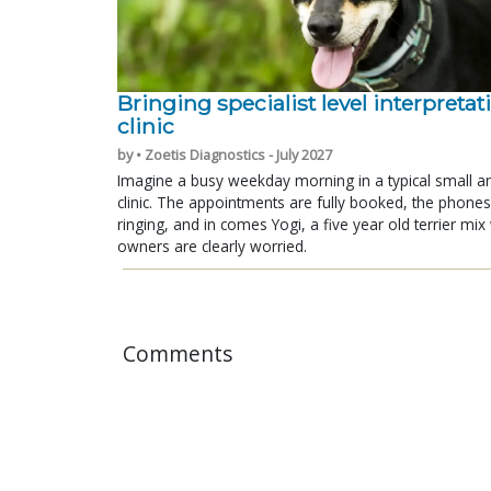
Bringing specialist level interpretat
clinic
by • Zoetis Diagnostics - July 2027
Imagine a busy weekday morning in a typical small a
clinic. The appointments are fully booked, the phones
ringing, and in comes Yogi, a five year old terrier mi
owners are clearly worried.
Comments