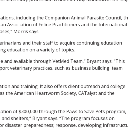
zations, including the Companion Animal Parasite Council, t
n Association of Feline Practitioners and the International
ases,” Morris says.
erinarians and their staff to acquire continuing education
ng education on a variety of topics.
ree and available through VetMed Team,” Bryant says. “This
ort veterinary practices, such as business building, team
tion and training. It also offers client outreach and college
 as the American Heartworm Society, CATalyst and the
nation of $300,000 through the Paws to Save Pets program,
ics and shelters,” Bryant says. “The program focuses on
for disaster preparedness; response, developing infrastruct