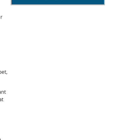
er
et,
ant
at
p