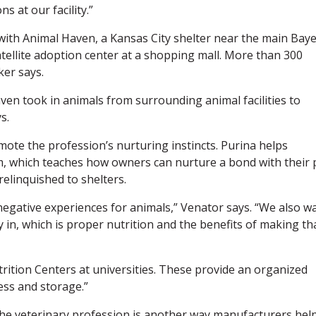
s at our facility.”
with Animal Haven, a Kansas City shelter near the main Bay
satellite adoption center at a shopping mall. More than 300
er says.
en took in animals from surrounding animal facilities to
s.
te the profession’s nurturing instincts. Purina helps
which teaches how owners can nurture a bond with their p
elinquished to shelters.
negative experiences for animals,” Venator says. “We also w
 in, which is proper nutrition and the benefits of making th
trition Centers at universities. These provide an organized
ess and storage.”
 the veterinary profession is another way manufacturers hel