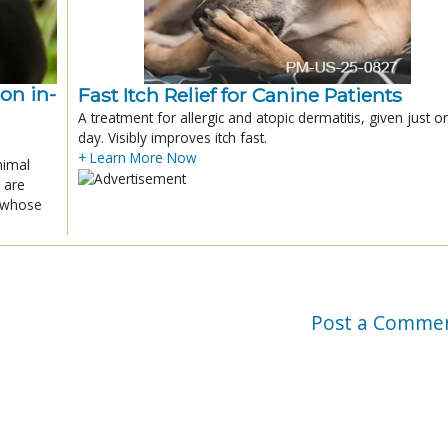
ion in-
Fast Itch Relief for Canine Patients
A treatment for allergic and atopic dermatitis, given just o
day. Visibly improves itch fast.
+ Learn More Now
nimal
 are
x whose
Post a Comme