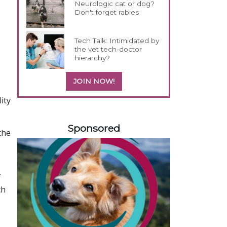
Neurologic cat or dog?
Don't forget rabies
Tech Talk: Intimidated by
the vet tech-doctor
hierarchy?
JOIN NOW!
ity
558420
Sponsored
the
f
ch