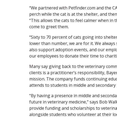
“We partnered with Petfinder.com and the CA
perch while the cat is at the shelter, and the
“This allows the cats to feel calmer when in
come to greet them.
“Sixty to 70 percent of cats going into shelt
lower than number, we are for it. We always s
also support adoption events, and our employ
our employees to donate their time to charit
Many say giving back to the veterinary commun
clients is a practitioner’s responsibility, Bay
mission. The company funds continuing educa
attends to students in middle and secondary 
“By having a presence in middle and seconda
future in veterinary medicine,” says Bob Wal
provide funding and scholarships to veterinar
alongside students who volunteer at their l