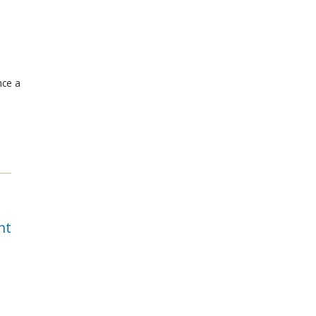
nce a
nt