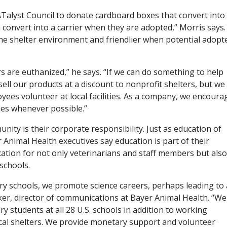
Talyst Council to donate cardboard boxes that convert into
n convert into a carrier when they are adopted,” Morris says.
 the shelter environment and friendlier when potential adopt
ers are euthanized,” he says. “If we can do something to help
ell our products at a discount to nonprofit shelters, but we
ees volunteer at local facilities. As a company, we encoura
ies whenever possible.”
ity is their corporate responsibility. Just as education of
er Animal Health executives say education is part of their
tion for not only veterinarians and staff members but also
schools.
ry schools, we promote science careers, perhaps leading to 
ker, director of communications at Bayer Animal Health. “We
y students at all 28 U.S. schools in addition to working
ocal shelters. We provide monetary support and volunteer