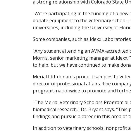
a strong relationship with Colorado State Uni
“We’re participating in the funding of a new 
donate equipment to the veterinary school,” 
universities, including the University of Flo
Some companies, such as Idexx Laboratories,
“Any student attending an AVMA-accredited co
Morris, senior marketing manager at Idexx. 
to help, but we have continued to make don
Merial Ltd. donates product samples to veter
director of professional affairs. The company
programs nationwide to promote and further
“The Merial Veterinary Scholars Program allo
biomedical research,” Dr. Bryant says. “Thi
findings and pursue a career in this area of 
In addition to veterinary schools, nonprofit 