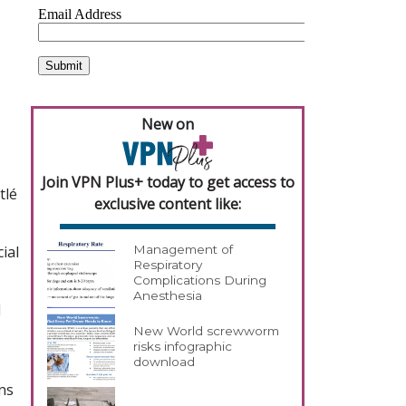
New on
Join VPN Plus+ today to get access to
tlé
exclusive content like:
ial
Management of
Respiratory
Complications During
Anesthesia
d
New World screwworm
risks infographic
download
ns