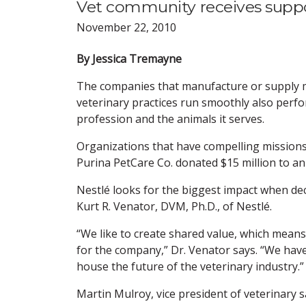
Vet community receives suppo
November 22, 2010
By Jessica Tremayne
The companies that manufacture or supply m
veterinary practices run smoothly also perf
profession and the animals it serves.
Organizations that have compelling missions
Purina PetCare Co. donated $15 million to a
Nestlé looks for the biggest impact when dec
Kurt R. Venator, DVM, Ph.D., of Nestlé.
“We like to create shared value, which mean
for the company,” Dr. Venator says. “We have 
house the future of the veterinary industry.”
Martin Mulroy, vice president of veterinary 