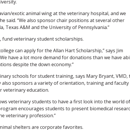
versity.
avian/exotic animal wing at the veterinary hospital, and we
he said. “We also sponsor chair positions at several other
rida, Texas A&M and the University of Pennsylvania.”
 fund veterinary student scholarships.
llege can apply for the Allan Hart Scholarship,” says Jim
“We have a lot more demand for donations than we have abil
ations despite the down economy.”
inary schools for student training, says Mary Bryant, VMD, 
 also sponsors a variety of orientation, training and faculty
 veterinary education.
ws veterinary students to have a first look into the world o
s program encourages students to present biomedical resear
the veterinary profession.”
animal shelters are corporate favorites.