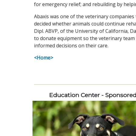
for emergency relief; and rebuilding by helpin
Abaxis was one of the veterinary companies th
decided whether animals could continue reha
Dipl. ABVP, of the University of California, Da
to donate equipment so the veterinary team
informed decisions on their care.
<Home>
Education Center - Sponsore