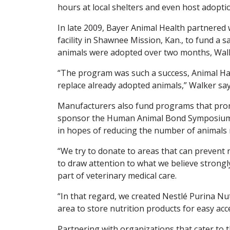
hours at local shelters and even host adoption
In late 2009, Bayer Animal Health partnered 
facility in Shawnee Mission, Kan., to fund a 
animals were adopted over two months, Walk
“The program was such a success, Animal Hav
replace already adopted animals,” Walker say
Manufacturers also fund programs that promo
sponsor the Human Animal Bond Symposium, 
in hopes of reducing the number of animals r
“We try to donate to areas that can prevent 
to draw attention to what we believe strongly
part of veterinary medical care.
“In that regard, we created Nestlé Purina Nu
area to store nutrition products for easy acc
Partnering with organizations that cater to