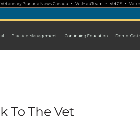
•
•
•
•
Veterinary Practice News Canada
VetMedTeam
VetCE
Veter
cal
Practice Management
Continuing Education
Demo-Cast
k To The Vet