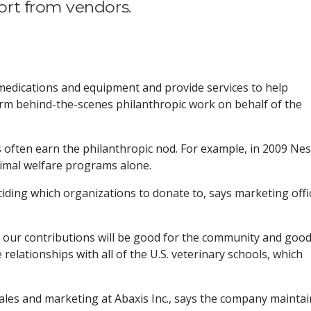
rt from vendors.
edications and equipment and provide services to help
orm behind-the-scenes philanthropic work on behalf of the
 often earn the philanthropic nod. For example, in 2009 Nes
nimal welfare programs alone.
iding which organizations to donate to, says marketing offic
s our contributions will be good for the community and goo
relationships with all of the U.S. veterinary schools, which
sales and marketing at Abaxis Inc., says the company maintai