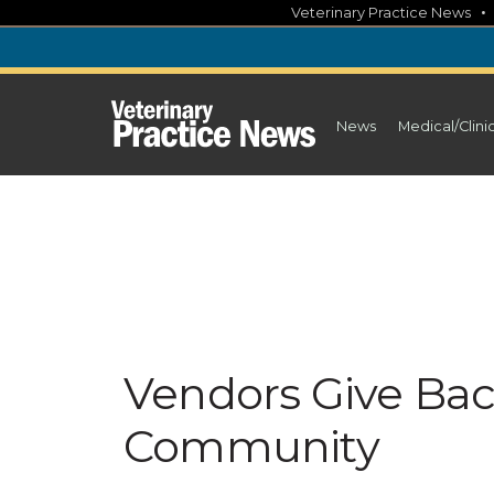
Skip
Veterinary Practice News
to
content
News
Medical/Clini
Vendors Give Bac
Community