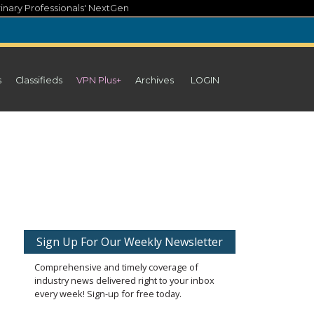
inary Professionals' NextGen
s
Classifieds
VPN Plus+
Archives
LOGIN
Sign Up For Our Weekly Newsletter
Comprehensive and timely coverage of
industry news delivered right to your inbox
every week! Sign-up for free today.