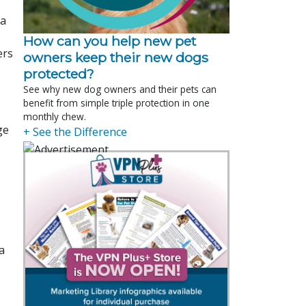
 a
How can you help new pet
ers
owners keep their new dogs
protected?
See why new dog owners and their pets can
benefit from simple triple protection in one
monthly chew.
ge
+ See the Difference
a