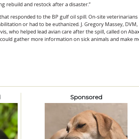
g rebuild and restock after a disaster.”
at responded to the BP gulf oil spill. On-site veterinarians
bilitation or had to be euthanized. J. Gregory Massey, DVM,
vis, who helped lead avian care after the spill, called on Abax
 could gather more information on sick animals and make 
d
Sponsored