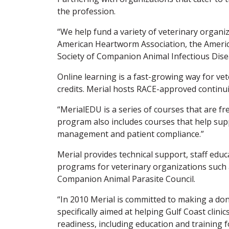
the profession.
“We help fund a variety of veterinary organi
American Heartworm Association, the America
Society of Companion Animal Infectious Dise
Online learning is a fast-growing way for vet
credits. Merial hosts RACE-approved continui
“MerialEDU is a series of courses that are f
program also includes courses that help supp
management and patient compliance.”
Merial provides technical support, staff educa
programs for veterinary organizations such
Companion Animal Parasite Council.
“In 2010 Merial is committed to making a do
specifically aimed at helping Gulf Coast clin
readiness, including education and training 