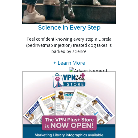
Science In Every Step
Feel confident knowing every step a Librela
(bedinvetmab injection) treated dog takes is
backed by science
+ Learn More