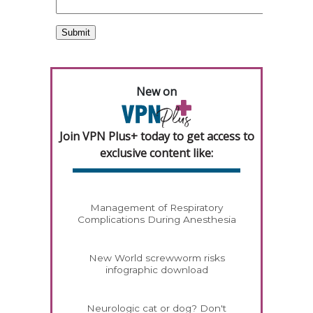
New on
Join VPN Plus+ today to get access to
exclusive content like:
Management of Respiratory
Complications During Anesthesia
New World screwworm risks
infographic download
Neurologic cat or dog? Don't