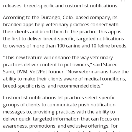
releases: breed-specific and custom list notifications.
According to the Durango, Colo.-based company, its
branded apps help veterinary practices connect with
their clients and bond them to the practice; this app is
the first to deliver breed-specific, targeted notifications
to owners of more than 100 canine and 10 feline breeds.
"This new feature will enhance the way veterinary
practices deliver content to pet owners," said Stacee
Santi, DVM, Vet2Pet founer. "Now veterinarians have the
ability to make their clients aware of medical conditions,
breed-specific risks, and recommended diets."
Custom list notifications let practices select specific
groups of clients to communicate push notification
messages to, providing practices with the ability to
deliver quick, targeted information that can focus on
awareness, promotions, and exclusive offerings. For