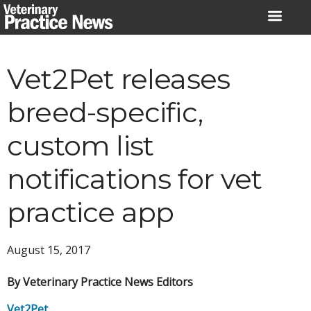
Skip
to
content
Vet2Pet releases
breed-specific,
custom list
notifications for vet
practice app
August 15, 2017
By Veterinary Practice News Editors
Vet2Pet