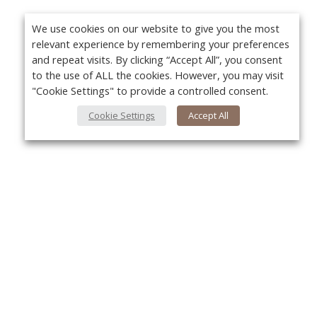
We use cookies on our website to give you the most
relevant experience by remembering your preferences
and repeat visits. By clicking “Accept All”, you consent
to the use of ALL the cookies. However, you may visit
"Cookie Settings" to provide a controlled consent.
Cookie Settings
Accept All
About Us
Yo
About VPN Plus+
Contact Us