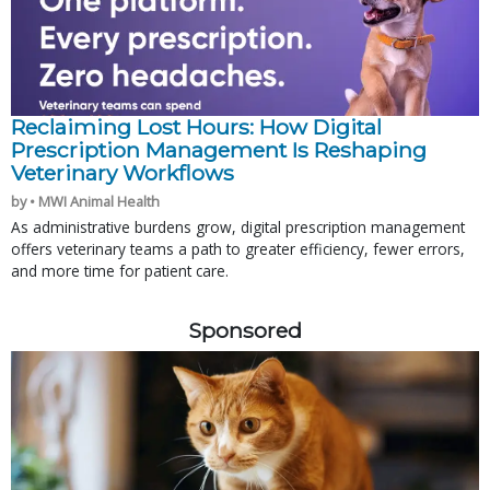
Reclaiming Lost Hours: How Digital
Prescription Management Is Reshaping
Veterinary Workflows
by • MWI Animal Health
As administrative burdens grow, digital prescription management
offers veterinary teams a path to greater efficiency, fewer errors,
and more time for patient care.
Sponsored