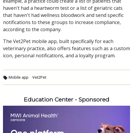
example, a practice could create a list of patients that
haven't had a heartworm test or a list of geriatric cats
that haven't had wellness bloodwork and send specific
notifications to these groups to increase compliance,
according to the company.
The Vet2Pet mobile app, built specifically for each
veterinary practice, also offers features such as a custom
icon, personal notifications, and a loyalty program.
Mobile app
Vet2Pet
Education Center - Sponsored