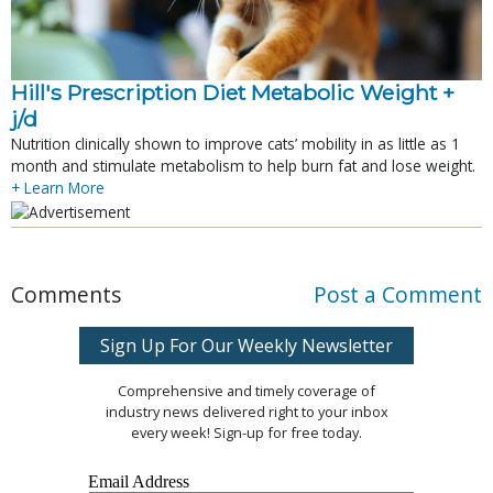
Hill's Prescription Diet Metabolic Weight + 
j/d
Nutrition clinically shown to improve cats’ mobility in as little as 1
month and stimulate metabolism to help burn fat and lose weight.
+ Learn More
Comments
Post a Comment
Sign Up For Our Weekly Newsletter
Comprehensive and timely coverage of
industry news delivered right to your inbox
every week! Sign-up for free today.