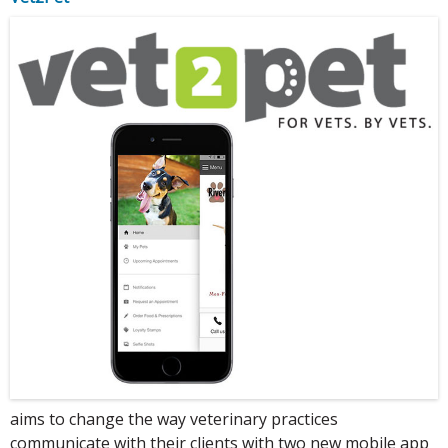
aims to change the way veterinary practices
communicate with their clients with two new mobile app