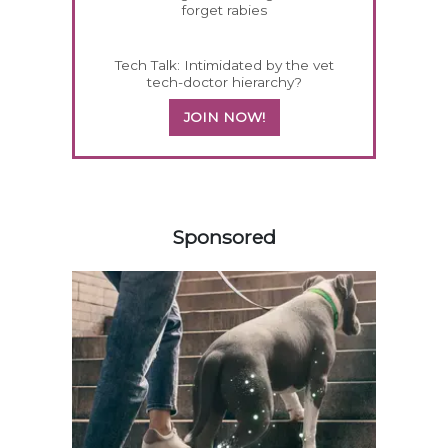
forget rabies
Tech Talk: Intimidated by the vet
tech-doctor hierarchy?
JOIN NOW!
558583
Sponsored