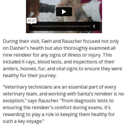
During their visit, Faeh and Rauscher focused not only
on Dasher's health but also thoroughly examined all
nine reindeer for any signs of illness or injury. This
included X-rays, blood tests, and inspections of their
antlers, hooves, fur, and vital signs to ensure they were
healthy for their journey.
"Veterinary technicians are an essential part of every
veterinary team, and working with Santa's reindeer is no
exception," says Rauscher. "From diagnostic tests to
ensuring the reindeer's comfort during exams, it's
rewarding to play a role in keeping them healthy for
such a key voyage."