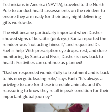
Technicians in America (NAVTA), traveled to the North
Pole to conduct health assessments on the reindeer to
ensure they are ready for their busy night delivering
gifts worldwide.
The visit became particularly important when Dasher
showed signs of keratitis (pink eye). Santa reported the
reindeer was "not acting himself," and requested Dr.
Faeh's help. With prescription eye drops, rest, and close
monitoring by Santa and Elves, Dasher is now back to
health. Festivities can continue as planned!
"Dasher responded wonderfully to treatment and is back
to his energetic leading role," says Faeh. "It's always a
privilege to care for these incredible animals, and it's
reassuring to know they're all in peak condition for their
important global journey."