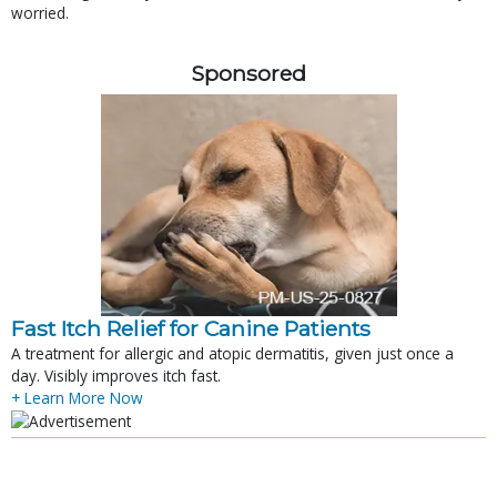
worried.
Sponsored
Fast Itch Relief for Canine Patients
A treatment for allergic and atopic dermatitis, given just once a
day. Visibly improves itch fast.
+ Learn More Now