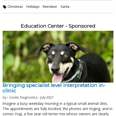
Christmas
Holidays
Reindeer
Santa
Education Center - Sponsored
Bringing specialist level interpretation in-
clinic
by • Zoetis Diagnostics - July 2027
Imagine a busy weekday morning in a typical small animal clinic.
The appointments are fully booked, the phones are ringing, and in
comes Yogi, a five year old terrier mix whose owners are clearly