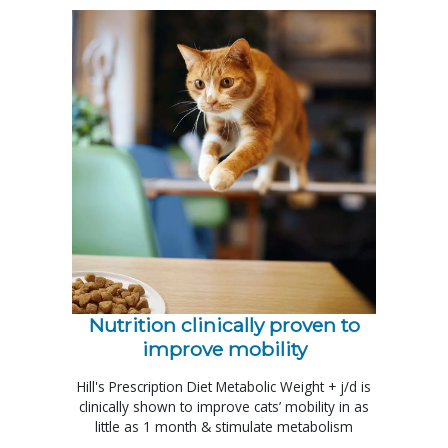
Nutrition clinically proven to
improve mobility
Hill's Prescription Diet Metabolic Weight + j/d is
clinically shown to improve cats’ mobility in as
little as 1 month & stimulate metabolism