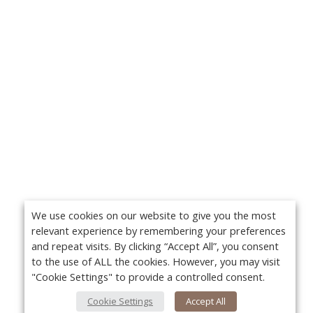
We use cookies on our website to give you the most
relevant experience by remembering your preferences
and repeat visits. By clicking “Accept All”, you consent
to the use of ALL the cookies. However, you may visit
"Cookie Settings" to provide a controlled consent.
Cookie Settings
Accept All