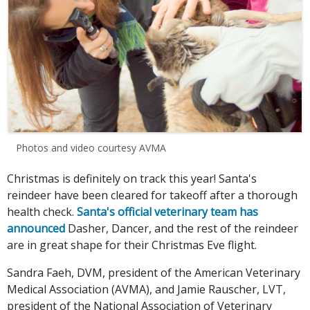
Photos and video courtesy AVMA
Christmas is definitely on track this year! Santa's
reindeer have been cleared for takeoff after a thorough
health check.
Santa's official veterinary team has
announced
Dasher, Dancer, and the rest of the reindeer
are in great shape for their Christmas Eve flight.
Sandra Faeh, DVM, president of the American Veterinary
Medical Association (AVMA), and Jamie Rauscher, LVT,
president of the National Association of Veterinary