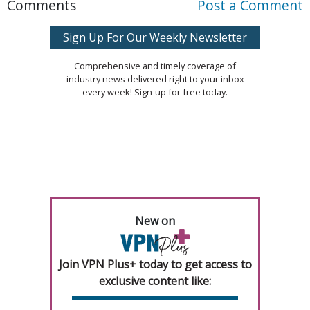
Comments
Post a Comment
Sign Up For Our Weekly Newsletter
Comprehensive and timely coverage of
industry news delivered right to your inbox
every week! Sign-up for free today.
New on
Join VPN Plus+ today to get access to
exclusive content like: