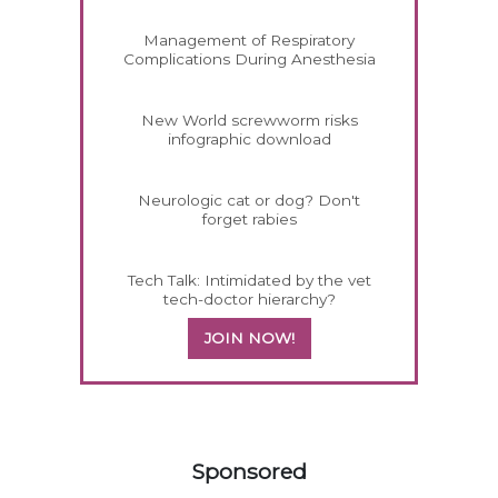
Management of Respiratory
Complications During Anesthesia
New World screwworm risks
infographic download
Neurologic cat or dog? Don't
forget rabies
Tech Talk: Intimidated by the vet
tech-doctor hierarchy?
JOIN NOW!
358420
Sponsored