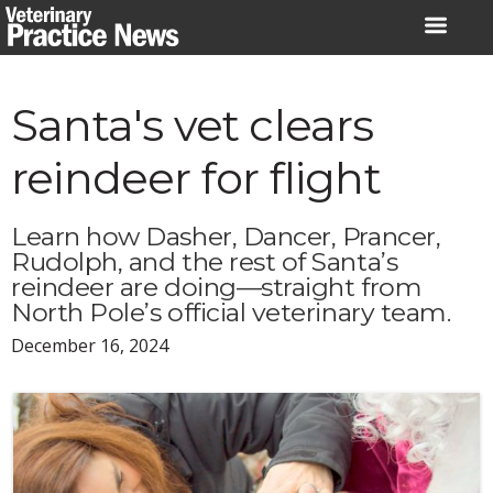
Skip
to
content
Santa's vet clears
reindeer for flight
Learn how Dasher, Dancer, Prancer,
Rudolph, and the rest of Santa’s
reindeer are doing—straight from
North Pole’s official veterinary team.
December 16, 2024