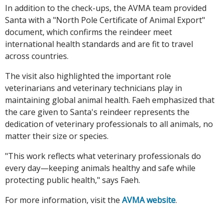
In addition to the check-ups, the AVMA team provided
Santa with a "North Pole Certificate of Animal Export"
document, which confirms the reindeer meet
international health standards and are fit to travel
across countries.
The visit also highlighted the important role
veterinarians and veterinary technicians play in
maintaining global animal health. Faeh emphasized that
the care given to Santa's reindeer represents the
dedication of veterinary professionals to all animals, no
matter their size or species.
"This work reflects what veterinary professionals do
every day—keeping animals healthy and safe while
protecting public health," says Faeh.
For more information, visit the
AVMA website
.