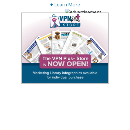
+ Learn More