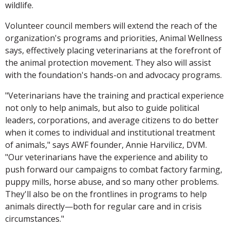
wildlife.
Volunteer council members will extend the reach of the
organization's programs and priorities, Animal Wellness
says, effectively placing veterinarians at the forefront of
the animal protection movement. They also will assist
with the foundation's hands-on and advocacy programs.
"Veterinarians have the training and practical experience
not only to help animals, but also to guide political
leaders, corporations, and average citizens to do better
when it comes to individual and institutional treatment
of animals," says AWF founder, Annie Harvilicz, DVM.
"Our veterinarians have the experience and ability to
push forward our campaigns to combat factory farming,
puppy mills, horse abuse, and so many other problems.
They'll also be on the frontlines in programs to help
animals directly—both for regular care and in crisis
circumstances."