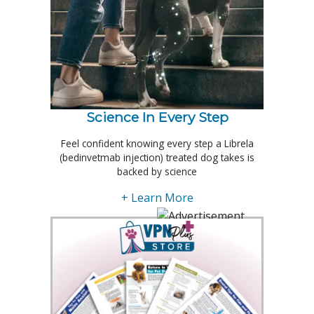
Science In Every Step
Feel confident knowing every step a Librela
(bedinvetmab injection) treated dog takes is
backed by science
+ Learn More