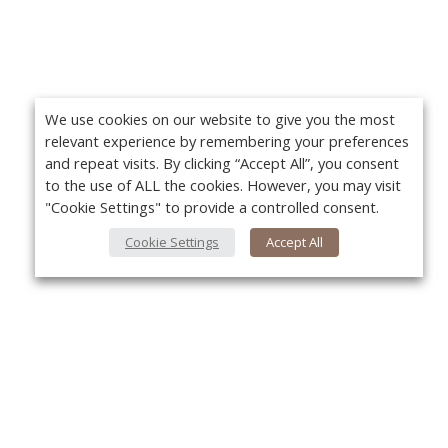
We use cookies on our website to give you the most
relevant experience by remembering your preferences
and repeat visits. By clicking “Accept All”, you consent
to the use of ALL the cookies. However, you may visit
"Cookie Settings" to provide a controlled consent.
Cookie Settings
Accept All
About Us
Yo