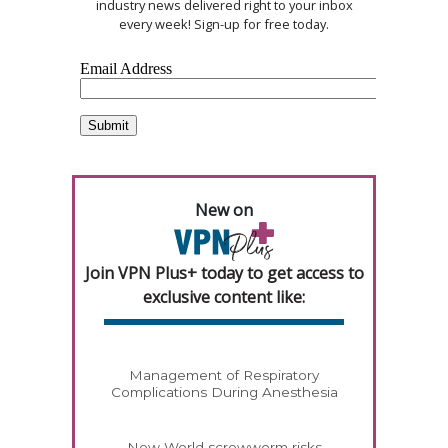
industry news delivered right to your inbox
every week! Sign-up for free today.
New on
Join VPN Plus+ today to get access to
exclusive content like:
Management of Respiratory
Complications During Anesthesia
New World screwworm risks