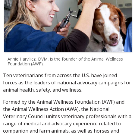
Annie Harvilicz, DVM, is the founder of the Animal Wellness
Foundation (AWF).
Ten veterinarians from across the U.S. have joined
forces as the leaders of national advocacy campaigns for
animal health, safety, and wellness.
Formed by the Animal Wellness Foundation (AWF) and
the Animal Wellness Action (AWA), the National
Veterinary Council unites veterinary professionals with a
range of medical and advocacy experience related to
companion and farm animals, as well as horses and