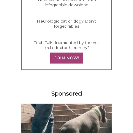
infographic download
Neurologic cat or dog? Don't
forget rabies
Tech Talk: Intimidated by the vet
tech-doctor hierarchy?
JOIN NOW!
258583
Sponsored