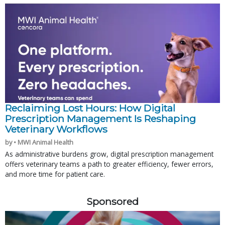
Reclaiming Lost Hours: How Digital
Prescription Management Is Reshaping
Veterinary Workflows
by • MWI Animal Health
As administrative burdens grow, digital prescription management
offers veterinary teams a path to greater efficiency, fewer errors,
and more time for patient care.
Sponsored