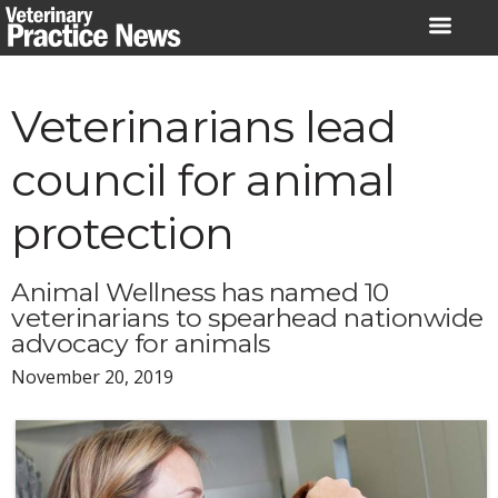
Skip
to
content
Veterinarians lead
council for animal
protection
Animal Wellness has named 10
veterinarians to spearhead nationwide
advocacy for animals
November 20, 2019