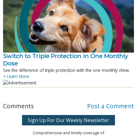
Switch to Triple Protection in One Monthly
Dose
See the difference of triple protection with the one monthly chew.
+ Learn More
Comments
Post a Comment
Sign Up For Our Weekly Newsletter
Comprehensive and timely coverage of