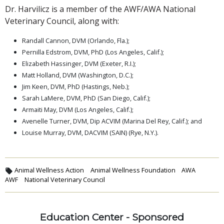
Dr. Harvilicz is a member of the AWF/AWA National
Veterinary Council, along with:
Randall Cannon, DVM (Orlando, Fla.);
Pernilla Edstrom, DVM, PhD (Los Angeles, Calif.);
Elizabeth Hassinger, DVM (Exeter, R.I.);
Matt Holland, DVM (Washington, D.C.);
Jim Keen, DVM, PhD (Hastings, Neb.);
Sarah LaMere, DVM, PhD (San Diego, Calif.);
Armaiti May, DVM (Los Angeles, Calif.);
Avenelle Turner, DVM, Dip ACVIM (Marina Del Rey, Calif.); and
Louise Murray, DVM, DACVIM (SAIN) (Rye, N.Y.).
Animal Wellness Action
Animal Wellness Foundation
AWA
AWF
National Veterinary Council
Education Center - Sponsored