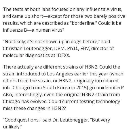
The tests at both labs focused on any influenza A virus,
and came up short—except for those two barely positive
results, which are described as "borderline." Could it be
influenza B—a human virus?
"Not likely; it's not shown up in dogs before," said
Christian Leutenegger, DVM, Ph.D., FHV, director of
molecular diagnostics at IDEXX.
There actually are different strains of H3N2. Could the
strain introduced to Los Angeles earlier this year (which
differs from the strain, or H3N2, originally introduced
into Chicago from South Korea in 2015) go unidentified?
Also, interestingly, even the original H3N2 strain from
Chicago has evolved. Could current testing technology
miss these changes in H3N2?
"Good questions," said Dr. Leutenegger. "But very
unlikely."