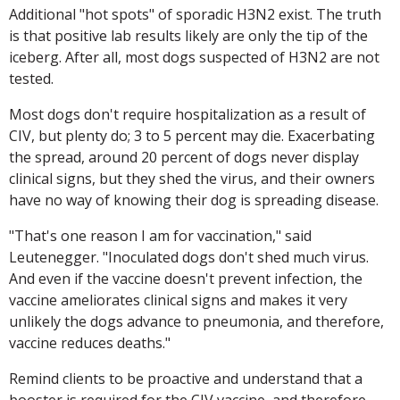
Additional "hot spots" of sporadic H3N2 exist. The truth
is that positive lab results likely are only the tip of the
iceberg. After all, most dogs suspected of H3N2 are not
tested.
Most dogs don't require hospitalization as a result of
CIV, but plenty do; 3 to 5 percent may die. Exacerbating
the spread, around 20 percent of dogs never display
clinical signs, but they shed the virus, and their owners
have no way of knowing their dog is spreading disease.
"That's one reason I am for vaccination," said
Leutenegger. "Inoculated dogs don't shed much virus.
And even if the vaccine doesn't prevent infection, the
vaccine ameliorates clinical signs and makes it very
unlikely the dogs advance to pneumonia, and therefore,
vaccine reduces deaths."
Remind clients to be proactive and understand that a
booster is required for the CIV vaccine, and therefore