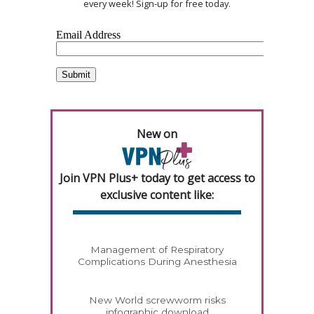
every week! Sign-up for free today.
New on
Join VPN Plus+ today to get access to
exclusive content like:
Management of Respiratory
Complications During Anesthesia
New World screwworm risks
infographic download