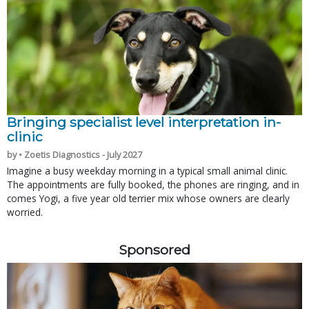
Bringing specialist level interpretation in-
clinic
by • Zoetis Diagnostics - July 2027
Imagine a busy weekday morning in a typical small animal clinic.
The appointments are fully booked, the phones are ringing, and in
comes Yogi, a five year old terrier mix whose owners are clearly
worried.
Sponsored