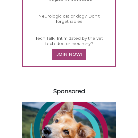
Neurologic cat or dog? Don't
forget rabies
Tech Talk: Intimidated by the vet
tech-doctor hierarchy?
JOIN NOW!
158420
Sponsored