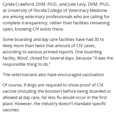
Cynda Crawford, DVM, Ph.D., and Julie Levy, DVM, Ph.D.,
at University of Florida College of Veterinary Medicine
are among veterinary professionals who are calling for
complete transparency, rather than facilities remaining
open, knowing CIV exists there.
Some boarding and day care facilities have had 30 to
likely more than twice that amount of CIV cases,
according to various printed reports. One boarding
facility, Woof, closed for several days, because "it was the
responsible thing to do."
The veterinarians also have encouraged vaccination.
Of course, if dogs are required to show proof of CIV
vaccine (including the booster) before being boarded or
allowed at day care, far less flu would occur in the first
place. However, the industry doesn't mandate specific
vaccines.