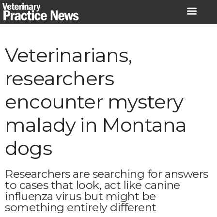
Skip
to
content
Veterinarians,
researchers
encounter mystery
malady in Montana
dogs
Researchers are searching for answers
to cases that look, act like canine
influenza virus but might be
something entirely different