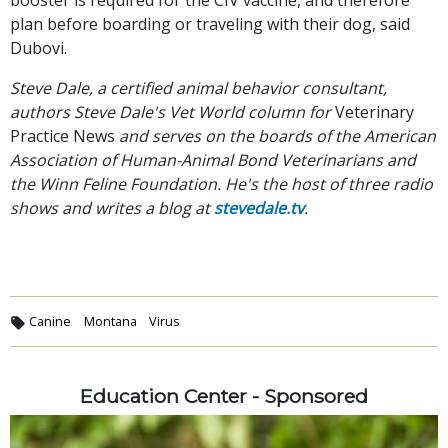
plan before boarding or traveling with their dog, said
Dubovi.
Steve Dale, a certified animal behavior consultant,
authors Steve Dale's Vet World column for
Veterinary
Practice News
and serves on the boards of the American
Association of Human-Animal Bond Veterinarians and
the Winn Feline Foundation. He's the host of three radio
shows and writes a blog at
stevedale.tv
.
Canine
Montana
Virus
Education Center - Sponsored