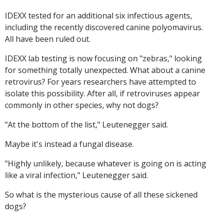
IDEXX tested for an additional six infectious agents,
including the recently discovered canine polyomavirus.
All have been ruled out.
IDEXX lab testing is now focusing on "zebras," looking
for something totally unexpected. What about a canine
retrovirus? For years researchers have attempted to
isolate this possibility. After all, if retroviruses appear
commonly in other species, why not dogs?
"At the bottom of the list," Leutenegger said.
Maybe it's instead a fungal disease.
"Highly unlikely, because whatever is going on is acting
like a viral infection," Leutenegger said.
So what is the mysterious cause of all these sickened
dogs?