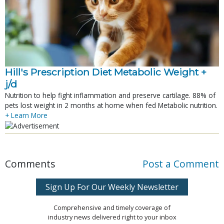
Hill's Prescription Diet Metabolic Weight + 
j/d
Nutrition to help fight inflammation and preserve cartilage. 88% of
pets lost weight in 2 months at home when fed Metabolic nutrition.
+ Learn More
Comments
Post a Comment
Sign Up For Our Weekly Newsletter
Comprehensive and timely coverage of
industry news delivered right to your inbox