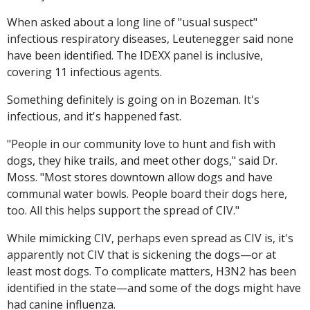
When asked about a long line of "usual suspect"
infectious respiratory diseases, Leutenegger said none
have been identified. The IDEXX panel is inclusive,
covering 11 infectious agents.
Something definitely is going on in Bozeman. It's
infectious, and it's happened fast.
"People in our community love to hunt and fish with
dogs, they hike trails, and meet other dogs," said Dr.
Moss. "Most stores downtown allow dogs and have
communal water bowls. People board their dogs here,
too. All this helps support the spread of CIV."
While mimicking CIV, perhaps even spread as CIV is, it's
apparently not CIV that is sickening the dogs—or at
least most dogs. To complicate matters, H3N2 has been
identified in the state—and some of the dogs might have
had canine influenza.