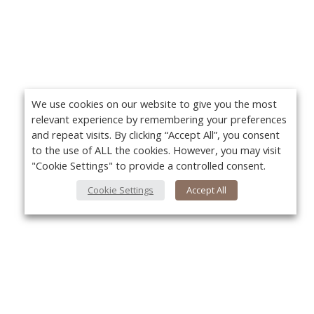
We use cookies on our website to give you the most
relevant experience by remembering your preferences
and repeat visits. By clicking “Accept All”, you consent
to the use of ALL the cookies. However, you may visit
"Cookie Settings" to provide a controlled consent.
Cookie Settings
Accept All
About Us
Yo