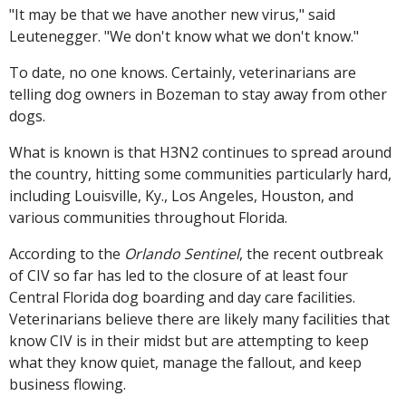
"It may be that we have another new virus," said
Leutenegger. "We don't know what we don't know."
To date, no one knows. Certainly, veterinarians are
telling dog owners in Bozeman to stay away from other
dogs.
What is known is that H3N2 continues to spread around
the country, hitting some communities particularly hard,
including Louisville, Ky., Los Angeles, Houston, and
various communities throughout Florida.
According to the
Orlando Sentinel
, the recent outbreak
of CIV so far has led to the closure of at least four
Central Florida dog boarding and day care facilities.
Veterinarians believe there are likely many facilities that
know CIV is in their midst but are attempting to keep
what they know quiet, manage the fallout, and keep
business flowing.