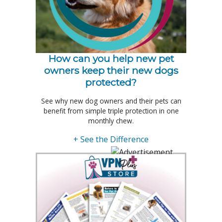
How can you help new pet
owners keep their new dogs
protected?
See why new dog owners and their pets can
benefit from simple triple protection in one
monthly chew.
+ See the Difference