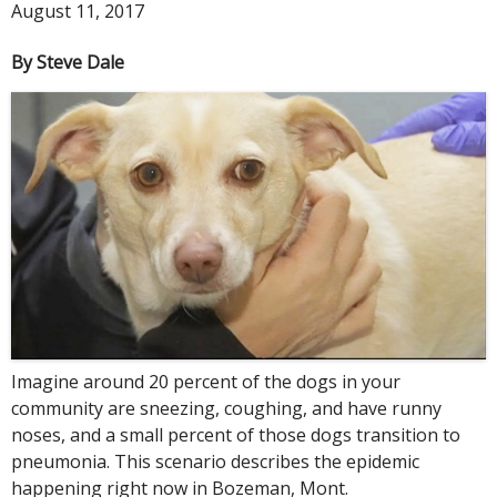
August 11, 2017
By Steve Dale
Imagine around 20 percent of the dogs in your
community are sneezing, coughing, and have runny
noses, and a small percent of those dogs transition to
pneumonia. This scenario describes the epidemic
happening right now in Bozeman, Mont.