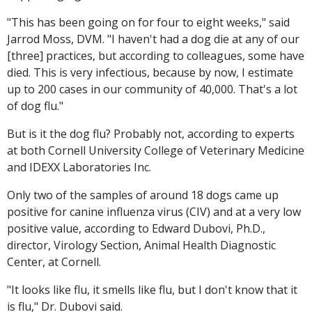
"This has been going on for four to eight weeks," said
Jarrod Moss, DVM. "I haven't had a dog die at any of our
[three] practices, but according to colleagues, some have
died. This is very infectious, because by now, I estimate
up to 200 cases in our community of 40,000. That's a lot
of dog flu."
But is it the dog flu? Probably not, according to experts
at both Cornell University College of Veterinary Medicine
and IDEXX Laboratories Inc.
Only two of the samples of around 18 dogs came up
positive for canine influenza virus (CIV) and at a very low
positive value, according to Edward Dubovi, Ph.D.,
director, Virology Section, Animal Health Diagnostic
Center, at Cornell.
"It looks like flu, it smells like flu, but I don't know that it
is flu," Dr. Dubovi said.