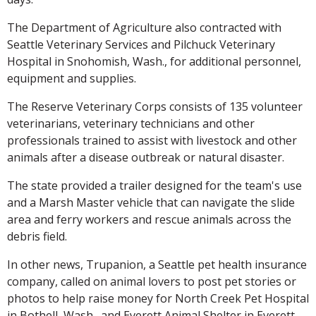
The Department of Agriculture also contracted with
Seattle Veterinary Services and Pilchuck Veterinary
Hospital in Snohomish, Wash., for additional personnel,
equipment and supplies.
The Reserve Veterinary Corps consists of 135 volunteer
veterinarians, veterinary technicians and other
professionals trained to assist with livestock and other
animals after a disease outbreak or natural disaster.
The state provided a trailer designed for the team's use
and a Marsh Master vehicle that can navigate the slide
area and ferry workers and rescue animals across the
debris field.
In other news, Trupanion, a Seattle pet health insurance
company, called on animal lovers to post pet stories or
photos to help raise money for North Creek Pet Hospital
in Bothell, Wash., and Everett Animal Shelter in Everett,