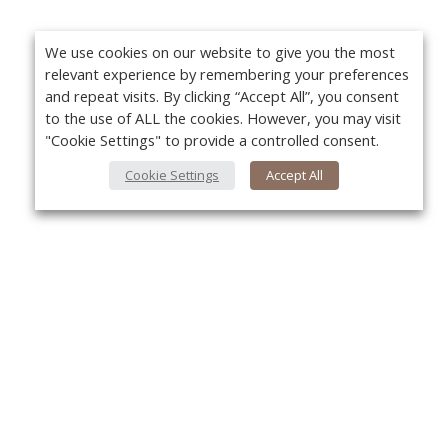
We use cookies on our website to give you the most
relevant experience by remembering your preferences
and repeat visits. By clicking “Accept All”, you consent
to the use of ALL the cookies. However, you may visit
"Cookie Settings" to provide a controlled consent.
Cookie Settings
Accept All
About Us
Yo
About VPN Plus+
Contact Us