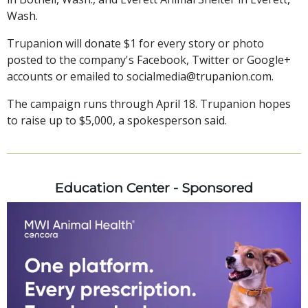
Wash.
Trupanion will donate $1 for every story or photo
posted to the company's Facebook, Twitter or Google+
accounts or emailed to socialmedia@trupanion.com.
The campaign runs through April 18. Trupanion hopes
to raise up to $5,000, a spokesperson said.
Education Center - Sponsored