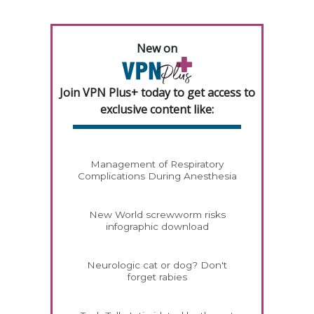
New on
Join VPN Plus+ today to get access to
exclusive content like:
Management of Respiratory
Complications During Anesthesia
New World screwworm risks
infographic download
Neurologic cat or dog? Don't
forget rabies