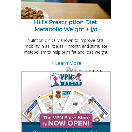
Hill's Prescription Diet 
Metabolic Weight + j/d
Nutrition clinically shown to improve cats’
mobility in as little as 1 month and stimulate
metabolism to help burn fat and lose weight.
+ Learn More