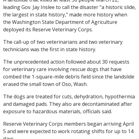
leading Gov. Jay Inslee to call the disaster "a historic slide,
the largest in state history," made more history when
the Washington State Department of Agriculture
deployed its Reserve Veterinary Corps.
The call-up of two veterinarians and two veterinary
technicians was the first in state history.
The unprecedented action followed about 30 requests
for veterinary care involving rescue dogs that have
combed the 1-square-mile debris field since the landslide
erased the small town of Oso, Wash.
The dogs are treated for cuts, dehydration, hypothermia
and damaged pads. They also are decontaminated after
exposure to hazardous materials, officials said.
Reserve Veterinary Corps members began arriving April
5 and were expected to work rotating shifts for up to 14
days.