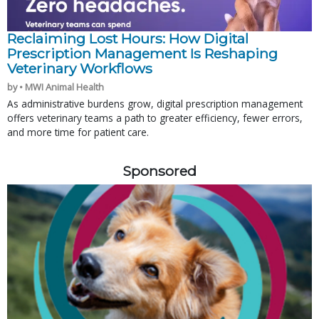
Reclaiming Lost Hours: How Digital
Prescription Management Is Reshaping
Veterinary Workflows
by • MWI Animal Health
As administrative burdens grow, digital prescription management
offers veterinary teams a path to greater efficiency, fewer errors,
and more time for patient care.
Sponsored