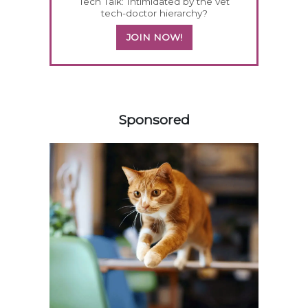
Tech Talk: Intimidated by the vet
tech-doctor hierarchy?
JOIN NOW!
158583
Sponsored