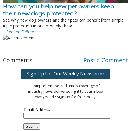
How can you help new pet owners keep
their new dogs protected?
See why new dog owners and their pets can benefit from simple
triple protection in one monthly chew.
+ See the Difference
Comments
Post a Comment
Sign Up For Our Weekly Newsletter
Comprehensive and timely coverage of
industry news delivered right to your inbox
every week! Sign-up for free today.