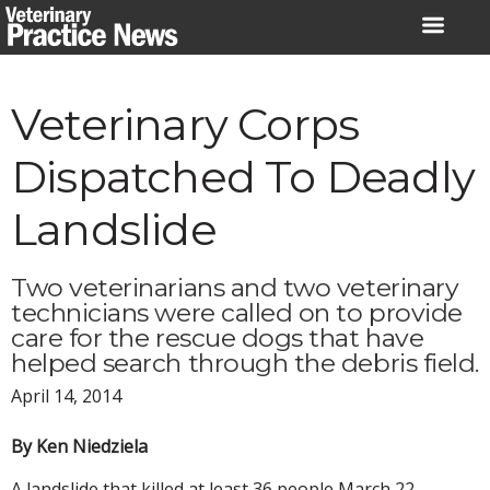
Skip
to
content
Veterinary Corps
Dispatched To Deadly
Landslide
Two veterinarians and two veterinary
technicians were called on to provide
care for the rescue dogs that have
helped search through the debris field.
April 14, 2014
By Ken Niedziela
A landslide that killed at least 36 people March 22,