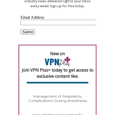
industry news delivered right to your inbox
every week! Sign-up for free today.
New on
Join VPN Plus+ today to get access to
exclusive content like:
Management of Respiratory
Complications During Anesthesia
New World screwworm risks