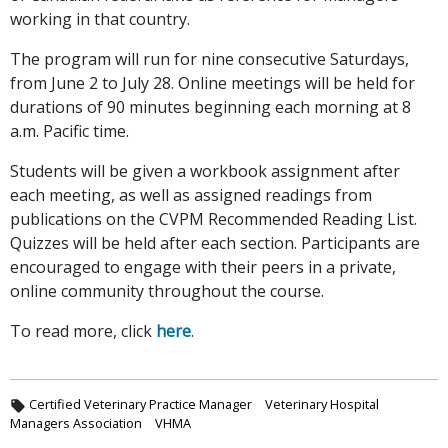
working in that country.
The program will run for nine consecutive Saturdays,
from June 2 to July 28. Online meetings will be held for
durations of 90 minutes beginning each morning at 8
a.m. Pacific time.
Students will be given a workbook assignment after
each meeting, as well as assigned readings from
publications on the CVPM Recommended Reading List.
Quizzes will be held after each section. Participants are
encouraged to engage with their peers in a private,
online community throughout the course.
To read more, click
here
.
Certified Veterinary Practice Manager
Veterinary Hospital
Managers Association
VHMA