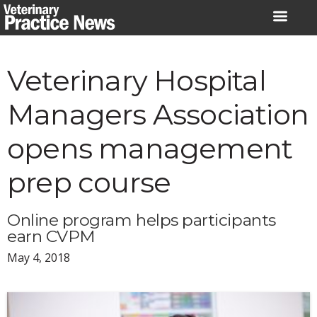
Skip
to
content
Veterinary Hospital
Managers Association
opens management
prep course
Online program helps participants
earn CVPM
May 4, 2018