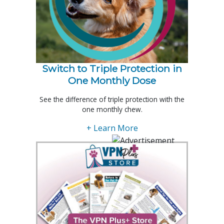
Switch to Triple Protection in
One Monthly Dose
See the difference of triple protection with the
one monthly chew.
+ Learn More