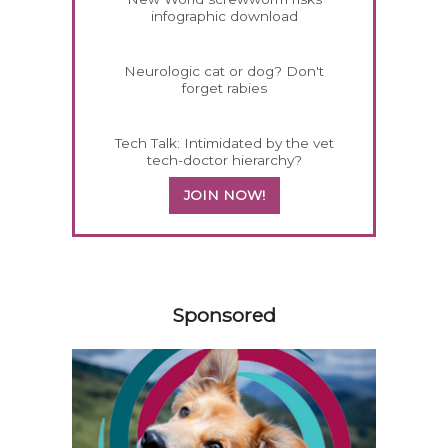
infographic download
Neurologic cat or dog? Don't
forget rabies
Tech Talk: Intimidated by the vet
tech-doctor hierarchy?
JOIN NOW!
558585
Sponsored