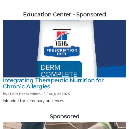
Education Center - Sponsored
Integrating Therapeutic Nutrition for
Chronic Allergies
by • Hill's Pet Nutrition - EC August 2026
Intended for veterinary audiences
Sponsored