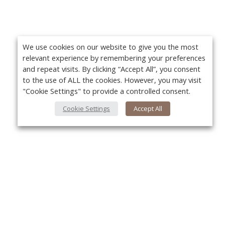
We use cookies on our website to give you the most
relevant experience by remembering your preferences
and repeat visits. By clicking “Accept All”, you consent
to the use of ALL the cookies. However, you may visit
"Cookie Settings" to provide a controlled consent.
Cookie Settings
Accept All
About Us
Yo
About VPN Plus+