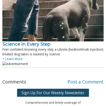
Science In Every Step
Feel confident knowing every step a Librela (bedinvetmab injection)
treated dog takes is backed by science
+ Learn More
Comments
Post a Comment
Sign Up For Our Weekly Newsletter
Comprehensive and timely coverage of