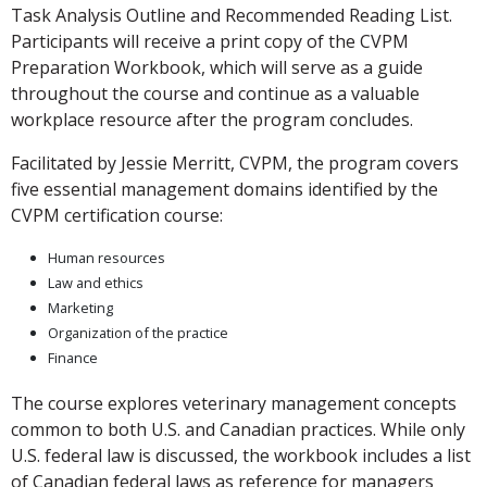
Task Analysis Outline and Recommended Reading List.
Participants will receive a print copy of the CVPM
Preparation Workbook, which will serve as a guide
throughout the course and continue as a valuable
workplace resource after the program concludes.
Facilitated by Jessie Merritt, CVPM, the program covers
five essential management domains identified by the
CVPM certification course:
Human resources
Law and ethics
Marketing
Organization of the practice
Finance
The course explores veterinary management concepts
common to both U.S. and Canadian practices. While only
U.S. federal law is discussed, the workbook includes a list
of Canadian federal laws as reference for managers