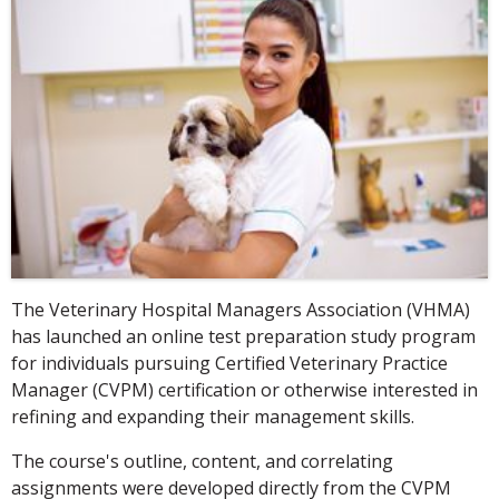
The Veterinary Hospital Managers Association (VHMA)
has launched an online test preparation study program
for individuals pursuing Certified Veterinary Practice
Manager (CVPM) certification or otherwise interested in
refining and expanding their management skills.
The course's outline, content, and correlating
assignments were developed directly from the CVPM