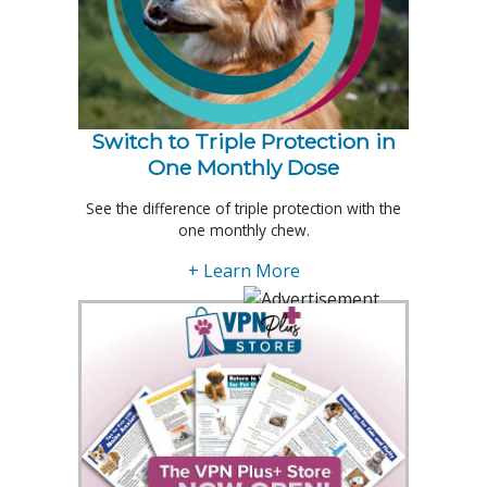
Switch to Triple Protection in
One Monthly Dose
See the difference of triple protection with the
one monthly chew.
+ Learn More