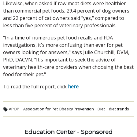
Likewise, when asked if raw meat diets were healthier
than commercial pet foods, 29.4 percent of dog owners
and 22 percent of cat owners said "yes," compared to
less than five percent of veterinary professionals.
"In a time of numerous pet food recalls and FDA
investigations, it's more confusing than ever for pet
owners looking for answers," says Julie Churchill, DVM,
PhD, DACVN. "It's important to seek the advice of
veterinary health-care providers when choosing the best
food for their pet."
To read the full report, click
here
.
APOP
Association for Pet Obesity Prevention
Diet
diet trends
Education Center - Sponsored