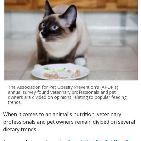
The Association for Pet Obesity Prevention's (APOP's)
annual survey found veterinary professionals and pet
owners are divided on opinions relating to popular feeding
trends.
When it comes to an animal's nutrition, veterinary
professionals and pet owners remain divided on several
dietary trends.