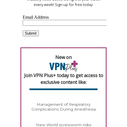
every week! Sign-up for free today.
New on
Join VPN Plus+ today to get access to
exclusive content like:
Management of Respiratory
Complications During Anesthesia
New World screwworm risks