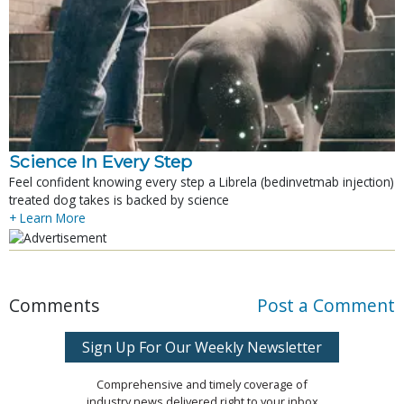
Science In Every Step
Feel confident knowing every step a Librela (bedinvetmab injection)
treated dog takes is backed by science
+ Learn More
Comments
Post a Comment
Sign Up For Our Weekly Newsletter
Comprehensive and timely coverage of
industry news delivered right to your inbox