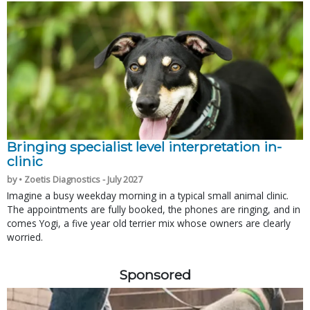
Bringing specialist level interpretation in-
clinic
by • Zoetis Diagnostics - July 2027
Imagine a busy weekday morning in a typical small animal clinic.
The appointments are fully booked, the phones are ringing, and in
comes Yogi, a five year old terrier mix whose owners are clearly
worried.
Sponsored