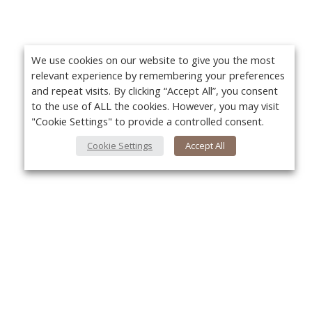
We use cookies on our website to give you the most
relevant experience by remembering your preferences
and repeat visits. By clicking “Accept All”, you consent
to the use of ALL the cookies. However, you may visit
"Cookie Settings" to provide a controlled consent.
Cookie Settings
Accept All
About Us
Yo
About VPN Plus+