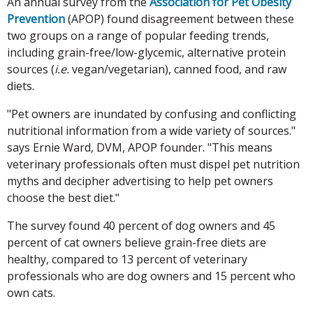
An annual survey from the
Association for Pet Obesity
Prevention
(APOP) found disagreement between these
two groups on a range of popular feeding trends,
including grain-free/low-glycemic, alternative protein
sources (
i.e.
vegan/vegetarian), canned food, and raw
diets.
"Pet owners are inundated by confusing and conflicting
nutritional information from a wide variety of sources."
says Ernie Ward, DVM, APOP founder. "This means
veterinary professionals often must dispel pet nutrition
myths and decipher advertising to help pet owners
choose the best diet."
The survey found 40 percent of dog owners and 45
percent of cat owners believe grain-free diets are
healthy, compared to 13 percent of veterinary
professionals who are dog owners and 15 percent who
own cats.