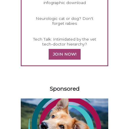
infographic download
Neurologic cat or dog? Don't
forget rabies
Tech Talk: Intimidated by the vet
tech-doctor hierarchy?
JOIN NOW!
358420
Sponsored