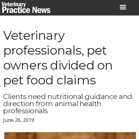
Skip
to
content
Veterinary
professionals, pet
owners divided on
pet food claims
Clients need nutritional guidance and
direction from animal health
professionals
June 26, 2019