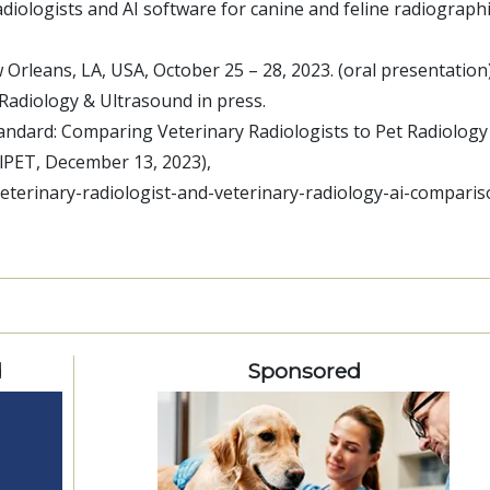
diologists and AI software for canine and feline radiograph
 Orleans, LA, USA, October 25 – 28, 2023.
(oral presentation
y Radiology & Ultrasound
in press.
tandard: Comparing Veterinary Radiologists to Pet Radiology
alPET, December 13, 2023),
eterinary-radiologist-and-veterinary-radiology-ai-comparis
d
Sponsored