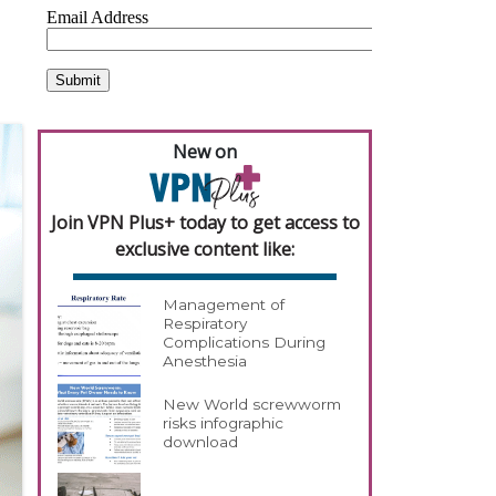
New on
Join VPN Plus+ today to get access to
exclusive content like:
Management of
Respiratory
Complications During
Anesthesia
New World screwworm
risks infographic
download