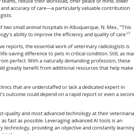
 teams, reduce their workload, offer peace of mind, lower
d and accuracy of care—a particularly valuable contribution
gists.
 two small animal hospitals in Albuquerque, N. Mex., "This
1
y's ability to improve the efficiency and quality of care."
reports, the essential work of veterinary radiologists is
e-saving difference to pets in critical condition. Still, as m
from perfect. With a naturally demanding profession, these
ld greatly benefit from additional resources that help make
linics that are understaffed or lack a dedicated expert in
ent's outcome could depend on a rapid report or even a secon
st-quality and most advanced technology at their veterinari
 as fast as possible. Leveraging advanced AI tools is an
y technology, providing an objective and constantly learnin