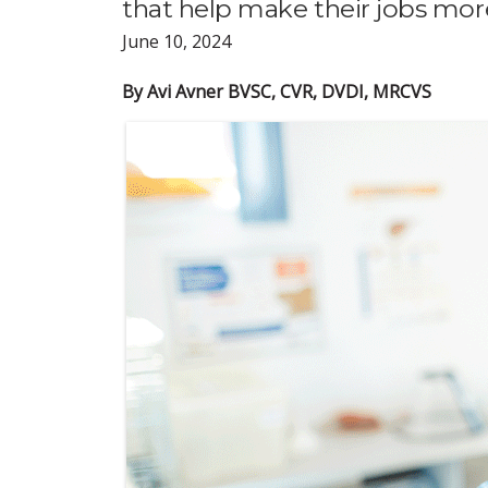
that help make their jobs more
June 10, 2024
By Avi Avner BVSC, CVR, DVDI, MRCVS