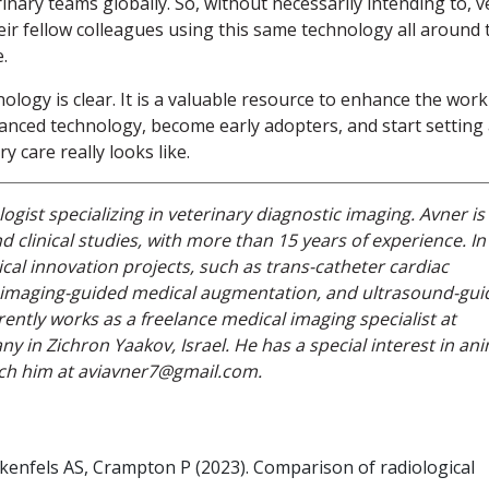
inary teams globally. So, without necessarily intending to, v
eir fellow colleagues using this same technology all around 
.
ology is clear. It is a valuable resource to enhance the work
anced technology, become early adopters, and start setting
 care really looks like.
ogist specializing in veterinary diagnostic imaging. Avner is
d clinical studies, with more than 15 years of experience. In
ical innovation projects, such as trans-catheter cardiac
, imaging-guided medical augmentation, and ultrasound-gu
ently works as a freelance medical imaging specialist at
 in Zichron Yaakov, Israel. He has a special interest in an
ach him at aviavner7@gmail.com.
kenfels AS, Crampton P (2023). Comparison of radiological