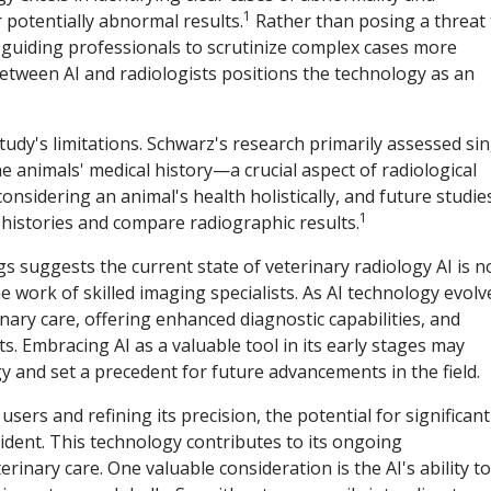
1
potentially abnormal results.
Rather than posing a threat 
ly, guiding professionals to scrutinize complex cases more
between AI and radiologists positions the technology as an
tudy's limitations. Schwarz's research primarily assessed sin
e animals' medical history—a crucial aspect of radiological
onsidering an animal's health holistically, and future studie
1
l histories and compare radiographic results.
gs suggests the current state of veterinary radiology AI is n
 work of skilled imaging specialists. As AI technology evolv
inary care, offering enhanced diagnostic capabilities, and
. Embracing AI as a valuable tool in its early stages may
y and set a precedent for future advancements in the field.
users and refining its precision, the potential for significant
dent. This technology contributes to its ongoing
inary care. One valuable consideration is the AI's ability to