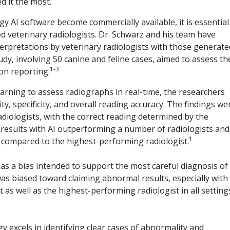
d it the most.
gy AI software become commercially available, it is essential
 veterinary radiologists. Dr. Schwarz and his team have
erpretations by veterinary radiologists with those generate
udy, involving 50 canine and feline cases, aimed to assess th
1-3
on reporting.
arning to assess radiographs in real-time, the researchers
ty, specificity, and overall reading accuracy. The findings we
diologists, with the correct reading determined by the
 results with AI outperforming a number of radiologists and
1
y compared to the highest-performing radiologist.
has a bias intended to support the most careful diagnosis of
as biased toward claiming abnormal results, especially with
t as well as the highest-performing radiologist in all setting
 excels in identifying clear cases of abnormality and