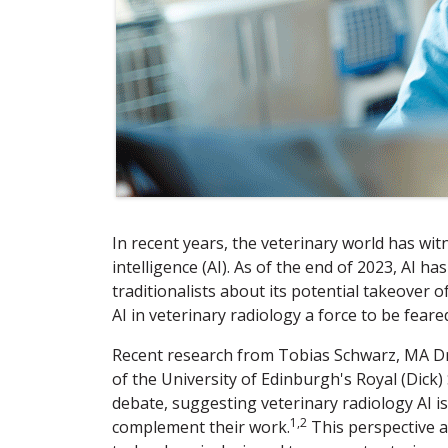
In recent years, the veterinary world has witn
intelligence (AI). As of the end of 2023, AI
traditionalists about its potential takeover o
AI in veterinary radiology a force to be fear
Recent research from Tobias Schwarz, MA Dr
of the University of Edinburgh's Royal (Dick)
debate, suggesting veterinary radiology AI is
1,2
complement their work.
This perspective a