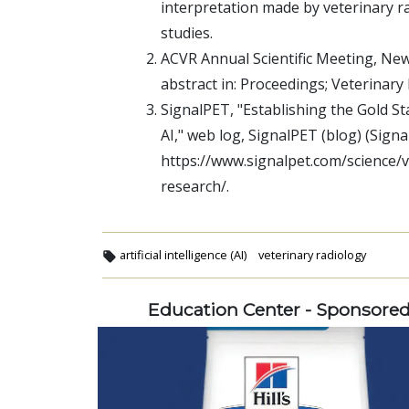
interpretation made by veterinary ra
studies.
ACVR Annual Scientific Meeting, New
abstract in: Proceedings; Veterinar
SignalPET, "Establishing the Gold S
AI," web log, SignalPET (blog) (Sign
https://www.signalpet.com/science/v
research/.
artificial intelligence (AI)
veterinary radiology
Education Center - Sponsore