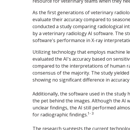
resource for veterinary teams when they nee
As the first generations of veterinary radiolo
evaluate their accuracy compared to seasoned
conducted a study comparing radiological int
by a veterinary radiology AI software. The st
software's performance in X-ray interpretati
Utilizing technology that employs machine le
evaluated the AI's accuracy based on sensitivi
compared to the interpretations of human ra
consensus of the majority. The study yielded
showing no significant difference in accurac
Additionally, the software used in the study 
the pet behind the images. Although the AI w
unclear findings, the AI still performed almos
1- 3
for radiographic findings.
The research suggests the current technology