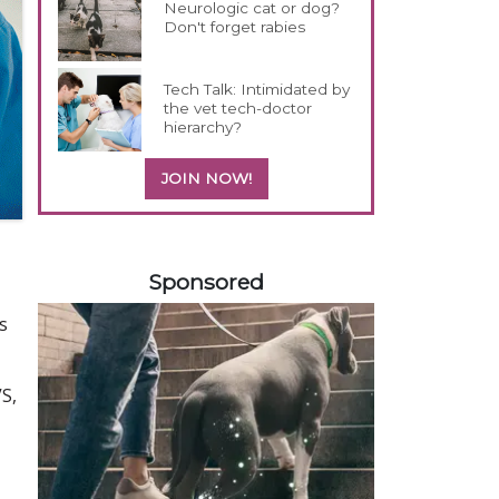
Neurologic cat or dog?
Don't forget rabies
Tech Talk: Intimidated by
the vet tech-doctor
hierarchy?
JOIN NOW!
458585
Sponsored
s
S,