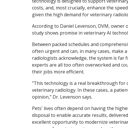
technology is designed to support veterinary
costs, and, most crucially, enhance the spee
given the high demand for veterinary radiolo
According to Daniel Levenson, DVM, owner of
study shows promise in veterinary AI technolog
Between packed schedules and comprehensive 
often urgent and can, in many cases, make a lif
radiologists acknowledge, the system is far 
experts are all too often overworked and cou
their jobs more efficient.
"This technology is a real breakthrough for c
veterinary radiology. In these cases, a pati
opinion," Dr. Levenson says.
Pets' lives often depend on having the highe
disposal to enable accurate results, delivered
excellent opportunity to modernize veterinar