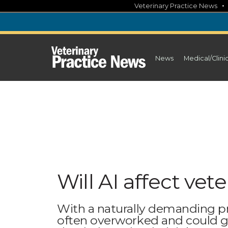
Skip
Veterinary Practice News
to
content
News
Medical/Clini
Will AI affect vet
With a naturally demanding prof
often overworked and could gr