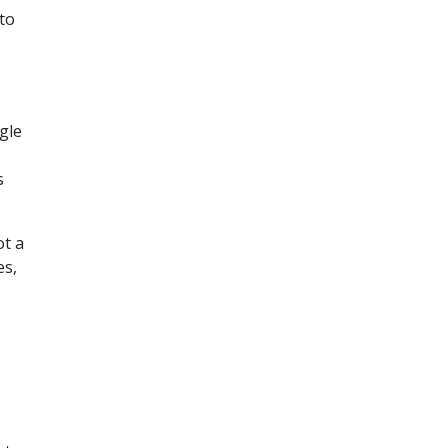
to
gle
s
ot a
es,