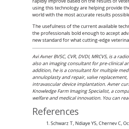
rapidly improve based on the results of veter
using this technology are helping provide th
world with the most accurate results possible
The usefulness of the current available techn
the professionals bold enough to accept adv
new standard for what cutting-edge veterinary
Avi Avner BVSC, CVR, DVDI, MRCVS, is a radiol
also an imaging consultant for pre-clinical an
addition, he is a consultant for multiple med
annuloplasty and repair, valve replacement
intravascular device implantation. Avner curr
Knowledge Farm Imaging Specialist, a company
welfare and medical innovation. You can re
References
Schwarz T, Ndiaye YS, Chernev C, Oc