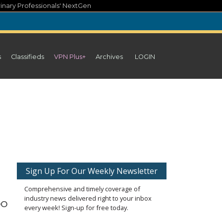
inary Professionals' NextGen
s
Classifieds
VPN Plus+
Archives
LOGIN
Sign Up For Our Weekly Newsletter
Comprehensive and timely coverage of
industry news delivered right to your inbox
oo
every week! Sign-up for free today.