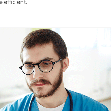
 efficient.