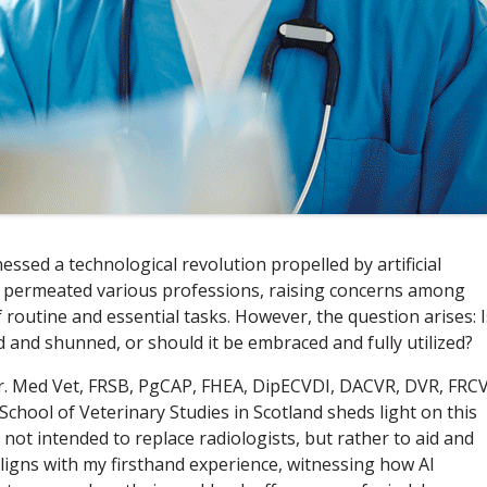
essed a technological revolution propelled by artificial
 has permeated various professions, raising concerns among
f routine and essential tasks. However, the question arises: I
ed and shunned, or should it be embraced and fully utilized?
. Med Vet, FRSB, PgCAP, FHEA, DipECVDI, DACVR, DVR, FRCV
 School of Veterinary Studies in Scotland sheds light on this
 not intended to replace radiologists, but rather to aid and
ligns with my firsthand experience, witnessing how AI