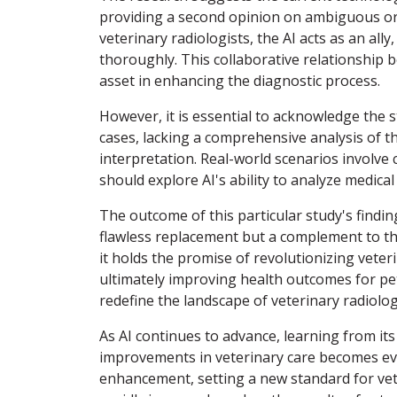
providing a second opinion on ambiguous or 
veterinary radiologists, the AI acts as an al
thoroughly. This collaborative relationship 
asset in enhancing the diagnostic process.
However, it is essential to acknowledge the s
cases, lacking a comprehensive analysis of th
interpretation. Real-world scenarios involve c
should explore AI's ability to analyze medica
The outcome of this particular study's findin
flawless replacement but a complement to the
it holds the promise of revolutionizing veter
ultimately improving health outcomes for pets
redefine the landscape of veterinary radiolog
As AI continues to advance, learning from its 
improvements in veterinary care becomes evi
enhancement, setting a new standard for veter