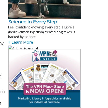
Science In Every Step
Feel confident knowing every step a Librela
(bedinvetmab injection) treated dog takes is
backed by science
+ Learn More
any
d
an's
g