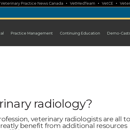
•
•
•
•
Veterinary Practice News Canada
VetMedTeam
VetCE
Veter
cal
Practice Management
Continuing Education
Demo-Cast
erinary radiology?
ession, veterinary radiologists are all t
eatly benefit from additional resources