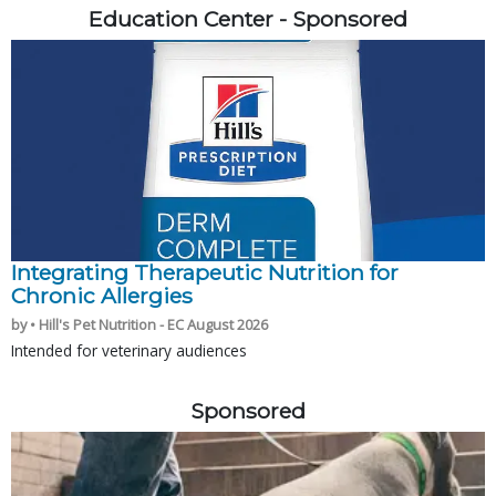
Education Center - Sponsored
Integrating Therapeutic Nutrition for
Chronic Allergies
by • Hill's Pet Nutrition - EC August 2026
Intended for veterinary audiences
Sponsored