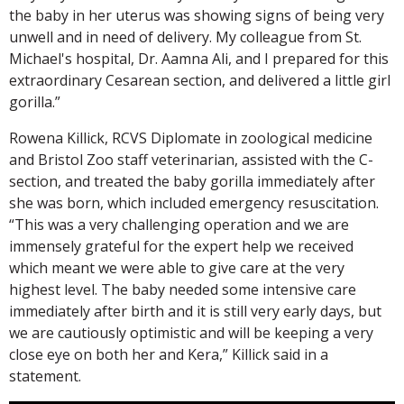
the baby in her uterus was showing signs of being very
unwell and in need of delivery. My colleague from St.
Michael's hospital, Dr. Aamna Ali, and I prepared for this
extraordinary Cesarean section, and delivered a little girl
gorilla.”
Rowena Killick, RCVS Diplomate in zoological medicine
and Bristol Zoo staff veterinarian, assisted with the C-
section, and treated the baby gorilla immediately after
she was born, which included emergency resuscitation.
“This was a very challenging operation and we are
immensely grateful for the expert help we received
which meant we were able to give care at the very
highest level. The baby needed some intensive care
immediately after birth and it is still very early days, but
we are cautiously optimistic and will be keeping a very
close eye on both her and Kera,” Killick said in a
statement.