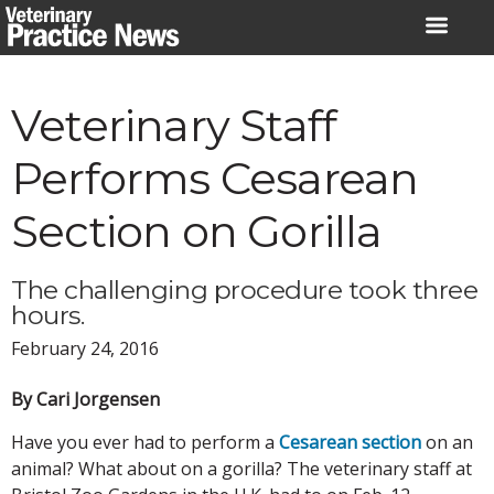
Skip
to
content
Veterinary Staff
Performs Cesarean
Section on Gorilla
The challenging procedure took three
hours.
February 24, 2016
By Cari Jorgensen
Have you ever had to perform a
Cesarean section
on an
animal? What about on a gorilla? The veterinary staff at