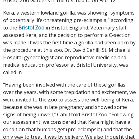
Bristol Zoo Gardens in the U.K. had to on Feb. 12.
Kera, a western lowland gorilla, was showing “symptoms
of potentially life-threatening pre-eclampsia,” according
to the
Bristol Zoo
in Bristol, England. Veterinary staff
assessed Kera, and the decision to perform a C-section
was made. It was the first time a gorilla had been born by
the procedure at this zoo. Dr. David Cahill, St. Michael’s
Hospital gynecologist and reproductive medicine and
medical education professor at Bristol University, was
called in.
“Having been involved with the care of these gorillas
over the years, with some trepidation and excitement, we
were invited to the Zoo to assess the well-being of Kera,
because she was in late pregnancy and showed some
signs of being unwell,” Cahill told Bristol Zoo. “Following
our assessment, we considered that Kera might have a
condition that humans get (pre-eclampsia) and that the
only way to treat it was by delivery. We also thought that