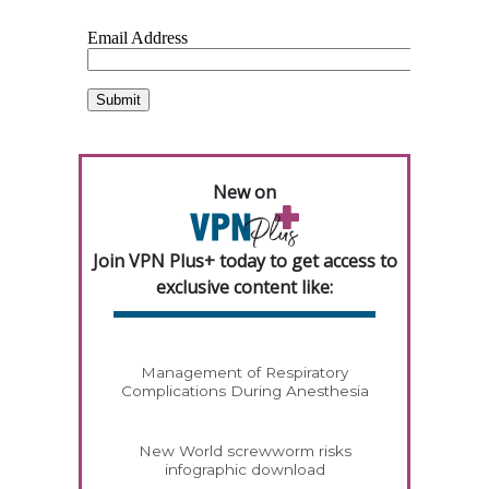
New on
Join VPN Plus+ today to get access to
exclusive content like:
Management of Respiratory
Complications During Anesthesia
New World screwworm risks
infographic download