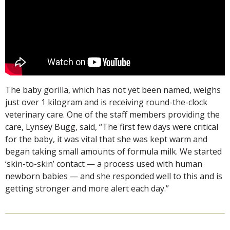
The baby gorilla, which has not yet been named, weighs
just over 1 kilogram and is receiving round-the-clock
veterinary care. One of the staff members providing the
care, Lynsey Bugg, said, “The first few days were critical
for the baby, it was vital that she was kept warm and
began taking small amounts of formula milk. We started
‘skin-to-skin’ contact — a process used with human
newborn babies — and she responded well to this and is
getting stronger and more alert each day.”