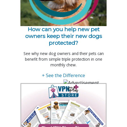
How can you help new pet
owners keep their new dogs
protected?
See why new dog owners and their pets can
benefit from simple triple protection in one
monthly chew.
+ See the Difference