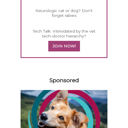
Neurologic cat or dog? Don't
forget rabies
Tech Talk: Intimidated by the vet
tech-doctor hierarchy?
JOIN NOW!
158585
Sponsored