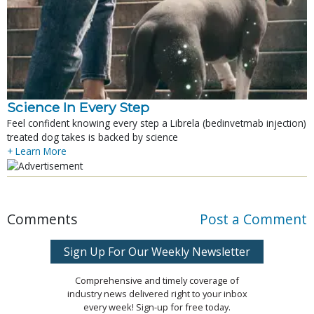
Science In Every Step
Feel confident knowing every step a Librela (bedinvetmab injection)
treated dog takes is backed by science
+ Learn More
Comments
Post a Comment
Sign Up For Our Weekly Newsletter
Comprehensive and timely coverage of
industry news delivered right to your inbox
every week! Sign-up for free today.