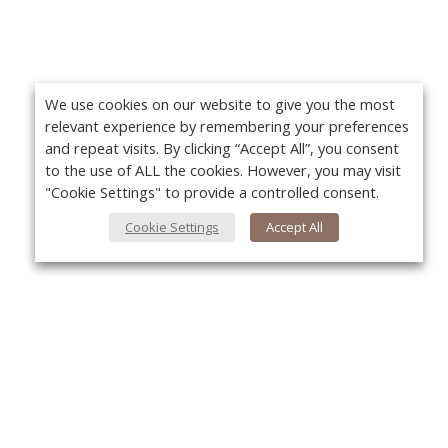
We use cookies on our website to give you the most
relevant experience by remembering your preferences
and repeat visits. By clicking “Accept All”, you consent
to the use of ALL the cookies. However, you may visit
"Cookie Settings" to provide a controlled consent.
Cookie Settings
Accept All
About Us
Yo
About VPN Plus+