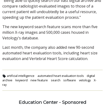
"Being able to quickly search our vast digital archive and
compare radiologist-evaluated images to those of a
current patient will undoubtedly be a useful resource,
speeding up the patient evaluation process."
The new keyword search feature scans more than five
million X-ray images and 500,000 cases housed in
Vetology's database.
Last month, the company also added new 90-second
automated heart evaluation tools, including heart size
evaluation and Vertebral Heart Score calculation.
artificial intelligence
automated heart evaluation tools
digital
archive
keyword
new feature
search
software
vetology
X-
ray
Education Center - Sponsored