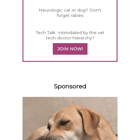
Neurologic cat or dog? Don't
forget rabies
Tech Talk: Intimidated by the vet
tech-doctor hierarchy?
JOIN NOW!
558585
Sponsored