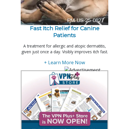
Fast Itch Relief for Canine
Patients
A treatment for allergic and atopic dermatitis,
given just once a day. Visibly improves itch fast.
+ Learn More Now