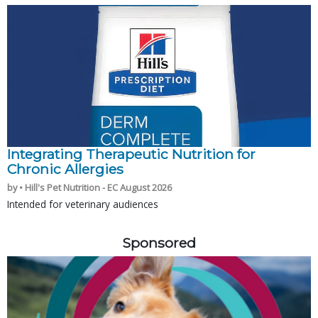
Integrating Therapeutic Nutrition for
Chronic Allergies
by • Hill's Pet Nutrition - EC August 2026
Intended for veterinary audiences
Sponsored