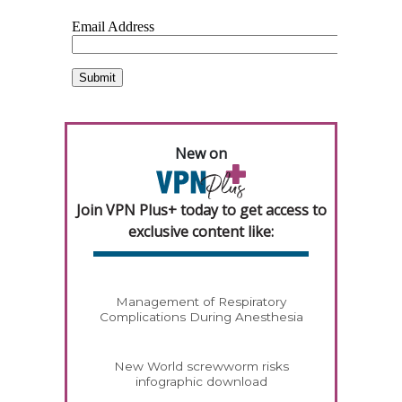
New on
Join VPN Plus+ today to get access to
exclusive content like:
Management of Respiratory
Complications During Anesthesia
New World screwworm risks
infographic download