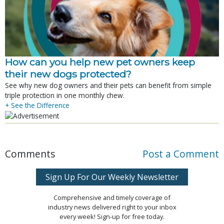
How can you help new pet owners keep
their new dogs protected?
See why new dog owners and their pets can benefit from simple
triple protection in one monthly chew.
+ See the Difference
Comments
Post a Comment
Sign Up For Our Weekly Newsletter
Comprehensive and timely coverage of
industry news delivered right to your inbox
every week! Sign-up for free today.