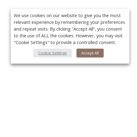
We use cookies on our website to give you the most
relevant experience by remembering your preferences
and repeat visits. By clicking “Accept All”, you consent
to the use of ALL the cookies. However, you may visit
"Cookie Settings" to provide a controlled consent.
Cookie Settings
Accept All
About Us
Yo
About VPN Plus+
Contact Us