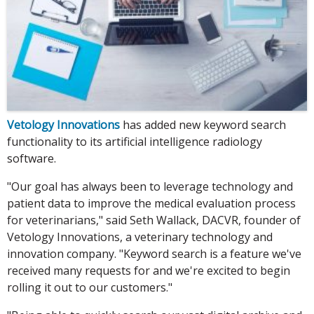
Vetology Innovations
has added new keyword search
functionality to its artificial intelligence radiology
software.
"Our goal has always been to leverage technology and
patient data to improve the medical evaluation process
for veterinarians," said Seth Wallack, DACVR, founder of
Vetology Innovations, a veterinary technology and
innovation company. "Keyword search is a feature we've
received many requests for and we're excited to begin
rolling it out to our customers."