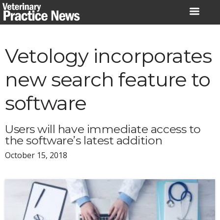
Skip
to
content
Vetology incorporates
new search feature to
software
Users will have immediate access to
the software’s latest addition
October 15, 2018