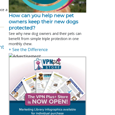
nce a
How can you help new pet
owners keep their new dogs
protected?
See why new dog owners and their pets can
benefit from simple triple protection in one
monthly chew.
nt
+ See the Difference