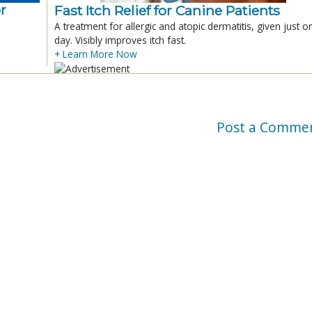
r
Fast Itch Relief for Canine Patients
A treatment for allergic and atopic dermatitis, given just o
day. Visibly improves itch fast.
+ Learn More Now
Post a Comme