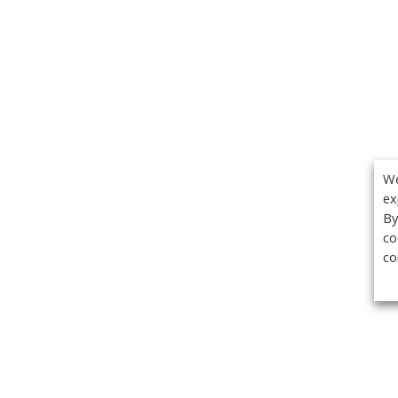
We
ex
By
co
co