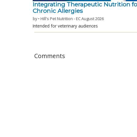
Integrating Therapeutic Nutrition fo
Chronic Allergies
by • Hill's Pet Nutrition - EC August 2026
Intended for veterinary audiences
Comments