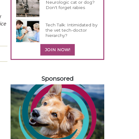
Neurologic cat or dog?
Don't forget rabies
y
ice
Tech Talk: Intimidated by
the vet tech-doctor
hierarchy?
JOIN NOW!
158585
Sponsored