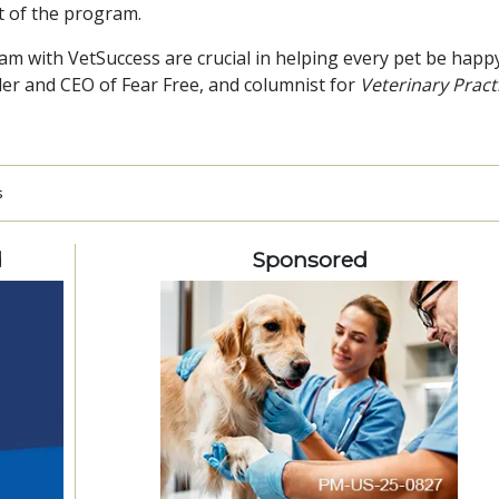
t of the program.
ram with VetSuccess are crucial in helping every pet be happ
er and CEO of Fear Free, and columnist for
Veterinary Pract
s
d
Sponsored