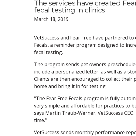
The services have created Fea
fecal testing in clinics
March 18, 2019
VetSuccess and Fear Free have partnered to 
Fecals, a reminder program designed to incr
fecal testing.
The program sends pet owners prescheduled
include a personalized letter, as well as a sto
Clients are then encouraged to collect their 
home and bring it in for testing.
"The Fear Free Fecals program is fully autom
very simple and affordable for practices to be
says Martin Traub-Werner, VetSuccess CEO. "P
time."
VetSuccess sends monthly performance rep