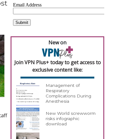
ost
New on
Join VPN Plus+ today to get access to
exclusive content like:
Management of
Respiratory
Complications During
Anesthesia
New World screwworm
taff
risks infographic
download