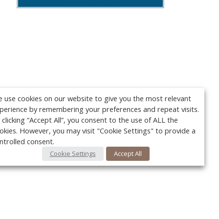
 use cookies on our website to give you the most relevant
perience by remembering your preferences and repeat visits.
 clicking “Accept All”, you consent to the use of ALL the
okies. However, you may visit "Cookie Settings" to provide a
ntrolled consent.
Cookie Settings
Accept All