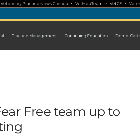
•
•
•
•
Veterinary Practice News Canada
VetMedTeam
VetCE
Veter
cal
Practice Management
Continuing Education
Demo-Cast
ear Free team up to
ting