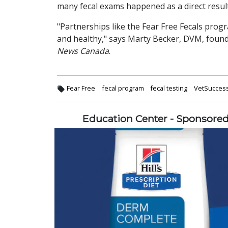
many fecal exams happened as a direct resul
"Partnerships like the Fear Free Fecals prog
and healthy," says Marty Becker, DVM, found
News Canada
.
Fear Free
fecal program
fecal testing
VetSucces
Education Center - Sponsore