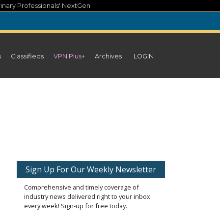
inary Professionals' NextGen
s
Classifieds
VPN Plus+
Archives
LOGIN
Sign Up For Our Weekly Newsletter
Comprehensive and timely coverage of
industry news delivered right to your inbox
every week! Sign-up for free today.