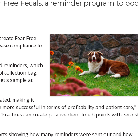
r Free Fecals, a reminder program to bo
create Fear Free
ease compliance for
 reminders, which
ol collection bag.
pet's sample at
ated, making it
 more successful in terms of profitability and patient care,"
ractices can create positive client touch points with zero s
orts showing how many reminders were sent out and how