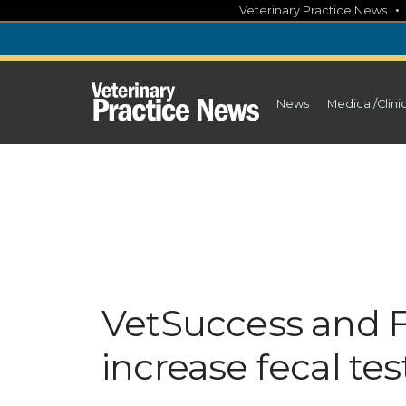
Skip
Veterinary Practice News
to
content
News
Medical/Clini
VetSuccess and F
increase fecal tes