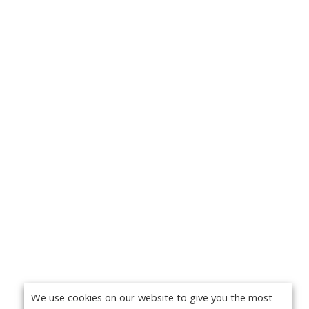
We use cookies on our website to give you the most