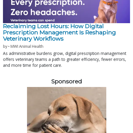
Reclaiming Lost Hours: How Digital
Prescription Management Is Reshaping
Veterinary Workflows
by • MWI Animal Health
As administrative burdens grow, digital prescription management
offers veterinary teams a path to greater efficiency, fewer errors,
and more time for patient care.
Sponsored