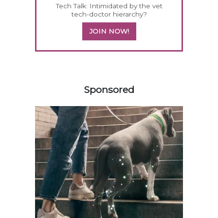
Tech Talk: Intimidated by the vet
tech-doctor hierarchy?
JOIN NOW!
358583
Sponsored