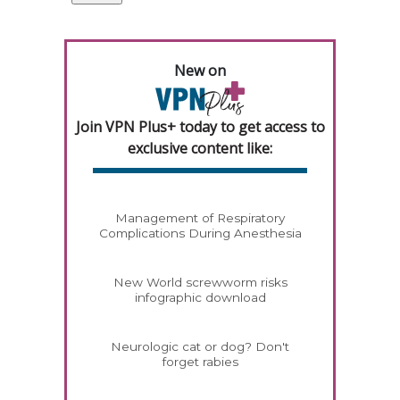
New on
Join VPN Plus+ today to get access to
exclusive content like:
Management of Respiratory
Complications During Anesthesia
New World screwworm risks
infographic download
Neurologic cat or dog? Don't
forget rabies