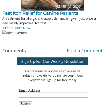
Fast Itch Relief for Canine Patients
A treatment for allergic and atopic dermatitis, given just once a
day. Visibly improves itch fast.
+ Learn More Now
Comments
Post a Comment
Sign Up For Our Weekly Newsletter
Comprehensive and timely coverage of
industry news delivered right to your inbox
every week! Sign-up for free today.