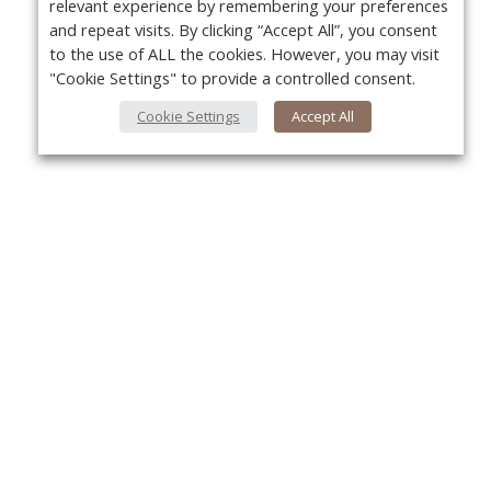
relevant experience by remembering your preferences
and repeat visits. By clicking “Accept All”, you consent
to the use of ALL the cookies. However, you may visit
"Cookie Settings" to provide a controlled consent.
Cookie Settings
Accept All
Yo
About Us
About VPN Plus+
Contact Us
Advertise