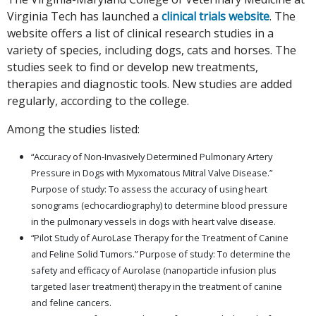
Virginia Tech has launched a
clinical trials website
. The
website offers a list of clinical research studies in a
variety of species, including dogs, cats and horses. The
studies seek to find or develop new treatments,
therapies and diagnostic tools. New studies are added
regularly, according to the college.
Among the studies listed:
“Accuracy of Non-Invasively Determined Pulmonary Artery
Pressure in Dogs with Myxomatous Mitral Valve Disease.”
Purpose of study: To assess the accuracy of using heart
sonograms (echocardiography) to determine blood pressure
in the pulmonary vessels in dogs with heart valve disease.
“Pilot Study of AuroLase Therapy for the Treatment of Canine
and Feline Solid Tumors.” Purpose of study: To determine the
safety and efficacy of Aurolase (nanoparticle infusion plus
targeted laser treatment) therapy in the treatment of canine
and feline cancers.