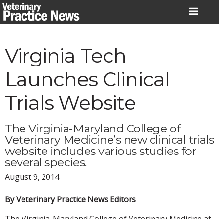
Skip
to
content
Virginia Tech
Launches Clinical
Trials Website
The Virginia-Maryland College of
Veterinary Medicine’s new clinical trials
website includes various studies for
several species.
August 9, 2014
By Veterinary Practice News Editors
The Virginia-Maryland College of Veterinary Medicine at