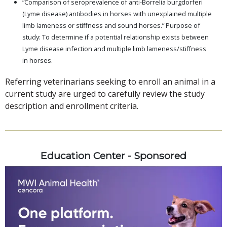
“Comparison of seroprevalence of anti-Borrelia burgdorferi
(Lyme disease) antibodies in horses with unexplained multiple
limb lameness or stiffness and sound horses.” Purpose of
study: To determine if a potential relationship exists between
Lyme disease infection and multiple limb lameness/stiffness
in horses.
Referring veterinarians seeking to enroll an animal in a
current study are urged to carefully review the study
description and enrollment criteria.
Education Center - Sponsored