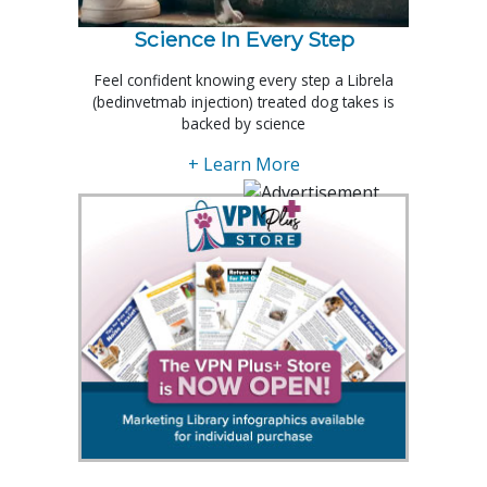
Science In Every Step
Feel confident knowing every step a Librela
(bedinvetmab injection) treated dog takes is
backed by science
+ Learn More