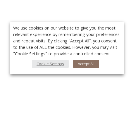
We use cookies on our website to give you the most
relevant experience by remembering your preferences
and repeat visits. By clicking “Accept All”, you consent
to the use of ALL the cookies. However, you may visit
"Cookie Settings" to provide a controlled consent.
Cookie Settings
Accept All
About Us
Yo
About VPN Plus+
Contact Us