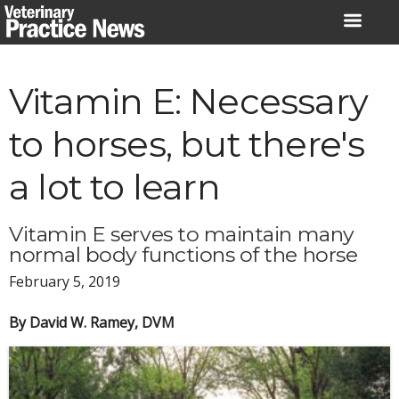
Skip
to
content
Vitamin E: Necessary
to horses, but there's
a lot to learn
Vitamin E serves to maintain many
normal body functions of the horse
February 5, 2019
By David W. Ramey, DVM