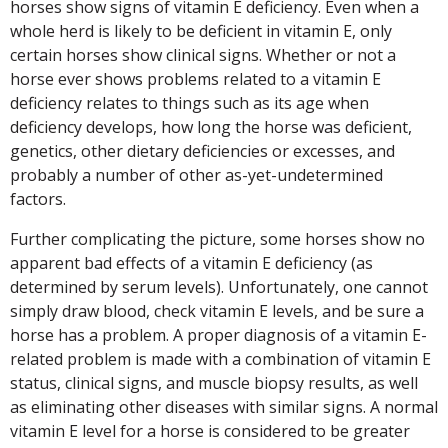
horses show signs of vitamin E deficiency. Even when a
whole herd is likely to be deficient in vitamin E, only
certain horses show clinical signs. Whether or not a
horse ever shows problems related to a vitamin E
deficiency relates to things such as its age when
deficiency develops, how long the horse was deficient,
genetics, other dietary deficiencies or excesses, and
probably a number of other as-yet-undetermined
factors.
Further complicating the picture, some horses show no
apparent bad effects of a vitamin E deficiency (as
determined by serum levels). Unfortunately, one cannot
simply draw blood, check vitamin E levels, and be sure a
horse has a problem. A proper diagnosis of a vitamin E-
related problem is made with a combination of vitamin E
status, clinical signs, and muscle biopsy results, as well
as eliminating other diseases with similar signs. A normal
vitamin E level for a horse is considered to be greater