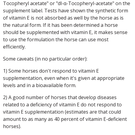
Tocopheryl acetate" or "dl-α-Tocopheryl-acetate" on the
supplement label. Tests have shown the synthetic form
of vitamin E is not absorbed as well by the horse as is
the natural form. If it has been determined a horse
should be supplemented with vitamin E, it makes sense
to use the formulation the horse can use most
efficiently.
Some caveats (in no particular order):
1) Some horses don't respond to vitamin E
supplementation, even when it's given at appropriate
levels and in a bioavailable form.
2) A good number of horses that develop diseases
related to a deficiency of vitamin E do not respond to
vitamin E supplementation (estimates are that could
amount to as many as 40 percent of vitamin E-deficient
horses).