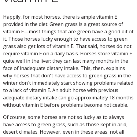
Happily, for most horses, there is ample vitamin E
provided in the diet. Green grass is a great source of
vitamin E—most things that are green have a good bit of
it. Those horses lucky enough to have access to green
grass also get lots of vitamin E. That said, horses do not
require vitamin E on a daily basis. Horses store vitamin E
quite well in the liver; they can last many months in the
face of inadequate dietary intake. This, then, explains
why horses that don't have access to green grass in the
winter don't immediately start showing problems related
to a lack of vitamin E. An adult horse with previous
adequate dietary intake can go approximately 18 months
without vitamin E before problems become noticeable.
Of course, some horses are not so lucky as to always
have access to green grass, such as those kept in arid,
desert climates. However, even in these areas, not all