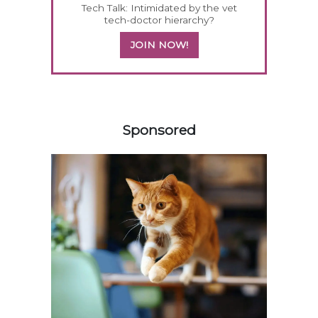
Tech Talk: Intimidated by the vet
tech-doctor hierarchy?
JOIN NOW!
558583
Sponsored