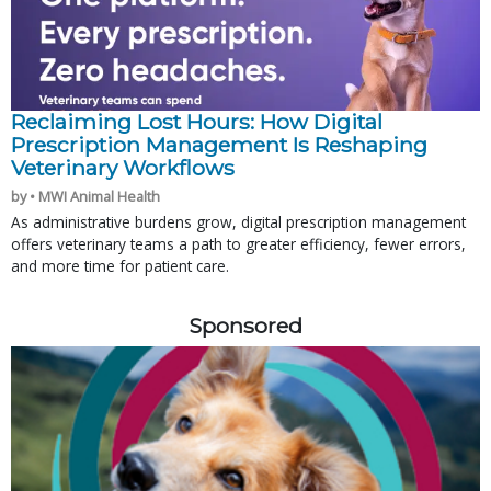
Reclaiming Lost Hours: How Digital
Prescription Management Is Reshaping
Veterinary Workflows
by • MWI Animal Health
As administrative burdens grow, digital prescription management
offers veterinary teams a path to greater efficiency, fewer errors,
and more time for patient care.
Sponsored