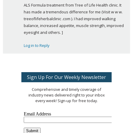
ALS Formula treatment from Tree of Life Health clinic. It 
y
has made a tremendous difference for me (Visit w w w. 
s
treeoflifeherbalclinic .com ). I had improved walking 
:
balance, increased appetite, muscle strength, improved 
eyesight and others. ]
Log in to Reply
Sign Up For Our Weekly Newsletter
Comprehensive and timely coverage of
industry news delivered right to your inbox
every week! Sign-up for free today.