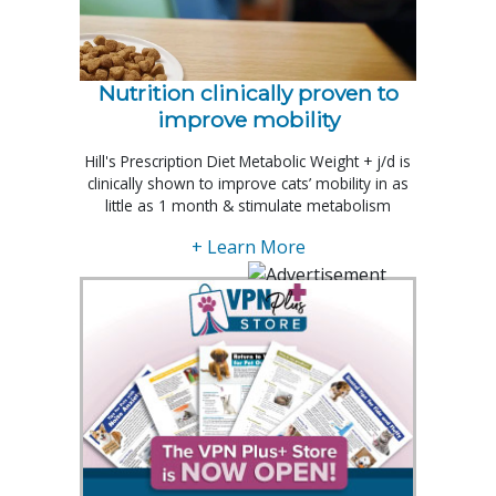
Nutrition clinically proven to
improve mobility
Hill's Prescription Diet Metabolic Weight + j/d is
clinically shown to improve cats’ mobility in as
little as 1 month & stimulate metabolism
+ Learn More