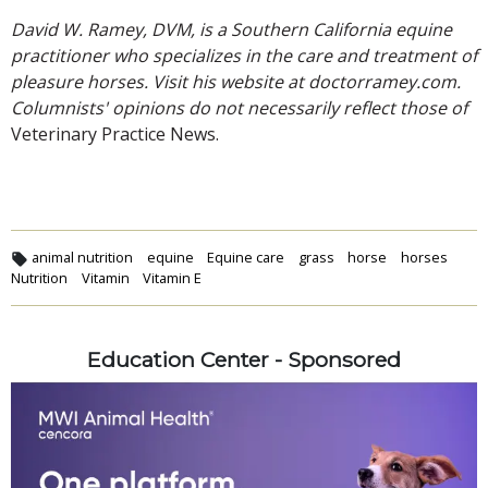
David W. Ramey, DVM, is a Southern California equine
practitioner who specializes in the care and treatment of
pleasure horses. Visit his website at doctorramey.com.
Columnists' opinions do not necessarily reflect those of
Veterinary Practice News.
animal nutrition
equine
Equine care
grass
horse
horses
Nutrition
Vitamin
Vitamin E
Education Center - Sponsored