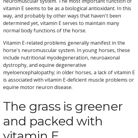
neuromuscular system. The most important function of
vitamin E seems to be as a biological antioxidant. In this
way, and probably by other ways that haven't been
determined yet, vitamin E serves to maintain many
normal body functions of the horse.
Vitamin E-related problems generally manifest in the
horse's neuromuscular system. In young horses, these
include nutritional myodegeneration, neuroaxonal
dystrophy, and equine degenerative
myeloencephalopathy; in older horses, a lack of vitamin E
is associated with vitamin E-deficient muscle problems or
equine motor neuron disease.
The grass is greener
and packed with
vitamin E