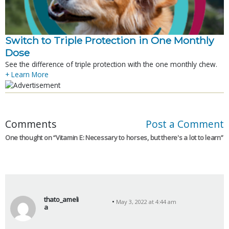
Switch to Triple Protection in One Monthly
Dose
See the difference of triple protection with the one monthly chew.
+ Learn More
Comments
Post a Comment
One thought on “
Vitamin E: Necessary to horses, but there's a lot to learn
”
thato_ameli
May 3, 2022 at 4:44 am
a
s
a