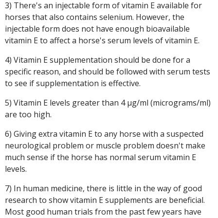
3) There's an injectable form of vitamin E available for
horses that also contains selenium. However, the
injectable form does not have enough bioavailable
vitamin E to affect a horse's serum levels of vitamin E.
4) Vitamin E supplementation should be done for a
specific reason, and should be followed with serum tests
to see if supplementation is effective.
5) Vitamin E levels greater than 4 μg/ml (micrograms/ml)
are too high.
6) Giving extra vitamin E to any horse with a suspected
neurological problem or muscle problem doesn't make
much sense if the horse has normal serum vitamin E
levels.
7) In human medicine, there is little in the way of good
research to show vitamin E supplements are beneficial.
Most good human trials from the past few years have