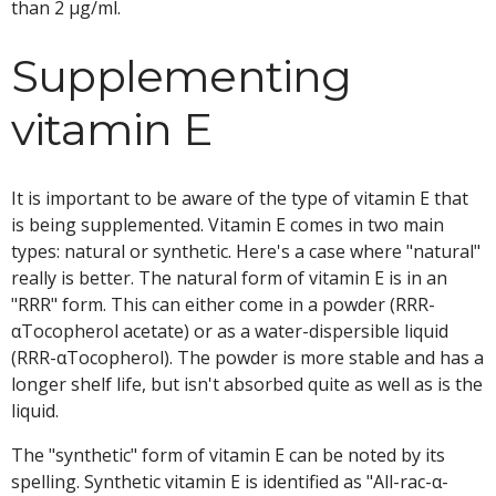
than 2 μg/ml.
Supplementing
vitamin E
It is important to be aware of the type of vitamin E that
is being supplemented. Vitamin E comes in two main
types: natural or synthetic. Here's a case where "natural"
really is better. The natural form of vitamin E is in an
"RRR" form. This can either come in a powder (RRR-
αTocopherol acetate) or as a water-dispersible liquid
(RRR-αTocopherol). The powder is more stable and has a
longer shelf life, but isn't absorbed quite as well as is the
liquid.
The "synthetic" form of vitamin E can be noted by its
spelling. Synthetic vitamin E is identified as "All-rac-α-