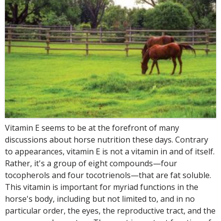
Vitamin E seems to be at the forefront of many
discussions about horse nutrition these days. Contrary
to appearances, vitamin E is not a vitamin in and of itself.
Rather, it's a group of eight compounds—four
tocopherols and four tocotrienols—that are fat soluble.
This vitamin is important for myriad functions in the
horse's body, including but not limited to, and in no
particular order, the eyes, the reproductive tract, and the