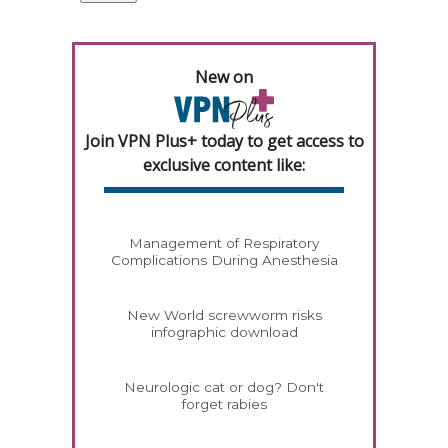
New on
Join VPN Plus+ today to get access to
exclusive content like:
Management of Respiratory
Complications During Anesthesia
New World screwworm risks
infographic download
Neurologic cat or dog? Don't
forget rabies