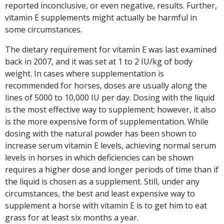
reported inconclusive, or even negative, results. Further,
vitamin E supplements might actually be harmful in
some circumstances.
The dietary requirement for vitamin E was last examined
back in 2007, and it was set at 1 to 2 IU/kg of body
weight. In cases where supplementation is
recommended for horses, doses are usually along the
lines of 5000 to 10,000 IU per day. Dosing with the liquid
is the most effective way to supplement; however, it also
is the more expensive form of supplementation. While
dosing with the natural powder has been shown to
increase serum vitamin E levels, achieving normal serum
levels in horses in which deficiencies can be shown
requires a higher dose and longer periods of time than if
the liquid is chosen as a supplement. Still, under any
circumstances, the best and least expensive way to
supplement a horse with vitamin E is to get him to eat
grass for at least six months a year.