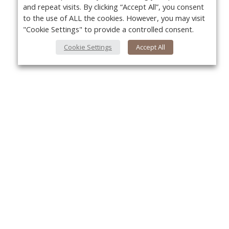
and repeat visits. By clicking “Accept All”, you consent
to the use of ALL the cookies. However, you may visit
"Cookie Settings" to provide a controlled consent.
Cookie Settings
Accept All
About Us
Yo
About VPN Plus+
Contact Us
Advertise