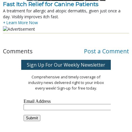
Fast Itch Relief for Canine Patients
A treatment for allergic and atopic dermatitis, given just once a
day. Visibly improves itch fast.
+ Learn More Now
Comments
Post a Comment
Sign Up For Our Weekly Newsletter
Comprehensive and timely coverage of
industry news delivered right to your inbox
every week! Sign-up for free today.