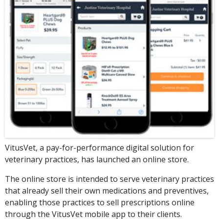
VitusVet, a pay-for-performance digital solution for
veterinary practices, has launched an online store.
The online store is intended to serve veterinary practices
that already sell their own medications and preventives,
enabling those practices to sell prescriptions online
through the VitusVet mobile app to their clients.