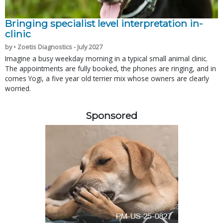
Bringing specialist level interpretation in-
clinic
by • Zoetis Diagnostics - July 2027
Imagine a busy weekday morning in a typical small animal clinic.
The appointments are fully booked, the phones are ringing, and in
comes Yogi, a five year old terrier mix whose owners are clearly
worried.
Sponsored