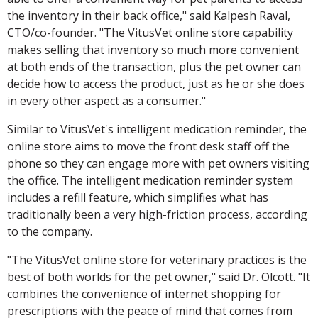
the inventory in their back office," said Kalpesh Raval,
CTO/co-founder. "The VitusVet online store capability
makes selling that inventory so much more convenient
at both ends of the transaction, plus the pet owner can
decide how to access the product, just as he or she does
in every other aspect as a consumer."
Similar to VitusVet's intelligent medication reminder, the
online store aims to move the front desk staff off the
phone so they can engage more with pet owners visiting
the office. The intelligent medication reminder system
includes a refill feature, which simplifies what has
traditionally been a very high-friction process, according
to the company.
"The VitusVet online store for veterinary practices is the
best of both worlds for the pet owner," said Dr. Olcott. "It
combines the convenience of internet shopping for
prescriptions with the peace of mind that comes from