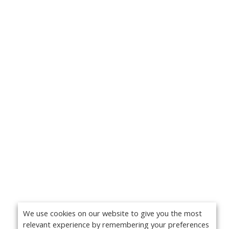
We use cookies on our website to give you the most
relevant experience by remembering your preferences