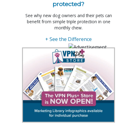
protected?
See why new dog owners and their pets can
benefit from simple triple protection in one
monthly chew.
+ See the Difference