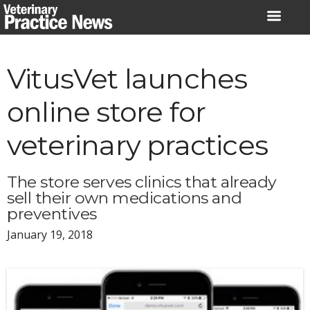
Skip
to
content
VitusVet launches
online store for
veterinary practices
The store serves clinics that already
sell their own medications and
preventives
January 19, 2018