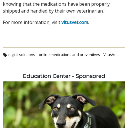
knowing that the medications have been properly
shipped and handled by their own veterinarian."
For more information, visit
vitusvet.com
.
digital solutions
online medications and preventives
VitusVet
Education Center - Sponsored