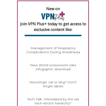
New on
Join VPN Plus+ today to get access to
exclusive content like:
Management of Respiratory
Complications During Anesthesia
New World screwworm risks
infographic download
Neurologic cat or dog? Don't
forget rabies
Tech Talk: Intimidated by the vet
tech-doctor hierarchy?