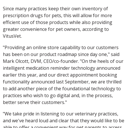
Since many practices keep their own inventory of
prescription drugs for pets, this will allow for more
efficient use of those products while also providing
greater convenience for pet owners, according to
VitusVet.
"Providing an online store capability to our customers
has been on our product roadmap since day one," said
Mark Olcott, DVM, CEO/co-founder. "On the heels of our
intelligent medication reminder technology announced
earlier this year, and our direct appointment booking
functionality announced last September, we are thrilled
to add another piece of the foundational technology to
practices who wish to go digital and, in the process,
better serve their customers."
"We take pride in listening to our veterinary practices,
and we've heard loud and clear that they would like to be
able to offer a convenient way for pet parents to access