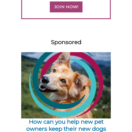
JOIN NOW!
558420
Sponsored
How can you help new pet
owners keep their new dogs