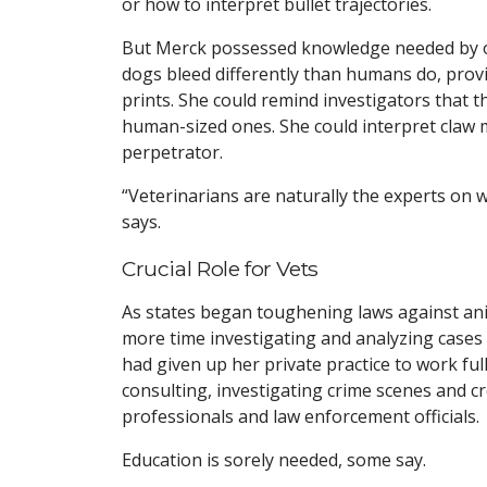
or how to interpret bullet trajectories.
But Merck possessed knowledge needed by of
dogs bleed differently than humans do, pro
prints. She could remind investigators that t
human-sized ones. She could interpret claw 
perpetrator.
“Veterinarians are naturally the experts on 
says.
Crucial Role for Vets
As states began toughening laws against a
more time investigating and analyzing cases 
had given up her private practice to work fu
consulting, investigating crime scenes and cr
professionals and law enforcement officials.
Education is sorely needed, some say.