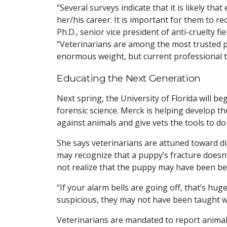
“Several surveys indicate that it is likely tha
her/his career. It is important for them to 
Ph.D., senior vice president of anti-cruelty fi
“Veterinarians are among the most trusted pr
enormous weight, but current professional tra
Educating the Next Generation
Next spring, the University of Florida will be
forensic science. Merck is helping develop th
against animals and give vets the tools to do
She says veterinarians are attuned toward di
may recognize that a puppy’s fracture doesn’t
not realize that the puppy may have been be
“If your alarm bells are going off, that’s hu
suspicious, they may not have been taught w
Veterinarians are mandated to report animal 