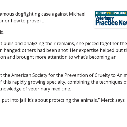
nfamous dogfighting case against Michael
or or how to prove it.
id.
t bulls and analyzing their remains, she pieced together the
een hanged; others had been shot. Her expertise helped put t
ison and brought more attention to what’s becoming an
at the American Society for the Prevention of Cruelty to Ani
of this rapidly growing specialty, combining the techniques o
knowledge of veterinary medicine.
ut into jail; it’s about protecting the animals,” Merck says. 