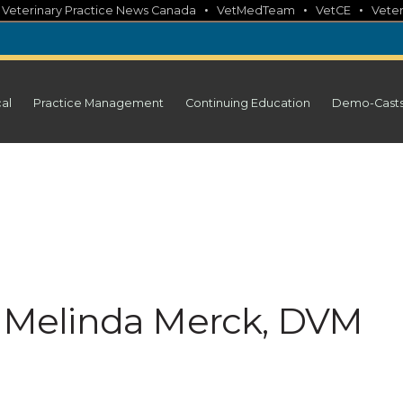
•
•
•
•
Veterinary Practice News Canada
VetMedTeam
VetCE
Veter
cal
Practice Management
Continuing Education
Demo-Cast
e: Melinda Merck, DVM