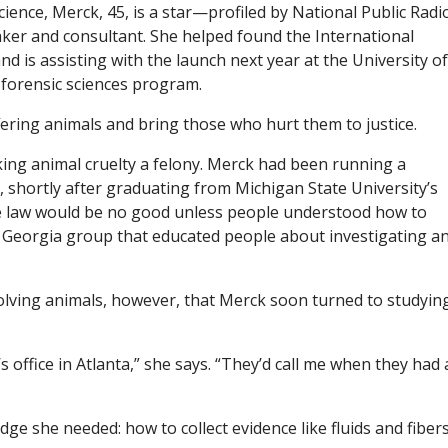
cience, Merck, 45, is a star—profiled by National Public Radi
ker and consultant. She helped found the International
nd is assisting with the launch next year at the University of
y forensic sciences program.
fering animals and bring those who hurt them to justice.
king animal cruelty a felony. Merck had been running a
0, shortly after graduating from Michigan State University’s
he law would be no good unless people understood how to
ed Georgia group that educated people about investigating a
volving animals, however, that Merck soon turned to studyin
s office in Atlanta,” she says. “They’d call me when they had 
ge she needed: how to collect evidence like fluids and fibers