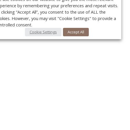
perience by remembering your preferences and repeat visits.
 clicking “Accept All”, you consent to the use of ALL the
okies. However, you may visit "Cookie Settings" to provide a
ntrolled consent.
Cookie Settings
Accept All
Your c
Ret