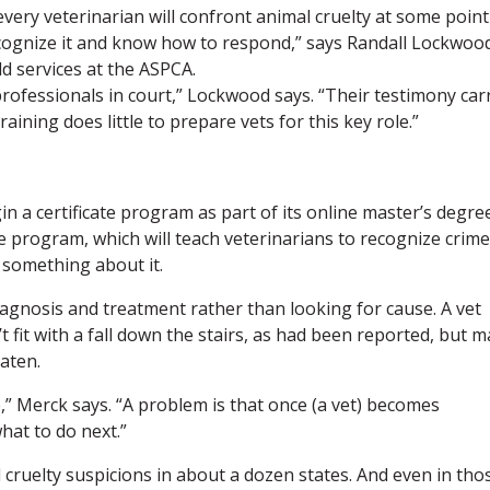
t every veterinarian will confront animal cruelty at some point
recognize it and know how to respond,” says Randall Lockwoo
eld services at the ASPCA.
ofessionals in court,” Lockwood says. “Their testimony car
ining does little to prepare vets for this key role.”
gin a certificate program as part of its online master’s degre
e program, which will teach veterinarians to recognize crime
 something about it.
agnosis and treatment rather than looking for cause. A vet
 fit with a fall down the stairs, as had been reported, but m
aten.
ge,” Merck says. “A problem is that once (a vet) becomes
hat to do next.”
cruelty suspicions in about a dozen states. And even in tho