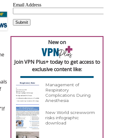
New on
he
Join VPN Plus+ today to get access to
exclusive content like:
mals
Management of
f
Respiratory
Complications During
Anesthesia
“If
New World screwworm
risks infographic
download