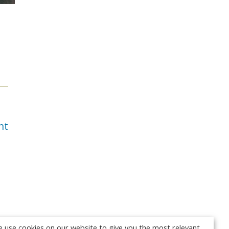
nt
 use cookies on our website to give you the most relevant