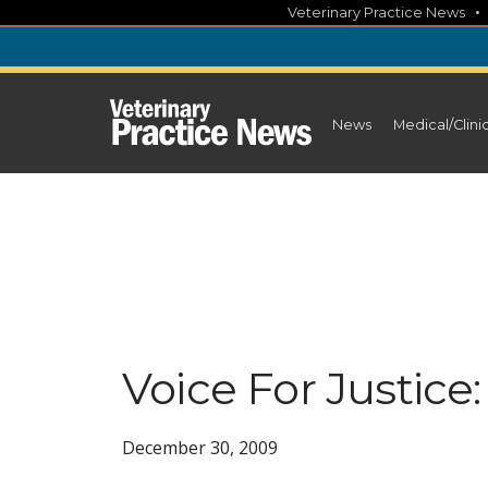
Skip
Veterinary Practice News
to
content
News
Medical/Clini
Voice For Justic
December 30, 2009