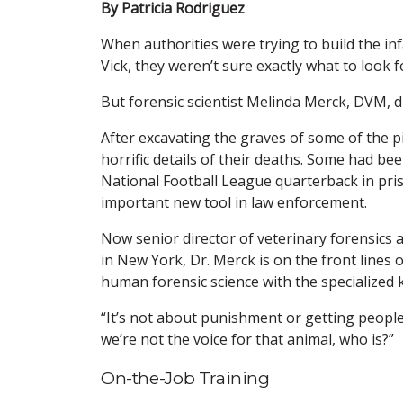
By Patricia Rodriguez
When authorities were trying to build the i
Vick, they weren’t sure exactly what to look f
But forensic scientist Melinda Merck, DVM, d
After excavating the graves of some of the pi
horrific details of their deaths. Some had b
National Football League quarterback in pr
important new tool in law enforcement.
Now senior director of veterinary forensics 
in New York, Dr. Merck is on the front lines 
human forensic science with the specialized 
“It’s not about punishment or getting people p
we’re not the voice for that animal, who is?”
On-the-Job Training