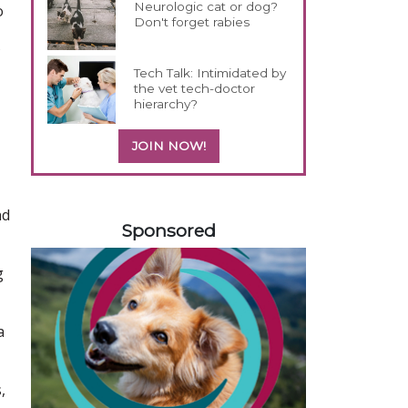
Neurologic cat or dog?
o
Don't forget rabies
Tech Talk: Intimidated by
the vet tech-doctor
hierarchy?
JOIN NOW!
358420
nd
Sponsored
g
a
,