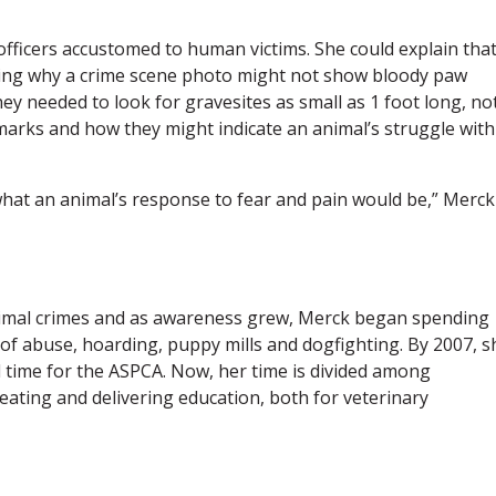
ficers accustomed to human victims. She could explain tha
ving why a crime scene photo might not show bloody paw
hey needed to look for gravesites as small as 1 foot long, no
marks and how they might indicate an animal’s struggle with
what an animal’s response to fear and pain would be,” Merck
nimal crimes and as awareness grew, Merck began spending
of abuse, hoarding, puppy mills and dogfighting. By 2007, s
ll time for the ASPCA. Now, her time is divided among
eating and delivering education, both for veterinary