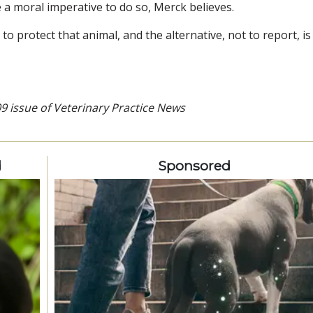
e a moral imperative to do so, Merck believes.
o protect that animal, and the alternative, not to report, is
09 issue of Veterinary Practice News
d
Sponsored