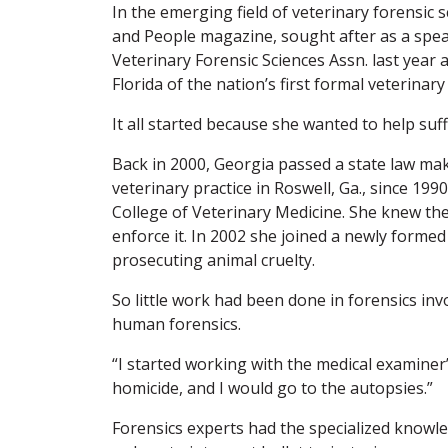
In the emerging field of veterinary forensic s
and People magazine, sought after as a spea
Veterinary Forensic Sciences Assn. last year a
Florida of the nation’s first formal veterinar
It all started because she wanted to help suf
Back in 2000, Georgia passed a state law ma
veterinary practice in Roswell, Ga., since 199
College of Veterinary Medicine. She knew t
enforce it. In 2002 she joined a newly form
prosecuting animal cruelty.
So little work had been done in forensics in
human forensics.
“I started working with the medical examiner’
homicide, and I would go to the autopsies.”
Forensics experts had the specialized knowled