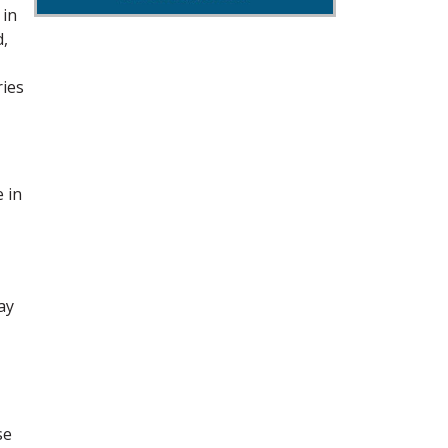
 in
d,
ries
e in
ay
se