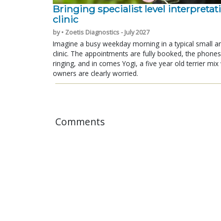
Bringing specialist level interpretat
clinic
by • Zoetis Diagnostics - July 2027
Imagine a busy weekday morning in a typical small a
clinic. The appointments are fully booked, the phones
ringing, and in comes Yogi, a five year old terrier mi
owners are clearly worried.
Comments