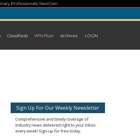
inary Professionals' NextGen
s
Classifieds
VPN Plus+
Archives
LOGIN
Sign Up For Our Weekly Newsletter
Comprehensive and timely coverage of
industry news delivered right to your inbox
every week! Sign-up for free today.