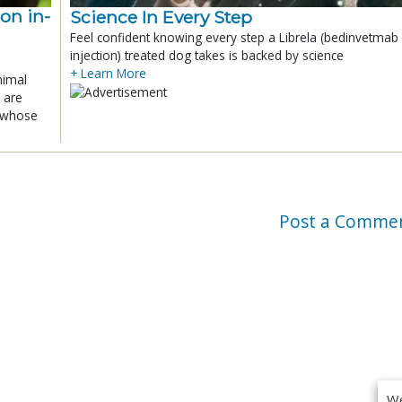
ion in-
Science In Every Step
Feel confident knowing every step a Librela (bedinvetmab
injection) treated dog takes is backed by science
+ Learn More
nimal
 are
x whose
Post a Comme
We