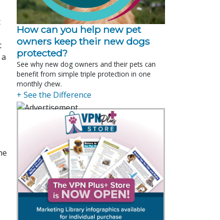
t
How can you help new pet
owners keep their new dogs
t
protected?
 a
See why new dog owners and their pets can
benefit from simple triple protection in one
monthly chew.
+ See the Difference
he