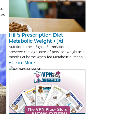
to
tes
Hill's Prescription Diet 
Metabolic Weight + j/d
Nutrition to help fight inflammation and
preserve cartilage. 88% of pets lost weight in 2
months at home when fed Metabolic nutrition.
+ Learn More