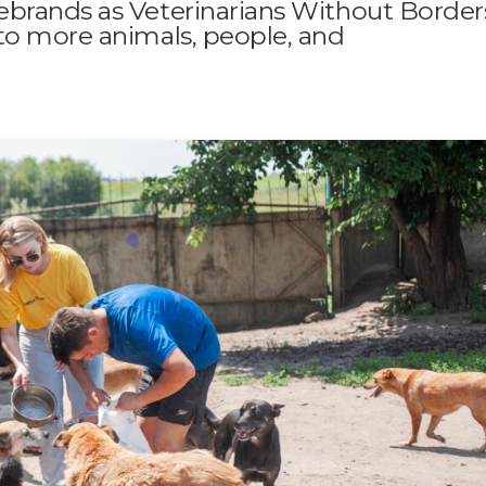
ebrands as Veterinarians Without Border
to more animals, people, and