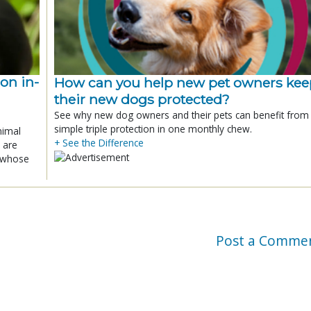
ion in-
How can you help new pet owners kee
their new dogs protected?
See why new dog owners and their pets can benefit from
simple triple protection in one monthly chew.
nimal
+ See the Difference
 are
x whose
Post a Comme