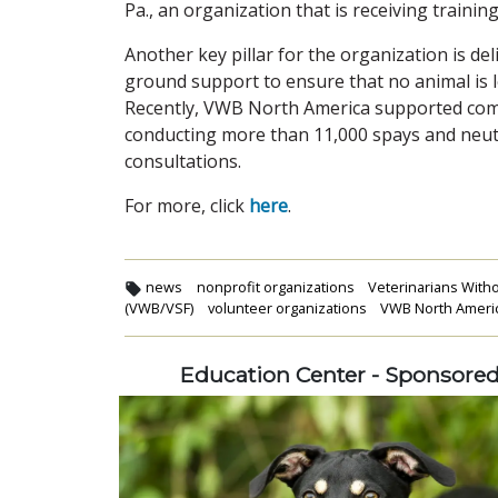
Pa., an organization that is receiving traini
Another key pillar for the organization is d
ground support to ensure that no animal is l
Recently, VWB North America supported commu
conducting more than 11,000 spays and neute
consultations.
For more, click
here
.
news
nonprofit organizations
Veterinarians With
(VWB/VSF)
volunteer organizations
VWB North Ameri
Education Center - Sponsore