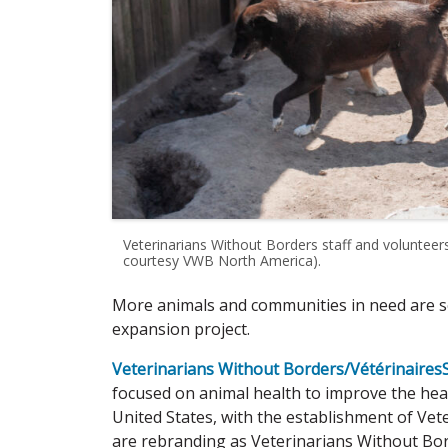
Veterinarians Without Borders staff and voluntee
courtesy VWB North America).
More animals and communities in need are se
expansion project.
Veterinarians Without Borders/Vétérinaires
focused on animal health to improve the he
United States, with the establishment of Vet
are rebranding as Veterinarians Without Bo