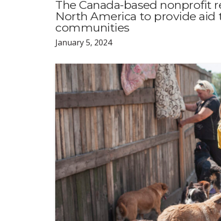
The Canada-based nonprofit r
North America to provide aid 
communities
January 5, 2024