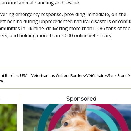
ng around animal handling and rescue.
elivering emergency response, providing immediate, on-the-
eft behind during unprecedented natural disasters or conflic
nities in Ukraine, delivering more than1 ,286 tons of foo
rs, and holding more than 3,000 online veterinary
out Borders USA
Veterinarians Without Borders/VétérinairesSans Frontièr
ca
d
Sponsored