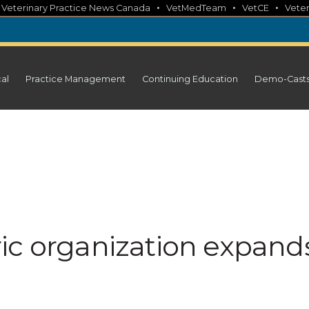
•
•
•
•
Veterinary Practice News Canada
VetMedTeam
VetCE
Veter
cal
Practice Management
Continuing Education
Demo-Cast
ic organization expand