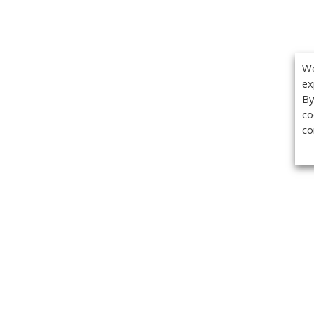
We
ex
By
co
co