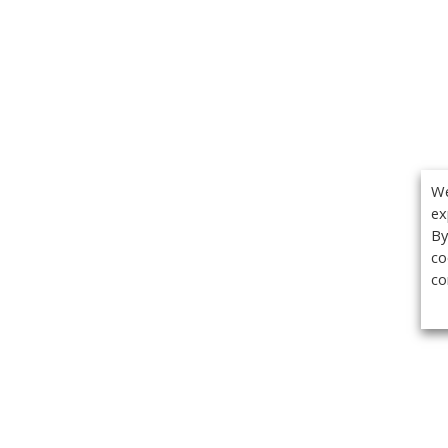
We
ex
By
co
co