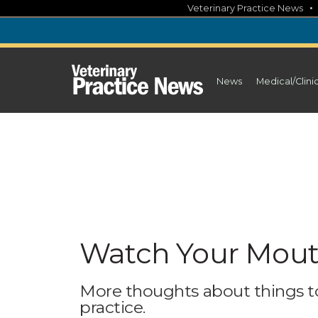
Skip
Veterinary Practice News
to
content
News
Medical/Clini
Watch Your Mouth
More thoughts about things to
practice.