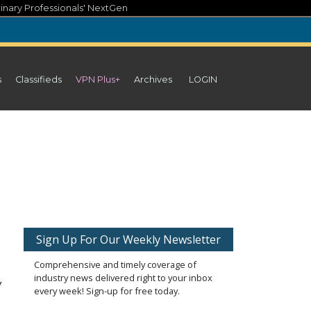
inary Professionals' NextGen
s
Classifieds
VPN Plus+
Archives
LOGIN
Sign Up For Our Weekly Newsletter
Comprehensive and timely coverage of
industry news delivered right to your inbox
y
every week! Sign-up for free today.