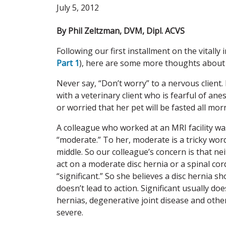
July 5, 2012
By Phil Zeltzman, DVM, Dipl. ACVS
Following our first installment on the vitally
Part 1
), here are some more thoughts about 
Never say, “Don’t worry” to a nervous client.
with a veterinary client who is fearful of ane
or worried that her pet will be fasted all mor
A colleague who worked at an MRI facility wa
“moderate.” To her, moderate is a tricky word.
middle. So our colleague’s concern is that ne
act on a moderate disc hernia or a spinal co
“significant.” So she believes a disc hernia s
doesn’t lead to action. Significant usually doe
hernias, degenerative joint disease and other
severe.