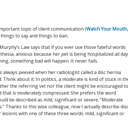
 important topic of client communication (
Watch Your Mouth,
things to say and things to ban.
 Murphy’s Law says that if you ever use those fateful words
sthesia, anxious because her pet is being hospitalized all day
ning, something bad will happen. It never fails.
s always peeved when her radiologist called a disc hernia
 Think about it: In politics, a moderate is kind of stuck in th
ither the referring vet nor the client might be encouraged t
rd that is moderately compressed. She prefers the word
hould be described as mild, significant or severe. “Moderate
s.” Thanks to this wise colleague, now I actually describe dis
 lesions with one of these three words: mild, significant or