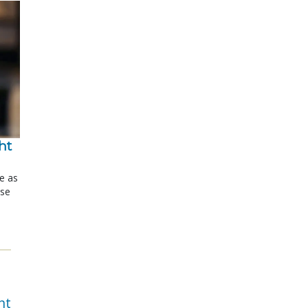
t 
le as
ose
nt