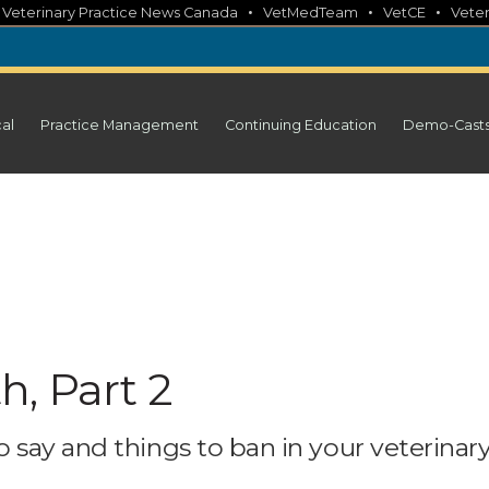
•
•
•
•
Veterinary Practice News Canada
VetMedTeam
VetCE
Veter
cal
Practice Management
Continuing Education
Demo-Cast
, Part 2
 say and things to ban in your veterinar