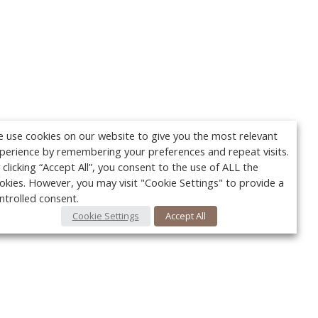
 use cookies on our website to give you the most relevant
perience by remembering your preferences and repeat visits.
 clicking “Accept All”, you consent to the use of ALL the
okies. However, you may visit "Cookie Settings" to provide a
ntrolled consent.
Cookie Settings
Accept All
Your c