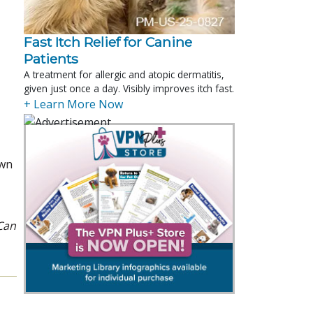
Fast Itch Relief for Canine
Patients
A treatment for allergic and atopic dermatitis,
given just once a day. Visibly improves itch fast.
+ Learn More Now
own
Can