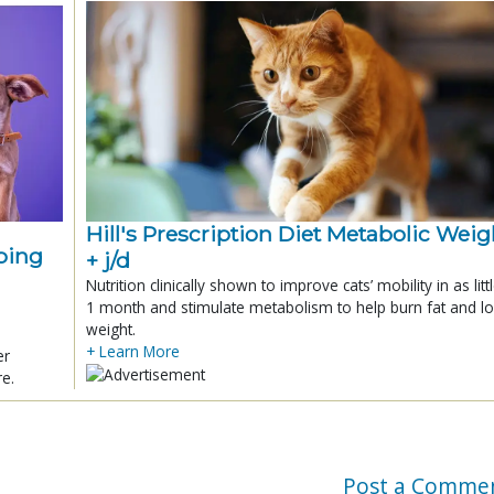
Hill's Prescription Diet Metabolic Weigh
ping
+ j/d
Nutrition clinically shown to improve cats’ mobility in as litt
1 month and stimulate metabolism to help burn fat and l
weight.
+ Learn More
er
re.
Post a Comme