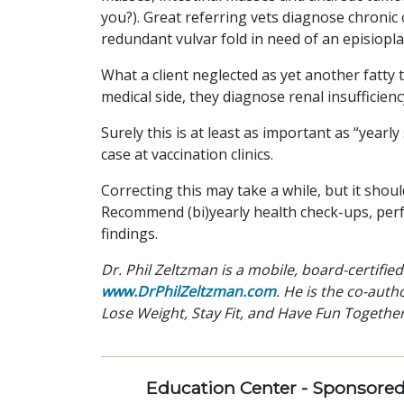
you?). Great referring vets diagnose chronic o
redundant vulvar fold in need of an episiopla
What a client neglected as yet another fatty
medical side, they diagnose renal insufficienc
Surely this is at least as important as “year
case at vaccination clinics.
Correcting this may take a while, but it shoul
Recommend (bi)yearly health check-ups, perf
findings.
Dr. Phil Zeltzman is a mobile, board-certifie
www.DrPhilZeltzman.com
. He is the co-autho
Lose Weight, Stay Fit, and Have Fun Together
Education Center - Sponsore