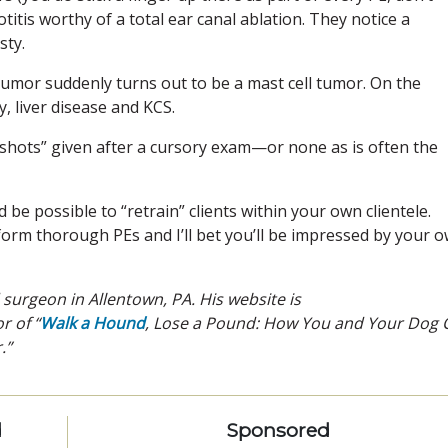
titis worthy of a total ear canal ablation. They notice a
sty.
 tumor suddenly turns out to be a mast cell tumor. On the
y, liver disease and KCS.
ly shots” given after a cursory exam—or none as is often the
d be possible to “retrain” clients within your own clientele.
orm thorough PEs and I’ll bet you’ll be impressed by your 
d surgeon in Allentown, PA. His website is
r of “
Walk a Hound
, Lose a Pound: How You and Your Dog 
.”
d
Sponsored