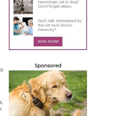
Neurologic cat or dog?
Don't forget rabies
Tech Talk: Intimidated by
the vet tech-doctor
hierarchy?
JOIN NOW!
358583
Sponsored
y,
t,
c