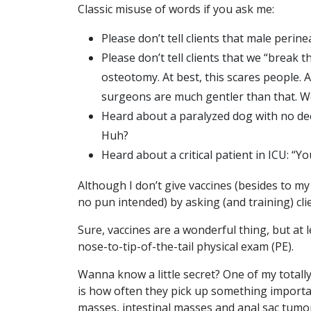
Classic misuse of words if you ask me:
Please don’t tell clients that male perin
Please don’t tell clients that we “break
osteotomy. At best, this scares people. A
surgeons are much gentler than that. We
Heard about a paralyzed dog with no dee
Huh?
Heard about a critical patient in ICU: “Y
Although I don’t give vaccines (besides to my
no pun intended) by asking (and training) clie
Sure, vaccines are a wonderful thing, but at 
nose-to-tip-of-the-tail physical exam (PE).
Wanna know a little secret? One of my totally 
is how often they pick up something importan
masses, intestinal masses and anal sac tumors