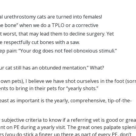
eal urethrostomy cats are turned into females!
 the bone” when we do a TPLO or a corrective
t worst, that may lead them to decline surgery. Yet
 respectfully cut bones with a saw.
p pain: “Your dog does not feel obnoxious stimuli.”
our cat still has an obtunded mentation.” What?
 own pets), I believe we have shot ourselves in the foot (sorr
nts to bring in their pets for “yearly shots.”
least as important is the yearly, comprehensive, tip-of-the-
subjective criteria to know if a referring vet is good or grea
t on PE during a yearly visit. The great ones palpate spleni
 (you do stick a finger up there as part of every PE, don’t