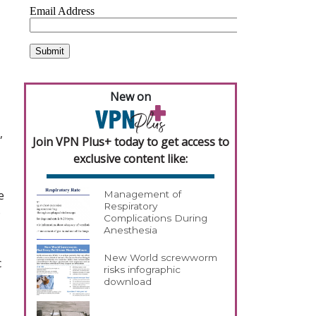
New on
,
Join VPN Plus+ today to get access to
exclusive content like:
e
Management of
Respiratory
o
Complications During
Anesthesia
New World screwworm
c
risks infographic
download