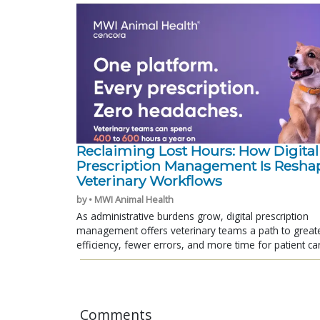
Reclaiming Lost Hours: How Digital
Prescription Management Is Resha
Veterinary Workflows
by • MWI Animal Health
As administrative burdens grow, digital prescription
management offers veterinary teams a path to great
efficiency, fewer errors, and more time for patient ca
Comments