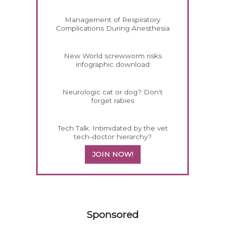
Management of Respiratory
Complications During Anesthesia
New World screwworm risks
infographic download
Neurologic cat or dog? Don't
forget rabies
Tech Talk: Intimidated by the vet
tech-doctor hierarchy?
JOIN NOW!
458420
Sponsored