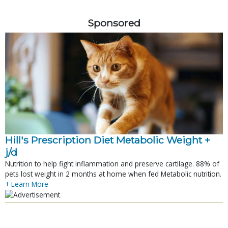
Sponsored
Hill's Prescription Diet Metabolic Weight + 
j/d
Nutrition to help fight inflammation and preserve cartilage. 88% of
pets lost weight in 2 months at home when fed Metabolic nutrition.
+ Learn More