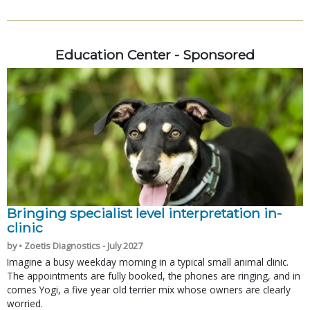
Education Center - Sponsored
Bringing specialist level interpretation in-
clinic
by • Zoetis Diagnostics - July 2027
Imagine a busy weekday morning in a typical small animal clinic.
The appointments are fully booked, the phones are ringing, and in
comes Yogi, a five year old terrier mix whose owners are clearly
worried.