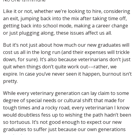
Like it or not, whether we’re looking to hire, considering
an exit, jumping back into the mix after taking time off,
getting back into school mode, making a career change
or just plugging along, these issues affect us all.
But it’s not just about how much our new graduates will
cost us all in the long run (and their expenses will trickle
down, for sure). It’s also because veterinarians don’t just
quit when things don’t quite work out––rather, we
expire. In case you’ve never seen it happen, burnout isn’t
pretty.
While every veterinary generation can lay claim to some
degree of special needs or cultural shift that made for
tough times and a rocky road, every veterinarian I know
would doubtless fess up to wishing the path hadn’t been
so tortuous. It’s not good enough to expect our new
graduates to suffer just because our own generations