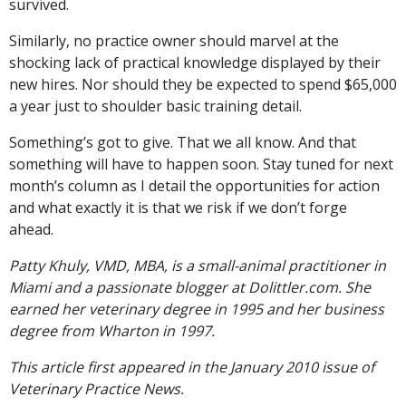
survived.
Similarly, no practice owner should marvel at the
shocking lack of practical knowledge displayed by their
new hires. Nor should they be expected to spend $65,000
a year just to shoulder basic training detail.
Something’s got to give. That we all know. And that
something will have to happen soon. Stay tuned for next
month’s column as I detail the opportunities for action
and what exactly it is that we risk if we don’t forge
ahead.
Patty Khuly, VMD, MBA, is a small-animal practitioner in
Miami and a passionate blogger at Dolittler.com. She
earned her veterinary degree in 1995 and her business
degree from Wharton in 1997.
This article first appeared in the January 2010 issue of
Veterinary Practice News.