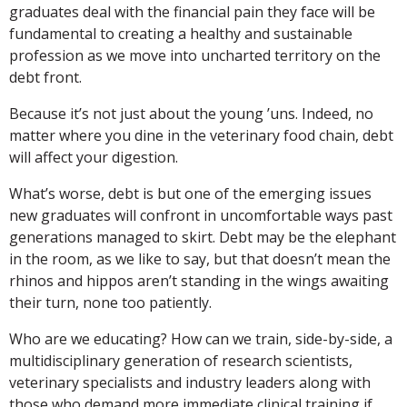
graduates deal with the financial pain they face will be
fundamental to creating a healthy and sustainable
profession as we move into uncharted territory on the
debt front.
Because it’s not just about the young ’uns. Indeed, no
matter where you dine in the veterinary food chain, debt
will affect your digestion.
What’s worse, debt is but one of the emerging issues
new graduates will confront in uncomfortable ways past
generations managed to skirt. Debt may be the elephant
in the room, as we like to say, but that doesn’t mean the
rhinos and hippos aren’t standing in the wings awaiting
their turn, none too patiently.
Who are we educating? How can we train, side-by-side, a
multidisciplinary generation of research scientists,
veterinary specialists and industry leaders along with
those who demand more immediate clinical training if