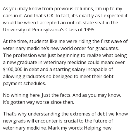
As you may know from previous columns, I’m up to my
ears in it. And that’s OK. In fact, it’s exactly as I expected it
would be when I accepted an out-of-state seat in the
University of Pennsylvania’s Class of 1995.
At the time, students like me were riding the first wave of
veterinary medicine’s new world order for graduates.
The profession was just beginning to realize what being
a new graduate in veterinary medicine could mean: over
$100,000 in debt and a starting salary incapable of
allowing graduates so besieged to meet their debt
payment schedules.
No whining here. Just the facts. And as you may know,
it’s gotten way worse since then.
That’s why understanding the extremes of debt we know
new grads will encounter is crucial to the future of
veterinary medicine. Mark my words: Helping new