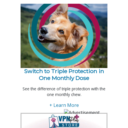
Switch to Triple Protection in
One Monthly Dose
See the difference of triple protection with the
one monthly chew.
+ Learn More