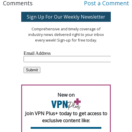
Comments
Post a Comment
Sign Up For Our Weekly Newsletter
Comprehensive and timely coverage of
industry news delivered right to your inbox
every week! Sign-up for free today.
New on
Join VPN Plus+ today to get access to
exclusive content like: