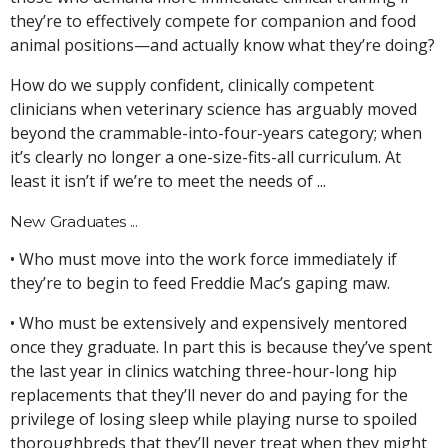
they’re to effectively compete for companion and food
animal positions—and actually know what they’re doing?
How do we supply confident, clinically competent
clinicians when veterinary science has arguably moved
beyond the crammable-into-four-years category; when
it’s clearly no longer a one-size-fits-all curriculum. At
least it isn’t if we’re to meet the needs of ...
New Graduates ...
• Who must move into the work force immediately if
they’re to begin to feed Freddie Mac’s gaping maw.
• Who must be extensively and expensively mentored
once they graduate. In part this is because they’ve spent
the last year in clinics watching three-hour-long hip
replacements that they’ll never do and paying for the
privilege of losing sleep while playing nurse to spoiled
thoroughbreds that they’ll never treat when they might