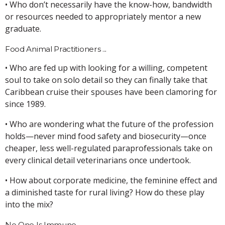
• Who don’t necessarily have the know-how, bandwidth
or resources needed to appropriately mentor a new
graduate.
Food Animal Practitioners ...
• Who are fed up with looking for a willing, competent
soul to take on solo detail so they can finally take that
Caribbean cruise their spouses have been clamoring for
since 1989.
• Who are wondering what the future of the profession
holds—never mind food safety and biosecurity—once
cheaper, less well-regulated paraprofessionals take on
every clinical detail veterinarians once undertook.
• How about corporate medicine, the feminine effect and
a diminished taste for rural living? How do these play
into the mix?
No One Is Immune