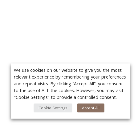
We use cookies on our website to give you the most
relevant experience by remembering your preferences
and repeat visits. By clicking “Accept All”, you consent
to the use of ALL the cookies. However, you may visit
"Cookie Settings" to provide a controlled consent.
Cookie Settings
Accept All