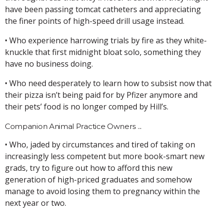
have been passing tomcat catheters and appreciating
the finer points of high-speed drill usage instead.
• Who experience harrowing trials by fire as they white-
knuckle that first midnight bloat solo, something they
have no business doing.
• Who need desperately to learn how to subsist now that
their pizza isn’t being paid for by Pfizer anymore and
their pets’ food is no longer comped by Hill’s.
Companion Animal Practice Owners ...
• Who, jaded by circumstances and tired of taking on
increasingly less competent but more book-smart new
grads, try to figure out how to afford this new
generation of high-priced graduates and somehow
manage to avoid losing them to pregnancy within the
next year or two.