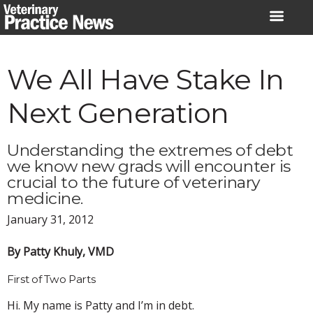
Skip
to
content
We All Have Stake In
Next Generation
Understanding the extremes of debt
we know new grads will encounter is
crucial to the future of veterinary
medicine.
January 31, 2012
By Patty Khuly, VMD
First of Two Parts
Hi. My name is Patty and I’m in debt.