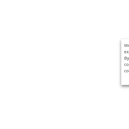
We
ex
By
co
co