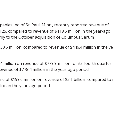
panies Inc. of St. Paul, Minn., recently reported revenue of
il 25, compared to revenue of $119.5 million in the year-ago
rily to the October acquisition of Columbus Serum.
50.6 million, compared to revenue of $446.4 million in the ye
 million on revenue of $779.9 million for its fourth quarter,
evenue of $778.4 million in the year-ago period.
e of $199.6 million on revenue of $3.1 billion, compared to 
lion in the year-ago period.