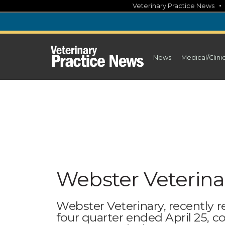
Skip
Veterinary Practice News
to
content
News
Medical/Clini
Webster Veterina
Webster Veterinary, recently re
four quarter ended April 25, c