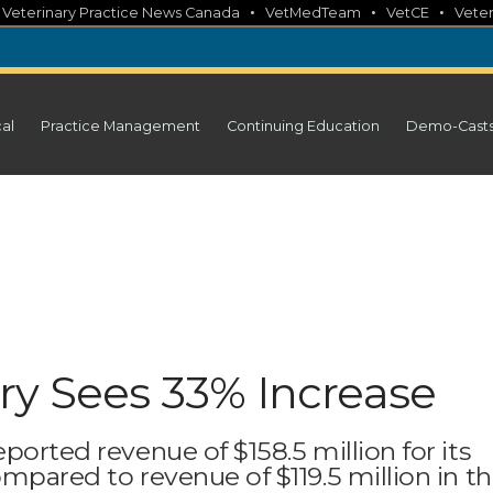
•
•
•
•
Veterinary Practice News Canada
VetMedTeam
VetCE
Veter
cal
Practice Management
Continuing Education
Demo-Cast
ry Sees 33% Increase
ported revenue of $158.5 million for its
ompared to revenue of $119.5 million in t