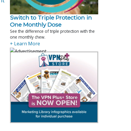
nt
Switch to Triple Protection in
One Monthly Dose
See the difference of triple protection with the
one monthly chew.
+ Learn More