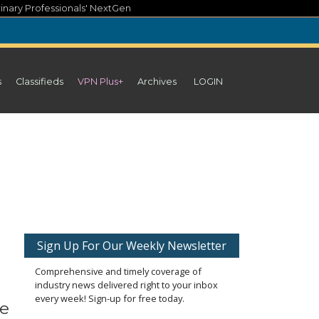
inary Professionals' NextGen
s
Classifieds
VPN Plus+
Archives
LOGIN
Sign Up For Our Weekly Newsletter
Comprehensive and timely coverage of
industry news delivered right to your inbox
every week! Sign-up for free today.
he