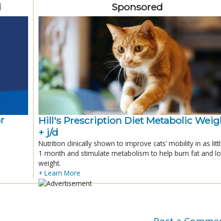
d
Sponsored
r
Hill's Prescription Diet Metabolic Weigh
+ j/d
Nutrition clinically shown to improve cats’ mobility in as litt
1 month and stimulate metabolism to help burn fat and l
weight.
+ Learn More