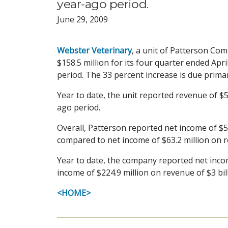
year-ago period.
June 29, 2009
Webster Veterinary
, a unit of Patterson Com
$158.5 million for its four quarter ended Apr
period. The 33 percent increase is due prima
Year to date, the unit reported revenue of $5
ago period.
Overall, Patterson reported net income of $54
compared to net income of $63.2 million on r
Year to date, the company reported net incom
income of $224.9 million on revenue of $3 bil
<HOME>