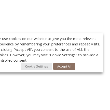
 use cookies on our website to give you the most relevant
perience by remembering your preferences and repeat visits.
 clicking “Accept All”, you consent to the use of ALL the
okies. However, you may visit "Cookie Settings" to provide a
ntrolled consent.
Cookie Settings
Accept All
Your c