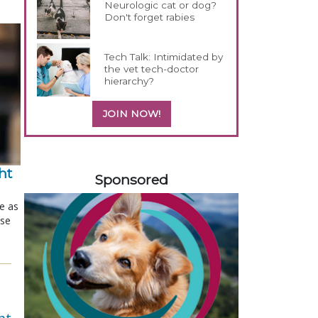
Neurologic cat or dog?
Don't forget rabies
Tech Talk: Intimidated by
the vet tech-doctor
hierarchy?
JOIN NOW!
358585
t 
Sponsored
le as
ose