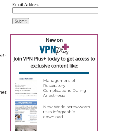
New on
ar-
Join VPN Plus+ today to get access to
exclusive content like:
Management of
Respiratory
Complications During
net
Anesthesia
New World screwworm
risks infographic
download