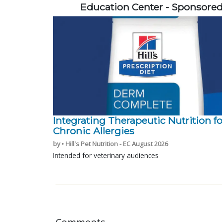
Education Center - Sponsore
Integrating Therapeutic Nutrition fo
Chronic Allergies
by • Hill's Pet Nutrition - EC August 2026
Intended for veterinary audiences