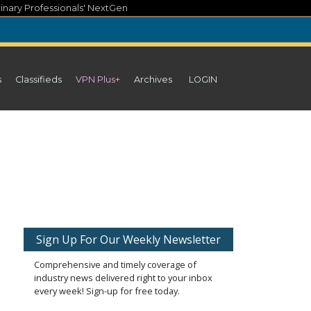
inary Professionals' NextGen
s
Classifieds
VPN Plus+
Archives
LOGIN
Sign Up For Our Weekly Newsletter
Comprehensive and timely coverage of
industry news delivered right to your inbox
every week! Sign-up for free today.