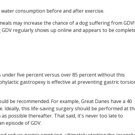
 water consumption before and after exercise.
g meals may increase the chance of a dog suffering from GDV!
ng GDV regularly shows up online and appears to be complet
s under five percent versus over 85 percent without this
ylactic gastropexy is effective at preventing gastric torsio
should be recommended. For example, Great Danes have a 40
e. Ideally, this life-saving surgery should be performed at th
s possible thereafter. That said, it's never too late to
 an episode of GDV.
 and reduce gastric emptying, ultimately starting the insanely