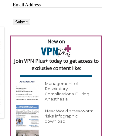
New on
Join VPN Plus+ today to get access to
exclusive content like:
Management of
Respiratory
Complications During
Anesthesia
New World screwworm
risks infographic
download