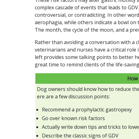
complex cascade of events that leads to GDV.
controversial, or contradicting. In other wor
aerophagia, while others indicate a bowl on th
The month, the cycle of the moon, and a prev
Rather than avoiding a conversation with a c
veterinarians and nurses have a critical role
left provides some talking points to better he
great time to remind clients of the life-savin
How 
Dog owners should know how to reduce the r
ere are a few discussion points:
Recommend a prophylactic gastropexy
Go over known risk factors
Actually write down tips and tricks to lowe
Describe the classic signs of GDV