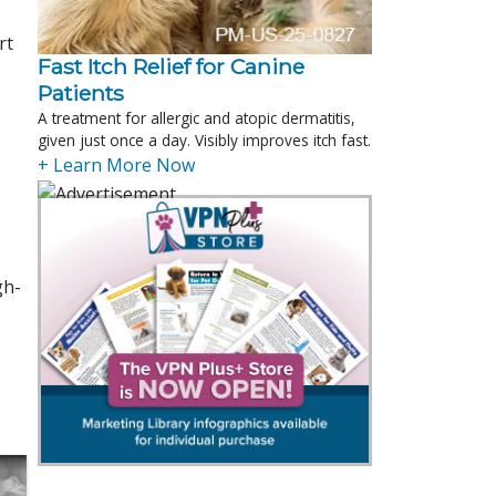
rt
Fast Itch Relief for Canine
Patients
A treatment for allergic and atopic dermatitis,
given just once a day. Visibly improves itch fast.
+ Learn More Now
gh-