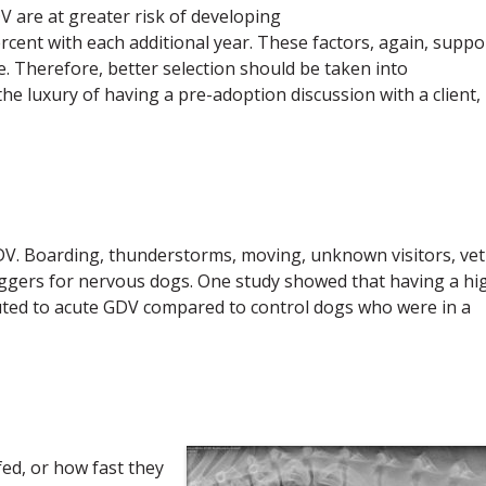
V are at greater risk of developing
rcent with each additional year. These factors, again, suppo
se. Therefore, better selection should be taken into
he luxury of having a pre-adoption discussion with a client,
GDV. Boarding, thunderstorms, moving, unknown visitors, vet
 triggers for nervous dogs. One study showed that having a hi
uted to acute GDV compared to control dogs who were in a
ed, or how fast they