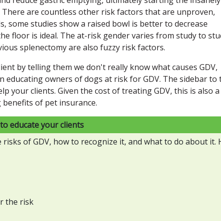
 There are countless other risk factors that are unproven,
ds, some studies show a raised bowl is better to decrease
e floor is ideal. The at-risk gender varies from study to stu
ious splenectomy are also fuzzy risk factors.
lient by telling them we don't really know what causes GDV,
 in educating owners of dogs at risk for GDV. The sidebar to 
lp your clients. Given the cost of treating GDV, this is also a
g benefits of pet insurance.
to educate your clients
isks of GDV, how to recognize it, and what to do about it. 
r the risk