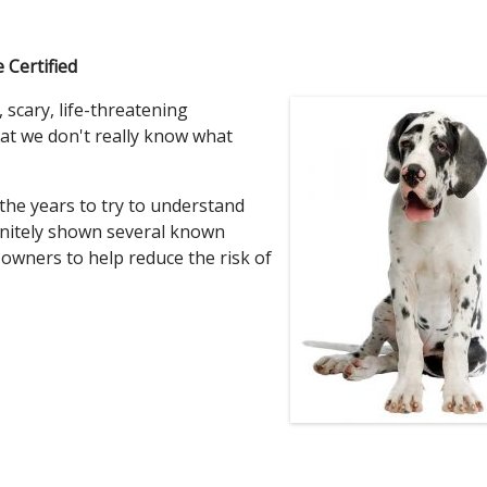
 Certified
, scary, life-threatening
at we don't really know what
the years to try to understand
finitely shown several known
t owners to help reduce the risk of