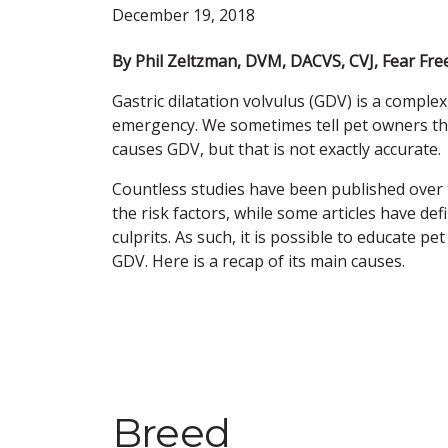
December 19, 2018
By Phil Zeltzman, DVM, DACVS, CVJ, Fear Free
Gastric dilatation volvulus (GDV) is a complex
emergency. We sometimes tell pet owners th
causes GDV, but that is not exactly accurate.
Countless studies have been published over 
the risk factors, while some articles have de
culprits. As such, it is possible to educate pe
GDV. Here is a recap of its main causes.
Breed