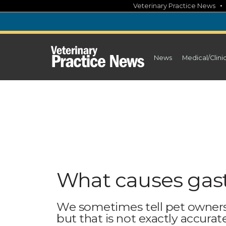
Skip
Veterinary Practice News
to
content
News
Medical/Clini
What causes gastr
We sometimes tell pet owners
but that is not exactly accurat