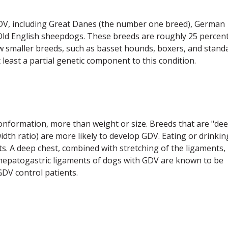
GDV, including Great Danes (the number one breed), German
Old English sheepdogs. These breeds are roughly 25 percen
ew smaller breeds, such as basset hounds, boxers, and stand
 least a partial genetic component to this condition.
 conformation, more than weight or size. Breeds that are "de
dth ratio) are more likely to develop GDV. Eating or drinkin
s. A deep chest, combined with stretching of the ligaments,
e hepatogastric ligaments of dogs with GDV are known to be
DV control patients.