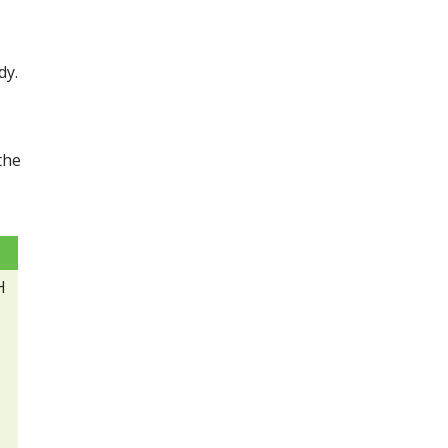
dy.
the
H