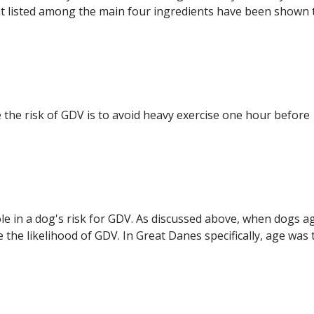
fat listed among the main four ingredients have been shown 
e risk of GDV is to avoid heavy exercise one hour before
role in a dog's risk for GDV. As discussed above, when dogs a
the likelihood of GDV. In Great Danes specifically, age was 