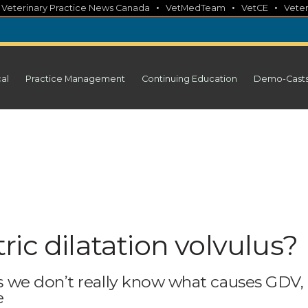
•
•
•
•
Veterinary Practice News Canada
VetMedTeam
VetCE
Veter
cal
Practice Management
Continuing Education
Demo-Cast
ic dilatation volvulus?
 we don’t really know what causes GDV,
e