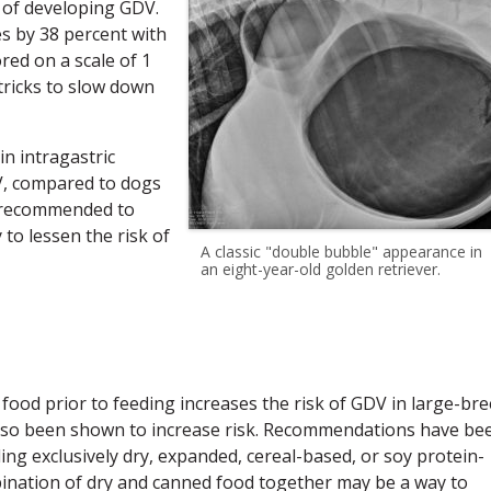
s of developing GDV.
s by 38 percent with
red on a scale of 1
tricks to slow down
in intragastric
DV, compared to dogs
re recommended to
to lessen the risk of
A classic "double bubble" appearance in
an eight-year-old golden retriever.
ood prior to feeding increases the risk of GDV in large-br
s also been shown to increase risk. Recommendations have be
ing exclusively dry, expanded, cereal-based, or soy protein-
ination of dry and canned food together may be a way to