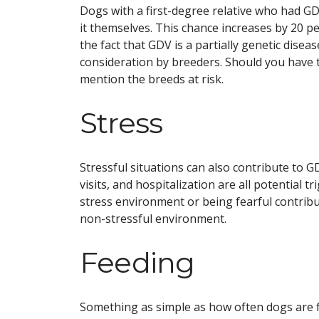
Dogs with a first-degree relative who had GD
it themselves. This chance increases by 20 pe
the fact that GDV is a partially genetic disea
consideration by breeders. Should you have t
mention the breeds at risk.
Stress
Stressful situations can also contribute to 
visits, and hospitalization are all potential
stress environment or being fearful contrib
non-stressful environment.
Feeding
Something as simple as how often dogs are f