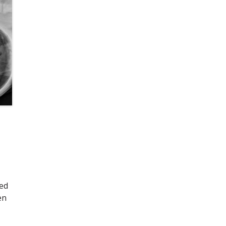
eed
en