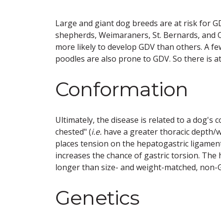
Large and giant dog breeds are at risk for 
shepherds, Weimaraners, St. Bernards, and 
more likely to develop GDV than others. A f
poodles are also prone to GDV. So there is at
Conformation
Ultimately, the disease is related to a dog's
chested" (
i.e.
have a greater thoracic depth/wi
places tension on the hepatogastric ligament
increases the chance of gastric torsion. Th
longer than size- and weight-matched, non-G
Genetics