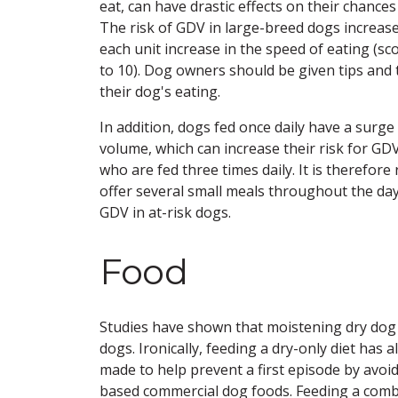
eat, can have drastic effects on their chance
The risk of GDV in large-breed dogs increase
each unit increase in the speed of eating (sco
to 10). Dog owners should be given tips and 
their dog's eating.
In addition, dogs fed once daily have a surge 
volume, which can increase their risk for G
who are fed three times daily. It is therefo
offer several small meals throughout the day 
GDV in at-risk dogs.
Food
Studies have shown that moistening dry dog f
dogs. Ironically, feeding a dry-only diet ha
made to help prevent a first episode by avoid
based commercial dog foods. Feeding a comb