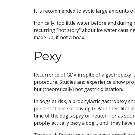
It is recommended to avoid large amounts of
Ironically, too little water before and durin
recurring "hot story" about ice water causi
made up, if not a hoax.
Pexy
Recurrence of GDV in spite of a gastropexy i
procedure. Studies and experience show proph
but (theoretically) not gastric dilatation.
In dogs at risk, a prophylactic gastropexy 
percent chance of having GDV in their lifetim
time of the dog's spay or neuter—or as soon a
prophylactically pexy a dog… until they have
These risk factors may alter gastric motility