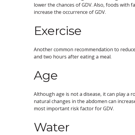
lower the chances of GDV. Also, foods with 
increase the occurrence of GDV.
Exercise
Another common recommendation to reduce th
and two hours after eating a meal.
Age
Although age is not a disease, it can play a 
natural changes in the abdomen can increase 
most important risk factor for GDV.
Water