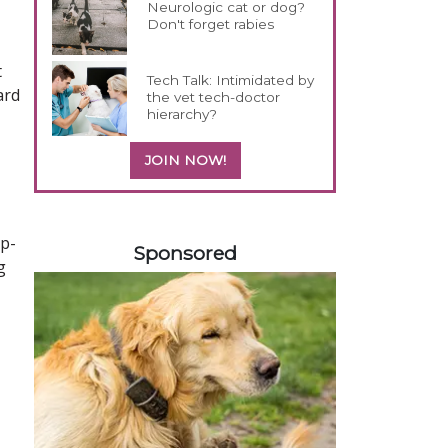
Neurologic cat or dog?
Don't forget rabies
t
Tech Talk: Intimidated by
ard
the vet tech-doctor
hierarchy?
JOIN NOW!
158583
ep-
Sponsored
g