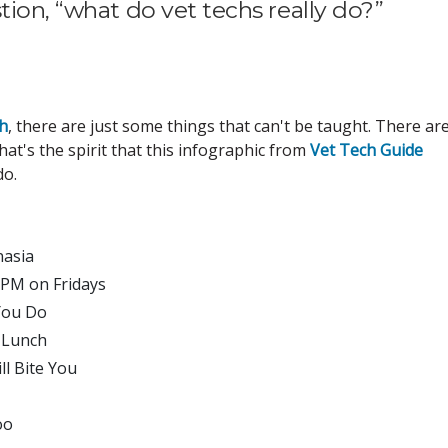
tion, “what do vet techs really do?”
ch
, there are just some things that can't be taught. There ar
at's the spirit that this infographic from
Vet Tech Guide
o.
nasia
 PM on Fridays
You Do
l Lunch
ll Bite You
oo