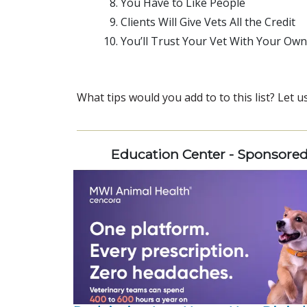
You Have to Like People
Clients Will Give Vets All the Credit
You’ll Trust Your Vet With Your Own
What tips would you add to to this list? Let
Education Center - Sponsore