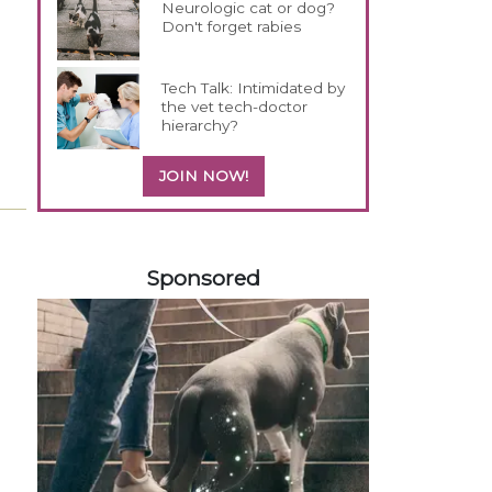
Neurologic cat or dog?
Don't forget rabies
Tech Talk: Intimidated by
the vet tech-doctor
hierarchy?
JOIN NOW!
258583
Sponsored