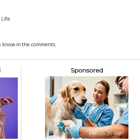
 Life
 us know in the comments.
d
Sponsored