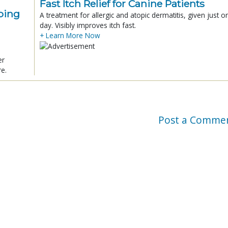
Fast Itch Relief for Canine Patients
ping
A treatment for allergic and atopic dermatitis, given just o
day. Visibly improves itch fast.
+ Learn More Now
er
re.
Post a Comme