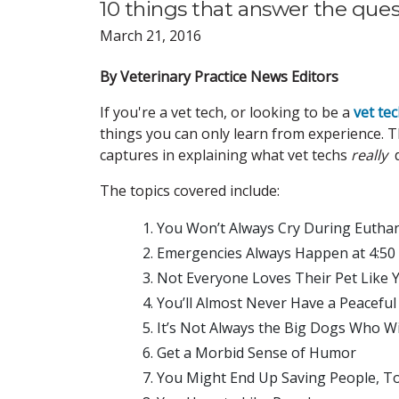
10 things that answer the ques
March 21, 2016
By Veterinary Practice News Editors
If you're a vet tech, or looking to be a
vet te
things you can only learn from experience. Th
captures in explaining what vet techs
really
d
The topics covered include:
You Won’t Always Cry During Eutha
Emergencies Always Happen at 4:50
Not Everyone Loves Their Pet Like 
You’ll Almost Never Have a Peacefu
It’s Not Always the Big Dogs Who Wi
Get a Morbid Sense of Humor
You Might End Up Saving People, T