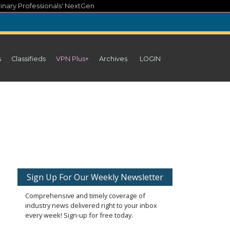
inary Professionals' NextGen
s
Classifieds
VPN Plus+
Archives
LOGIN
Sign Up For Our Weekly Newsletter
Comprehensive and timely coverage of
industry news delivered right to your inbox
every week! Sign-up for free today.