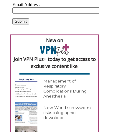
e
New on
Join VPN Plus+ today to get access to
exclusive content like:
Management of
Respiratory
Complications During
Anesthesia
New World screwworm
risks infographic
download