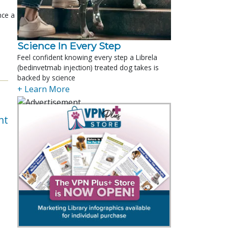
nce a
Science In Every Step
Feel confident knowing every step a Librela
(bedinvetmab injection) treated dog takes is
backed by science
+ Learn More
nt