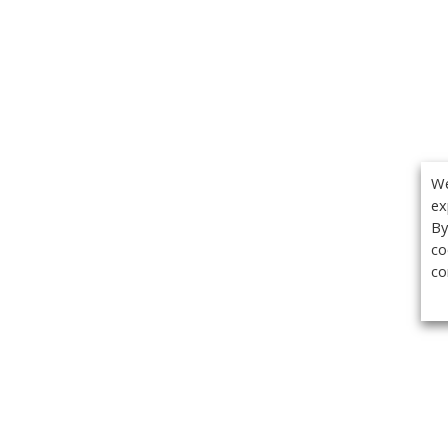
We
ex
By
co
co