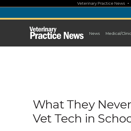
Skip
Veterinary Practice News
to
content
News
Medical/Clini
What They Never 
Vet Tech in Schoo