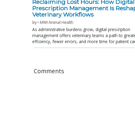
Reclaiming Lost Hours: How Digital
Prescription Management Is Resha
Veterinary Workflows
by • MWI Animal Health
As administrative burdens grow, digital prescription
management offers veterinary teams a path to great
efficiency, fewer errors, and more time for patient ca
Comments