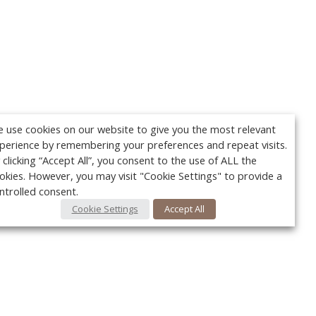
 use cookies on our website to give you the most relevant
perience by remembering your preferences and repeat visits.
 clicking “Accept All”, you consent to the use of ALL the
okies. However, you may visit "Cookie Settings" to provide a
ntrolled consent.
Cookie Settings
Accept All
Your c