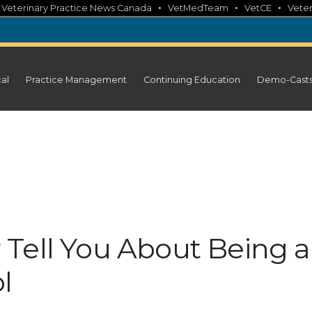
•
•
•
•
Veterinary Practice News Canada
VetMedTeam
VetCE
Veter
cal
Practice Management
Continuing Education
Demo-Cast
Tell You About Being a
l