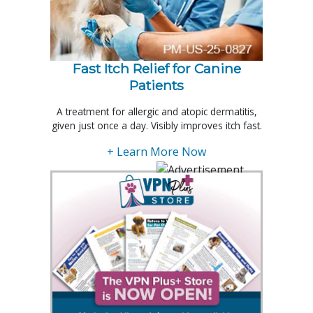
Fast Itch Relief for Canine
Patients
A treatment for allergic and atopic dermatitis,
given just once a day. Visibly improves itch fast.
+ Learn More Now