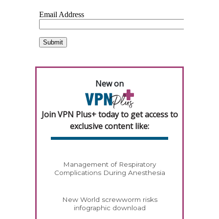
New on
Join VPN Plus+ today to get access to
exclusive content like:
Management of Respiratory
Complications During Anesthesia
New World screwworm risks
infographic download