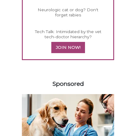
Neurologic cat or dog? Don't
forget rabies
Tech Talk: Intimidated by the vet
tech-doctor hierarchy?
JOIN NOW!
458585
Sponsored