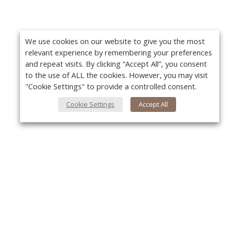
We use cookies on our website to give you the most
relevant experience by remembering your preferences
and repeat visits. By clicking “Accept All”, you consent
to the use of ALL the cookies. However, you may visit
"Cookie Settings" to provide a controlled consent.
Cookie Settings
Accept All
About Us
Y
About VPN Plus+
Contact Us