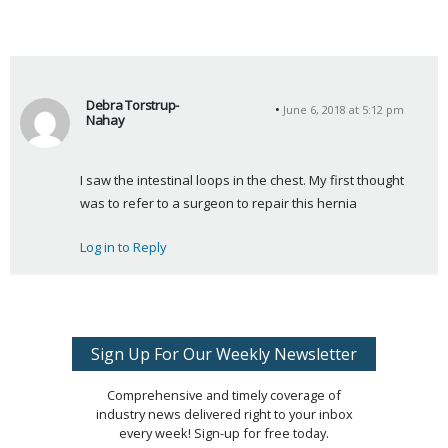
Debra Torstrup-
June 6, 2018 at 5:12 pm
Nahay
s
a
I saw the intestinal loops in the chest. My first thought 
y
was to refer to a surgeon to repair this hernia
s
:
Log in to Reply
Sign Up For Our Weekly Newsletter
Comprehensive and timely coverage of
industry news delivered right to your inbox
every week! Sign-up for free today.