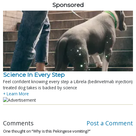
Sponsored
Science In Every Step
Feel confident knowing every step a Librela (bedinvetmab injection)
treated dog takes is backed by science
+ Learn More
Comments
Post a Comment
One thought on “
Why is this Pekingese vomiting?
”