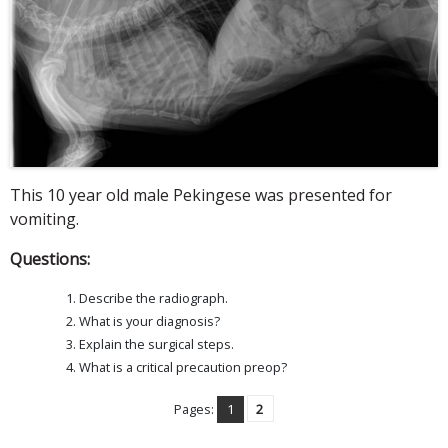
This 10 year old male Pekingese was presented for
vomiting.
Questions:
Describe the radiograph.
What is your diagnosis?
Explain the surgical steps.
What is a critical precaution preop?
Pages:
1
2