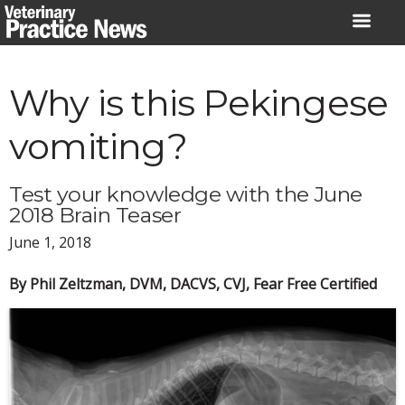
Skip
to
content
Why is this Pekingese
vomiting?
Test your knowledge with the June
2018 Brain Teaser
June 1, 2018
By Phil Zeltzman, DVM, DACVS, CVJ, Fear Free Certified