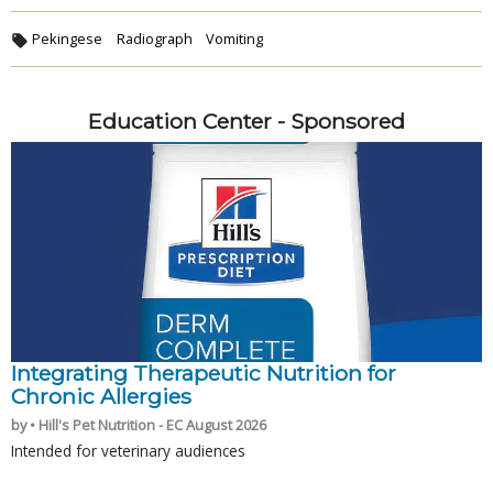
Pekingese
Radiograph
Vomiting
Education Center - Sponsored
Integrating Therapeutic Nutrition for
Chronic Allergies
by • Hill's Pet Nutrition - EC August 2026
Intended for veterinary audiences