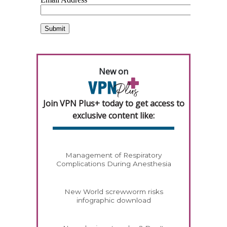
New on
Join VPN Plus+ today to get access to
exclusive content like:
Management of Respiratory
Complications During Anesthesia
New World screwworm risks
infographic download