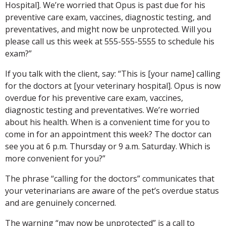
Hospital]. We’re worried that Opus is past due for his
preventive care exam, vaccines, diagnostic testing, and
preventatives, and might now be unprotected. Will you
please call us this week at 555-555-5555 to schedule his
exam?”
If you talk with the client, say: “This is [your name] calling
for the doctors at [your veterinary hospital]
. Opus is now
overdue for his preventive care exam, vaccines,
diagnostic testing and preventatives. We’re worried
about his health. When is a convenient time for you to
come in for an appointment this week? The doctor can
see you at 6 p.m. Thursday or 9 a.m. Saturday. Which is
more convenient for you?”
The phrase “calling for the doctors” communicates that
your veterinarians are aware of the pet’s overdue status
and are genuinely concerned.
The warning “may now be unprotected” is a call to