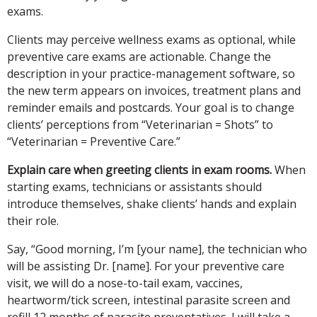
exams.
Clients may perceive wellness exams as optional, while
preventive care exams are actionable. Change the
description in your practice-management software, so
the new term appears on invoices, treatment plans and
reminder emails and postcards. Your goal is to change
clients’ perceptions from “Veterinarian = Shots” to
“Veterinarian = Preventive Care.”
Explain care when greeting clients in exam rooms.
When
starting exams, technicians or assistants should
introduce themselves, shake clients’ hands and explain
their role.
Say, “Good morning, I’m [your name], the technician who
will be assisting Dr. [name]. For your preventive care
visit, we will do a nose-to-tail exam, vaccines,
heartworm/tick screen, intestinal parasite screen and
refill 12 months of parasite preventatives. I will take a