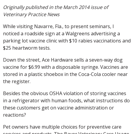
Originally published in the March 2014 issue of
Veterinary Practice News
While visiting Navarre, Fla., to present seminars, I
noticed a roadside sign at a Walgreens advertising a
parking lot vaccine clinic with $10 rabies vaccinations and
$25 heartworm tests.
Down the street, Ace Hardware sells a seven-way dog
vaccine for $6.99 with a disposable syringe. Vaccines are
stored in a plastic shoebox in the Coca-Cola cooler near
the register.
Besides the obvious OSHA violation of storing vaccines
in a refrigerator with human foods, what instructions do
these customers get on vaccine administration or
reactions?
Pet owners have multiple choices for preventive care
services and products. The Bayer Veterinary Care Usage