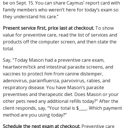
be on Sept. 15. You can share Caymus’ report card with
family members who weren’t here for today’s exam so
they understand his care.”
Present service first, price last at checkout.
To show
value for preventive care, read the list of services and
products off the computer screen, and then state the
total.
Say, “Today Mason had a preventive care exam,
heartworm/tick and intestinal parasite screens, and
vaccines to protect him from canine distemper,
adenovirus, parainfluenza, parvovirus, rabies, and
respiratory disease. You have Mason’s parasite
preventives and therapeutic diet. Does Mason or your
other pets need any additional refills today?” After the
client responds, say, “Your total is $____. Which payment
method are you using today?”
Schedule the next exam at checkout.
Preventive care