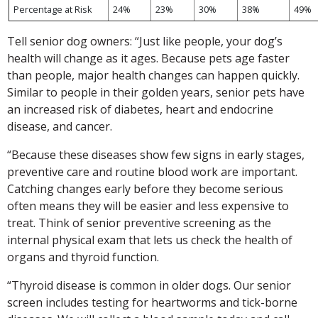
Percentage at Risk
24%
23%
30%
38%
49%
Tell senior dog owners: “Just like people, your dog’s
health will change as it ages. Because pets age faster
than people, major health changes can happen quickly.
Similar to people in their golden years, senior pets have
an increased risk of diabetes, heart and endocrine
disease, and cancer.
“Because these diseases show few signs in early stages,
preventive care and routine blood work are important.
Catching changes early before they become serious
often means they will be easier and less expensive to
treat. Think of senior preventive screening as the
internal physical exam that lets us check the health of
organs and thyroid function.
“Thyroid disease is common in older dogs. Our senior
screen includes testing for heartworms and tick-borne