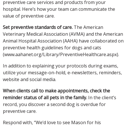
preventive care services and products from your
hospital. Here’s how your team can communicate the
value of preventive care.
Set preventive standards of care.
The American
Veterinary Medical Association (AVMA) and the American
Animal Hospital Association (AAHA) have collaborated on
preventive health guidelines for dogs and cats
(www.aahanet.org/Library/PreventiveHealthcare.aspx).
In addition to explaining your protocols during exams,
utilize your message-on-hold, e-newsletters, reminders,
website and social media.
When clients call to make appointments, check the
reminder status of all pets in the family.
In the client’s
record, you discover a second dog is overdue for
preventive care.
Respond with, “We’d love to see Mason for his