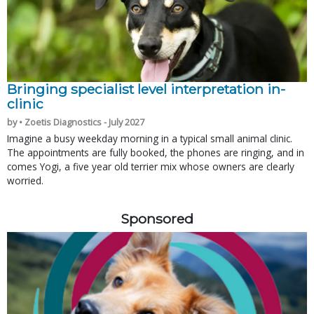
Bringing specialist level interpretation in-
clinic
by • Zoetis Diagnostics - July 2027
Imagine a busy weekday morning in a typical small animal clinic.
The appointments are fully booked, the phones are ringing, and in
comes Yogi, a five year old terrier mix whose owners are clearly
worried.
Sponsored