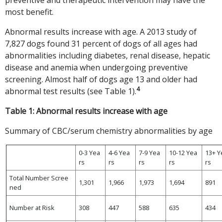
most benefit.
Abnormal results increase with age. A 2013 study of
7,827 dogs found 31 percent of dogs of all ages had
abnormalities including diabetes, renal disease, hepatic
disease and anemia when undergoing preventive
screening. Almost half of dogs age 13 and older had
4
abnormal test results (see Table 1).
Table 1: Abnormal results increase with age
Summary of CBC/serum chemistry abnormalities by age
0-3 Yea
4-6 Yea
7-9 Yea
10-12 Yea
13+ Y
rs
rs
rs
rs
rs
Total Number Scree
1,301
1,966
1,973
1,694
891
ned
Number at Risk
308
447
588
635
434