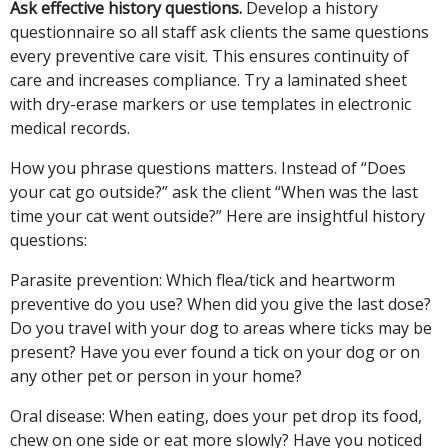
Ask effective history questions.
Develop a history
questionnaire so all staff ask clients the same questions
every preventive care visit. This ensures continuity of
care and increases compliance. Try a laminated sheet
with dry-erase markers or use templates in electronic
medical records.
How you phrase questions matters. Instead of “Does
your cat go outside?” ask the client “When was the last
time your cat went outside?” Here are insightful history
questions:
Parasite prevention:
Which flea/tick and heartworm
preventive do you use? When did you give the last dose?
Do you travel with your dog to areas where ticks may be
present? Have you ever found a tick on your dog or on
any other pet or person in your home?
Oral disease:
When eating, does your pet drop its food,
chew on one side or eat more slowly? Have you noticed