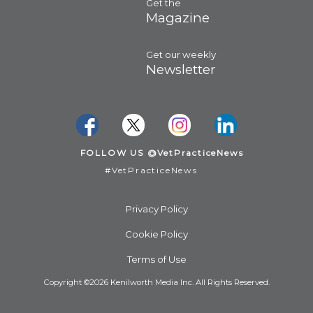
Get the
Magazine
Get our weekly
Newsletter
FOLLOW US @VetPracticeNews
#VetPracticeNews
Privacy Policy
Cookie Policy
Terms of Use
Copyright ©2026 Kenilworth Media Inc. All Rights Reserved.