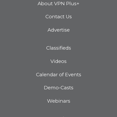
About VPN Plus+
Contact Us
Advertise
Classifieds
Videos
Calendar of Events
Demo-Casts
Webinars