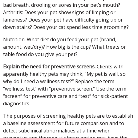
bad breath, drooling or sores in your pet’s mouth?
Arthritis: Does your pet show signs of limping or
lameness? Does your pet have difficulty going up or
down stairs? Does your cat spend less time grooming?
Nutrition:
What diet do you feed your pet (brand,
amount, wet/dry)? How big is the cup? What treats or
table food do you give your pet?
Explain the need for preventive screens.
Clients with
apparently healthy pets may think, “My pet is well, so
why do I need a wellness test?” Replace the term
“wellness test” with “preventive screen.” Use the term
“screen” for preventive care and “test” for sick-patient
diagnostics.
The purposes of screening healthy pets are to establish
a baseline assessment for future comparison and to
detect subclinical abnormalities at a time when
preventive and therapeutic intervention may have the