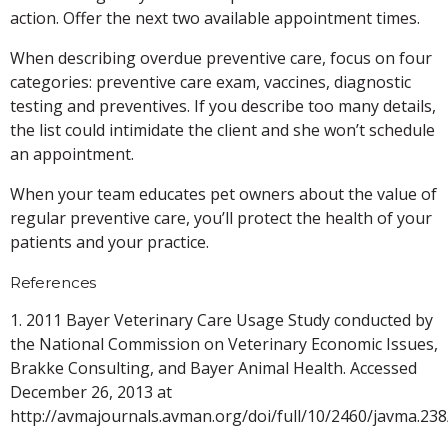
action. Offer the next two available appointment times.
When describing overdue preventive care, focus on four
categories: preventive care exam, vaccines, diagnostic
testing and preventives. If you describe too many details,
the list could intimidate the client and she won’t schedule
an appointment.
When your team educates pet owners about the value of
regular preventive care, you’ll protect the health of your
patients and your practice.
References
1. 2011 Bayer Veterinary Care Usage Study conducted by
the National Commission on Veterinary Economic Issues,
Brakke Consulting, and Bayer Animal Health. Accessed
December 26, 2013 at
http://avmajournals.avman.org/doi/full/10/2460/javma.23