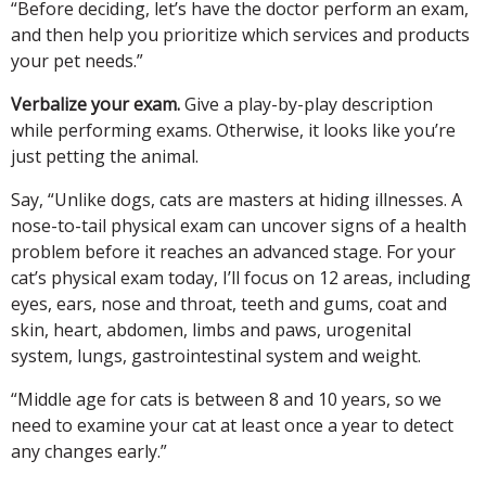
“Before deciding, let’s have the doctor perform an exam,
and then help you prioritize which services and products
your pet needs.”
Verbalize your exam.
Give a play-by-play description
while performing exams. Otherwise, it looks like you’re
just petting the animal.
Say, “Unlike dogs, cats are masters at hiding illnesses. A
nose-to-tail physical exam can uncover signs of a health
problem before it reaches an advanced stage. For your
cat’s physical exam today, I’ll focus on 12 areas, including
eyes, ears, nose and throat, teeth and gums, coat and
skin, heart, abdomen, limbs and paws, urogenital
system, lungs, gastrointestinal system and weight.
“Middle age for cats is between 8 and 10 years, so we
need to examine your cat at least once a year to detect
any changes early.”