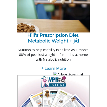
Hill's Prescription Diet 
Metabolic Weight + j/d
Nutrition to help mobility in as little as 1 month.
88% of pets lost weight in 2 months at home
with Metabolic nutrition.
+ Learn More