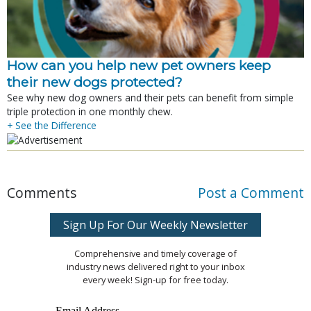
How can you help new pet owners keep
their new dogs protected?
See why new dog owners and their pets can benefit from simple
triple protection in one monthly chew.
+ See the Difference
Comments
Post a Comment
Sign Up For Our Weekly Newsletter
Comprehensive and timely coverage of
industry news delivered right to your inbox
every week! Sign-up for free today.