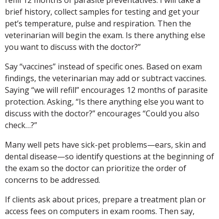
brief history, collect samples for testing and get your
pet’s temperature, pulse and respiration. Then the
veterinarian will begin the exam. Is there anything else
you want to discuss with the doctor?”
Say “vaccines” instead of specific ones. Based on exam
findings, the veterinarian may add or subtract vaccines.
Saying “we will refill” encourages 12 months of parasite
protection. Asking, “Is there anything else you want to
discuss with the doctor?” encourages “Could you also
check…?”
Many well pets have sick-pet problems—ears, skin and
dental disease—so identify questions at the beginning of
the exam so the doctor can prioritize the order of
concerns to be addressed.
If clients ask about prices, prepare a treatment plan or
access fees on computers in exam rooms. Then say,