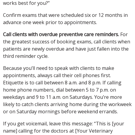
works best for you?”
Confirm exams that were scheduled six or 12 months in
advance one week prior to appointments.
Call clients with overdue preventive care reminders.
For
the greatest success of booking exams, call clients when
patients are newly overdue and have just fallen into the
third reminder cycle.
Because you’ll need to speak with clients to make
appointments, always call their cell phones first.
Etiquette is to call between 8 a.m. and 8 p.m. If calling
home phone numbers, dial between 5 to 7 p.m. on
weekdays and 9 to 11 a.m. on Saturdays. You’re more
likely to catch clients arriving home during the workweek
or on Saturday mornings before weekend errands.
If you get voicemail, leave this message: “This is [your
name] calling for the doctors at [Your Veterinary