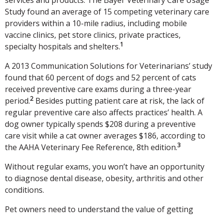
Study found an average of 15 competing veterinary care
providers within a 10-mile radius, including mobile
vaccine clinics, pet store clinics, private practices,
1
specialty hospitals and shelters.
A 2013 Communication Solutions for Veterinarians’ study
found that 60 percent of dogs and 52 percent of cats
received preventive care exams during a three-year
2
period.
Besides putting patient care at risk, the lack of
regular preventive care also affects practices’ health. A
dog owner typically spends $208 during a preventive
care visit while a cat owner averages $186, according to
3
the AAHA Veterinary Fee Reference, 8th edition.
Without regular exams, you won’t have an opportunity
to diagnose dental disease, obesity, arthritis and other
conditions.
Pet owners need to understand the value of getting