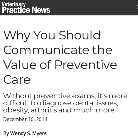
Skip
to
content
Why You Should
Communicate the
Value of Preventive
Care
Without preventive exams, it’s more
difficult to diagnose dental issues,
obesity, arthritis and much more.
December 10, 2014
By Wendy S. Myers