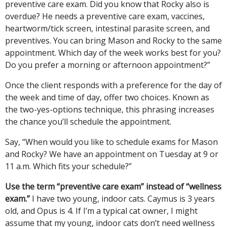
preventive care exam. Did you know that Rocky also is
overdue? He needs a preventive care exam, vaccines,
heartworm/tick screen, intestinal parasite screen, and
preventives. You can bring Mason and Rocky to the same
appointment. Which day of the week works best for you?
Do you prefer a morning or afternoon appointment?”
Once the client responds with a preference for the day of
the week and time of day, offer two choices. Known as
the two-yes-options technique, this phrasing increases
the chance you’ll schedule the appointment.
Say, “When would you like to schedule exams for Mason
and Rocky? We have an appointment on Tuesday at 9 or
11 a.m. Which fits your schedule?”
Use the term “preventive care exam” instead of “wellness
exam.”
I have two young, indoor cats. Caymus is 3 years
old, and Opus is 4. If I’m a typical cat owner, I might
assume that my young, indoor cats don’t need wellness