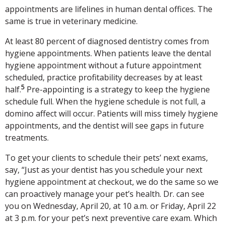
appointments are lifelines in human dental offices. The
same is true in veterinary medicine.
At least 80 percent of diagnosed dentistry comes from
hygiene appointments. When patients leave the dental
hygiene appointment without a future appointment
scheduled, practice profitability decreases by at least
5
half.
Pre-appointing is a strategy to keep the hygiene
schedule full. When the hygiene schedule is not full, a
domino affect will occur. Patients will miss timely hygiene
appointments, and the dentist will see gaps in future
treatments.
To get your clients to schedule their pets’ next exams,
say, “Just as your dentist has you schedule your next
hygiene appointment at checkout, we do the same so we
can proactively manage your pet’s health. Dr.
can see
you on Wednesday, April 20, at 10 a.m. or Friday, April 22
at 3 p.m. for your pet’s next preventive care exam. Which