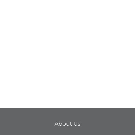
About Us