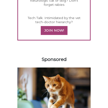
Neurologic cat or dog? Don't
forget rabies
Tech Talk: Intimidated by the vet
tech-doctor hierarchy?
JOIN NOW!
458420
Sponsored