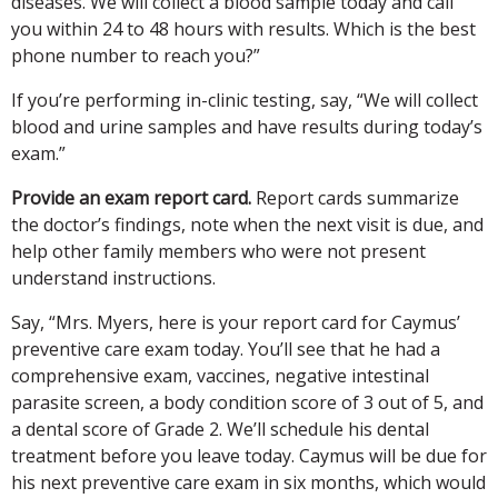
diseases. We will collect a blood sample today and call
you within 24 to 48 hours with results. Which is the best
phone number to reach you?”
If you’re performing in-clinic testing, say, “We will collect
blood and urine samples and have results during today’s
exam.”
Provide an exam report card.
Report cards summarize
the doctor’s findings, note when the next visit is due, and
help other family members who were not present
understand instructions.
Say, “Mrs. Myers, here is your report card for Caymus’
preventive care exam today. You’ll see that he had a
comprehensive exam, vaccines, negative intestinal
parasite screen, a body condition score of 3 out of 5, and
a dental score of Grade 2. We’ll schedule his dental
treatment before you leave today. Caymus will be due for
his next preventive care exam in six months, which would