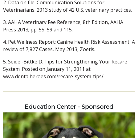
2. Data on file. Communication Solutions for
Veterinarians. 2013 study of 42 U.S. veterinary practices.
3. AAHA Veterinary Fee Reference, 8th Edition, AAHA
Press 2013; pp. 55, 59 and 115.
4. Pet Wellness Report; Canine Health Risk Assessment, A
review of 7,827 Cases, May 2013, Zoetis.
5. Seidel-Bittke D. Tips for Strengthening Your Recare
System. Posted on January 11, 2011 at
www.dentalheroes.com/recare-system-tips/.
Education Center - Sponsored