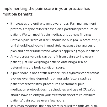
Implementing the pain score in your practice has
multiple benefits:
It increases the entire team's awareness. Pain management
protocols may be tailored based on a particular procedure or
patient. We can modify pain medications as new findings
unfold.A pain score of 0 or 1 should be our goal. A score of 2, 3
or 4 should lead you to immediately reassess the analgesic
plan and better understand what is happening to your patient.
Any progressive clinic can benefit from pain-scoring every
patient, just like weighing a patient, obtaining a TPR or
determining the body condition score.
A pain score is not a static number. It is a dynamic concept that
evolves over time depending on multiple factors such as
patient characteristics, procedures performed, pain
medication protocol, dosing schedules and use of CRIs.You
should have an entry in your treatment sheet to re-evaluate
patients' pain scores every few hours.
In human medicine, the pain score is called the fifth vital sign.