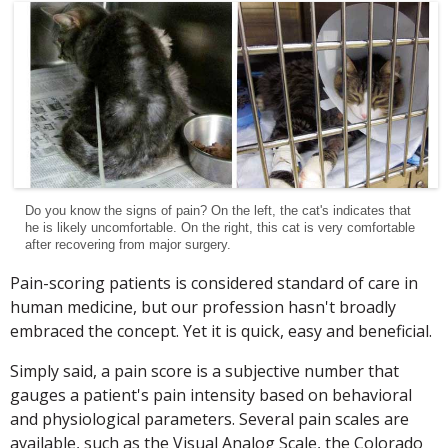
Do you know the signs of pain? On the left, the cat's indicates that
he is likely uncomfortable. On the right, this cat is very comfortable
after recovering from major surgery.
Pain-scoring patients is considered standard of care in
human medicine, but our profession hasn't broadly
embraced the concept. Yet it is quick, easy and beneficial.
Simply said, a pain score is a subjective number that
gauges a patient's pain intensity based on behavioral
and physiological parameters. Several pain scales are
available, such as the Visual Analog Scale, the Colorado