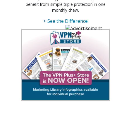
benefit from simple triple protection in one
monthly chew.
+ See the Difference