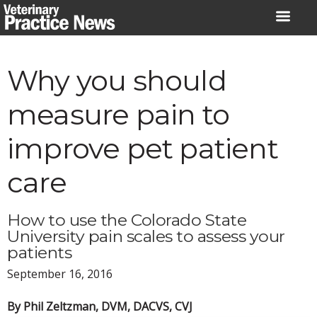
Skip
to
content
Why you should
measure pain to
improve pet patient
care
How to use the Colorado State
University pain scales to assess your
patients
September 16, 2016
By Phil Zeltzman, DVM, DACVS, CVJ