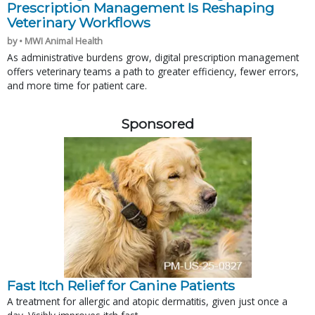
Prescription Management Is Reshaping
Veterinary Workflows
by • MWI Animal Health
As administrative burdens grow, digital prescription management
offers veterinary teams a path to greater efficiency, fewer errors,
and more time for patient care.
Sponsored
Fast Itch Relief for Canine Patients
A treatment for allergic and atopic dermatitis, given just once a