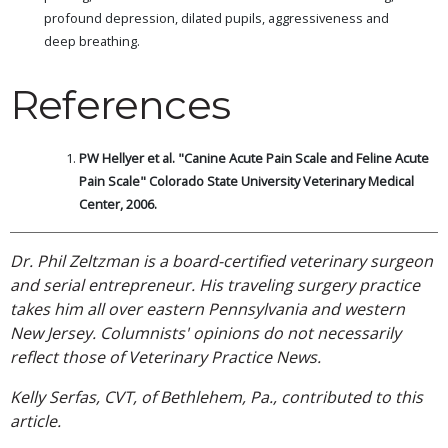
profound depression, dilated pupils, aggressiveness and
deep breathing.
References
PW Hellyer et al. "Canine Acute Pain Scale and Feline Acute
Pain Scale" Colorado State University Veterinary Medical
Center, 2006.
Dr. Phil Zeltzman is a board-certified veterinary surgeon
and serial entrepreneur. His traveling surgery practice
takes him all over eastern Pennsylvania and western
New Jersey. Columnists' opinions do not necessarily
reflect those of Veterinary Practice News.
Kelly Serfas, CVT, of Bethlehem, Pa., contributed to this
article.