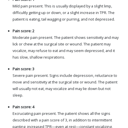
Mild pain present. This is usually displayed by a slight limp,
difficultly getting up or down, or a slight increase in TPR. The
patient is eating, tail wagging or purring, and not depressed.
Pain score: 2
Moderate pain present. The patient shows sensitivity and may
lick or chew at the surgical site or wound. The patient may
vocalize, may refuse to eat and may seem depressed, and it
has slow, shallow respirations.
Pain score: 3
Severe pain present. Signs include depression, reluctance to
move and sensitivity at the surgical site or wound. The patient
will usually not eat, may vocalize and may lie down but not
sleep.
Pain score: 4
Excruciating pain present. The patient shows all the signs
described with a pain score of 3, in addition to intermittent
panting, increased TPR—even at rest—constant vocalizing,