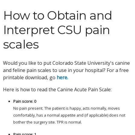
How to Obtain and
Interpret CSU pain
scales
Would you like to put Colorado State University's canine
and feline pain scales to use in your hospital? For a free
printable download, go
here.
Here is how to read the Canine Acute Pain Scale:
Pain score: 0
No pain present. The patient is happy, acts normally, moves
comfortably, has a normal appetite and (if applicable) does not
bother the surgery site. TPR is normal.
Pain score: 1