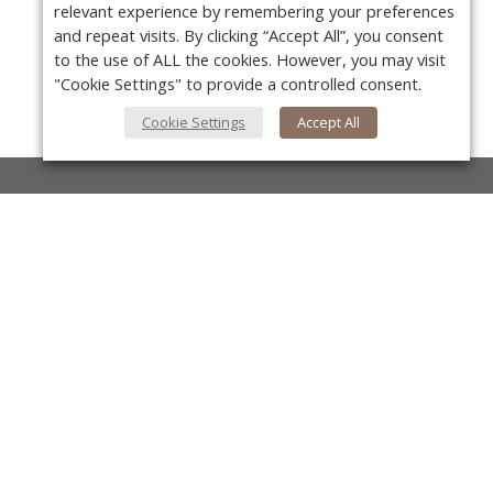
relevant experience by remembering your preferences
and repeat visits. By clicking “Accept All”, you consent
to the use of ALL the cookies. However, you may visit
"Cookie Settings" to provide a controlled consent.
Cookie Settings
Accept All
About Us
About VPN Plus+
Y
Contact Us
Advertise
Classifieds