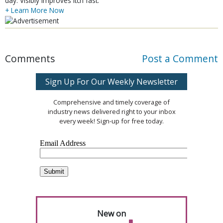
day. Visibly improves itch fast.
+ Learn More Now
Comments
Post a Comment
Sign Up For Our Weekly Newsletter
Comprehensive and timely coverage of
industry news delivered right to your inbox
every week! Sign-up for free today.
New on