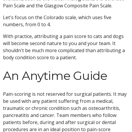
Pain Scale and the Glasgow Composite Pain Scale.
Let's focus on the Colorado scale, which uses five
numbers, from 0 to 4.
With practice, attributing a pain score to cats and dogs
will become second nature to you and your team. It
shouldn't be much more complicated than attributing a
body condition score to a patient.
An Anytime Guide
Pain-scoring is not reserved for surgical patients. It may
be used with any patient suffering from a medical,
traumatic or chronic condition such as osteoarthritis,
pancreatitis and cancer. Team members who follow
patients before, during and after surgical or dental
procedures are in an ideal position to pain-score