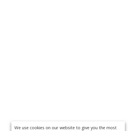
We use cookies on our website to give you the most