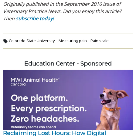
Originally published in the September 2016 issue of
Veterinary Practice News. Did you enjoy this article?
Then
subscribe today!
Colorado State University
Measuring pain
Pain scale
Education Center - Sponsored
Reclaiming Lost Hours: How Digital