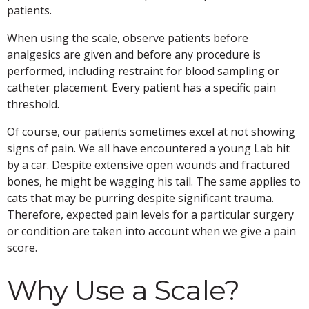
patients.
When using the scale, observe patients before
analgesics are given and before any procedure is
performed, including restraint for blood sampling or
catheter placement. Every patient has a specific pain
threshold.
Of course, our patients sometimes excel at not showing
signs of pain. We all have encountered a young Lab hit
by a car. Despite extensive open wounds and fractured
bones, he might be wagging his tail. The same applies to
cats that may be purring despite significant trauma.
Therefore, expected pain levels for a particular surgery
or condition are taken into account when we give a pain
score.
Why Use a Scale?