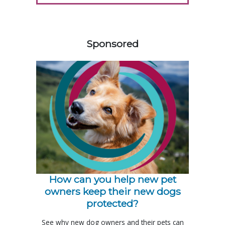
458583
Sponsored
How can you help new pet
owners keep their new dogs
protected?
See why new dog owners and their pets can