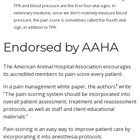
TPR and blood pressure are the first four vital signs. In
veterinary medicine, since we don't routinely measure blood
pressure, the pain score is sometimes called the fourth vital
sign, in addition to TPR.
Endorsed by AAHA
The American Animal Hospital Association encourages
its accredited members to pain-score every patient.
1
In a pain management white paper, the authors
write:
"The pain-scoring system should be incorporated into
overall patient assessment, treatment and reassessment
protocols, as well as staff and client educational
materials."
Pain-scoring is an easy way to improve patient care by
incorporating it into anesthesia protocols.