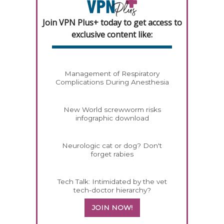
Join VPN Plus+ today to get access to
exclusive content like:
Management of Respiratory
Complications During Anesthesia
New World screwworm risks
infographic download
Neurologic cat or dog? Don't
forget rabies
Tech Talk: Intimidated by the vet
tech-doctor hierarchy?
JOIN NOW!